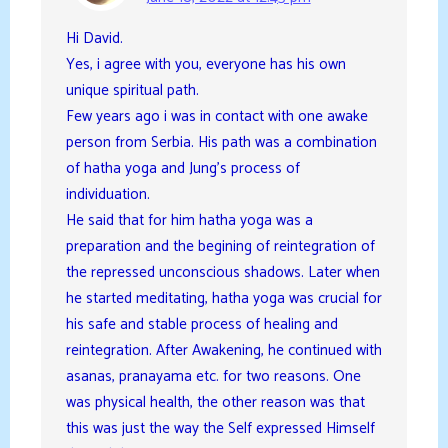
Hi David.
Yes, i agree with you, everyone has his own
unique spiritual path.
Few years ago i was in contact with one awake
person from Serbia. His path was a combination
of hatha yoga and Jung’s process of
individuation.
He said that for him hatha yoga was a
preparation and the begining of reintegration of
the repressed unconscious shadows. Later when
he started meditating, hatha yoga was crucial for
his safe and stable process of healing and
reintegration. After Awakening, he continued with
asanas, pranayama etc. for two reasons. One
was physical health, the other reason was that
this was just the way the Self expressed Himself