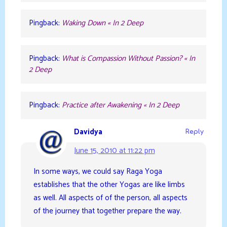
Pingback:
Waking Down « In 2 Deep
Pingback:
What is Compassion Without Passion? « In
2 Deep
Pingback:
Practice after Awakening « In 2 Deep
Davidya
Reply
June 15, 2010 at 11:22 pm
In some ways, we could say Raga Yoga
establishes that the other Yogas are like limbs
as well. All aspects of of the person, all aspects
of the journey that together prepare the way.