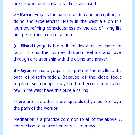
breath work and similar practices are used.
2 – Karma
yoga is the path of action and perception, of
doing and experiencing. Many in the west are on this
journey, refining consciousness by the act of living life
and performing correct action.
3 – Bhakti
yoga is the path of devotion, the heart or
faith. This is the journey through feelings and love,
through a relationship with the divine and prayer.
4 – Gyan
or jnana yoga is the path of the intellect, the
path of discrimination. Because of the close focus
required, such people may tend to become monks but
few in the west have this pure a calling.
There are also other more specialized yogas like Laya,
the path of the warrior.
Meditation is a practice common to all of the above. A
connection to source benefits all journeys.