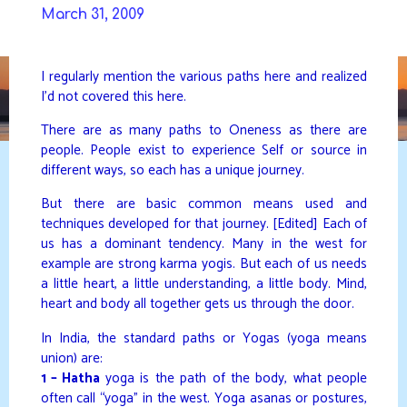
Skip
March 31, 2009
to
DAVIDYA.CA
content
I regularly mention the various paths here and realized
I’d not covered this here.
There are as many paths to Oneness as there are
people. People exist to experience Self or source in
different ways, so each has a unique journey.
But there are basic common means used and
techniques developed for that journey. [Edited] Each of
us has a dominant tendency. Many in the west for
example are strong karma yogis. But each of us needs
a little heart, a little understanding, a little body. Mind,
heart and body all together gets us through the door.
In India, the standard paths or Yogas (yoga means
union) are:
1 – Hatha
yoga is the path of the body, what people
often call “yoga” in the west. Yoga asanas or postures,