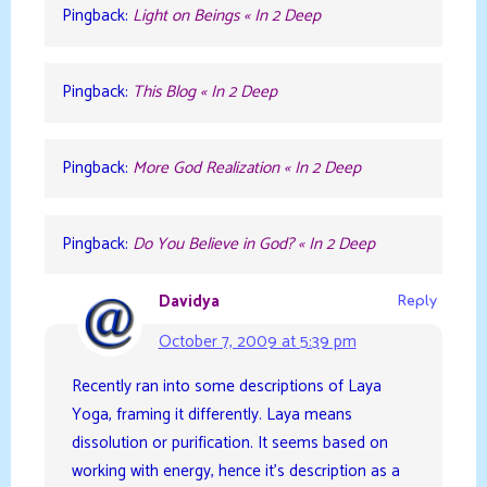
Pingback:
Light on Beings « In 2 Deep
Pingback:
This Blog « In 2 Deep
Pingback:
More God Realization « In 2 Deep
Pingback:
Do You Believe in God? « In 2 Deep
Davidya
Reply
October 7, 2009 at 5:39 pm
Recently ran into some descriptions of Laya
Yoga, framing it differently. Laya means
dissolution or purification. It seems based on
working with energy, hence it’s description as a