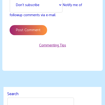
Notify me of
followup comments via e-mail.
Commenting Tips
Search