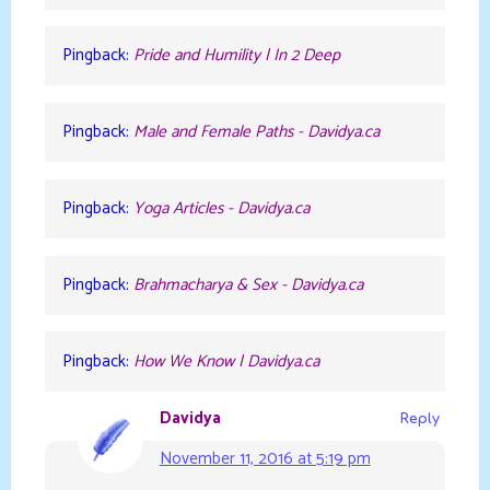
Pingback:
Pride and Humility | In 2 Deep
Pingback:
Male and Female Paths - Davidya.ca
Pingback:
Yoga Articles - Davidya.ca
Pingback:
Brahmacharya & Sex - Davidya.ca
Pingback:
How We Know | Davidya.ca
Davidya
Reply
November 11, 2016 at 5:19 pm