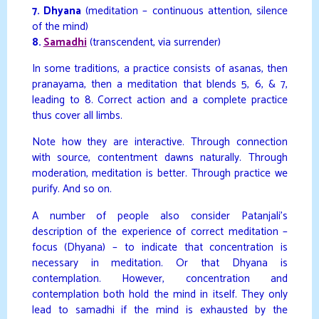
7. Dhyana
(meditation – continuous attention, silence
of the mind)
8.
Samadhi
(transcendent, via surrender)
In some traditions, a practice consists of asanas, then
pranayama, then a meditation that blends 5, 6, & 7,
leading to 8. Correct action and a complete practice
thus cover all limbs.
Note how they are interactive. Through connection
with source, contentment dawns naturally. Through
moderation, meditation is better. Through practice we
purify. And so on.
A number of people also consider Patanjali’s
description of the experience of correct meditation –
focus (Dhyana) – to indicate that concentration is
necessary in meditation. Or that Dhyana is
contemplation. However, concentration and
contemplation both hold the mind in itself. They only
lead to samadhi if the mind is exhausted by the