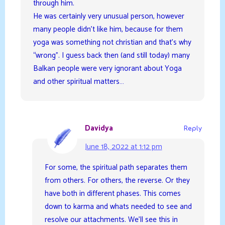
through him.
He was certainly very unusual person, however
many people didn’t like him, because for them
yoga was something not christian and that’s why
“wrong”. I guess back then (and still today) many
Balkan people were very ignorant about Yoga
and other spiritual matters…
Davidya
Reply
June 18, 2022 at 1:12 pm
For some, the spiritual path separates them
from others. For others, the reverse. Or they
have both in different phases. This comes
down to karma and whats needed to see and
resolve our attachments. We’ll see this in