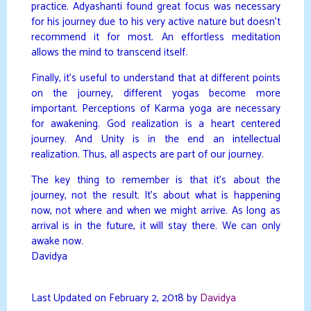
practice. Adyashanti found great focus was necessary
for his journey due to his very active nature but doesn’t
recommend it for most. An effortless meditation
allows the mind to transcend itself.
Finally, it’s useful to understand that at different points
on the journey, different yogas become more
important. Perceptions of Karma yoga are necessary
for awakening. God realization is a heart centered
journey. And Unity is in the end an intellectual
realization. Thus, all aspects are part of our journey.
The key thing to remember is that it’s about the
journey, not the result. It’s about what is happening
now, not where and when we might arrive. As long as
arrival is in the future, it will stay there. We can only
awake now.
Davidya
Last Updated on February 2, 2018 by
Davidya