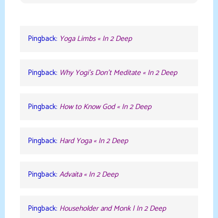
Pingback:
Yoga Limbs « In 2 Deep
Pingback:
Why Yogi’s Don’t Meditate « In 2 Deep
Pingback:
How to Know God « In 2 Deep
Pingback:
Hard Yoga « In 2 Deep
Pingback:
Advaita « In 2 Deep
Pingback:
Householder and Monk | In 2 Deep