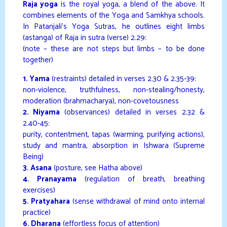
Raja yoga
is the royal yoga, a blend of the above. It
combines elements of the Yoga and Samkhya schools.
In Patanjali’s Yoga Sutras, he outlines eight limbs
(astanga) of Raja in sutra (verse) 2.29:
(note – these are not steps but limbs – to be done
together)
1. Yama
(restraints) detailed in verses 2.30 & 2.35-39:
non-violence, truthfulness, non-stealing/honesty,
moderation (brahmacharya), non-covetousness
2. Niyama
(observances) detailed in verses 2.32 &
2.40-45:
purity, contentment, tapas (warming, purifying actions),
study and mantra, absorption in Ishwara (Supreme
Being)
3. Asana
(posture, see Hatha above)
4. Pranayama
(regulation of breath, breathing
exercises)
5. Pratyahara
(sense withdrawal of mind onto internal
practice)
6. Dharana
(effortless focus of attention)