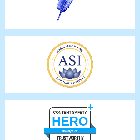
CONTENT SAFETY
HERO
davidya.ca
TRUSTWORTHY