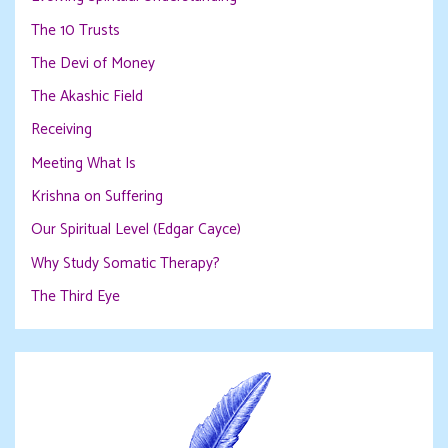
The 10 Trusts
The Devi of Money
The Akashic Field
Receiving
Meeting What Is
Krishna on Suffering
Our Spiritual Level (Edgar Cayce)
Why Study Somatic Therapy?
The Third Eye