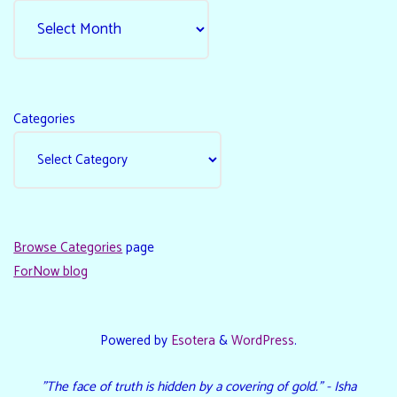
Categories
Browse Categories
page
ForNow blog
Powered by
Esotera
&
WordPress
.
"The face of truth is hidden by a covering of gold." - Isha