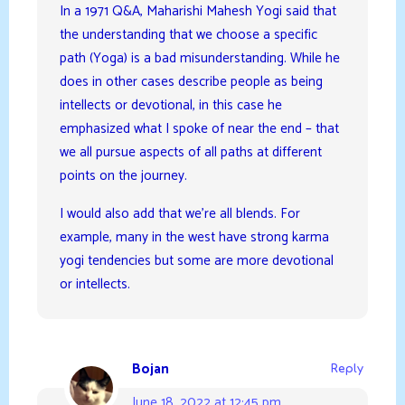
In a 1971 Q&A, Maharishi Mahesh Yogi said that
the understanding that we choose a specific
path (Yoga) is a bad misunderstanding. While he
does in other cases describe people as being
intellects or devotional, in this case he
emphasized what I spoke of near the end – that
we all pursue aspects of all paths at different
points on the journey.
I would also add that we’re all blends. For
example, many in the west have strong karma
yogi tendencies but some are more devotional
or intellects.
Bojan
Reply
June 18, 2022 at 12:45 pm