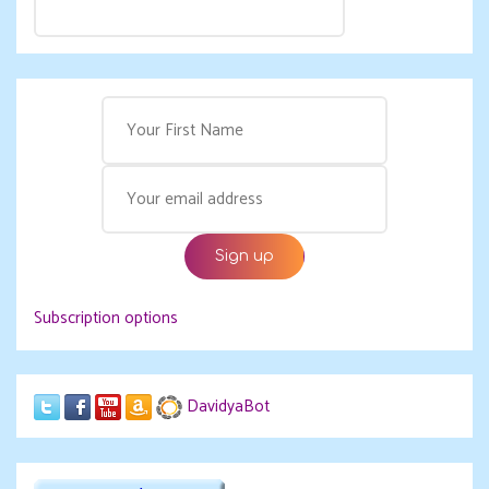
Subscription options
DavidyaBot