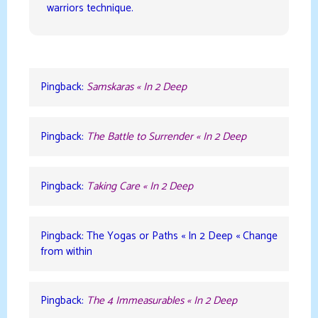
warriors technique.
Pingback:
Samskaras « In 2 Deep
Pingback:
The Battle to Surrender « In 2 Deep
Pingback:
Taking Care « In 2 Deep
Pingback: The Yogas or Paths « In 2 Deep « Change
from within
Pingback:
The 4 Immeasurables « In 2 Deep