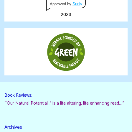
Approved by
Sur.ly
2023
Book Reviews:
“‘Our Natural Potential…’ is a life altering, life enhancing read…."
Archives