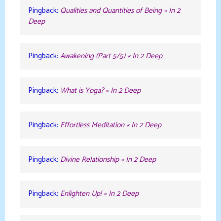
Pingback:
Qualities and Quantities of Being « In 2
Deep
Pingback:
Awakening (Part 5/5) « In 2 Deep
Pingback:
What is Yoga? « In 2 Deep
Pingback:
Effortless Meditation « In 2 Deep
Pingback:
Divine Relationship « In 2 Deep
Pingback:
Enlighten Up! « In 2 Deep