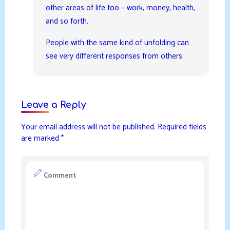
other areas of life too – work, money, health,
and so forth.
People with the same kind of unfolding can
see very different responses from others.
Leave a Reply
Your email address will not be published.
Required fields
are marked
*