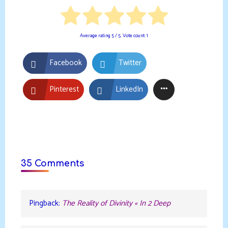
Average rating
5
/ 5. Vote count:
1
Facebook
Twitter
Pinterest
LinkedIn
35 Comments
Pingback:
The Reality of Divinity « In 2 Deep