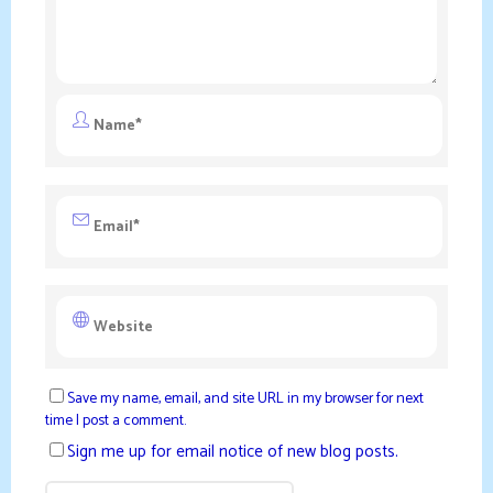
Save my name, email, and site URL in my browser for next
time I post a comment.
Sign me up for email notice of new blog posts.