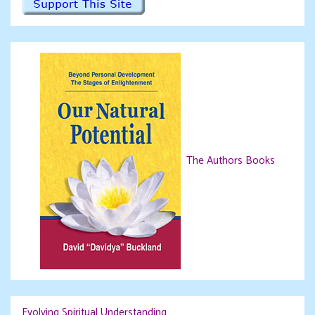
The Authors Books
Evolving Spiritual Understanding