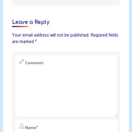
Leave a Reply
Your email address will not be published.
Required fields
are marked
*