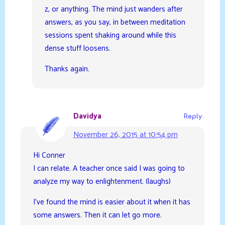
z, or anything. The mind just wanders after
answers, as you say, in between meditation
sessions spent shaking around while this
dense stuff loosens.
Thanks again.
Davidya
Reply
November 26, 2015 at 10:54 pm
Hi Conner
I can relate. A teacher once said I was going to
analyze my way to enlightenment. (laughs)
I’ve found the mind is easier about it when it has
some answers. Then it can let go more.