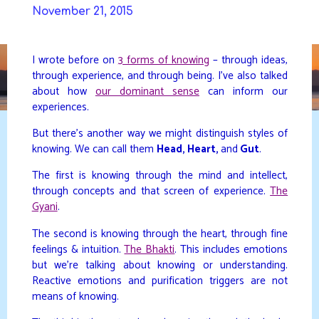
Skip
November 21, 2015
to
DAVIDYA.CA
content
I wrote before on
3 forms of knowing
– through ideas,
through experience, and through being. I’ve also talked
about how
our dominant sense
can inform our
experiences.
But there’s another way we might distinguish styles of
knowing. We can call them
Head, Heart,
and
Gut
.
The first is knowing through the mind and intellect,
through concepts and that screen of experience.
The
Gyani
.
The second is knowing through the heart, through fine
feelings & intuition.
The Bhakti
. This includes emotions
but we’re talking about knowing or understanding.
Reactive emotions and purification triggers are not
means of knowing.