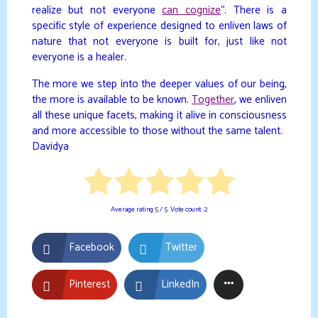
realize but not everyone
can cognize
“. There is a
specific style of experience designed to enliven laws of
nature that not everyone is built for, just like not
everyone is a healer.
The more we step into the deeper values of our being,
the more is available to be known.
Together
, we enliven
all these unique facets, making it alive in consciousness
and more accessible to those without the same talent.
Davidya
Average rating
5
/ 5. Vote count:
2
Facebook
Twitter
Pinterest
LinkedIn