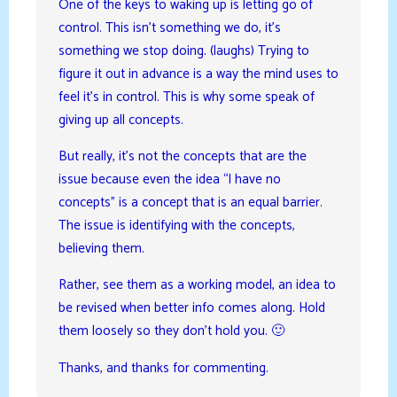
One of the keys to waking up is letting go of
control. This isn’t something we do, it’s
something we stop doing. (laughs) Trying to
figure it out in advance is a way the mind uses to
feel it’s in control. This is why some speak of
giving up all concepts.
But really, it’s not the concepts that are the
issue because even the idea “I have no
concepts” is a concept that is an equal barrier.
The issue is identifying with the concepts,
believing them.
Rather, see them as a working model, an idea to
be revised when better info comes along. Hold
them loosely so they don’t hold you. 🙂
Thanks, and thanks for commenting.