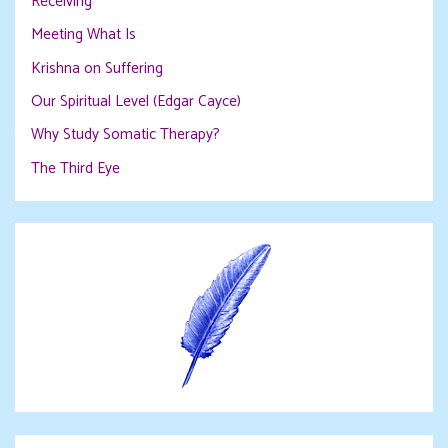
Receiving
Meeting What Is
Krishna on Suffering
Our Spiritual Level (Edgar Cayce)
Why Study Somatic Therapy?
The Third Eye