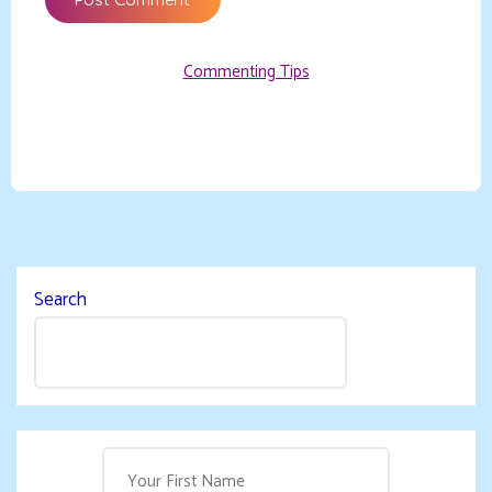
Commenting Tips
Search