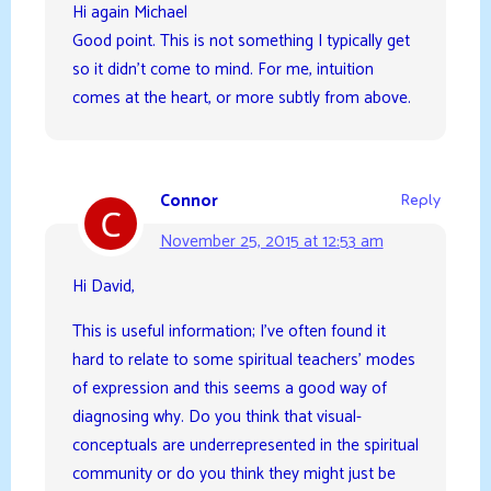
Hi again Michael
Good point. This is not something I typically get
so it didn’t come to mind. For me, intuition
comes at the heart, or more subtly from above.
Connor
Reply
November 25, 2015 at 12:53 am
Hi David,
This is useful information; I’ve often found it
hard to relate to some spiritual teachers’ modes
of expression and this seems a good way of
diagnosing why. Do you think that visual-
conceptuals are underrepresented in the spiritual
community or do you think they might just be