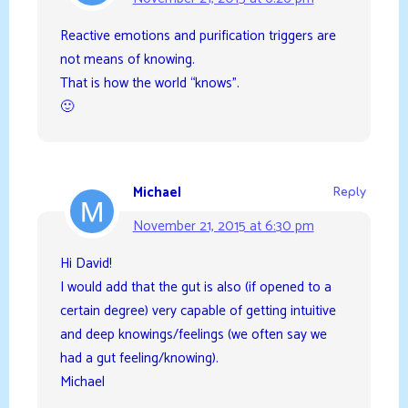
Reactive emotions and purification triggers are
not means of knowing.
That is how the world “knows”.
🙂
Michael
Reply
November 21, 2015 at 6:30 pm
Hi David!
I would add that the gut is also (if opened to a
certain degree) very capable of getting intuitive
and deep knowings/feelings (we often say we
had a gut feeling/knowing).
Michael