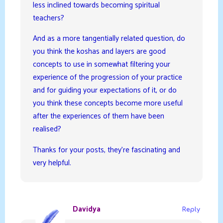
less inclined towards becoming spiritual
teachers?
And as a more tangentially related question, do
you think the koshas and layers are good
concepts to use in somewhat filtering your
experience of the progression of your practice
and for guiding your expectations of it, or do
you think these concepts become more useful
after the experiences of them have been
realised?
Thanks for your posts, they’re fascinating and
very helpful.
Davidya
Reply