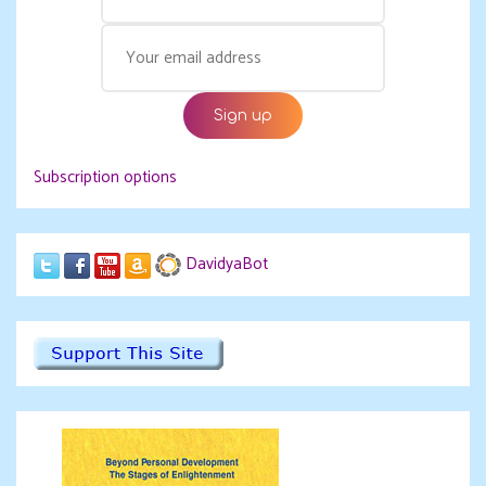
Subscription options
DavidyaBot