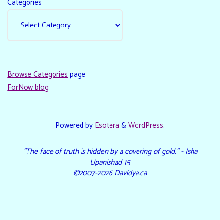
Categories
Browse Categories
page
ForNow blog
Powered by
Esotera
&
WordPress
.
"The face of truth is hidden by a covering of gold." - Isha
Upanishad 15
©2007-2026 Davidya.ca