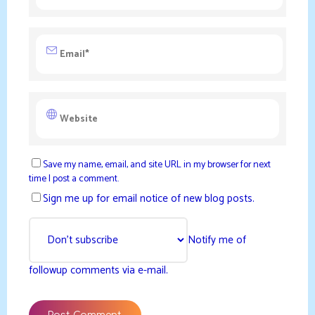
Save my name, email, and site URL in my browser for next
time I post a comment.
Sign me up for email notice of new blog posts.
Notify me of
followup comments via e-mail.