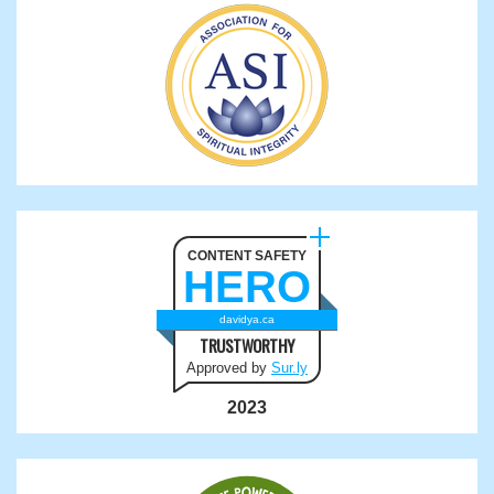
CONTENT SAFETY
HERO
davidya.ca
TRUSTWORTHY
Approved by
Sur.ly
2023