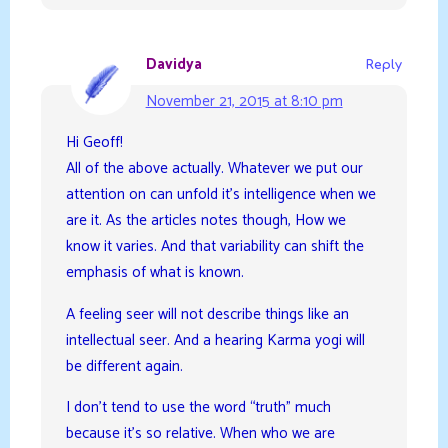
Davidya
Reply
November 21, 2015 at 8:10 pm
Hi Geoff!
All of the above actually. Whatever we put our
attention on can unfold it’s intelligence when we
are it. As the articles notes though, How we
know it varies. And that variability can shift the
emphasis of what is known.
A feeling seer will not describe things like an
intellectual seer. And a hearing Karma yogi will
be different again.
I don’t tend to use the word “truth” much
because it’s so relative. When who we are