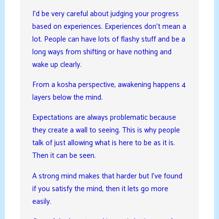
I’d be very careful about judging your progress
based on experiences. Experiences don’t mean a
lot. People can have lots of flashy stuff and be a
long ways from shifting or have nothing and
wake up clearly.
From a kosha perspective, awakening happens 4
layers below the mind.
Expectations are always problematic because
they create a wall to seeing. This is why people
talk of just allowing what is here to be as it is.
Then it can be seen.
A strong mind makes that harder but I’ve found
if you satisfy the mind, then it lets go more
easily.