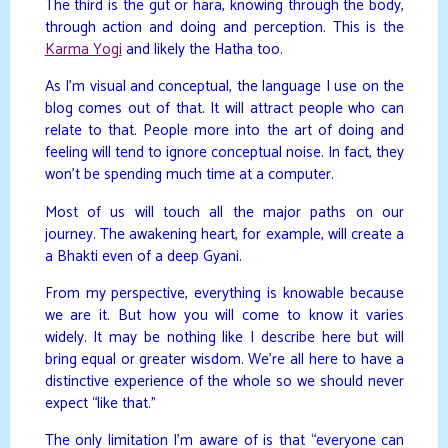
The third is the gut or hara, knowing through the body,
through action and doing and perception. This is the
Karma Yogi
and likely the Hatha too.
As I’m visual and conceptual, the language I use on the
blog comes out of that. It will attract people who can
relate to that. People more into the art of doing and
feeling will tend to ignore conceptual noise. In fact, they
won’t be spending much time at a computer.
Most of us will touch all the major paths on our
journey. The awakening heart, for example, will create a
a Bhakti even of a deep Gyani.
From my perspective, everything is knowable because
we are it. But how you will come to know it varies
widely. It may be nothing like I describe here but will
bring equal or greater wisdom. We’re all here to have a
distinctive experience of the whole so we should never
expect “like that.”
The only limitation I’m aware of is that “everyone can