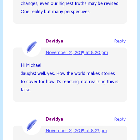
changes, even our highest truths may be revised.
One reality but many perspectives.
Davidya
Reply
November 21, 2015 at 8:20 pm
Hi Michael
(laughs) well, yes. How the world makes stories
to cover for how it’s reacting, not realizing this is
false.
Davidya
Reply
November 21, 2015 at 8:23 pm