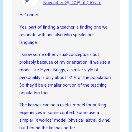
November 25, 2015 at 7:10 am
Hi Conner
Yes, part of finding a teacher is finding one we
resonate with and also who speaks our
language.
I know some other visual-conceptuals but
probably because of my orientation. If we use a
model like Myers-Briggs, a similar style of
personality is only about 1-2% of the population.
So they’d be a smaller portion of the teaching
population too.
The koshas can be a useful model for putting
experiences in some context. Some use a
simpler “3 worlds” model (physical, astral, divine)
but I found the koshas better.