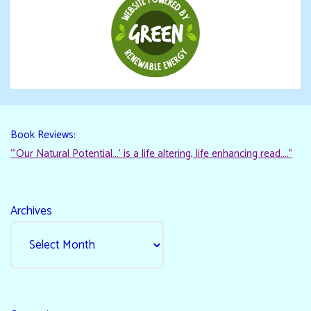
Book Reviews:
“‘Our Natural Potential…’ is a life altering, life enhancing read…."
Archives