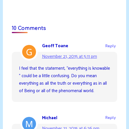
10 Comments
Geoff Toane
Reply
November 21, 2015 at 5:11 pm
I feel that the statement, “everything is knowable
” could be a little confusing. Do you mean
everything as all the truth or everything as in all
of Being or all of the phenomenal world.
Michael
Reply
November 21, 2015 at 6:26 pm