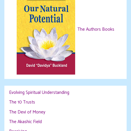
The Authors Books
Evolving Spiritual Understanding
The 10 Trusts
The Devi of Money
The Akashic Field