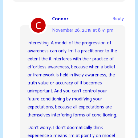
Connor
Reply
November 26, 2015 at 8:51 pm
Interesting. A model of the progression of
awareness can only limit a practitioner to the
extent the it interferes with their practice of
effortless awareness, because when a belief
or framework is held in lively awareness, the
truth value or accuracy of it becomes
unimportant. And you can’t control your
future conditioning by modifying your
expectations, because all expectations are
themselves interfering forms of conditioning.
Don’t worry, I don’t dogmatically think
experience x means I’m at point y on model