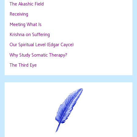
The Akashic Field
Receiving
Meeting What Is
Krishna on Suffering
Our Spiritual Level (Edgar Cayce)
Why Study Somatic Therapy?
The Third Eye