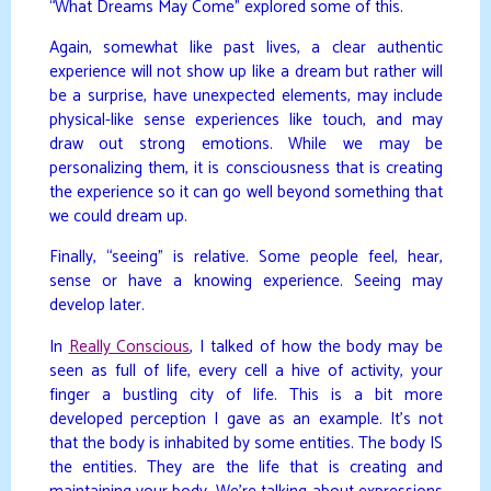
“What Dreams May Come” explored some of this.
Again, somewhat like past lives, a clear authentic
experience will not show up like a dream but rather will
be a surprise, have unexpected elements, may include
physical-like sense experiences like touch, and may
draw out strong emotions. While we may be
personalizing them, it is consciousness that is creating
the experience so it can go well beyond something that
we could dream up.
Finally, “seeing” is relative. Some people feel, hear,
sense or have a knowing experience. Seeing may
develop later.
In
Really Conscious
, I talked of how the body may be
seen as full of life, every cell a hive of activity, your
finger a bustling city of life. This is a bit more
developed perception I gave as an example. It’s not
that the body is inhabited by some entities. The body IS
the entities. They are the life that is creating and