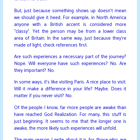
But, just because something shows up doesn’t mean
we should give it heed. For example, in North America
anyone with a British accent is considered more
“classy”. Yet the person may be from a lower class
area of Britain. In the same way, just because they’re
made of light, check references first.
Are such experiences a necessary part of the journey?
Nope. Will everyone have such experiences? No. Are
they important? No.
In some ways, it’s like visiting Paris. A nice place to visit.
Will it make a difference in your life? Maybe. Does it
matter if you never visit? No.
Of the people I know, far more people are awake than
have reached God Realization. For many, this stuff is
just beginning. It seems to me that the longer one is
awake, the more likely such experiences will unfold.
The main reason I write about it is for those who are