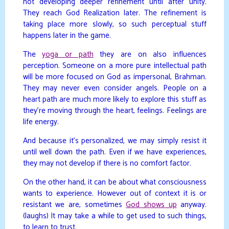
not developing deeper refinement until after unity.
They reach God Realization later. The refinement is
taking place more slowly, so such perceptual stuff
happens later in the game.
The
yoga or path
they are on also influences
perception. Someone on a more pure intellectual path
will be more focused on God as impersonal, Brahman.
They may never even consider angels. People on a
heart path are much more likely to explore this stuff as
they’re moving through the heart, feelings. Feelings are
life energy.
And because it’s personalized, we may simply resist it
until well down the path. Even if we have experiences,
they may not develop if there is no comfort factor.
On the other hand, it can be about what consciousness
wants to experience. However out of context it is or
resistant we are, sometimes
God shows up
anyway.
(laughs) It may take a while to get used to such things,
to learn to trust.