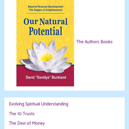
The Authors Books
Evolving Spiritual Understanding
The 10 Trusts
The Devi of Money