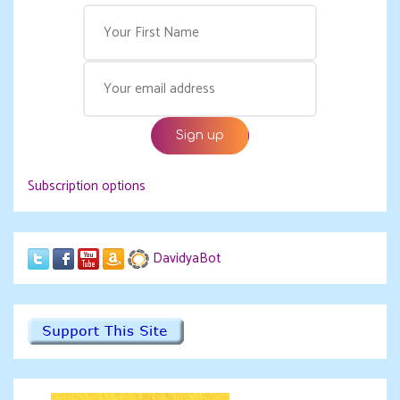
Subscription options
DavidyaBot