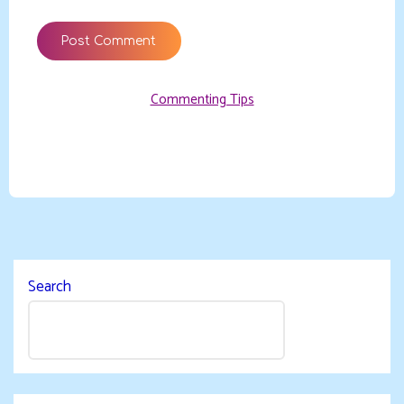
Commenting Tips
Search