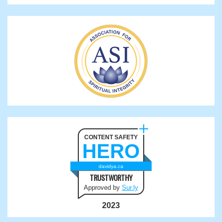
CONTENT SAFETY
HERO
davidya.ca
TRUSTWORTHY
Approved by
Sur.ly
2023