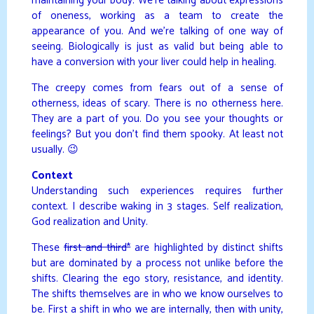
maintaining your body. We’re talking about expressions
of oneness, working as a team to create the
appearance of you. And we’re talking of one way of
seeing. Biologically is just as valid but being able to
have a conversion with your liver could help in healing.
The creepy comes from fears out of a sense of
otherness, ideas of scary. There is no otherness here.
They are a part of you. Do you see your thoughts or
feelings? But you don’t find them spooky. At least not
usually. 😉
Context
Understanding such experiences requires further
context. I describe waking in 3 stages. Self realization,
God realization and Unity.
These
first and third*
are highlighted by distinct shifts
but are dominated by a process not unlike before the
shifts. Clearing the ego story, resistance, and identity.
The shifts themselves are in who we know ourselves to
be. First a shift in who we are internally, then with unity,