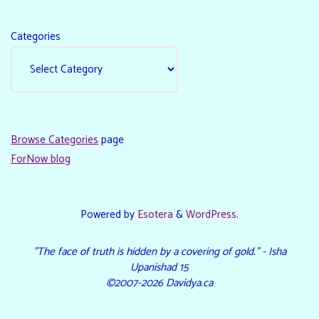
Categories
Browse Categories
page
ForNow blog
Powered by
Esotera
&
WordPress
.
"The face of truth is hidden by a covering of gold." - Isha
Upanishad 15
©2007-2026 Davidya.ca