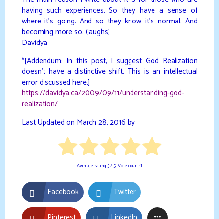
having such experiences. So they have a sense of
where it’s going. And so they know it’s normal. And
becoming more so. (laughs)
Davidya
*[Addendum: In this post, I suggest God Realization
doesn’t have a distinctive shift. This is an intellectual
error discussed here.]
https://davidya.ca/2009/09/11/understanding-god-
realization/
Last Updated on March 28, 2016 by
Average rating
5
/ 5. Vote count:
1
Facebook
Twitter
Pinterest
LinkedIn