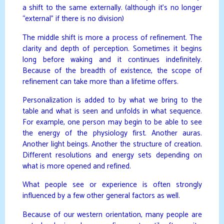
a shift to the same externally. (although it’s no longer
“external” if there is no division)
The middle shift is more a process of refinement. The
clarity and depth of perception. Sometimes it begins
long before waking and it continues indefinitely.
Because of the breadth of existence, the scope of
refinement can take more than a lifetime offers.
Personalization is added to by what we bring to the
table and what is seen and unfolds in what sequence.
For example, one person may begin to be able to see
the energy of the physiology first. Another auras.
Another light beings. Another the structure of creation.
Different resolutions and energy sets depending on
what is more opened and refined.
What people see or experience is often strongly
influenced by a few other general factors as well.
Because of our western orientation, many people are