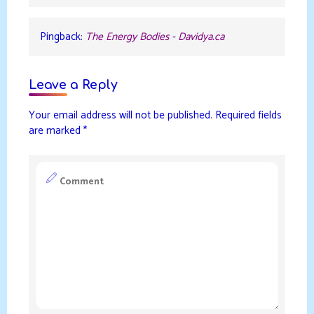
Pingback:
The Energy Bodies - Davidya.ca
Leave a Reply
Your email address will not be published.
Required fields
are marked
*