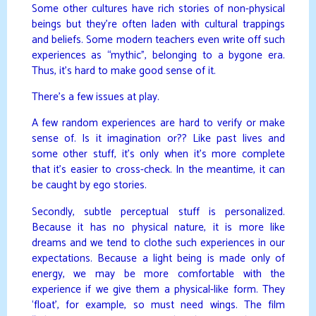
Some other cultures have rich stories of non-physical
beings but they’re often laden with cultural trappings
and beliefs. Some modern teachers even write off such
experiences as “mythic”, belonging to a bygone era.
Thus, it’s hard to make good sense of it.
There’s a few issues at play.
A few random experiences are hard to verify or make
sense of. Is it imagination or?? Like past lives and
some other stuff, it’s only when it’s more complete
that it’s easier to cross-check. In the meantime, it can
be caught by ego stories.
Secondly, subtle perceptual stuff is personalized.
Because it has no physical nature, it is more like
dreams and we tend to clothe such experiences in our
expectations. Because a light being is made only of
energy, we may be more comfortable with the
experience if we give them a physical-like form. They
‘float’, for example, so must need wings. The film