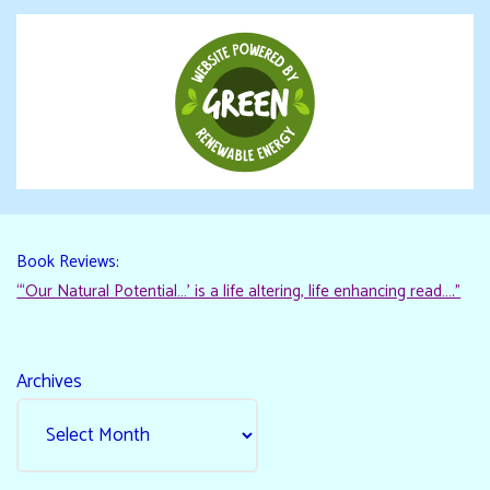
Book Reviews:
“‘Our Natural Potential…’ is a life altering, life enhancing read…."
Archives