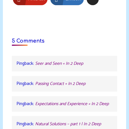
5 Comments
Pingback:
Seer and Seen « In 2 Deep
Pingback:
Passing Contact « In 2 Deep
Pingback:
Expectations and Experience « In 2 Deep
Pingback:
Natural Solutions – part 1 | In 2 Deep