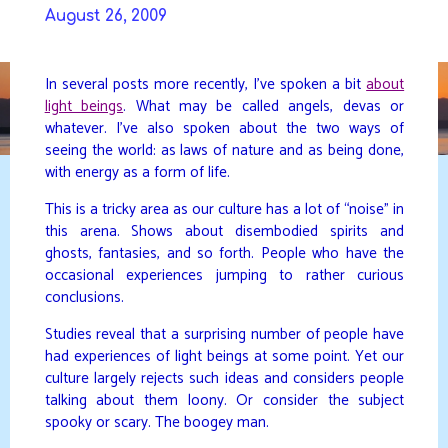
Skip
August 26, 2009
to
DAVIDYA.CA
content
In several posts more recently, I’ve spoken a bit
about
light beings
. What may be called angels, devas or
whatever. I’ve also spoken about the two ways of
seeing the world: as laws of nature and as being done,
with energy as a form of life.
This is a tricky area as our culture has a lot of “noise” in
this arena. Shows about disembodied spirits and
ghosts, fantasies, and so forth. People who have the
occasional experiences jumping to rather curious
conclusions.
Studies reveal that a surprising number of people have
had experiences of light beings at some point. Yet our
culture largely rejects such ideas and considers people
talking about them loony. Or consider the subject
spooky or scary. The boogey man.