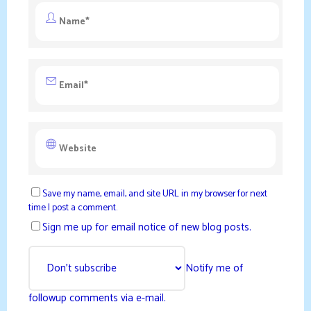
Save my name, email, and site URL in my browser for next
time I post a comment.
Sign me up for email notice of new blog posts.
Notify me of
followup comments via e-mail.