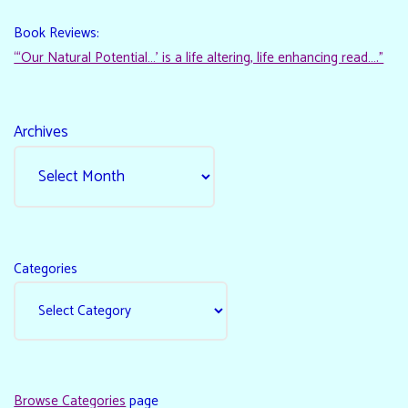
Book Reviews:
“‘Our Natural Potential…’ is a life altering, life enhancing read…."
Archives
Categories
Browse Categories
page