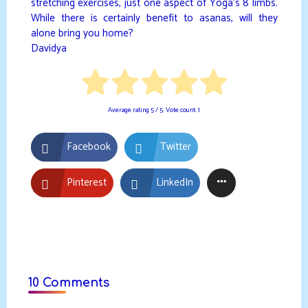
stretching exercises, just one aspect of Yoga’s 8 limbs.
While there is certainly benefit to asanas, will they
alone bring you home?
Davidya
Average rating
5
/ 5. Vote count:
1
Facebook
Twitter
Pinterest
LinkedIn
10 Comments