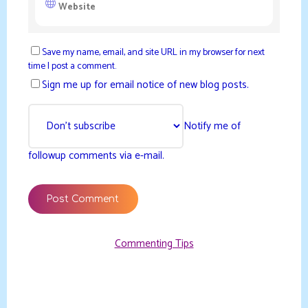
Save my name, email, and site URL in my browser for next
time I post a comment.
Sign me up for email notice of new blog posts.
Notify me of
followup comments via e-mail.
Commenting Tips