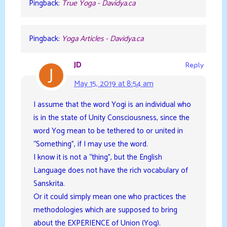
Pingback:
True Yoga - Davidya.ca
Pingback:
Yoga Articles - Davidya.ca
JD
Reply
May 15, 2019 at 8:54 am
I assume that the word Yogi is an individual who
is in the state of Unity Consciousness, since the
word Yog mean to be tethered to or united in
“Something”, if I may use the word.
I know it is not a “thing”, but the English
Language does not have the rich vocabulary of
Sanskrita.
Or it could simply mean one who practices the
methodologies which are supposed to bring
about the EXPERIENCE of Union (Yog).