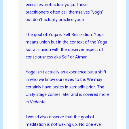
exercises, not actual yoga. These
practitioners often call themselves “yogis”
but don’t actually practice yoga.
.
The goal of Yoga is Self Realization. Yoga
means union but in the context of the Yoga
Sutra is union with the observer aspect of
consciousness aka Self or Atman.
.
Yoga isn’t actually an experience but a shift
in who we know ourselves to be. We may
certainly have tastes in samadhi prior. The
Unity stage comes later and is covered more
in Vedanta.
.
I would also observe that the goal of
meditation is not waking up. No one ever