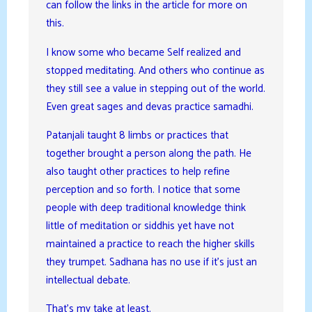
can follow the links in the article for more on
this.
I know some who became Self realized and
stopped meditating. And others who continue as
they still see a value in stepping out of the world.
Even great sages and devas practice samadhi.
Patanjali taught 8 limbs or practices that
together brought a person along the path. He
also taught other practices to help refine
perception and so forth. I notice that some
people with deep traditional knowledge think
little of meditation or siddhis yet have not
maintained a practice to reach the higher skills
they trumpet. Sadhana has no use if it’s just an
intellectual debate.
That’s my take at least.