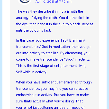
April 6, 2011 at 7:52 am
The way they describe it in India is with the
analogy of dying the cloth. You dip the cloth in
the dye, then hang it in the sun to bleach. Repeat
until the colour is fast.
In this case, you experience Tao/ Brahman/
transcendence/ God in meditation, then you go
out into activity to stabilize. By alternating, you
come to make transcendence “stick” in activity.
This is the first stage of enlightenment, living
Self while in activity.
When you have sufficient Self enlivened through
transcendence, you may find you can practice
embodying it in activity. But you have to make
sure thats actually what you’re doing. That
you’re not just culturing an idea or mood of