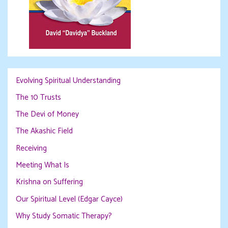
Evolving Spiritual Understanding
The 10 Trusts
The Devi of Money
The Akashic Field
Receiving
Meeting What Is
Krishna on Suffering
Our Spiritual Level (Edgar Cayce)
Why Study Somatic Therapy?