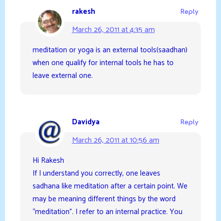
rakesh
Reply
March 26, 2011 at 4:35 am
meditation or yoga is an external tools(saadhan)
when one qualify for internal tools he has to
leave external one.
Davidya
Reply
March 26, 2011 at 10:56 am
Hi Rakesh
If I understand you correctly, one leaves
sadhana like meditation after a certain point. We
may be meaning different things by the word
“meditation”. I refer to an internal practice. You