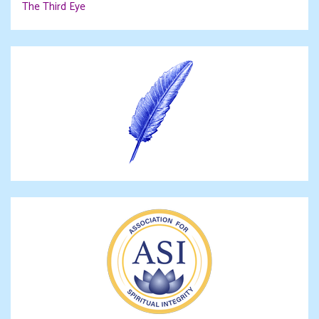
The Third Eye