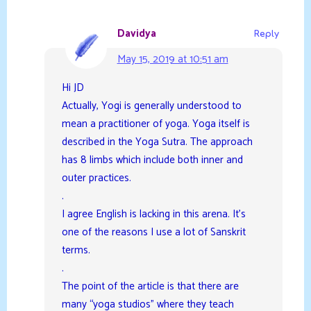
Davidya
Reply
May 15, 2019 at 10:51 am
Hi JD
Actually, Yogi is generally understood to
mean a practitioner of yoga. Yoga itself is
described in the Yoga Sutra. The approach
has 8 limbs which include both inner and
outer practices.
.
I agree English is lacking in this arena. It’s
one of the reasons I use a lot of Sanskrit
terms.
.
The point of the article is that there are
many “yoga studios” where they teach