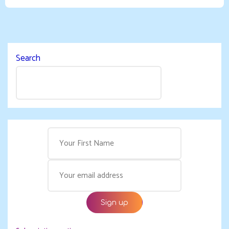
Search