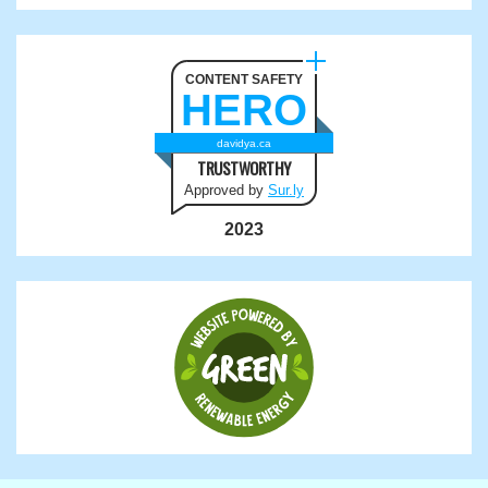
CONTENT SAFETY
HERO
davidya.ca
TRUSTWORTHY
Approved by
Sur.ly
2023