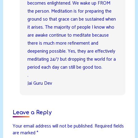
becomes enlightened. We wake up FROM
the person. Meditation is for preparing the
ground so that grace can be sustained when
it arises. The majority of people I know who
are awake continue to meditate because
there is much more refinement and
deepening possible. Yes, they are effectively
meditating 24/7 but dropping the world for a
period each day can still be good too.
.
Jai Guru Dev
Leave a Reply
Your email address will not be published.
Required fields
are marked
*