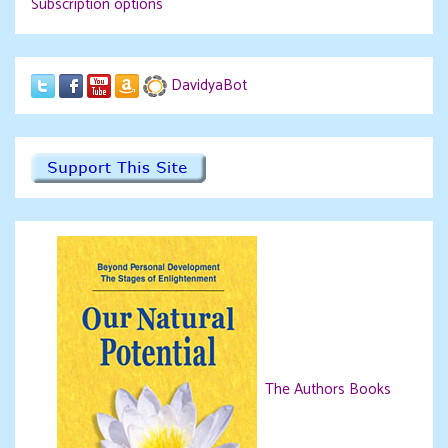
Subscription options
DavidyaBot
The Authors Books