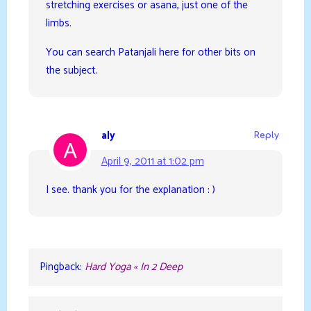
stretching exercises or asana, just one of the
limbs.
You can search Patanjali here for other bits on
the subject.
aly
Reply
April 9, 2011 at 1:02 pm
I see. thank you for the explanation : )
Pingback:
Hard Yoga « In 2 Deep