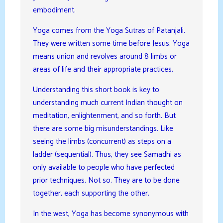
embodiment.
Yoga comes from the Yoga Sutras of Patanjali.
They were written some time before Jesus. Yoga
means union and revolves around 8 limbs or
areas of life and their appropriate practices.
Understanding this short book is key to
understanding much current Indian thought on
meditation, enlightenment, and so forth. But
there are some big misunderstandings. Like
seeing the limbs (concurrent) as steps on a
ladder (sequential). Thus, they see Samadhi as
only available to people who have perfected
prior techniques. Not so. They are to be done
together, each supporting the other.
In the west, Yoga has become synonymous with