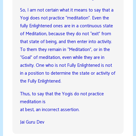
So, I am not certain what it means to say that a
Yogi does not practice “meditation”. Even the
fully Enlightened ones are in a continuous state
of Meditation, because they do not “exit” from
that state of being, and then enter into activity.
To them they remain in “Meditation”, or in the
“Goal” of meditation, even while they are in
activity. One who is not Fully Enlightened is not
in a position to determine the state or activity of
the Fully Enlightened.
Thus, to say that the Yogis do not practice
meditation is
at best, an incorrect assertion.
Jai Guru Dev