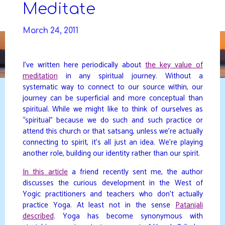
Skip
Meditate
to
DAVIDYA.CA
content
March 24, 2011
I’ve written here periodically about
the key value of
meditation
in any spiritual journey. Without a
systematic way to connect to our source within, our
journey can be superficial and more conceptual than
spiritual. While we might like to think of ourselves as
“spiritual” because we do such and such practice or
attend this church or that satsang, unless we’re actually
connecting to spirit, it’s all just an idea. We’re playing
another role, building our identity rather than our spirit.
In this article
a friend recently sent me, the author
discusses the curious development in the West of
Yogic practitioners and teachers who don’t actually
practice Yoga. At least not in the sense
Patanjali
described
. Yoga has become synonymous with