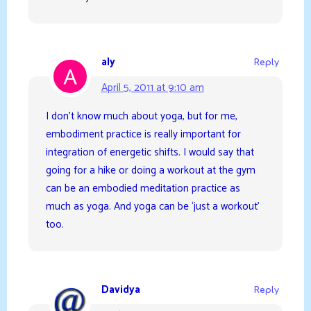
aly
Reply
April 5, 2011 at 9:10 am
I don’t know much about yoga, but for me,
embodiment practice is really important for
integration of energetic shifts. I would say that
going for a hike or doing a workout at the gym
can be an embodied meditation practice as
much as yoga. And yoga can be ‘just a workout’
too.
Davidya
Reply