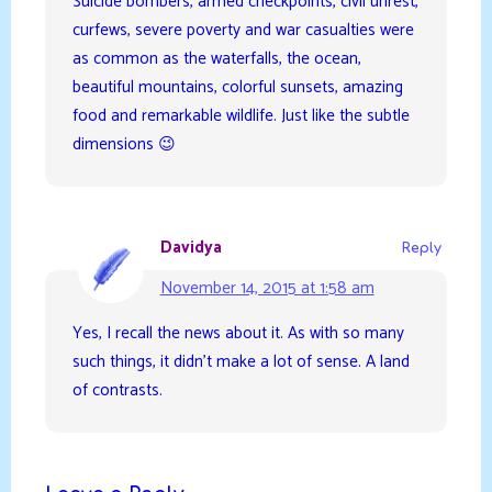
Suicide bombers, armed checkpoints, civil unrest,
curfews, severe poverty and war casualties were
as common as the waterfalls, the ocean,
beautiful mountains, colorful sunsets, amazing
food and remarkable wildlife. Just like the subtle
dimensions 😉
Davidya
Reply
November 14, 2015 at 1:58 am
Yes, I recall the news about it. As with so many
such things, it didn’t make a lot of sense. A land
of contrasts.