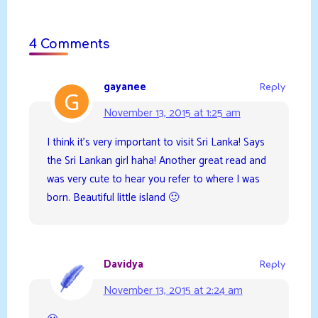
4 Comments
gayanee
Reply
November 13, 2015 at 1:25 am
I think it’s very important to visit Sri Lanka! Says
the Sri Lankan girl haha! Another great read and
was very cute to hear you refer to where I was
born. Beautiful little island 🙂
Davidya
Reply
November 13, 2015 at 2:24 am