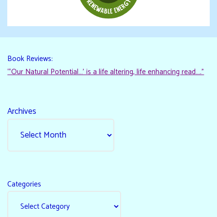
Book Reviews:
“‘Our Natural Potential…’ is a life altering, life enhancing read…."
Archives
Categories