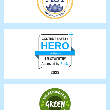
CONTENT SAFETY
HERO
davidya.ca
TRUSTWORTHY
Approved by
Sur.ly
2023