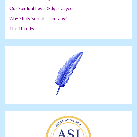
Our Spiritual Level (Edgar Cayce)
Why Study Somatic Therapy?
The Third Eye