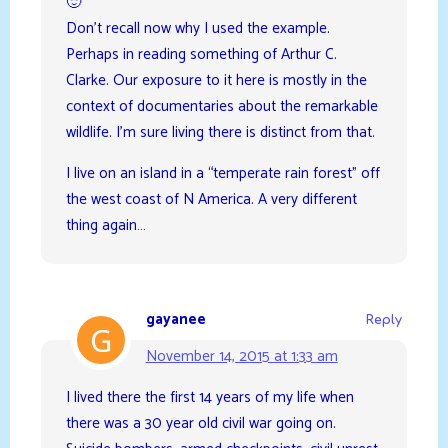
🙂
Don’t recall now why I used the example.
Perhaps in reading something of Arthur C.
Clarke. Our exposure to it here is mostly in the
context of documentaries about the remarkable
wildlife. I’m sure living there is distinct from that.
I live on an island in a “temperate rain forest” off
the west coast of N America. A very different
thing again…
gayanee
Reply
November 14, 2015 at 1:33 am
I lived there the first 14 years of my life when
there was a 30 year old civil war going on.