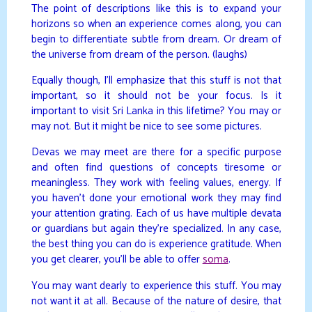
The point of descriptions like this is to expand your
horizons so when an experience comes along, you can
begin to differentiate subtle from dream. Or dream of
the universe from dream of the person. (laughs)
Equally though, I’ll emphasize that this stuff is not that
important, so it should not be your focus. Is it
important to visit Sri Lanka in this lifetime? You may or
may not. But it might be nice to see some pictures.
Devas we may meet are there for a specific purpose
and often find questions of concepts tiresome or
meaningless. They work with feeling values, energy. If
you haven’t done your emotional work they may find
your attention grating. Each of us have multiple devata
or guardians but again they’re specialized. In any case,
the best thing you can do is experience gratitude. When
you get clearer, you’ll be able to offer
soma
.
You may want dearly to experience this stuff. You may
not want it at all. Because of the nature of desire, that