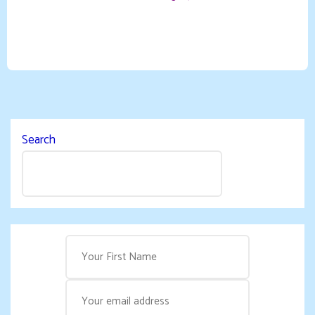
Search