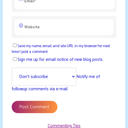
Save my name, email, and site URL in my browser for next
time I post a comment.
Sign me up for email notice of new blog posts.
Notify me of
followup comments via e-mail.
Commenting Tips