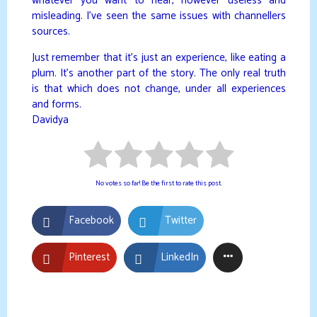
whatever you want to hear, however useless and
misleading. I’ve seen the same issues with channellers
sources.
Just remember that it’s just an experience, like eating a
plum. It’s another part of the story. The only real truth
is that which does not change, under all experiences
and forms.
Davidya
No votes so far! Be the first to rate this post.
Facebook
Twitter
Pinterest
LinkedIn