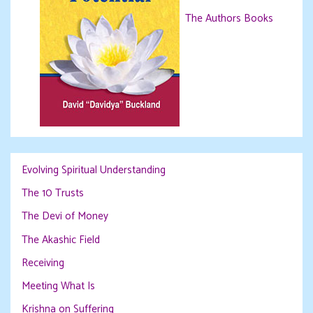
The Authors Books
Evolving Spiritual Understanding
The 10 Trusts
The Devi of Money
The Akashic Field
Receiving
Meeting What Is
Krishna on Suffering