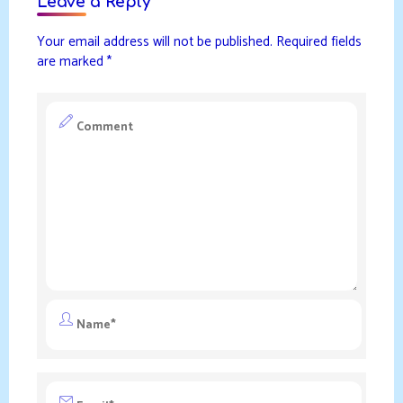
Leave a Reply
Your email address will not be published.
Required fields
are marked
*