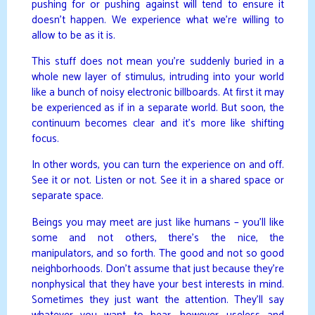
pushing for or pushing against will tend to ensure it
doesn’t happen. We experience what we’re willing to
allow to be as it is.
This stuff does not mean you’re suddenly buried in a
whole new layer of stimulus, intruding into your world
like a bunch of noisy electronic billboards. At first it may
be experienced as if in a separate world. But soon, the
continuum becomes clear and it’s more like shifting
focus.
In other words, you can turn the experience on and off.
See it or not. Listen or not. See it in a shared space or
separate space.
Beings you may meet are just like humans – you’ll like
some and not others, there’s the nice, the
manipulators, and so forth. The good and not so good
neighborhoods. Don’t assume that just because they’re
nonphysical that they have your best interests in mind.
Sometimes they just want the attention. They’ll say