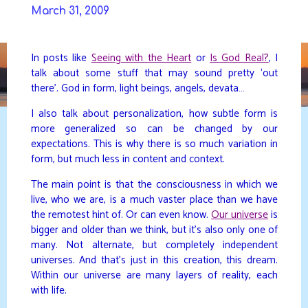
Skip
March 31, 2009
to
DAVIDYA.CA
content
In posts like
Seeing with the Heart
or
Is God Real?
, I
talk about some stuff that may sound pretty ‘out
there’. God in form, light beings, angels, devata…
I also talk about personalization, how subtle form is
more generalized so can be changed by our
expectations. This is why there is so much variation in
form, but much less in content and context.
The main point is that the consciousness in which we
live, who we are, is a much vaster place than we have
the remotest hint of. Or can even know.
Our universe
is
bigger and older than we think, but it’s also only one of
many. Not alternate, but completely independent
universes. And that’s just in this creation, this dream.
Within our universe are many layers of reality, each
with life.