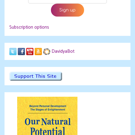
Subscription options
DavidyaBot