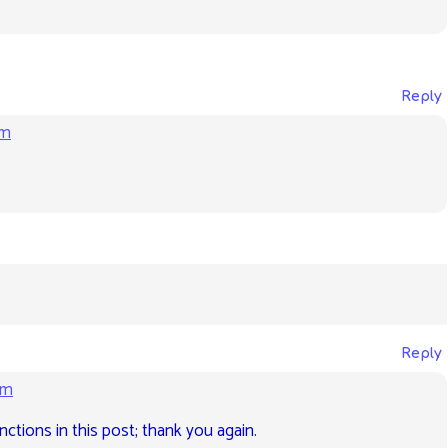
Reply
am
Reply
pm
ctions in this post; thank you again.