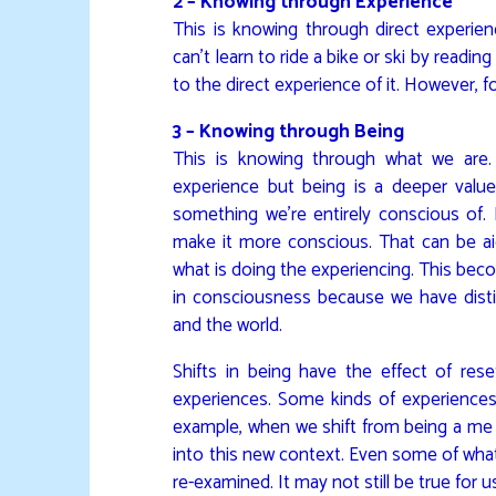
2 – Knowing through Experience
This is knowing through direct experien
can’t learn to ride a bike or ski by reading
to the direct experience of it. However, f
3 – Knowing through Being
This is knowing through what we are.
experience but being is a deeper valu
something we’re entirely conscious of. 
make it more conscious. That can be ai
what is doing the experiencing. This 
in consciousness because we have distin
and the world.
Shifts in being have the effect of re
experiences. Some kinds of experiences 
example, when we shift from being a me 
into this new context. Even some of what
re-examined. It may not still be true for u