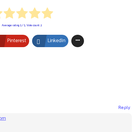
Average rating
5
/ 5. Vote count:
2
Pinterest
LinkedIn
Reply
 pm