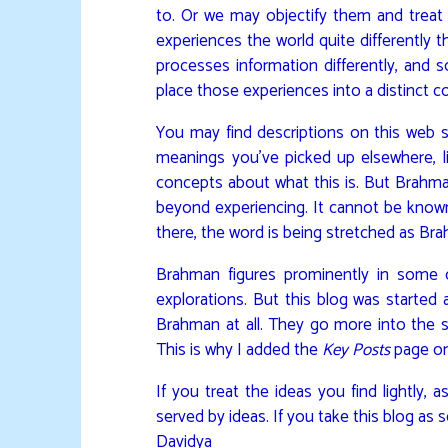
to. Or we may objectify them and treat 
experiences the world quite differently t
processes information differently, and s
place those experiences into a distinct c
You may find descriptions on this web si
meanings you’ve picked up elsewhere, li
concepts about what this is. But Brahma
beyond experiencing. It cannot be known
there, the word is being stretched as Br
Brahman figures prominently in some o
explorations. But this blog was started a
Brahman at all. They go more into the sta
This is why I added the
Key Posts
page on
If you treat the ideas you find lightly, 
served by ideas. If you take this blog as s
Davidya