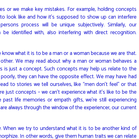
pes or we make key mistakes. For example, holding concepts
o look like and how it’s supposed to show up can interfere
persons process will be unique subjectively. Similarly, our
e identified with, also interfering with direct recognition.
 know what it is to be a man or a woman because we are that.
he other. We may read about why a man or woman behaves a
is is just a concept. Such concepts may help us relate to the
ed poorly, they can have the opposite effect. We may have had
ad to stories we tell ourselves, like “men don’t feel” or that
 just concepts – we can’t experience what it’s like to be the
 past life memories or empath gifts, we’re still experiencing
are always through the window of the experiencer, our current
 When we try to understand what it is to be another kind of
phize. In other words, give them human traits we can relate