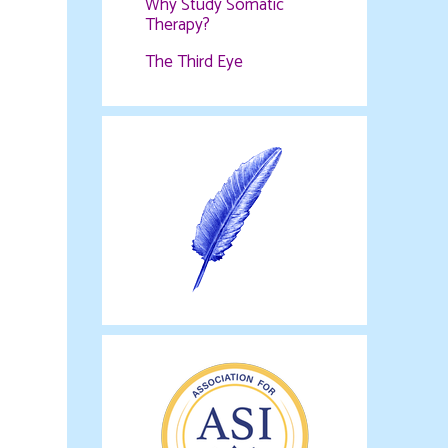
Why Study Somatic
Therapy?
The Third Eye