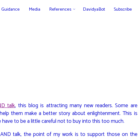
Guidance
Media
References
DavidyaBot
Subscribe
D talk
, this blog is attracting many new readers. Some are
help them make a better story about enlightenment. This is
 have to be a little careful not to buy into this too much.
AND talk, the point of my work is to support those on the