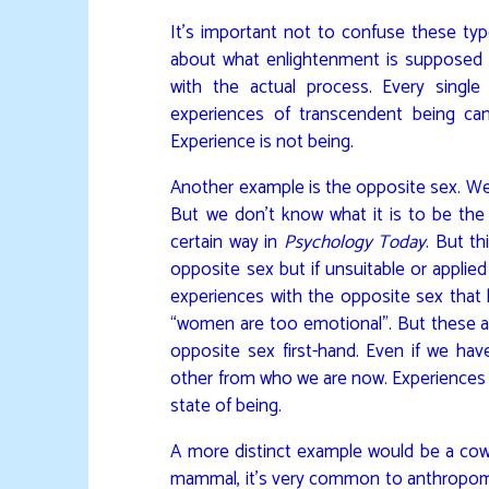
It’s important not to confuse these ty
about what enlightenment is supposed t
with the actual process. Every single 
experiences of transcendent being can b
Experience is not being.
Another example is the opposite sex. We
But we don’t know what it is to be t
certain way in
Psychology Today
. But th
opposite sex but if unsuitable or appli
experiences with the opposite sex that le
“women are too emotional”. But these are
opposite sex first-hand. Even if we have
other from who we are now. Experiences 
state of being.
A more distinct example would be a cow.
mammal, it’s very common to anthropomor