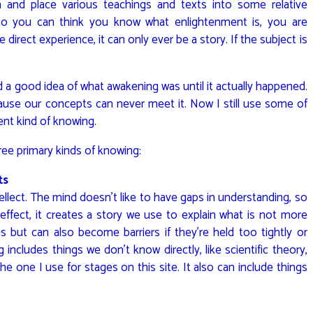
h and place various teachings and texts into some relative
 so you can think you know what enlightenment is, you are
 direct experience, it can only ever be a story. If the subject is
ad a good idea of what awakening was until it actually happened.
cause our concepts can never meet it. Now I still use some of
ent kind of knowing.
ree primary kinds of knowing:
ts
llect. The mind doesn’t like to have gaps in understanding, so
effect, it creates a story we use to explain what is not more
 but can also become barriers if they’re held too tightly or
includes things we don’t know directly, like scientific theory,
e one I use for stages on this site. It also can include things