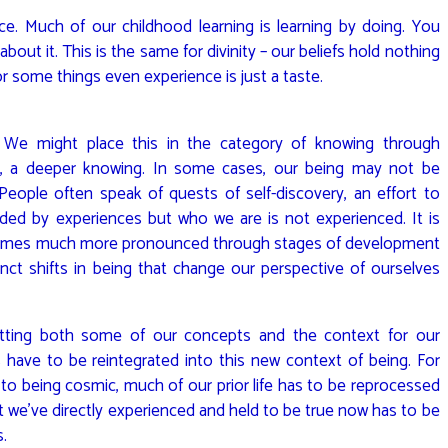
ce. Much of our childhood learning is learning by doing. You
 about it. This is the same for divinity – our beliefs hold nothing
or some things even experience is just a taste.
 We might place this in the category of knowing through
e, a deeper knowing. In some cases, our being may not be
People often speak of quests of self-discovery, an effort to
ded by experiences but who we are is not experienced. It is
becomes much more pronounced through stages of development
ct shifts in being that change our perspective of ourselves
setting both some of our concepts and the context for our
have to be reintegrated into this new context of being. For
to being cosmic, much of our prior life has to be reprocessed
 we’ve directly experienced and held to be true now has to be
s.