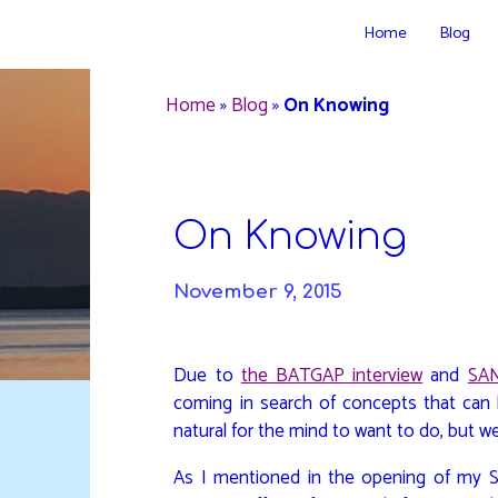
Skip
Home
Blog
to
DAVIDYA.CA
content
Home
»
Blog
»
On Knowing
On Knowing
November 9, 2015
Due to
the BATGAP interview
and
SAN
coming in search of concepts that can 
natural for the mind to want to do, but we
As I mentioned in the opening of my S