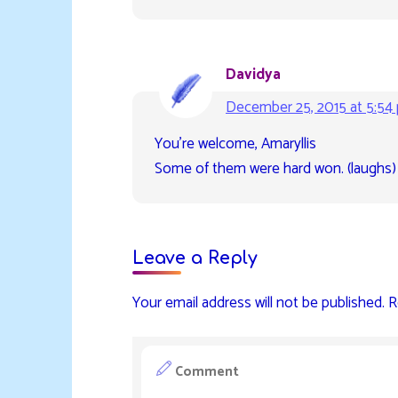
Davidya
December 25, 2015 at 5:54
You’re welcome, Amaryllis
Some of them were hard won. (laughs)
Leave a Reply
Your email address will not be published.
R