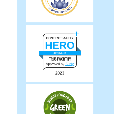
CONTENT SAFETY
HERO
davidya.ca
TRUSTWORTHY
Approved by
Sur.ly
2023