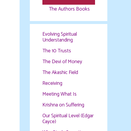
The Authors Books
Evolving Spiritual
Understanding
The 10 Trusts
The Devi of Money
The Akashic Field
Receiving
Meeting What Is
Krishna on Suffering
Our Spiritual Level (Edgar
Cayce)