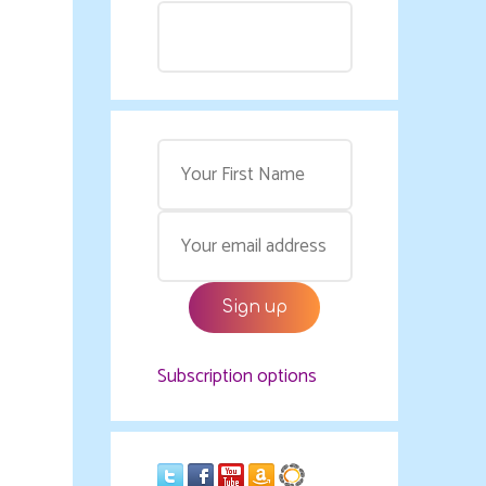
Subscription options