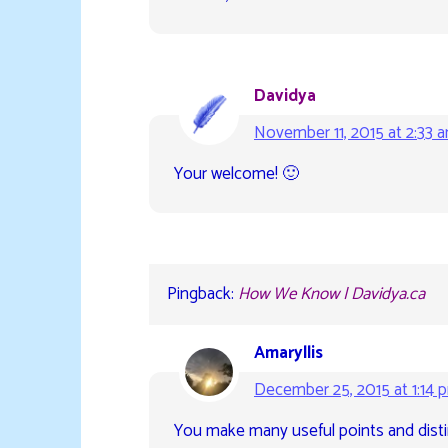
Davidya
November 11, 2015 at 2:33 
Your welcome! 🙂
Pingback:
How We Know | Davidya.ca
Amaryllis
December 25, 2015 at 1:14 
You make many useful points and distin