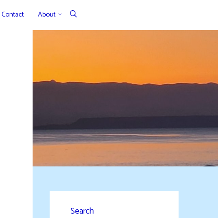
Contact
About
Search