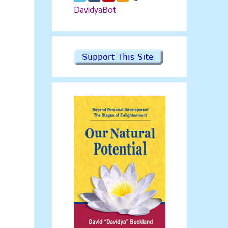
DavidyaBot