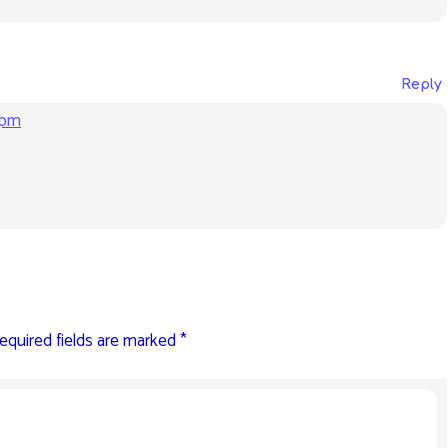
Reply
 pm
equired fields are marked
*