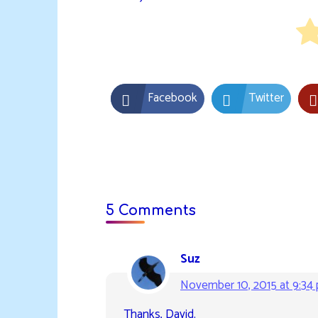
Facebook
Twitter
5 Comments
Suz
November 10, 2015 at 9:34
Thanks, David.