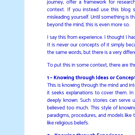
journey, offer a framework for researc
context. If you instead use this blog
misleading yourself. Until something is the
beyond the mind, this is even more so.
I say this from experience. I thought I h
It is never our concepts of it simply be
the same words, but there is a very differ
To put this in some context, there are th
1 – Knowing through Ideas or Concep
This is knowing through the mind and inte
it seeks explanations to cover them. In 
deeply known. Such stories can serve us
believed too much. This style of knowing 
paradigms, procedures, and models like th
like religious beliefs.