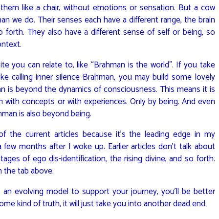
them like a chair, without emotions or sensation. But a cow
han we do. Their senses each have a different range, the brain
o forth. They also have a different sense of self or being, so
ontext.
te you can relate to, like “Brahman is the world”. If you take
ke calling inner silence Brahman, you may build some lovely
n is beyond the dynamics of consciousness. This means it is
 with concepts or with experiences. Only by being. And even
ahman is also beyond being.
f the current articles because it’s the leading edge in my
 few months after I woke up. Earlier articles don’t talk about
ges of ego dis-identification, the rising divine, and so forth.
 the tab above.
as an evolving model to support your journey, you’ll be better
ome kind of truth, it will just take you into another dead end.