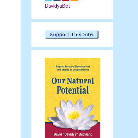
DavidyaBot