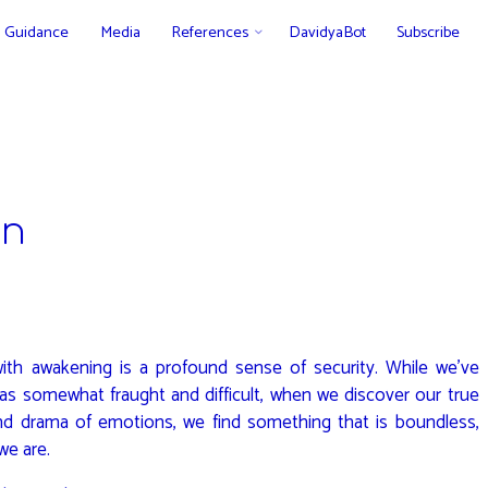
Guidance
Media
References
DavidyaBot
Subscribe
on
ith awakening is a profound sense of security. While we’ve
e as somewhat fraught and difficult, when we discover our true
nd drama of emotions, we find something that is boundless,
we are.