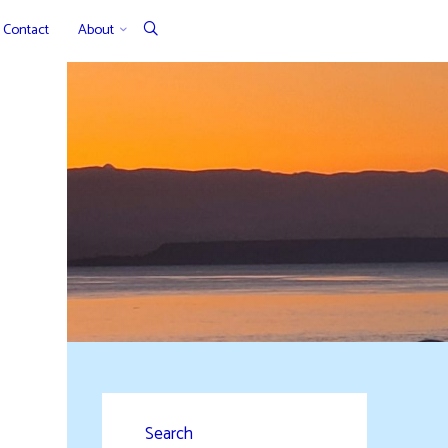
Contact
About
Search