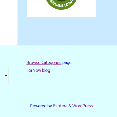
Browse Categories
page
ForNow blog
Powered by
Esotera
&
WordPress
.