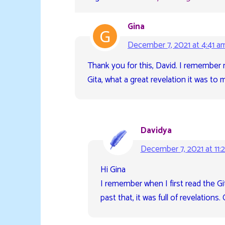
Gina
December 7, 2021 at 4:41 a
Thank you for this, David. I remember 
Gita, what a great revelation it was to m
Davidya
December 7, 2021 at 11:
Hi Gina
I remember when I first read the Gita
past that, it was full of revelation