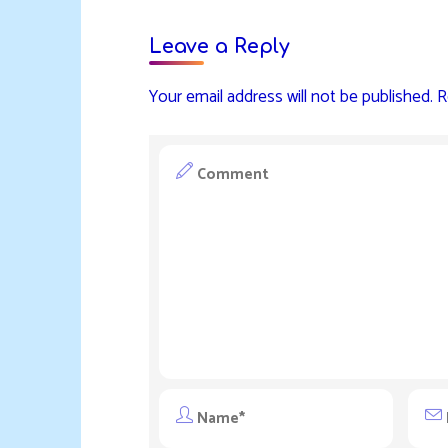
Leave a Reply
Your email address will not be published.
R