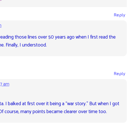
Reply
m
reading those lines over 50 years ago when I first read the
e. Finally, I understood.
Reply
27 am
. I balked at first over it being a “war story.” But when I got
s. Of course, many points became clearer over time too.