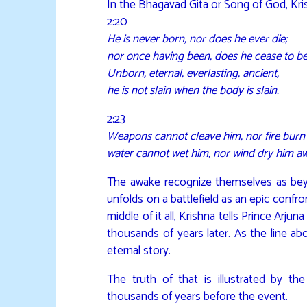
In the Bhagavad Gita or Song of God, Kri
2:20
He is never born, nor does he ever die;
nor once having been, does he cease to be
Unborn, eternal, everlasting, ancient,
he is not slain when the body is slain.
2:23
Weapons cannot cleave him, nor fire burn
water cannot wet him, nor wind dry him a
The awake recognize themselves as beyo
unfolds on a battlefield as an epic confron
middle of it all, Krishna tells Prince Arju
thousands of years later. As the line ab
eternal story.
The truth of that is illustrated by t
thousands of years before the event.