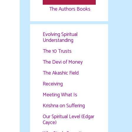
The Authors Books
Evolving Spiritual
Understanding
The 10 Trusts
The Devi of Money
The Akashic Field
Receiving
Meeting What Is
Krishna on Suffering
Our Spiritual Level (Edgar
Cayce)