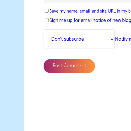
Save my name, email, and site URL in my b
Sign me up for email notice of new blog
Notify 