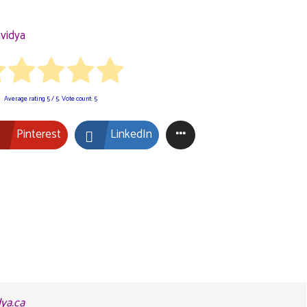
vidya
Average rating
5
/ 5. Vote count:
5
Pinterest
LinkedIn
dya.ca