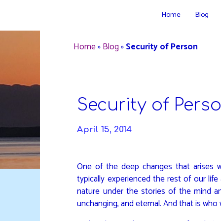
Skip
Home
Blog
to
DAVIDYA.CA
content
Home
»
Blog
»
Security of Person
Security of Pers
April 15, 2014
One of the deep changes that arises w
typically experienced the rest of our lif
nature under the stories of the mind a
unchanging, and eternal. And that is who 