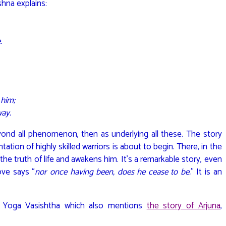
shna explains:
.
 him;
way.
nd all phenomenon, then as underlying all these. The story
tation of highly skilled warriors is about to begin. There, in the
na the truth of life and awakens him. It’s a remarkable story, even
ove says “
nor once having been, does he cease to be.
” It is an
he Yoga Vasishtha which also mentions
the story of Arjuna
,