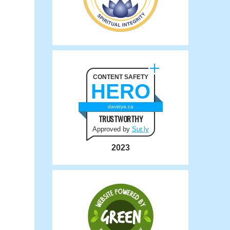
CONTENT SAFETY
HERO
davidya.ca
TRUSTWORTHY
Approved by
Sur.ly
2023