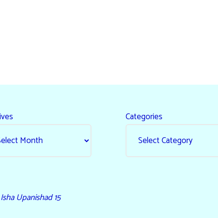
ives
Categories
- Isha Upanishad 15