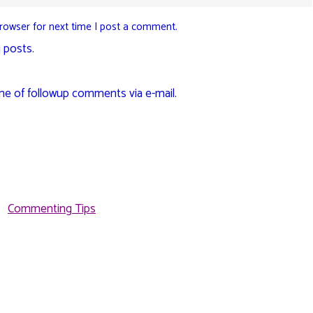
rowser for next time I post a comment.
 posts.
me of followup comments via e-mail.
Commenting Tips