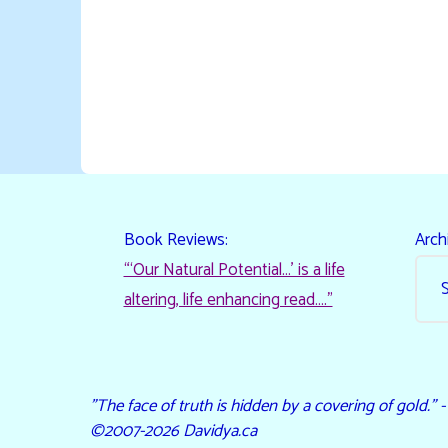
Book Reviews:
Arch
“‘Our Natural Potential…’ is a life
altering, life enhancing read…."
"The face of truth is hidden by a covering of gold." 
©2007-2026 Davidya.ca