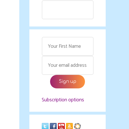
Subscription options