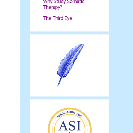
Why Study Somatic
Therapy?
The Third Eye