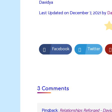
Davidya
Last Updated on December 7, 2021 by
Da
Facebook
Twitter
3 Comments
Pingback:
Relationships Reforged - Davi