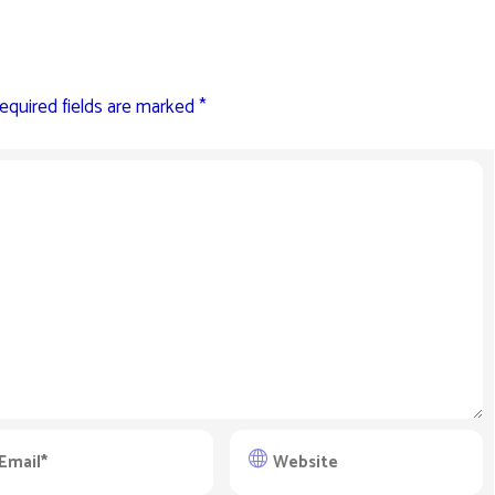
equired fields are marked
*