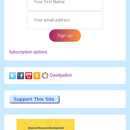
Subscription options
DavidyaBot