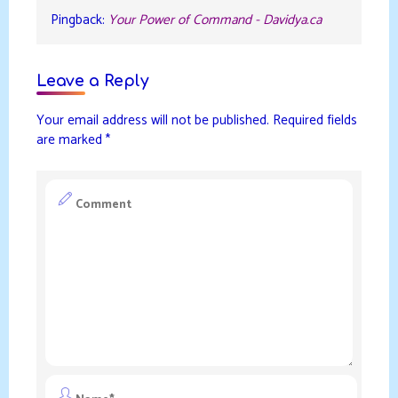
Pingback:
Your Power of Command - Davidya.ca
Leave a Reply
Your email address will not be published.
Required fields
are marked
*