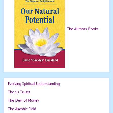
The Authors Books
Evolving Spiritual Understanding
The 10 Trusts
The Devi of Money
The Akashic Field