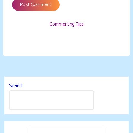
Commenting Tips
Search