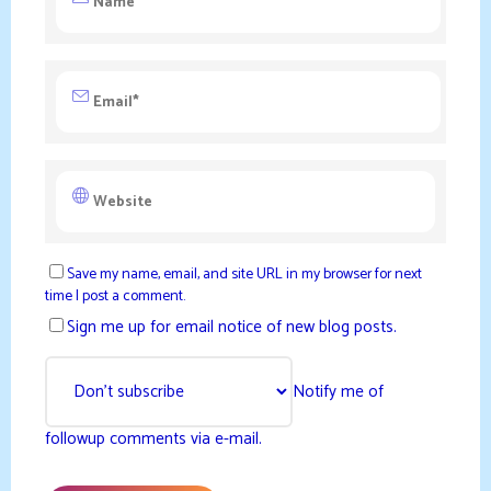
Save my name, email, and site URL in my browser for next
time I post a comment.
Sign me up for email notice of new blog posts.
Notify me of
followup comments via e-mail.