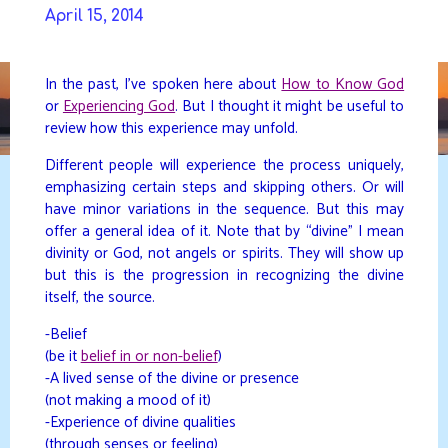
Skip
April 15, 2014
to
DAVIDYA.CA
content
In the past, I’ve spoken here about
How to Know God
or
Experiencing God
. But I thought it might be useful to
review how this experience may unfold.
Different people will experience the process uniquely,
emphasizing certain steps and skipping others. Or will
have minor variations in the sequence. But this may
offer a general idea of it. Note that by “divine” I mean
divinity or God, not angels or spirits. They will show up
but this is the progression in recognizing the divine
itself, the source.
-Belief
(be it
belief in or non-belief
)
-A lived sense of the divine or presence
(not making a mood of it)
-Experience of divine qualities
(through senses or feeling)