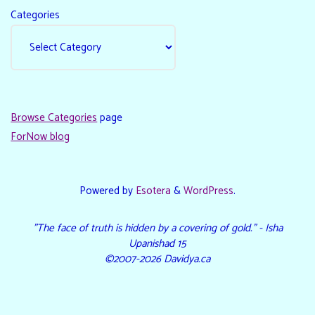
Categories
Browse Categories
page
ForNow blog
Powered by
Esotera
&
WordPress
.
"The face of truth is hidden by a covering of gold." - Isha
Upanishad 15
©2007-2026 Davidya.ca