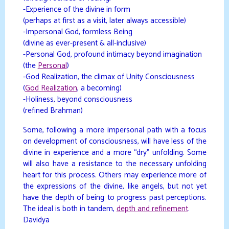
-Experience of the divine in form
(perhaps at first as a visit, later always accessible)
-Impersonal God, formless Being
(divine as ever-present & all-inclusive)
-Personal God, profound intimacy beyond imagination
(the
Personal
)
-God Realization, the climax of Unity Consciousness
(
God Realization
, a becoming)
-Holiness, beyond consciousness
(refined Brahman)
Some, following a more impersonal path with a focus
on development of consciousness, will have less of the
divine in experience and a more “dry” unfolding. Some
will also have a resistance to the necessary unfolding
heart for this process. Others may experience more of
the expressions of the divine, like angels, but not yet
have the depth of being to progress past perceptions.
The ideal is both in tandem,
depth and refinement
.
Davidya