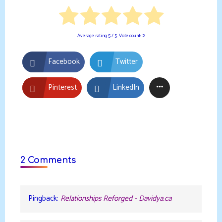
Average rating
5
/ 5. Vote count:
2
Facebook
Twitter
Pinterest
LinkedIn
2 Comments
Pingback:
Relationships Reforged - Davidya.ca