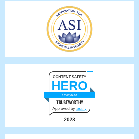
CONTENT SAFETY
HERO
davidya.ca
TRUSTWORTHY
Approved by
Sur.ly
2023