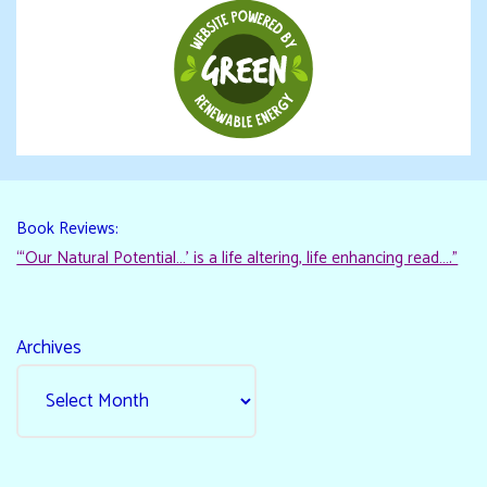
Book Reviews:
“‘Our Natural Potential…’ is a life altering, life enhancing read…."
Archives