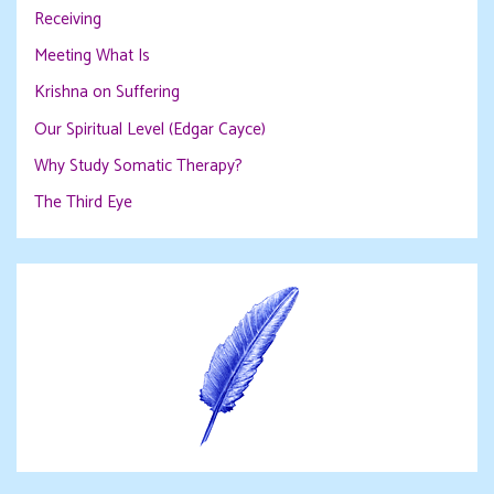
Receiving
Meeting What Is
Krishna on Suffering
Our Spiritual Level (Edgar Cayce)
Why Study Somatic Therapy?
The Third Eye