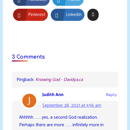
Pinterest
LinkedIn
3 Comments
Pingback:
Knowing God - Davidya.ca
Judith Ann
Reply
September 28, 2021 at 3:56 am
Ahhhhh ……. yes, a second God realization.
Perhaps there are more ……. infinitely more in