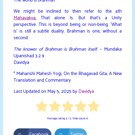
The world is Brahman
”
We might be inclined to then refer to the 4th
Mahavakya
, That alone Is. But that’s a Unity
perspective. This is beyond being or non-being. ‘What
is’ is still a subtle duality. Brahman is one, without a
second.
The knower of Brahman is Brahman itself.
– Mundaka
Upanishad 3.2.9
Davidya
* Maharishi Mahesh Yogi, On the Bhagavad Gita, A New
Translation and Commentary
Last Updated on May 5, 2025 by
Davidya
Average rating
5
/ 5. Vote count:
6
Facebook
Twitter