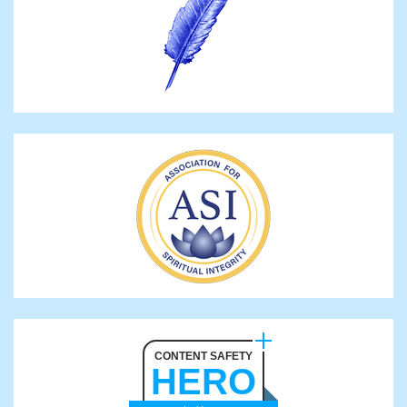
CONTENT SAFETY
HERO