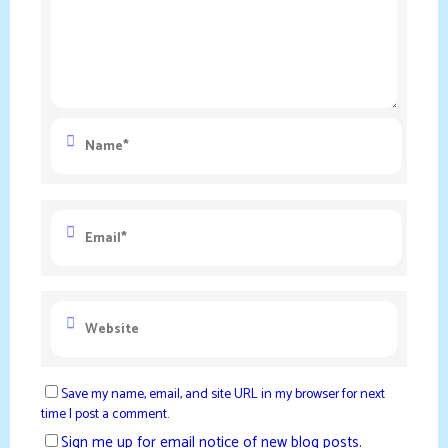
Save my name, email, and site URL in my browser for next
time I post a comment.
Sign me up for email notice of new blog posts.