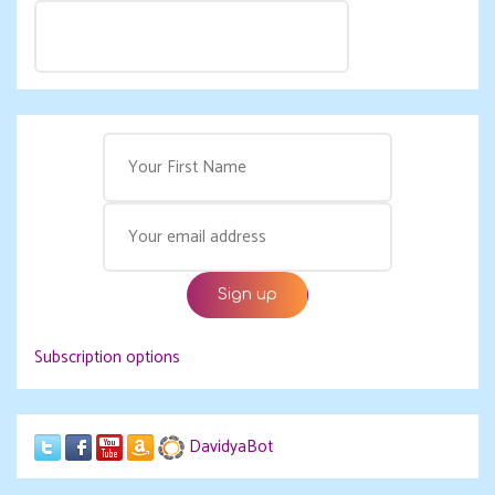
Subscription options
DavidyaBot