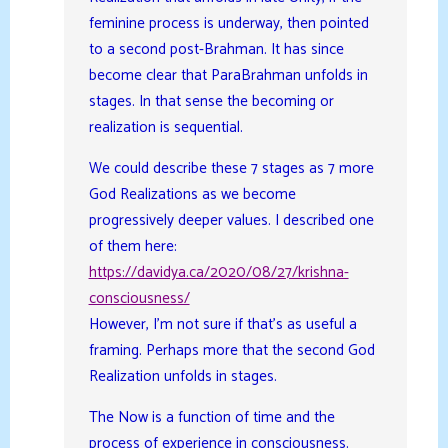
feminine process is underway, then pointed
to a second post-Brahman. It has since
become clear that ParaBrahman unfolds in
stages. In that sense the becoming or
realization is sequential.
We could describe these 7 stages as 7 more
God Realizations as we become
progressively deeper values. I described one
of them here:
https://davidya.ca/2020/08/27/krishna-
consciousness/
However, I’m not sure if that’s as useful a
framing. Perhaps more that the second God
Realization unfolds in stages.
The Now is a function of time and the
process of experience in consciousness.