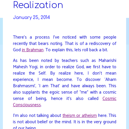
Skip
Realization
to
DAVIDYA.CA
content
January 25, 2014
There’s a process I’ve noticed with some people
recently that bears noting. That is of a rediscovery of
God
in Brahman
. To explain this, lets roll back a bit.
As has been noted by teachers such as Maharishi
Mahesh Yogi, in order to realize God, we first have to
realize the Self. By realize here, I don’t mean
experience, I mean become. To discover ‘Aham
Brahmasmi’, ‘I am That’ and have always been. This
also supplants the egoic sense of “me” with a cosmic
sense of being, hence it’s also called
Cosmic
Consciousness
.
I’m also not talking about
theism or atheism
here. This
is not about belief or the mind. It is in the very ground
of our being.