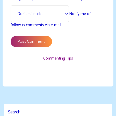
Notify me of
followup comments via e-mail.
Commenting Tips
Search