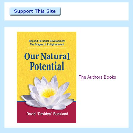
The Authors Books