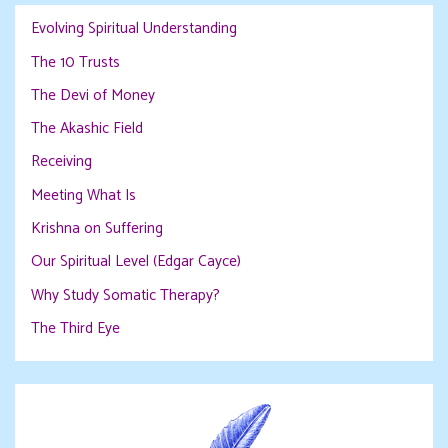
Evolving Spiritual Understanding
The 10 Trusts
The Devi of Money
The Akashic Field
Receiving
Meeting What Is
Krishna on Suffering
Our Spiritual Level (Edgar Cayce)
Why Study Somatic Therapy?
The Third Eye