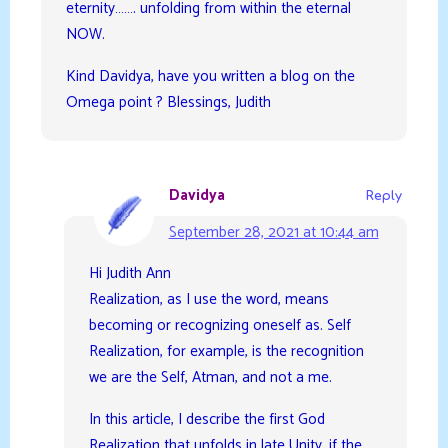
eternity……. unfolding from within the eternal
NOW.
Kind Davidya, have you written a blog on the
Omega point ? Blessings, Judith
Davidya
Reply
September 28, 2021 at 10:44 am
Hi Judith Ann
Realization, as I use the word, means
becoming or recognizing oneself as. Self
Realization, for example, is the recognition
we are the Self, Atman, and not a me.
In this article, I describe the first God
Realization that unfolds in late Unity, if the