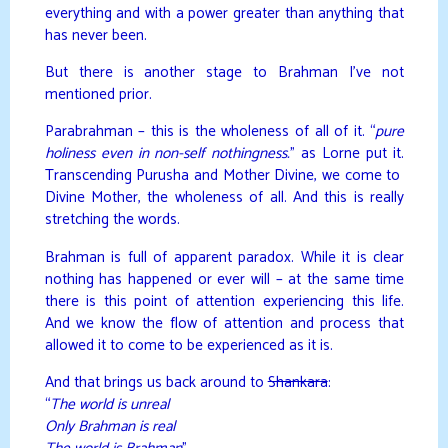
everything and with a power greater than anything that
has never been.
But there is another stage to Brahman I’ve not
mentioned prior.
Parabrahman – this is the wholeness of all of it. “
pure
holiness even in non-self nothingness.
” as Lorne put it.
Transcending Purusha and Mother Divine, we come to
Divine Mother, the wholeness of all. And this is really
stretching the words.
Brahman is full of apparent paradox. While it is clear
nothing has happened or ever will – at the same time
there is this point of attention experiencing this life.
And we know the flow of attention and process that
allowed it to come to be experienced as it is.
And that brings us back around to
Shankara
:
“
The world is unreal
Only Brahman is real