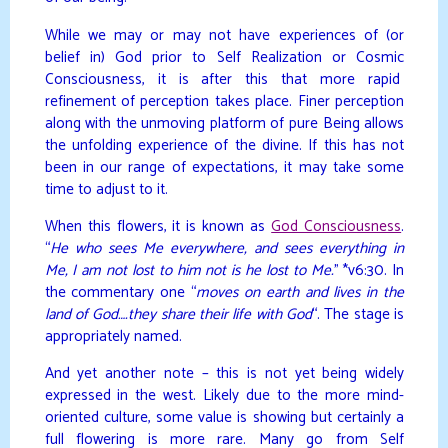
While we may or may not have experiences of (or
belief in) God prior to Self Realization or Cosmic
Consciousness, it is after this that more rapid
refinement of perception takes place. Finer perception
along with the unmoving platform of pure Being allows
the unfolding experience of the divine. If this has not
been in our range of expectations, it may take some
time to adjust to it.
When this flowers, it is known as
God Consciousness
.
“
He who sees Me everywhere, and sees everything in
Me, I am not lost to him not is he lost to Me.
” *v6:30. In
the commentary one “
moves on earth and lives in the
land of God….they share their life with God
“. The stage is
appropriately named.
And yet another note – this is not yet being widely
expressed in the west. Likely due to the more mind-
oriented culture, some value is showing but certainly a
full flowering is more rare. Many go from Self