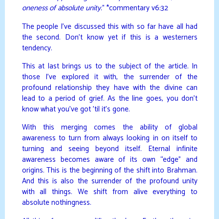
oneness of absolute unity.
” *commentary v6:32
The people I’ve discussed this with so far have all had
the second. Don’t know yet if this is a westerners
tendency.
This at last brings us to the subject of the article. In
those I’ve explored it with, the surrender of the
profound relationship they have with the divine can
lead to a period of grief. As the line goes, you don’t
know what you’ve got ’til it’s gone.
With this merging comes the ability of global
awareness to turn from always looking in on itself to
turning and seeing beyond itself. Eternal infinite
awareness becomes aware of its own “edge” and
origins. This is the beginning of the shift into Brahman.
And this is also the surrender of the profound unity
with all things. We shift from alive everything to
absolute nothingness.