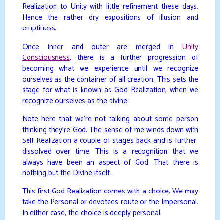
Realization to Unity with little refinement these days.
Hence the rather dry expositions of illusion and
emptiness.
Once inner and outer are merged in
Unity
Consciousness
, there is a further progression of
becoming what we experience until we recognize
ourselves as the container of all creation. This sets the
stage for what is known as God Realization, when we
recognize ourselves as the divine.
Note here that we’re not talking about some person
thinking they’re God. The sense of me winds down with
Self Realization a couple of stages back and is further
dissolved over time. This is a recognition that we
always have been an aspect of God. That there is
nothing but the Divine itself.
This first God Realization comes with a choice. We may
take the Personal or devotees route or the Impersonal.
In either case, the choice is deeply personal.