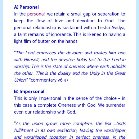
A) Personal
In the
personal
, we retain a small gap or separation to
keep the flow of love and devotion to God. The
personal relationship is sustained with a Lesha Avidya,
a faint remains of ignorance. This is likened to having a
light film of butter on the hands.
“
The Lord embraces the devotee and makes him one
with Himself, and the devotee holds fast to the Lord in
worship. This is the state of oneness where each upholds
the other. This is the duality and the Unity in the Great
Union.
” *commentary v6:47
B) Impersonal
This is only impersonal in the sense of the choice – in
this case a complete Oneness with God. We surrender
even our relationship with God.
“
As the union grows more complete, the link …finds
fulfilment in its own extinction, leaving the worshipper
and worshipped together in perfect oneness, in the