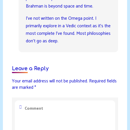
Brahman is beyond space and time.
I’ve not written on the Omega point. I
primarily explore in a Vedic context as it’s the
most complete I’ve found. Most philosophies
don’t go as deep.
Leave a Reply
Your email address will not be published.
Required fields
are marked
*