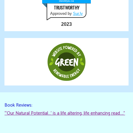
davidya.ca
TRUSTWORTHY
Approved by
Sur.ly
2023
Book Reviews:
“‘Our Natural Potential…’ is a life altering, life enhancing read…."