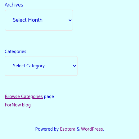
Archives
Categories
Browse Categories
page
ForNow blog
Powered by
Esotera
&
WordPress
.