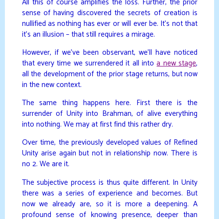
All this of course amplifies the loss. Further, the prior
sense of having discovered the secrets of creation is
nullified as nothing has ever or will ever be. It’s not that
it’s an illusion – that still requires a mirage.
However, if we’ve been observant, we’ll have noticed
that every time we surrendered it all into
a new stage
,
all the development of the prior stage returns, but now
in the new context.
The same thing happens here. First there is the
surrender of Unity into Brahman, of alive everything
into nothing. We may at first find this rather dry.
Over time, the previously developed values of Refined
Unity arise again but not in relationship now. There is
no 2. We are it.
The subjective process is thus quite different. In Unity
there was a series of experience and becomes. But
now we already are, so it is more a deepening. A
profound sense of knowing presence, deeper than