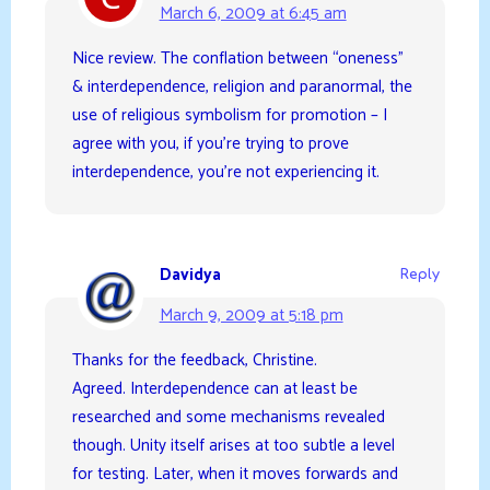
March 6, 2009 at 6:45 am
Nice review. The conflation between “oneness”
& interdependence, religion and paranormal, the
use of religious symbolism for promotion – I
agree with you, if you’re trying to prove
interdependence, you’re not experiencing it.
Davidya
Reply
March 9, 2009 at 5:18 pm
Thanks for the feedback, Christine.
Agreed. Interdependence can at least be
researched and some mechanisms revealed
though. Unity itself arises at too subtle a level
for testing. Later, when it moves forwards and