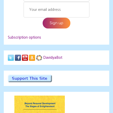
Subscription options
DavidyaBot