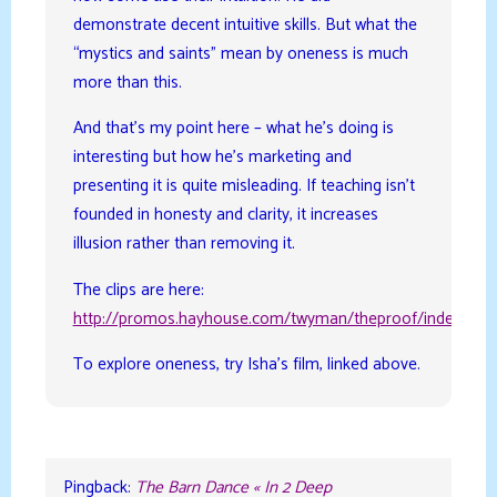
demonstrate decent intuitive skills. But what the
“mystics and saints” mean by oneness is much
more than this.
And that’s my point here – what he’s doing is
interesting but how he’s marketing and
presenting it is quite misleading. If teaching isn’t
founded in honesty and clarity, it increases
illusion rather than removing it.
The clips are here:
http://promos.hayhouse.com/twyman/theproof/index.php
To explore oneness, try Isha’s film, linked above.
Pingback:
The Barn Dance « In 2 Deep