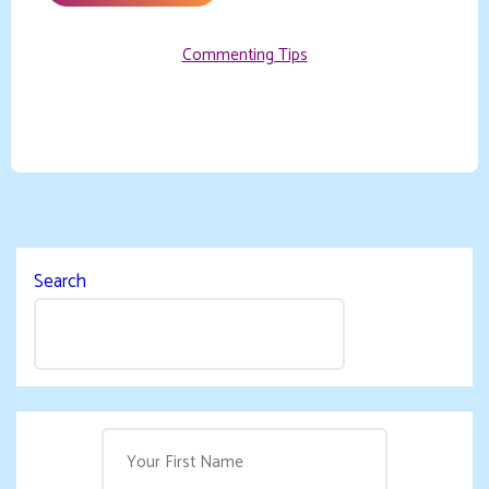
Commenting Tips
Search