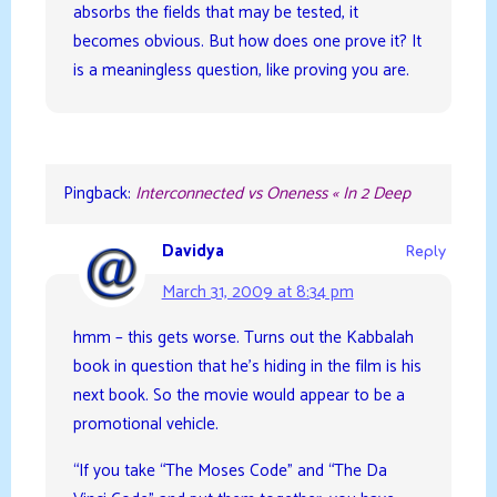
absorbs the fields that may be tested, it
becomes obvious. But how does one prove it? It
is a meaningless question, like proving you are.
Pingback:
Interconnected vs Oneness « In 2 Deep
Davidya
Reply
March 31, 2009 at 8:34 pm
hmm – this gets worse. Turns out the Kabbalah
book in question that he’s hiding in the film is his
next book. So the movie would appear to be a
promotional vehicle.
“If you take “The Moses Code” and “The Da