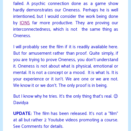
failed. A psychic connection done as a game show
hardly demonstrates our Oneness. Perhaps he is well
intentioned, but I would consider the work being done
by
IONS
far more productive. They are proving our
interconnectedness, which is not the same thing as
Oneness.
I will probably see the film if it is readily available here.
But for amusement rather than proof. Quite simply, if
you are trying to prove Oneness, you don’t understand
it. Oneness is not about what is physical, emotional or
mental. It is not a concept or a mood. It is what Is. It is
your experience or it isn’t. We are one or we are not.
We know it or we don’t. The only proof is in being.
But I know why he tries. It’s the only thing that’s real. 😉
Davidya
UPDATE:
The film has been released. It’s not a “film”
at all but rather 2 Youtube videos promoting a course.
See Comments for details.