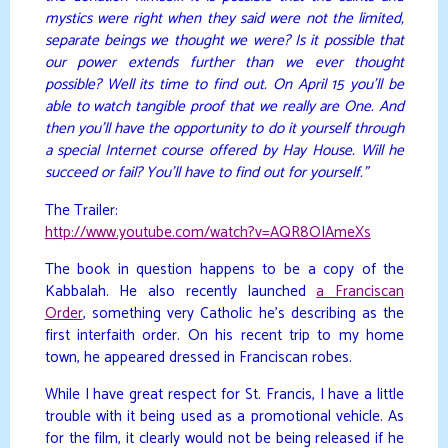
mystics were right when they said were not the limited,
separate beings we thought we were? Is it possible that
our power extends further than we ever thought
possible? Well its time to find out. On April 15 you’ll be
able to watch tangible proof that we really are One. And
then you’ll have the opportunity to do it yourself through
a special Internet course offered by Hay House. Will he
succeed or fail? You’ll have to find out for yourself.”
The Trailer:
http://www.youtube.com/watch?v=AQR8OIAmeXs
The book in question happens to be a copy of the
Kabbalah. He also recently launched
a Franciscan
Order
, something very Catholic he’s describing as the
first interfaith order. On his recent trip to my home
town, he appeared dressed in Franciscan robes.
While I have great respect for St. Francis, I have a little
trouble with it being used as a promotional vehicle. As
for the film, it clearly would not be being released if he