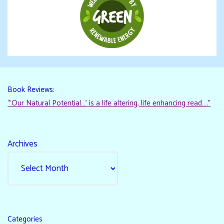
Book Reviews:
“‘Our Natural Potential…’ is a life altering, life enhancing read…."
Archives
Categories