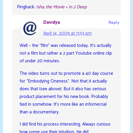
Pingback:
Isha, the Movie « In 2 Deep
Davidya
Reply
April 14, 2009 at 11:53 pm
Well – the “film” was released today. It’s actually
not a film but rather a 2 part Youtube online clip
of under 20 minutes.
The video turns out to promote a 40 day course
for “Embodying Oneness”. Not that it actually
does that (see above). But it also has serious
product placement for his new book. Probably
tied in somehow. It’s more like an infomercial
than a documentary.
I did find his process interesting. Always curious
how some use their intuition. He did