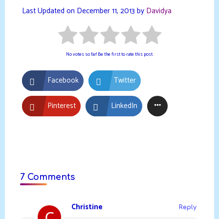
Last Updated on December 11, 2013 by
Davidya
No votes so far! Be the first to rate this post.
Facebook
Twitter
Pinterest
LinkedIn
7 Comments
Christine
Reply