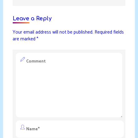
Leave a Reply
Your email address will not be published.
Required fields
are marked
*