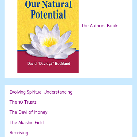
The Authors Books
Evolving Spiritual Understanding
The 10 Trusts
The Devi of Money
The Akashic Field
Receiving