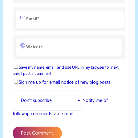
Save my name, email, and site URL in my browser for next
time I post a comment.
Sign me up for email notice of new blog posts.
Notify me of
followup comments via e-mail.