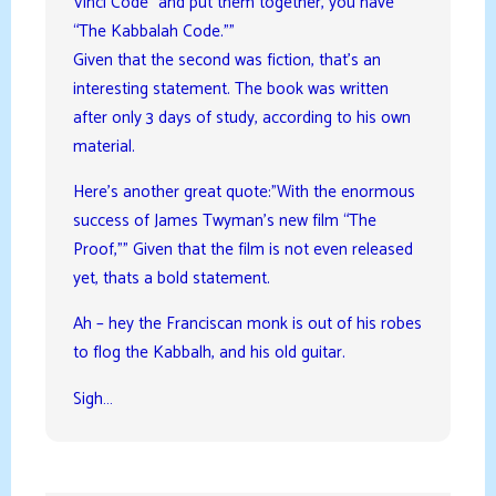
Vinci Code” and put them together, you have
“The Kabbalah Code.””
Given that the second was fiction, that’s an
interesting statement. The book was written
after only 3 days of study, according to his own
material.
Here’s another great quote:”With the enormous
success of James Twyman’s new film “The
Proof,”” Given that the film is not even released
yet, thats a bold statement.
Ah – hey the Franciscan monk is out of his robes
to flog the Kabbalh, and his old guitar.
Sigh…