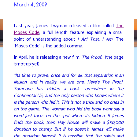
Skip
March 4, 2009
to
DAVIDYA.CA
content
Last year, James Twyman released a film called
The
Moses Code
, a full length feature explaining a small
point of understanding about
I AM That, I Am
. The
‘Moses Code’ is the added comma.
In April, he is releasing a new film,
The Proof
.
(the page
is not up yet
)
“Its time to prove, once and for all, that separation is an
illusion, and in reality, we are one. Here’s The Proof.
Someone has hidden a book somewhere in the
Continental US, and the only person who knows where it
is the person who hid it. This is not a trick and no ones in
on the game. The woman who hid the book wont say a
word just focus on the spot where its hidden. If James
finds the book, then Hay House will make a $50,000
donation to charity. But if he doesn’t, James will make
the donation himself. It is possible that the saints and