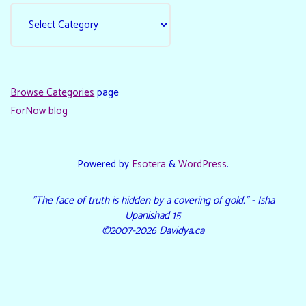
Browse Categories
page
ForNow blog
Powered by
Esotera
&
WordPress
.
"The face of truth is hidden by a covering of gold." - Isha
Upanishad 15
©2007-2026 Davidya.ca