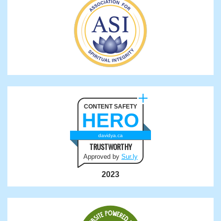
CONTENT SAFETY
HERO
davidya.ca
TRUSTWORTHY
Approved by
Sur.ly
2023