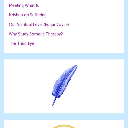
Meeting What Is
Krishna on Suffering
Our Spiritual Level (Edgar Cayce)
Why Study Somatic Therapy?
The Third Eye