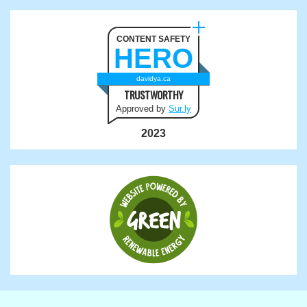
CONTENT SAFETY
HERO
davidya.ca
TRUSTWORTHY
Approved by
Sur.ly
2023