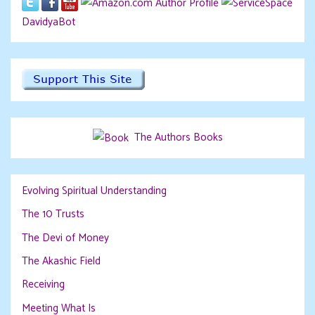
DavidyaBot
The Authors Books
Evolving Spiritual Understanding
The 10 Trusts
The Devi of Money
The Akashic Field
Receiving
Meeting What Is