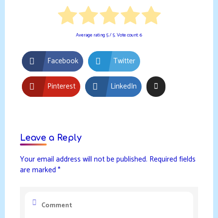
Average rating
5
/ 5. Vote count:
6
Facebook
Twitter
Pinterest
LinkedIn
Leave a Reply
Your email address will not be published.
Required fields
are marked
*