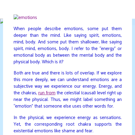
Skip
to
DAVIDYA.CA
content
When people describe emotions, some put them
deeper than the mind. Like saying spirit, emotions,
mind, body. And some put them shallower, like saying
spirit, mind, emotions, body. I refer to the “energy” or
emotional body as between the mental body and the
physical body. Which is it?
Both are true and there is lots of overlap. If we explore
this more deeply, we can understand emotions are a
subjective way we experience our energy. Energy, and
the chakras,
run from
the celestial (causal) level right up
near the physical. Thus, we might label something an
“emotion” that someone else uses other words for.
In the physical, we experience energy as sensations.
Yet, the corresponding root chakra supports the
existential emotions like shame and fear.