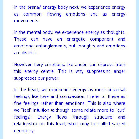
In the prana/ energy body next, we experience energy
as common, flowing emotions and as energy
movements.
In the mental body, we experience energy as thoughts.
These can have an energetic component and
emotional entanglements, but thoughts and emotions
are distinct.
However, fiery emotions, like anger, can express from
this energy centre. This is why suppressing anger
suppresses our power.
In the heart, we experience energy as more universal
feelings, like love and compassion. I refer to these as
fine feelings rather than emotions. This is also where
we “feel” intuition (although some relate more to “gut”
feelings). Energy flows through structure and
relationship on this level, what may be called sacred
geometry.