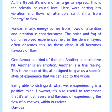
At the throat, it’s more of an urge to express. This is
the celestial or causal level. Here, were getting into
vibration and flows of attention, so it shifts from
“energy” to flow.
Fundamentally, energy comes from flows of attention
and intention in consciousness. The noise and fog of
our unresolved experiences held in the denser layers
often obscures this. As these clear, it all becomes
flavours of flow.
One flavour is a kind of thought. Another is an intuitive
hit. Another is an emotion. Another is a fine feeling.
This is the soup of life, all designed to give us a specific
style of experience that we can add to the whole.
Being able to distinguish what we’re experiencing is a
positive thing. However, it’s also useful to remember
that it’s all just layers and flavours of experiencing the
flow of ourselves, within ourselves.
Davidya