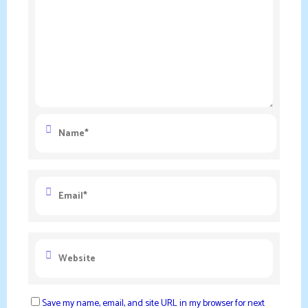
Save my name, email, and site URL in my browser for next