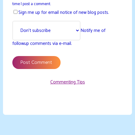
time I post a comment.
Sign me up for email notice of new blog posts.
Notify me of
followup comments via e-mail.
Commenting Tips