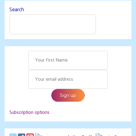
Search
Subscription options