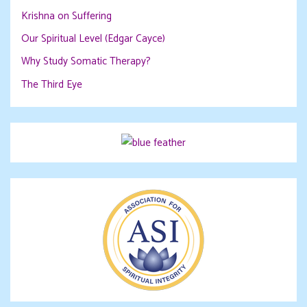
Krishna on Suffering
Our Spiritual Level (Edgar Cayce)
Why Study Somatic Therapy?
The Third Eye