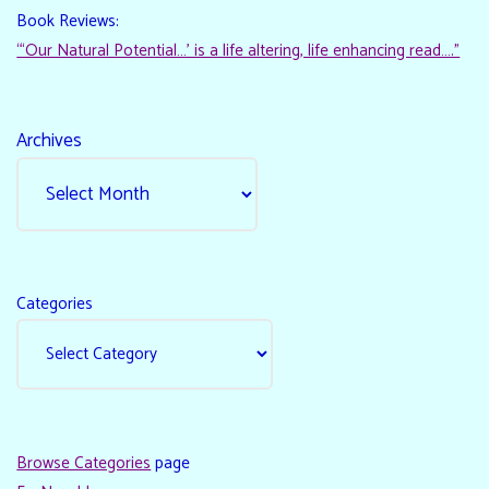
Book Reviews:
“‘Our Natural Potential…’ is a life altering, life enhancing read…."
Archives
Categories
Browse Categories
page