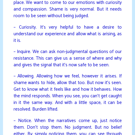
place. We want to come to our emotions with curiosity
and compassion. Shame is very normal. But it needs
room to be seen without being judged.
– Curiosity. It’s very helpful to have a desire to
understand our experience and allow what is arising, as
it is.
– Inquire. We can ask non-judgmental questions of our
resistance. This can give us a sense of where and why
and gives the signal that it’s now safe to be seen.
– Allowing. Allowing how we feel, however it arises. If
shame wants to hide, allow that too. But now it’s seen.
Get to know what it feels like and how it behaves. How
the mind responds. When you see, you can’t get caught
in it the same way. And with a little space, it can be
resolved. Burden lifted.
– Notice. When the narratives come up, just notice
them. Don’t stop them. No judgment. But no belief
either. By simply noticing them, you can see through