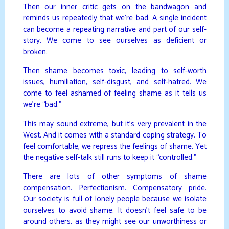
Then our inner critic gets on the bandwagon and
reminds us repeatedly that we’re bad. A single incident
can become a repeating narrative and part of our self-
story. We come to see ourselves as deficient or
broken.
Then shame becomes toxic, leading to self-worth
issues, humiliation, self-disgust, and self-hatred. We
come to feel ashamed of feeling shame as it tells us
we’re “bad.”
This may sound extreme, but it’s very prevalent in the
West. And it comes with a standard coping strategy. To
feel comfortable, we repress the feelings of shame. Yet
the negative self-talk still runs to keep it “controlled.”
There are lots of other symptoms of shame
compensation. Perfectionism. Compensatory pride.
Our society is full of lonely people because we isolate
ourselves to avoid shame. It doesn’t feel safe to be
around others, as they might see our unworthiness or