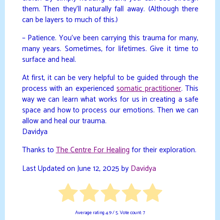
them. Then they’ll naturally fall away. (Although there
can be layers to much of this.)
– Patience. You’ve been carrying this trauma for many,
many years. Sometimes, for lifetimes. Give it time to
surface and heal.
At first, it can be very helpful to be guided through the
process with an experienced
somatic practitioner
. This
way we can learn what works for us in creating a safe
space and how to process our emotions. Then we can
allow and heal our trauma.
Davidya
Thanks to
The Centre For Healing
for their exploration.
Last Updated on June 12, 2025 by
Davidya
Average rating
4.9
/ 5. Vote count:
7