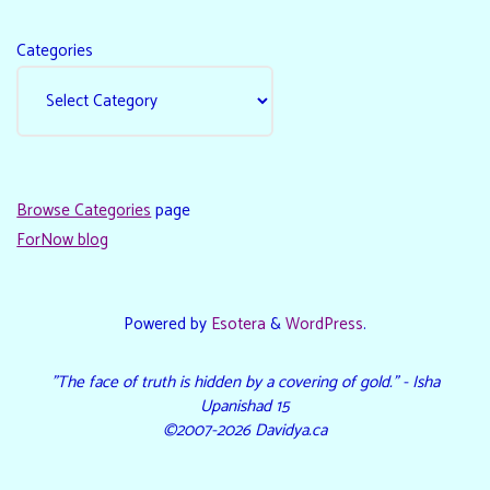
Categories
Browse Categories
page
ForNow blog
Powered by
Esotera
&
WordPress
.
"The face of truth is hidden by a covering of gold." - Isha
Upanishad 15
©2007-2026 Davidya.ca