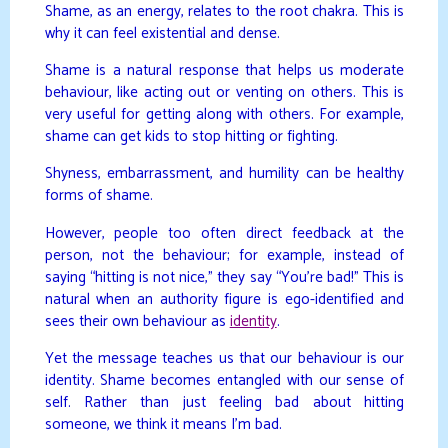
Shame, as an energy, relates to the root chakra. This is
why it can feel existential and dense.
Shame is a natural response that helps us moderate
behaviour, like acting out or venting on others. This is
very useful for getting along with others. For example,
shame can get kids to stop hitting or fighting.
Shyness, embarrassment, and humility can be healthy
forms of shame.
However, people too often direct feedback at the
person, not the behaviour; for example, instead of
saying “hitting is not nice,” they say “You’re bad!” This is
natural when an authority figure is ego-identified and
sees their own behaviour as
identity
.
Yet the message teaches us that our behaviour is our
identity. Shame becomes entangled with our sense of
self. Rather than just feeling bad about hitting
someone, we think it means I’m bad.