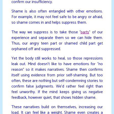
confirm our insufficiency.
Shame is also often entangled with other emotions.
For example, it may not feel safe to be angry or afraid,
so shame comes in and helps suppress them.
The way we suppress is to take those “
parts
” of our
experience and separate them so we can hide them.
Thus, our angry teen part or shamed child part get
orphaned off and suppressed.
Yet the body still works to heal, so those repressions
leak out. Mind doesn’t like to have emotions for “no
reason” so it makes narratives. Shame then confirms
itself using evidence from prior self-shaming. But too
often, these are nothing but self-condemning stories to
confirm false judgments. We’d rather feel right than
feel unworthy. If the mind keeps giving us negative
feedback, however quiet, that shows hidden shame.
These narratives build on themselves, increasing our
load. It can feel like a weight. Shame even creates a