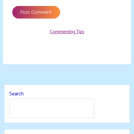
Commenting Tips
Search