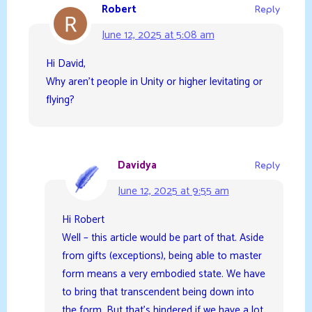
Robert
Reply
June 12, 2025 at 5:08 am
Hi David,
Why aren’t people in Unity or higher levitating or
flying?
Davidya
Reply
June 12, 2025 at 9:55 am
Hi Robert
Well – this article would be part of that. Aside
from gifts (exceptions), being able to master
form means a very embodied state. We have
to bring that transcendent being down into
the form. But that’s hindered if we have a lot