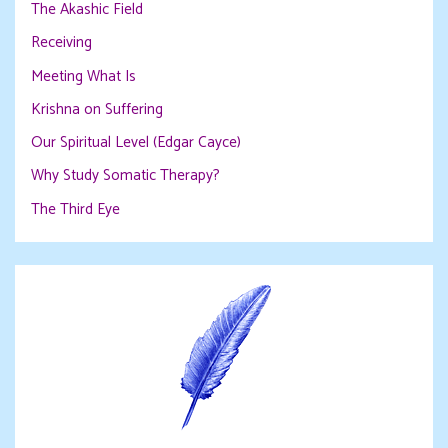
The Akashic Field
Receiving
Meeting What Is
Krishna on Suffering
Our Spiritual Level (Edgar Cayce)
Why Study Somatic Therapy?
The Third Eye