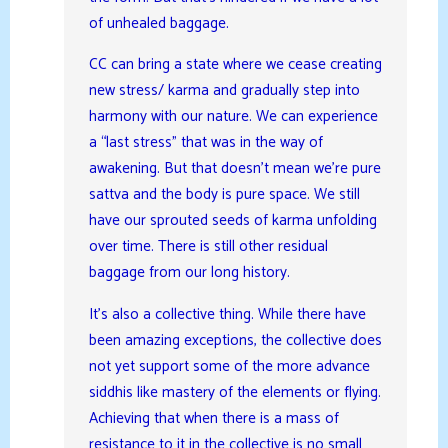
of unhealed baggage.
CC can bring a state where we cease creating
new stress/ karma and gradually step into
harmony with our nature. We can experience
a “last stress” that was in the way of
awakening. But that doesn’t mean we’re pure
sattva and the body is pure space. We still
have our sprouted seeds of karma unfolding
over time. There is still other residual
baggage from our long history.
It’s also a collective thing. While there have
been amazing exceptions, the collective does
not yet support some of the more advance
siddhis like mastery of the elements or flying.
Achieving that when there is a mass of
resistance to it in the collective is no small