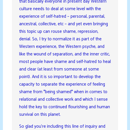
that basically everyone in present day Western
culture needs to deal at some level with the
experience of self-hatred – personal, parental,
ancestral, collective, etc – and yet even bringing
this topic up can rouse shame, repression,
denial. So, I try to normalize it as part of the
Western experience, the Western psyche, and
like the wound of separation, and the inner critic,
most people have shame and self-hatred to heal
and clear (at least from someone at some
point). And it is so important to develop the
capacity to separate the experience of feeling
shame from *being shamed* when in comes to
relational and collective work and which I sense
hold the key to continued flourishing and human
survival on this planet.
So glad you’re including this line of inquiry and