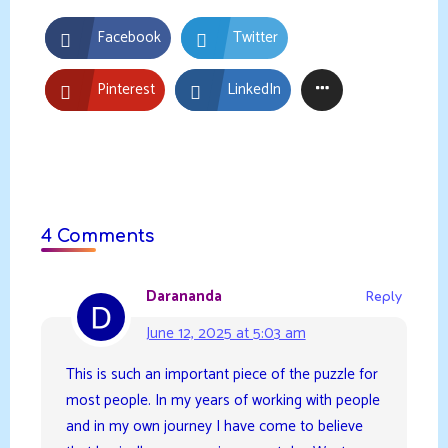
Facebook
Twitter
Pinterest
LinkedIn
4 Comments
Darananda
Reply
June 12, 2025 at 5:03 am
This is such an important piece of the puzzle for
most people. In my years of working with people
and in my own journey I have come to believe