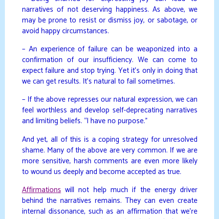
narratives of not deserving happiness. As above, we
may be prone to resist or dismiss joy, or sabotage, or
avoid happy circumstances.
– An experience of failure can be weaponized into a
confirmation of our insufficiency. We can come to
expect failure and stop trying. Yet it’s only in doing that
we can get results. It’s natural to fail sometimes.
– If the above represses our natural expression, we can
feel worthless and develop self-deprecating narratives
and limiting beliefs. “I have no purpose.”
And yet, all of this is a coping strategy for unresolved
shame. Many of the above are very common. If we are
more sensitive, harsh comments are even more likely
to wound us deeply and become accepted as true.
Affirmations
will not help much if the energy driver
behind the narratives remains. They can even create
internal dissonance, such as an affirmation that we’re