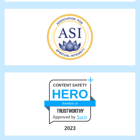
CONTENT SAFETY
HERO
davidya.ca
TRUSTWORTHY
Approved by
Sur.ly
2023