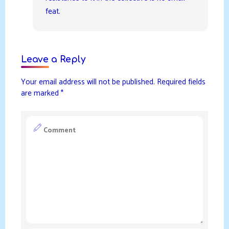
feat.
Leave a Reply
Your email address will not be published.
Required fields
are marked
*