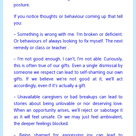
posture.
If you notice thoughts or behaviour coming up that tell
you:
– Something is wrong with me. I’m broken or deficient.
Or behaviours of always looking to fix myself. The next
remedy or class or teacher…
– I’m not good enough, I can’t, I’m not able. Curiously,
this is often true of our gifts. Even a single dismissal by
someone we respect can lead to self-shaming our own
gifts. If we believe we’re not good at it, we’ll act
accordingly, even if it’s actually a gift.
– Unavailable caregivers or bad breakups can lead to
stories about being unlovable or nor deserving love.
When an opportunity arises, we’ll reject or sabotage it
as it will feel unsafe. Or we may just feel ambivalent,
the deeper feelings blocked.
– Being shamed for expressing joy can lead to