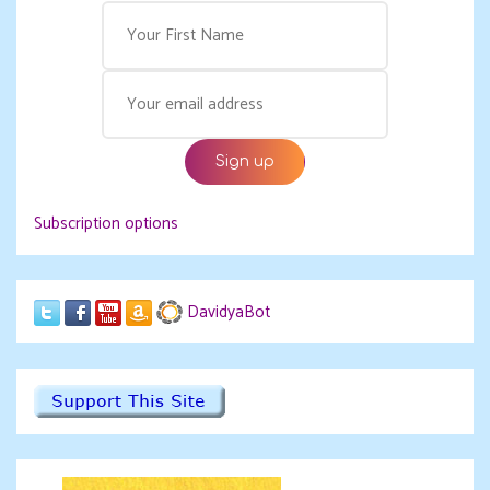
Subscription options
DavidyaBot