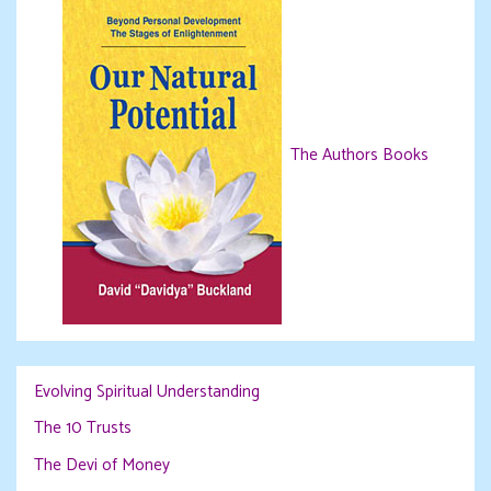
The Authors Books
Evolving Spiritual Understanding
The 10 Trusts
The Devi of Money