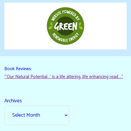
Book Reviews:
“‘Our Natural Potential…’ is a life altering, life enhancing read…."
Archives