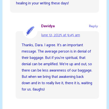
healing in your writing these days!
Davidya
Reply
June 12, 2025 at 9:45 am
Thanks, Dara. I agree. It’s an important
message. The average person is in denial of
their baggage. But if you’re spiritual, that
denial can be amplified. We’re up and out, so
there can be less awareness of our baggage.
But when we bring that awakening back
down and in to really live it, there it is, waiting
for us. (laughs)