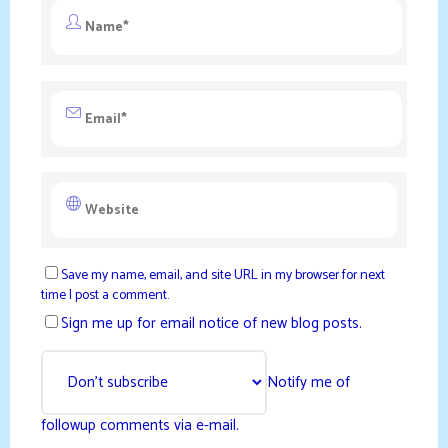
Save my name, email, and site URL in my browser for next
time I post a comment.
Sign me up for email notice of new blog posts.
Notify me of
followup comments via e-mail.