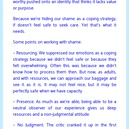
worthy pushed onto an identity that thinks it lacks value
or purpose.
Because we’re hiding our shame as a coping strategy,
if doesn’t feel safe to seek care. Yet that’s what it
needs.
Some points on working with shame:
– Resourcing. We suppressed our emotions as a coping
strategy because we didn’t feel safe or because they
felt overwhelming. Often this was because we didn’t
know how to process them then. But now, as adults,
and with resources, we can approach our baggage and
see it as it is. It may not feel nice, but it may be
perfectly safe when we have capacity.
– Presence. As much as we’re able, being able to be a
neutral observer of our experience gives us deep
resources and a non-judgmental attitude.
– No Judgment. The critic cranked it up in the first