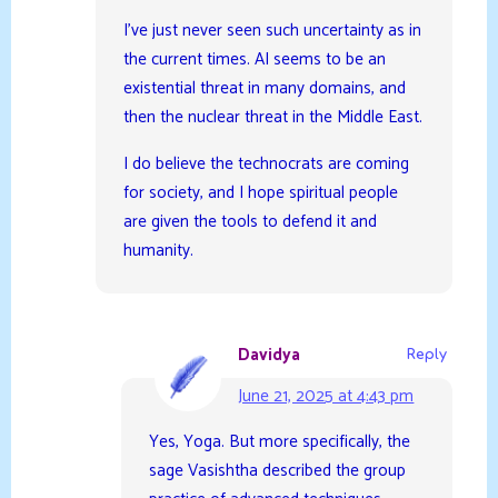
I’ve just never seen such uncertainty as in
the current times. AI seems to be an
existential threat in many domains, and
then the nuclear threat in the Middle East.
I do believe the technocrats are coming
for society, and I hope spiritual people
are given the tools to defend it and
humanity.
Davidya
Reply
June 21, 2025 at 4:43 pm
Yes, Yoga. But more specifically, the
sage Vasishtha described the group