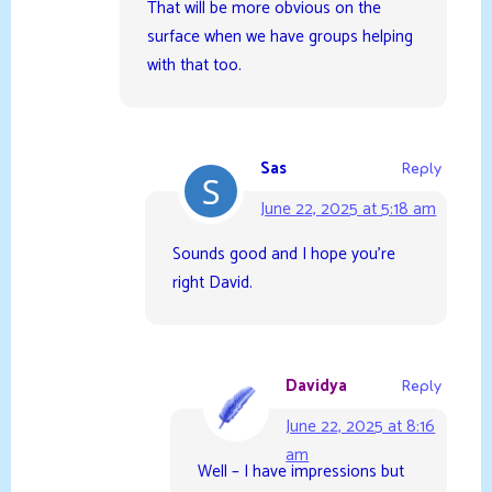
That will be more obvious on the
surface when we have groups helping
with that too.
Sas
Reply
June 22, 2025 at 5:18 am
Sounds good and I hope you’re
right David.
Davidya
Reply
June 22, 2025 at 8:16
am
Well – I have impressions but