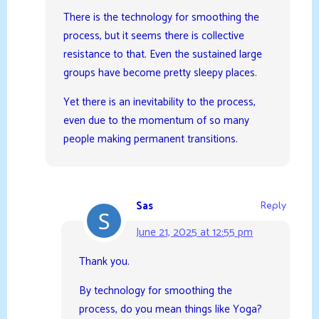
There is the technology for smoothing the
process, but it seems there is collective
resistance to that. Even the sustained large
groups have become pretty sleepy places.
Yet there is an inevitability to the process,
even due to the momentum of so many
people making permanent transitions.
Sas
Reply
June 21, 2025 at 12:55 pm
Thank you.
By technology for smoothing the
process, do you mean things like Yoga?