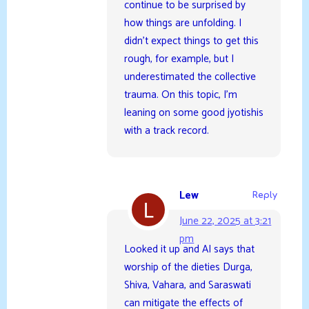
continue to be surprised by
how things are unfolding. I
didn’t expect things to get this
rough, for example, but I
underestimated the collective
trauma. On this topic, I’m
leaning on some good jyotishis
with a track record.
Lew
Reply
June 22, 2025 at 3:21
pm
Looked it up and AI says that
worship of the dieties Durga,
Shiva, Vahara, and Saraswati
can mitigate the effects of