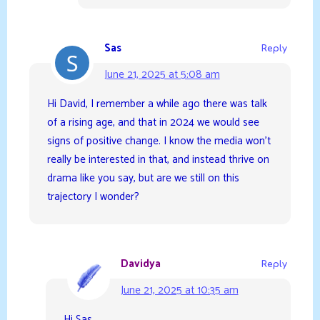
Sas
Reply
June 21, 2025 at 5:08 am
Hi David, I remember a while ago there was talk
of a rising age, and that in 2024 we would see
signs of positive change. I know the media won’t
really be interested in that, and instead thrive on
drama like you say, but are we still on this
trajectory I wonder?
Davidya
Reply
June 21, 2025 at 10:35 am
Hi Sas