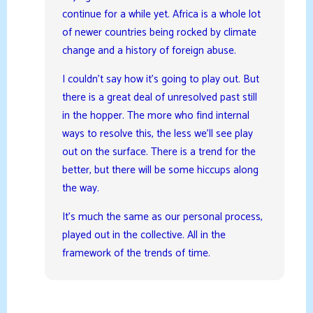
continue for a while yet. Africa is a whole lot
of newer countries being rocked by climate
change and a history of foreign abuse.
I couldn’t say how it’s going to play out. But
there is a great deal of unresolved past still
in the hopper. The more who find internal
ways to resolve this, the less we’ll see play
out on the surface. There is a trend for the
better, but there will be some hiccups along
the way.
It’s much the same as our personal process,
played out in the collective. All in the
framework of the trends of time.