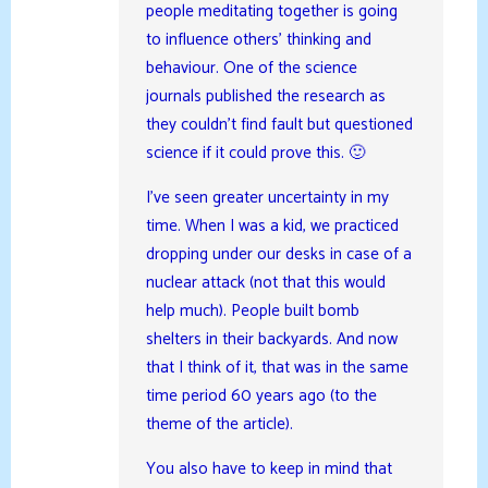
people meditating together is going
to influence others’ thinking and
behaviour. One of the science
journals published the research as
they couldn’t find fault but questioned
science if it could prove this. 🙂
I’ve seen greater uncertainty in my
time. When I was a kid, we practiced
dropping under our desks in case of a
nuclear attack (not that this would
help much). People built bomb
shelters in their backyards. And now
that I think of it, that was in the same
time period 60 years ago (to the
theme of the article).
You also have to keep in mind that