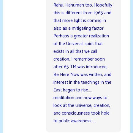
Rahu. Hanuman too. Hopefully
this is different from 1965 and
that more light is coming in
also as a mitigating factor.
Perhaps a greater realization
of the Universsl spirit that
exists in all that we call
creation. I remember soon
after 65 TM was introduced,
Be Here Now was written, and
interest in the teachings in the
East began to rise….
meditation and new ways to
look at the universe, creation,
and consciousness took hold
of public awareness…..