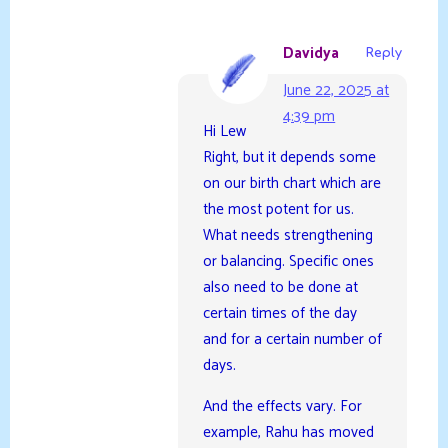
Davidya
Reply
June 22, 2025 at
4:39 pm
Hi Lew
Right, but it depends some
on our birth chart which are
the most potent for us.
What needs strengthening
or balancing. Specific ones
also need to be done at
certain times of the day
and for a certain number of
days.
And the effects vary. For
example, Rahu has moved