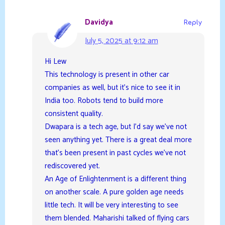
Davidya
Reply
July 5, 2025 at 9:12 am
Hi Lew
This technology is present in other car
companies as well, but it’s nice to see it in
India too. Robots tend to build more
consistent quality.
Dwapara is a tech age, but I’d say we’ve not
seen anything yet. There is a great deal more
that’s been present in past cycles we’ve not
rediscovered yet.
An Age of Enlightenment is a different thing
on another scale. A pure golden age needs
little tech. It will be very interesting to see
them blended. Maharishi talked of flying cars