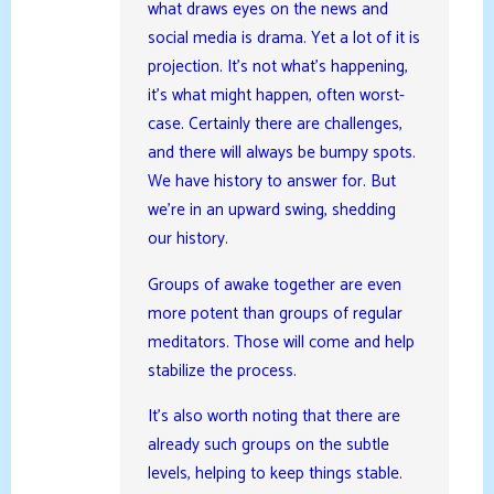
what draws eyes on the news and
social media is drama. Yet a lot of it is
projection. It’s not what’s happening,
it’s what might happen, often worst-
case. Certainly there are challenges,
and there will always be bumpy spots.
We have history to answer for. But
we’re in an upward swing, shedding
our history.
Groups of awake together are even
more potent than groups of regular
meditators. Those will come and help
stabilize the process.
It’s also worth noting that there are
already such groups on the subtle
levels, helping to keep things stable.