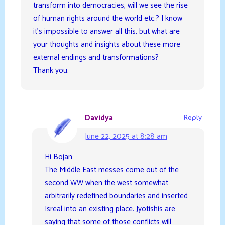
transform into democracies, will we see the rise
of human rights around the world etc.? I know
it’s impossible to answer all this, but what are
your thoughts and insights about these more
external endings and transformations?
Thank you.
Davidya
Reply
June 22, 2025 at 8:28 am
Hi Bojan
The Middle East messes come out of the
second WW when the west somewhat
arbitrarily redefined boundaries and inserted
Isreal into an existing place. Jyotishis are
saying that some of those conflicts will