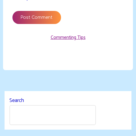
Commenting Tips
Search