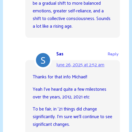
be a gradual shift to more balanced
emotions, greater self-reliance, and a
shift to collective consciousness. Sounds
a lot like a rising age.
Sas
Reply
June 26, 2025 at 2:52 am
Thanks for that info Michael!
Yeah I’ve heard quite a few milestones
over the years, 2012, 2021 etc
To be fair, in ’21 things did change
significantly. I’m sure we’ll continue to see
significant changes.