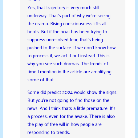
Yes, that trajectory is very much still
underway. That’s part of why we’re seeing
the drama. Rising consciousness lifts all
boats. But if the boat has been trying to
suppress unresolved fear, that’s being
pushed to the surface. If we don’t know how
to process it, we act it out instead. This is
why you see such dramas. The trends of
time I mention in the article are amplifying
some of that.
Some did predict 2024 would show the signs.
But you’re not going to find those on the
news. And I think thats a little premature. It’s
a process, even for the awake. There is also
the play of free will in how people are
responding to trends.