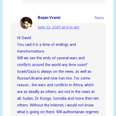
Bojan Vranić
Reply
June 22, 2025 at 6:14 am
Hi David
You said it is a time of endings and
transformations.
Will we see the ends of several wars and
conflicts around the world any time soon?
Israel/Gaza is always on the news, as well as
Russia/Ukraine and now Iran too. For some
reason , the wars and conflicts in Africa, which
are as deadly as others, are not in the news at
all; Sudan, Dr Kongo, Somalia and more then ten
others. Without the internet, i would not know
what is going on there. Will authoritarian regimes