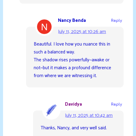
Nancy Benda
Reply
July 11, 2025 at 10:26 am
Beautiful. I love how you nuance this in
such a balanced way.
The shadow rises powerfully—awake or
not—but it makes a profound difference
from where we are witnessing it.
Davidya
Reply
July 11, 2025 at 10:42 am
Thanks, Nancy, and very well said.