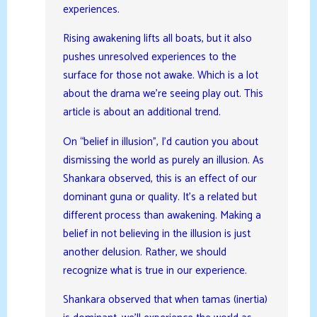
experiences.
Rising awakening lifts all boats, but it also
pushes unresolved experiences to the
surface for those not awake. Which is a lot
about the drama we’re seeing play out. This
article is about an additional trend.
On “belief in illusion”, I’d caution you about
dismissing the world as purely an illusion. As
Shankara observed, this is an effect of our
dominant guna or quality. It’s a related but
different process than awakening. Making a
belief in not believing in the illusion is just
another delusion. Rather, we should
recognize what is true in our experience.
Shankara observed that when tamas (inertia)