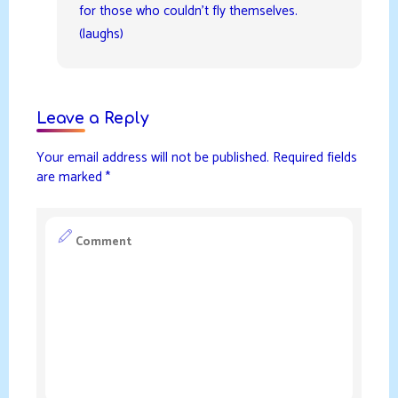
for those who couldn’t fly themselves.
(laughs)
Leave a Reply
Your email address will not be published.
Required fields
are marked
*