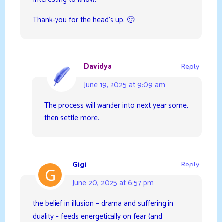
Thank-you for the head’s up. 🙂
Davidya
Reply
June 19, 2025 at 9:09 am
The process will wander into next year some,
then settle more.
Gigi
Reply
June 20, 2025 at 6:57 pm
the belief in illusion – drama and suffering in
duality – feeds energetically on fear (and