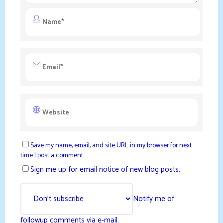
Save my name, email, and site URL in my browser for next
time I post a comment.
Sign me up for email notice of new blog posts.
Notify me of
followup comments via e-mail.