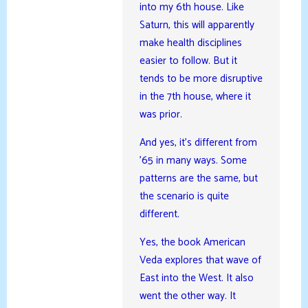
into my 6th house. Like
Saturn, this will apparently
make health disciplines
easier to follow. But it
tends to be more disruptive
in the 7th house, where it
was prior.
And yes, it’s different from
’65 in many ways. Some
patterns are the same, but
the scenario is quite
different.
Yes, the book American
Veda explores that wave of
East into the West. It also
went the other way. It