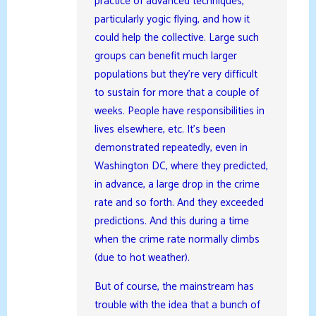
practice of advanced techniques,
particularly yogic flying, and how it
could help the collective. Large such
groups can benefit much larger
populations but they’re very difficult
to sustain for more that a couple of
weeks. People have responsibilities in
lives elsewhere, etc. It’s been
demonstrated repeatedly, even in
Washington DC, where they predicted,
in advance, a large drop in the crime
rate and so forth. And they exceeded
predictions. And this during a time
when the crime rate normally climbs
(due to hot weather).
But of course, the mainstream has
trouble with the idea that a bunch of