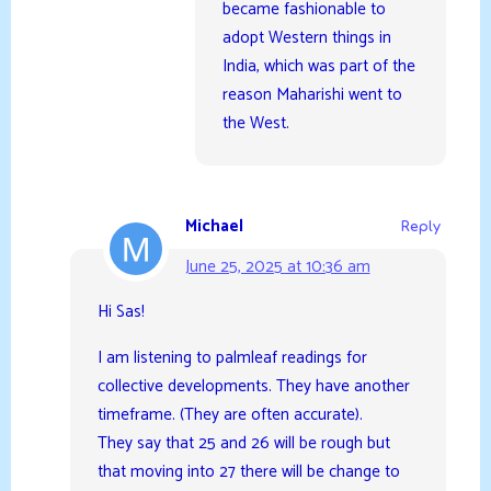
became fashionable to
adopt Western things in
India, which was part of the
reason Maharishi went to
the West.
Michael
Reply
June 25, 2025 at 10:36 am
Hi Sas!
I am listening to palmleaf readings for
collective developments. They have another
timeframe. (They are often accurate).
They say that 25 and 26 will be rough but
that moving into 27 there will be change to