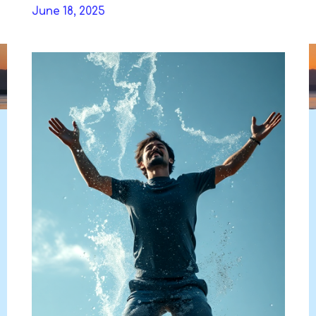
Skip
June 18, 2025
to
DAVIDYA.CA
content