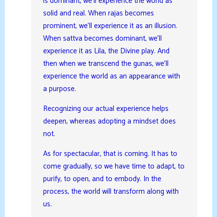
is dominant, we’ll experience the world as
solid and real. When rajas becomes
prominent, we’ll experience it as an illusion.
When sattva becomes dominant, we’ll
experience it as Lila, the Divine play. And
then when we transcend the gunas, we’ll
experience the world as an appearance with
a purpose.
Recognizing our actual experience helps
deepen, whereas adopting a mindset does
not.
As for spectacular, that is coming. It has to
come gradually, so we have time to adapt, to
purify, to open, and to embody. In the
process, the world will transform along with
us.