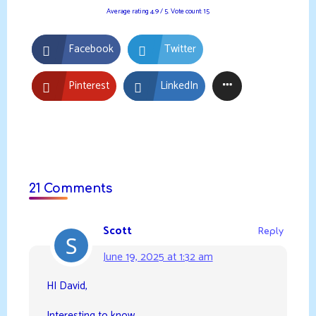
Average rating
4.9
/ 5. Vote count:
15
Facebook
Twitter
Pinterest
LinkedIn
21 Comments
Scott
Reply
June 19, 2025 at 1:32 am
HI David,
Interesting to know.