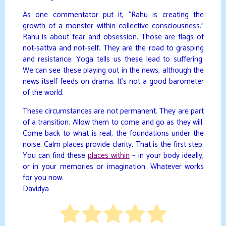
As one commentator put it, “Rahu is creating the
growth of a monster within collective consciousness.”
Rahu is about fear and obsession. Those are flags of
not-sattva and not-self. They are the road to grasping
and resistance. Yoga tells us these lead to suffering.
We can see these playing out in the news, although the
news itself feeds on drama. It’s not a good barometer
of the world.
These circumstances are not permanent. They are part
of a transition. Allow them to come and go as they will.
Come back to what is real, the foundations under the
noise. Calm places provide clarity. That is the first step.
You can find these
places within
– in your body ideally,
or in your memories or imagination. Whatever works
for you now.
Davidya