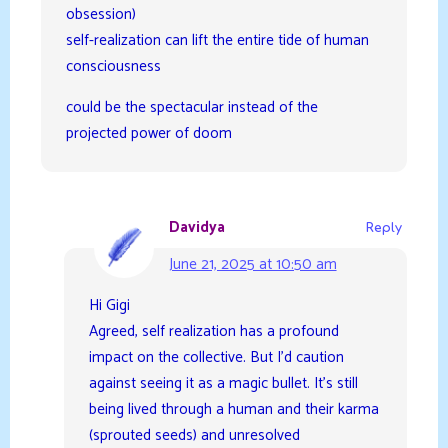
obsession)
self-realization can lift the entire tide of human
consciousness
could be the spectacular instead of the
projected power of doom
Davidya
Reply
June 21, 2025 at 10:50 am
Hi Gigi
Agreed, self realization has a profound
impact on the collective. But I’d caution
against seeing it as a magic bullet. It’s still
being lived through a human and their karma
(sprouted seeds) and unresolved