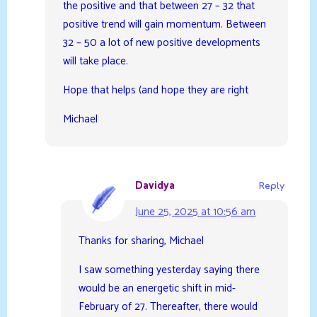
the positive and that between 27 – 32 that
positive trend will gain momentum. Between
32 – 50 a lot of new positive developments
will take place.
Hope that helps (and hope they are right
Michael
Davidya
Reply
June 25, 2025 at 10:56 am
Thanks for sharing, Michael
I saw something yesterday saying there
would be an energetic shift in mid-
February of 27. Thereafter, there would