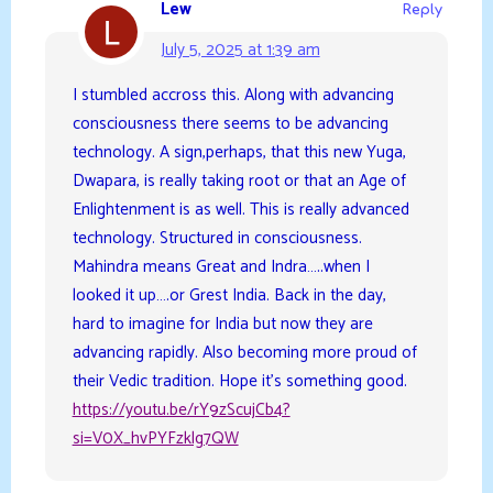
Lew
Reply
July 5, 2025 at 1:39 am
I stumbled accross this. Along with advancing
consciousness there seems to be advancing
technology. A sign,perhaps, that this new Yuga,
Dwapara, is really taking root or that an Age of
Enlightenment is as well. This is really advanced
technology. Structured in consciousness.
Mahindra means Great and Indra…..when I
looked it up….or Grest India. Back in the day,
hard to imagine for India but now they are
advancing rapidly. Also becoming more proud of
their Vedic tradition. Hope it’s something good.
https://youtu.be/rY9zScujCb4?
si=V0X_hvPYFzklg7QW