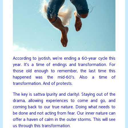
According to jyotish, we’re ending a 60-year cycle this
year. It’s a time of endings and transformation. For
those old enough to remember, the last time this
happened was the mid-60’s. Also a time of
transformation. And of protests.
The key is sattva (purity and clarity). Staying out of the
drama, allowing experiences to come and go, and
coming back to our true nature. Doing what needs to
be done and not acting from fear. Our inner nature can
offer a haven of calm in the outer storms. This will see
us through this transformation.