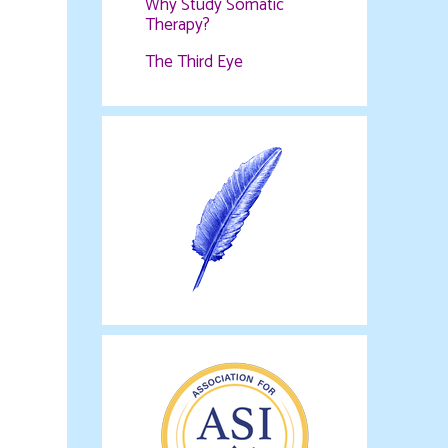
Why Study Somatic
Therapy?
The Third Eye