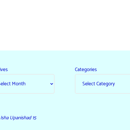
ives
Categories
- Isha Upanishad 15