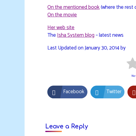
On the mentioned book
(where the rest 
On the movie
Her web site
The
Isha System blog
– latest news
Last Updated on January 30, 2014 by
No v
Facebook
Twitter
Leave a Reply