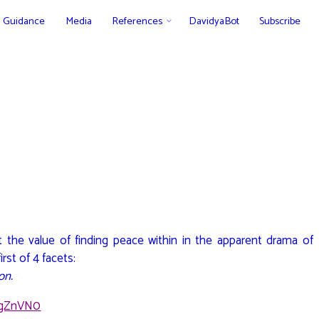
Guidance
Media
References
DavidyaBot
Subscribe
t the value of finding peace within in the apparent drama of
rst of 4 facets:
on.
YgZnVN0