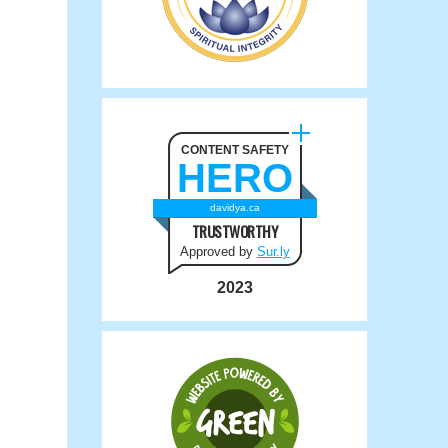
CONTENT SAFETY
HERO
davidya.ca
TRUSTWORTHY
Approved by
Sur.ly
2023