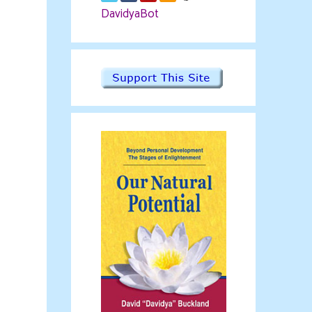
DavidyaBot