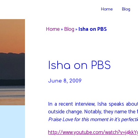
Skip
Home
Blog
to
DAVIDYA.CA
content
Home
»
Blog
»
Isha on PBS
Isha on PBS
June 8, 2009
In a recent interview, Isha speaks abou
outside change. Notably, they name the fi
Praise Love for this moment in it’s perfecti
http://www.youtube.com/watch?v=j4kk