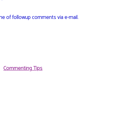
me of followup comments via e-mail.
Commenting Tips