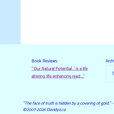
Book Reviews:
Arch
“‘Our Natural Potential…’ is a life
altering, life enhancing read…."
"The face of truth is hidden by a covering of gold." 
©2007-2026 Davidya.ca