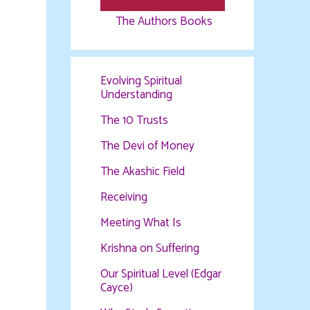
The Authors Books
Evolving Spiritual
Understanding
The 10 Trusts
The Devi of Money
The Akashic Field
Receiving
Meeting What Is
Krishna on Suffering
Our Spiritual Level (Edgar
Cayce)