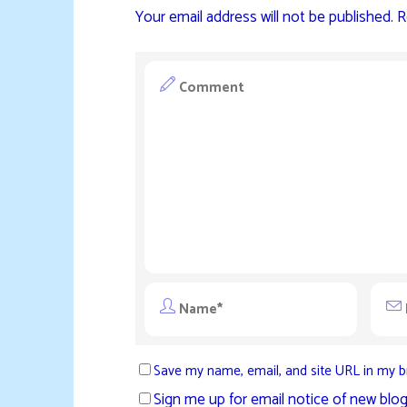
Your email address will not be published.
R
Save my name, email, and site URL in my b
Sign me up for email notice of new blog