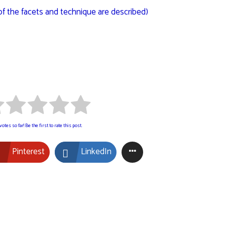
of the facets and technique are described)
otes so far! Be the first to rate this post.
Pinterest
LinkedIn