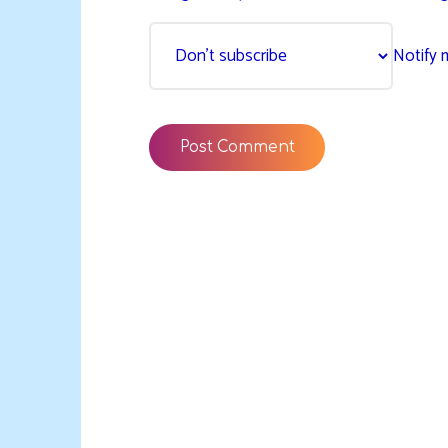
Notify 