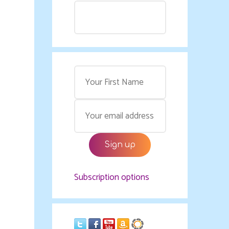
Subscription options