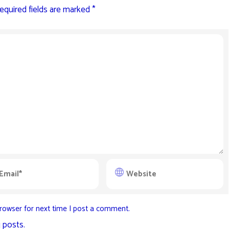
equired fields are marked
*
rowser for next time I post a comment.
 posts.