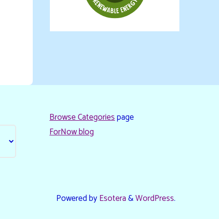
Browse Categories
page
ForNow blog
Powered by
Esotera
&
WordPress
.