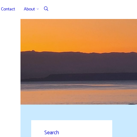
Contact
About
Search