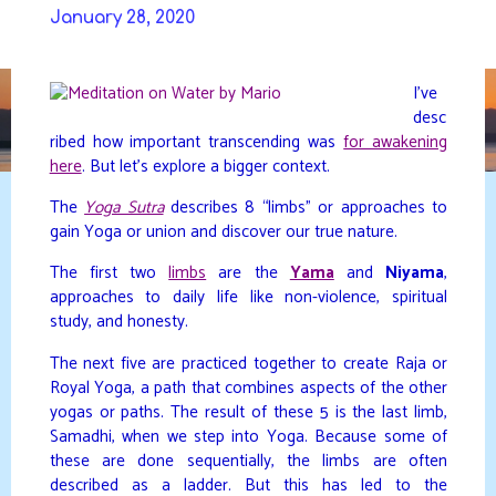
Skip
January 28, 2020
to
DAVIDYA.CA
content
I’ve
desc
ribed how important transcending was
for awakening
here
. But let’s explore a bigger context.
The
Yoga Sutra
describes 8 “limbs” or approaches to
gain Yoga or union and discover our true nature.
The first two
limbs
are the
Yama
and
Niyama
,
approaches to daily life like non-violence, spiritual
study, and honesty.
The next five are practiced together to create Raja or
Royal Yoga, a path that combines aspects of the other
yogas or paths. The result of these 5 is the last limb,
Samadhi, when we step into Yoga. Because some of
these are done sequentially, the limbs are often
described as a ladder. But this has led to the