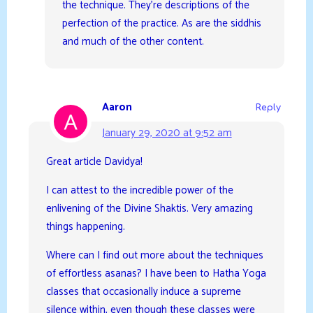
the technique. They’re descriptions of the
perfection of the practice. As are the siddhis
and much of the other content.
Aaron
Reply
January 29, 2020 at 9:52 am
Great article Davidya!
I can attest to the incredible power of the
enlivening of the Divine Shaktis. Very amazing
things happening.
Where can I find out more about the techniques
of effortless asanas? I have been to Hatha Yoga
classes that occasionally induce a supreme
silence within, even though these classes were