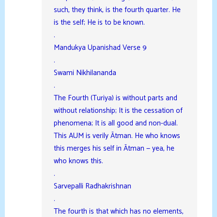
such, they think, is the fourth quarter. He
is the self; He is to be known.
.
Mandukya Upanishad Verse 9
.
Swami Nikhilananda
.
The Fourth (Turiya) is without parts and
without relationship; It is the cessation of
phenomena; It is all good and non-dual.
This AUM is verily Ātman. He who knows
this merges his self in Ātman — yea, he
who knows this.
.
Sarvepalli Radhakrishnan
.
The fourth is that which has no elements,