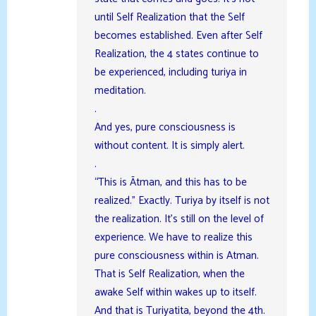
until Self Realization that the Self
becomes established. Even after Self
Realization, the 4 states continue to
be experienced, including turiya in
meditation.
.
And yes, pure consciousness is
without content. It is simply alert.
.
“This is Ātman, and this has to be
realized.” Exactly. Turiya by itself is not
the realization. It’s still on the level of
experience. We have to realize this
pure consciousness within is Atman.
That is Self Realization, when the
awake Self within wakes up to itself.
And that is Turiyatita, beyond the 4th.