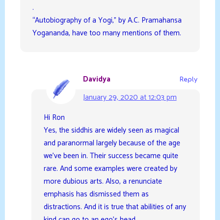
.
“Autobiography of a Yogi,” by A.C. Pramahansa
Yogananda, have too many mentions of them.
Davidya
Reply
January 29, 2020 at 12:03 pm
Hi Ron
Yes, the siddhis are widely seen as magical
and paranormal largely because of the age
we’ve been in. Their success became quite
rare. And some examples were created by
more dubious arts. Also, a renunciate
emphasis has dismissed them as
distractions. And it is true that abilities of any
kind can go to an ego’s head.