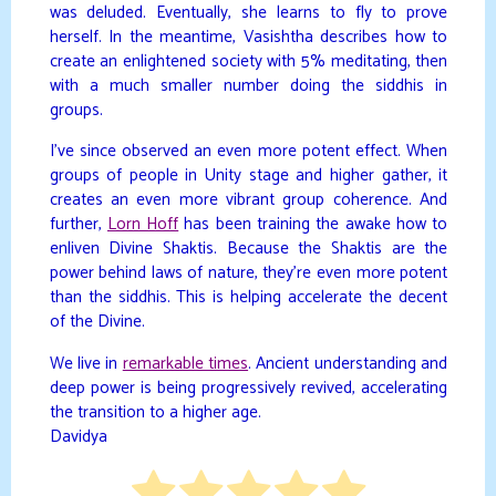
was deluded. Eventually, she learns to fly to prove
herself. In the meantime, Vasishtha describes how to
create an enlightened society with 5% meditating, then
with a much smaller number doing the siddhis in
groups.
I’ve since observed an even more potent effect. When
groups of people in Unity stage and higher gather, it
creates an even more vibrant group coherence. And
further,
Lorn Hoff
has been training the awake how to
enliven Divine Shaktis. Because the Shaktis are the
power behind laws of nature, they’re even more potent
than the siddhis. This is helping accelerate the decent
of the Divine.
We live in
remarkable times
. Ancient understanding and
deep power is being progressively revived, accelerating
the transition to a higher age.
Davidya