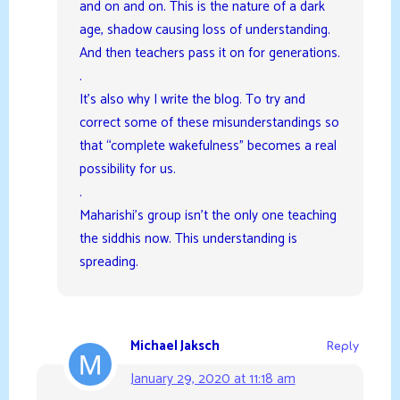
and on and on. This is the nature of a dark
age, shadow causing loss of understanding.
And then teachers pass it on for generations.
.
It’s also why I write the blog. To try and
correct some of these misunderstandings so
that “complete wakefulness” becomes a real
possibility for us.
.
Maharishi’s group isn’t the only one teaching
the siddhis now. This understanding is
spreading.
Michael Jaksch
Reply
January 29, 2020 at 11:18 am