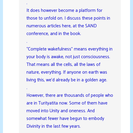
.
It does however become a platform for
those to unfold on. I discuss these points in
numerous articles here, at the SAND
conference, and in the book.
.
“Complete wakefulness” means everything in
your body is awake, not just consciousness.
That means all the cells, all the laws of
nature, everything. If anyone on earth was
living this, we’d already be in a golden age.
.
However, there are thousands of people who
are in Turityatita now. Some of them have
moved into Unity and oneness. And
somewhat fewer have begun to embody
Divinity in the last few years.