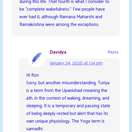
during this life. That fourth is what I consider to
be “complete wakefulness.” Few people have
ever had it, although Ramana Maharshi and
Ramakrishna were among the exceptions.
Davidya
Reply
January 29, 2020 at 1:14 pm
Hi Ron
Sorry, but another misunderstanding. Turiya
is a term from the Upanishad meaning the
4th, in the context of waking, dreaming, and
sleeping. It is a temporary and passing state
of being deeply rested but alert that has its
own unique physiology. The Yoga term is
samadhi.