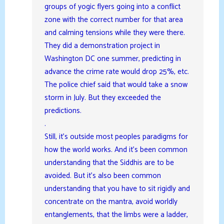
groups of yogic flyers going into a conflict
zone with the correct number for that area
and calming tensions while they were there.
They did a demonstration project in
Washington DC one summer, predicting in
advance the crime rate would drop 25%, etc.
The police chief said that would take a snow
storm in July. But they exceeded the
predictions.
.
Still, it’s outside most peoples paradigms for
how the world works. And it’s been common
understanding that the Siddhis are to be
avoided. But it’s also been common
understanding that you have to sit rigidly and
concentrate on the mantra, avoid worldly
entanglements, that the limbs were a ladder,