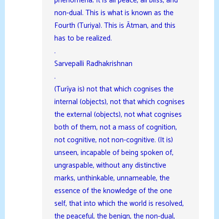
phenomena; It is all peace, all bliss, and
non-dual. This is what is known as the
Fourth (Turiya). This is Ātman, and this
has to be realized.
.
Sarvepalli Radhakrishnan
.
(Turīya is) not that which cognises the
internal (objects), not that which cognises
the external (objects), not what cognises
both of them, not a mass of cognition,
not cognitive, not non-cognitive. (It is)
unseen, incapable of being spoken of,
ungraspable, without any distinctive
marks, unthinkable, unnameable, the
essence of the knowledge of the one
self, that into which the world is resolved,
the peaceful, the benign, the non-dual,