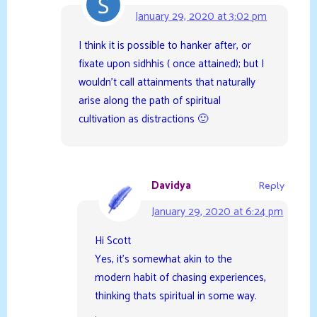
January 29, 2020 at 3:02 pm
I think it is possible to hanker after, or
fixate upon sidhhis ( once attained); but I
wouldn’t call attainments that naturally
arise along the path of spiritual
cultivation as distractions 🙂
Davidya
Reply
January 29, 2020 at 6:24 pm
Hi Scott
Yes, it’s somewhat akin to the
modern habit of chasing experiences,
thinking thats spiritual in some way.
.