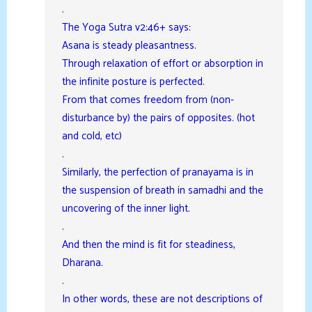
.
The Yoga Sutra v2:46+ says:
Asana is steady pleasantness.
Through relaxation of effort or absorption in
the infinite posture is perfected.
From that comes freedom from (non-
disturbance by) the pairs of opposites. (hot
and cold, etc)
.
Similarly, the perfection of pranayama is in
the suspension of breath in samadhi and the
uncovering of the inner light.
.
And then the mind is fit for steadiness,
Dharana.
.
In other words, these are not descriptions of