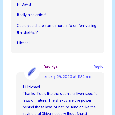
Hi David!
Really nice article!
Could you share some more Info on “enlivening
the shaktis”?
Michael
Davidya
Reply
January 29, 2020 at 11:32 am
Hi Michael
Thanks. Tools like the siddhis enliven specific
laws of nature. The shaktis are the power
behind those laws of nature. Kind of like the
saying that Shiva sleeps without Shakti.