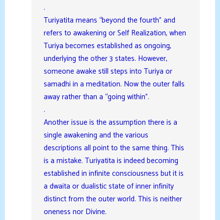
.
Turiyatita means “beyond the fourth” and
refers to awakening or Self Realization, when
Turiya becomes established as ongoing,
underlying the other 3 states. However,
someone awake still steps into Turiya or
samadhi in a meditation. Now the outer falls
away rather than a “going within”.
.
Another issue is the assumption there is a
single awakening and the various
descriptions all point to the same thing. This
is a mistake. Turiyatita is indeed becoming
established in infinite consciousness but it is
a dwaita or dualistic state of inner infinity
distinct from the outer world. This is neither
oneness nor Divine.