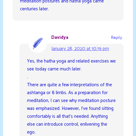
meditation postures and hatha yoga came
centuries later.
Davidya
Reply
January 28, 2020 at 10:19 pm
Yes, the hatha yoga and related exercises we
see today came much later.
.
There are quite a few interpretations of the
ashtanga or 8 limbs. As a preparation for
meditation, I can see why meditation posture
was emphasized. However, I’ve found sitting
comfortably is all that’s needed. Anything
else can introduce control, enlivening the
ego.