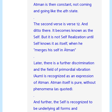
Atman is then constant, not coming
and going like the 4th state.
.
The second verse is verse 12. And
ditto there. It becomes known as the
Self. But it is not Self Realization until
Self knows it as itself, when he
“merges his self in Ātman”
.
Later, there is a further discrimination
and the field of primordial vibration
(Aum) is recognized as an expression
of Atman. Atman itself is pure, without
phenomena (as quoted).
.
And further, the Self is recognized to
be underlying all forms and