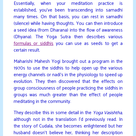
Essentially, when your meditation practice is
established, you’ve been transcending into samadhi
many times. On that basis, you can rest in samadhi
(silence) while having thoughts. You can then introduce
a seed idea (from Dharana) into the flow of awareness
(Dhyana). The Yoga Sutra then describes various
formulas or siddhis
you can use as seeds to get a
certain result.
Maharishi Mahesh Yogi brought out a program in the
1970s to use the siddhis to help open up the various
energy channels or nadi’s in the physiology to speed up
evolution. They then discovered that the effects on
group consciousness of people practicing the siddhis in
groups was much greater than the effect of people
meditating in the community.
They describe this in some detail in the
Yoga Vasishtha
,
although not in the translation I’d previously read. In
the story of Cudala, she becomes enlightened but her
husband doesn’t believe her, thinking her description