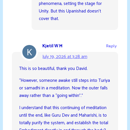
phenomena, setting the stage for
Unity. But this Upanishad doesn’t
cover that.
Kjetil W M
Reply
July 19, 2026 at 3:28 am
This is so beautiful, thank you David.
“However, someone awake still steps into Turiya
or samadhi in a meditation. Now the outer falls
away rather than a “going within”.”
I understand that this continuing of meditation
until the end, like Guru Dev and Maharishi, is to
totally purify the system, and establish the total