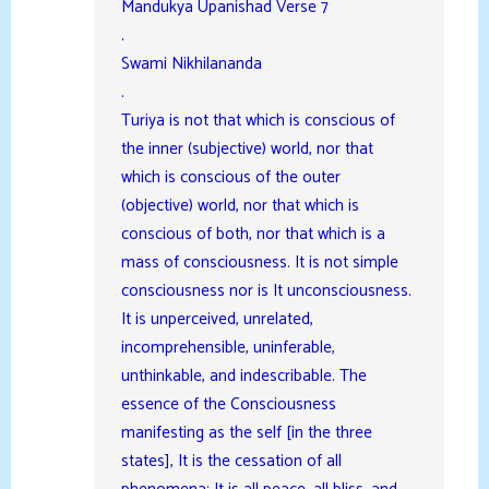
Mandukya Upanishad Verse 7
.
Swami Nikhilananda
.
Turiya is not that which is conscious of
the inner (subjective) world, nor that
which is conscious of the outer
(objective) world, nor that which is
conscious of both, nor that which is a
mass of consciousness. It is not simple
consciousness nor is It unconsciousness.
It is unperceived, unrelated,
incomprehensible, uninferable,
unthinkable, and indescribable. The
essence of the Consciousness
manifesting as the self [in the three
states], It is the cessation of all