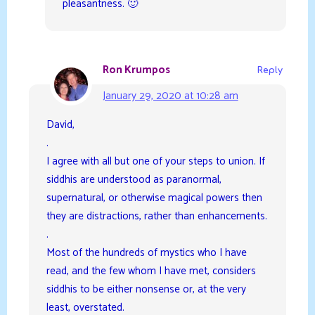
pleasantness. 🙂
Ron Krumpos
Reply
January 29, 2020 at 10:28 am
David,
.
I agree with all but one of your steps to union. If
siddhis are understood as paranormal,
supernatural, or otherwise magical powers then
they are distractions, rather than enhancements.
.
Most of the hundreds of mystics who I have
read, and the few whom I have met, considers
siddhis to be either nonsense or, at the very
least, overstated.