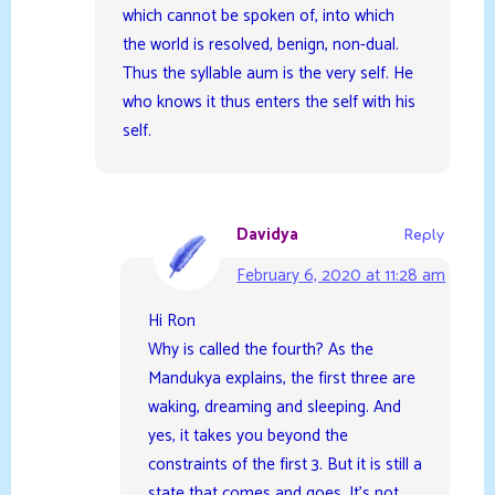
which cannot be spoken of, into which
the world is resolved, benign, non-dual.
Thus the syllable aum is the very self. He
who knows it thus enters the self with his
self.
Davidya
Reply
February 6, 2020 at 11:28 am
Hi Ron
Why is called the fourth? As the
Mandukya explains, the first three are
waking, dreaming and sleeping. And
yes, it takes you beyond the
constraints of the first 3. But it is still a
state that comes and goes. It’s not