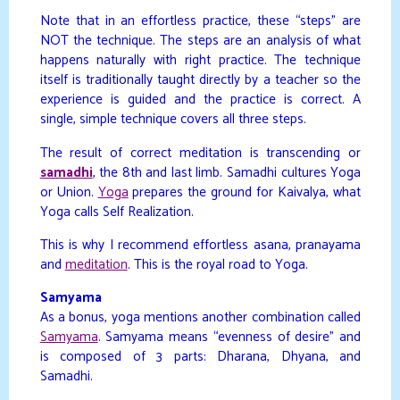
Note that in an effortless practice, these “steps” are
NOT the technique. The steps are an analysis of what
happens naturally with right practice. The technique
itself is traditionally taught directly by a teacher so the
experience is guided and the practice is correct. A
single, simple technique covers all three steps.
The result of correct meditation is transcending or
samadhi
, the 8th and last limb. Samadhi cultures Yoga
or Union.
Yoga
prepares the ground for Kaivalya, what
Yoga calls Self Realization.
This is why I recommend effortless asana, pranayama
and
meditation
. This is the royal road to Yoga.
Samyama
As a bonus, yoga mentions another combination called
Samyama
. Samyama means “evenness of desire” and
is composed of 3 parts: Dharana, Dhyana, and
Samadhi.