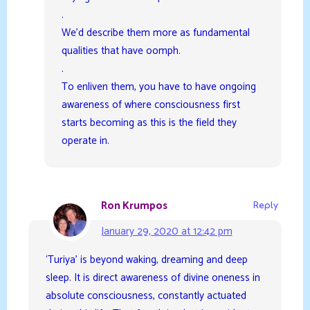
.
We’d describe them more as fundamental
qualities that have oomph.
.
To enliven them, you have to have ongoing
awareness of where consciousness first
starts becoming as this is the field they
operate in.
Ron Krumpos
Reply
January 29, 2020 at 12:42 pm
‘Turiya’ is beyond waking, dreaming and deep
sleep. It is direct awareness of divine oneness in
absolute consciousness, constantly actuated