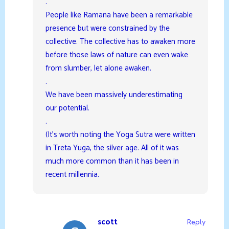
.
People like Ramana have been a remarkable
presence but were constrained by the
collective. The collective has to awaken more
before those laws of nature can even wake
from slumber, let alone awaken.
.
We have been massively underestimating
our potential.
.
(It’s worth noting the Yoga Sutra were written
in Treta Yuga, the silver age. All of it was
much more common than it has been in
recent millennia.
scott
Reply