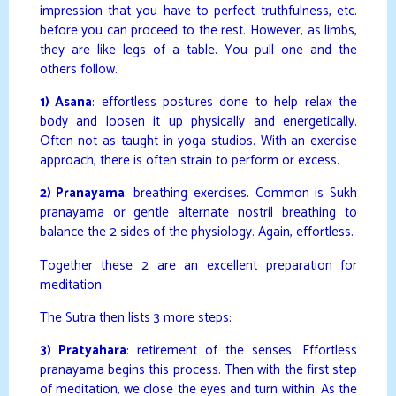
impression that you have to perfect truthfulness, etc.
before you can proceed to the rest. However, as limbs,
they are like legs of a table. You pull one and the
others follow.
1) Asana
: effortless postures done to help relax the
body and loosen it up physically and energetically.
Often not as taught in yoga studios. With an exercise
approach, there is often strain to perform or excess.
2) Pranayama
: breathing exercises. Common is Sukh
pranayama or gentle alternate nostril breathing to
balance the 2 sides of the physiology. Again, effortless.
Together these 2 are an excellent preparation for
meditation.
The Sutra then lists 3 more steps:
3) Pratyahara
: retirement of the senses. Effortless
pranayama begins this process. Then with the first step
of meditation, we close the eyes and turn within. As the