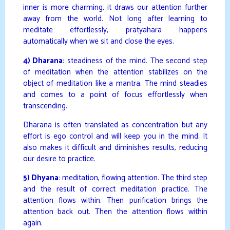
inner is more charming, it draws our attention further
away from the world. Not long after learning to
meditate effortlessly, pratyahara happens
automatically when we sit and close the eyes.
4) Dharana
: steadiness of the mind. The second step
of meditation when the attention stabilizes on the
object of meditation like a mantra. The mind steadies
and comes to a point of focus effortlessly when
transcending.
Dharana is often translated as concentration but any
effort is ego control and will keep you in the mind. It
also makes it difficult and diminishes results, reducing
our desire to practice.
5) Dhyana
: meditation, flowing attention. The third step
and the result of correct meditation practice. The
attention flows within. Then purification brings the
attention back out. Then the attention flows within
again.