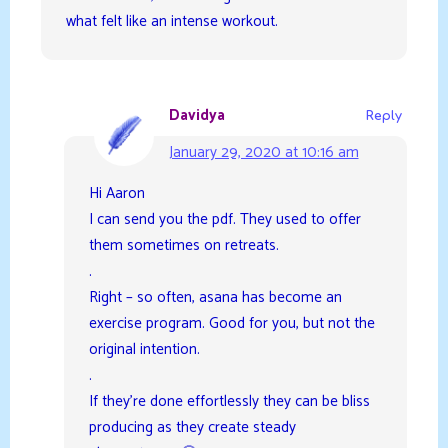
what felt like an intense workout.
Davidya
Reply
January 29, 2020 at 10:16 am
Hi Aaron
I can send you the pdf. They used to offer
them sometimes on retreats.
.
Right – so often, asana has become an
exercise program. Good for you, but not the
original intention.
.
If they’re done effortlessly they can be bliss
producing as they create steady