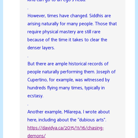
.
However, times have changed. Siddhis are
arising naturally for many people. Those that
require physical mastery are still rare
because of the time it takes to clear the
denser layers.
.
But there are ample historical records of
people naturally performing them. Joseph of
Cupertino, for example, was witnessed by
hundreds flying many times, typically in
ecstasy.
.
Another example, Milarepa, I wrote about
here, including about the “dubious arts”.
https://davidya.ca/2015/11/16/chasing-
demons/