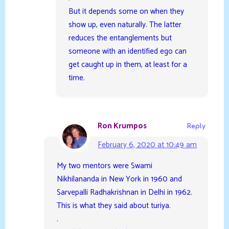
But it depends some on when they
show up, even naturally. The latter
reduces the entanglements but
someone with an identified ego can
get caught up in them, at least for a
time.
Ron Krumpos
Reply
February 6, 2020 at 10:49 am
My two mentors were Swami
Nikhilananda in New York in 1960 and
Sarvepalli Radhakrishnan in Delhi in 1962.
This is what they said about turiya.
.