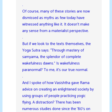
.
Of course, many of these stories are now
dismissed as myths as few today have
witnessed anything like it. It doesn’t make
any sense from a materialist perspective.
.
But if we look to the texts themselves, the
Yoga Sutra says: “Through mastery of
samyama, the splendor of complete
wakefulness dawns.” Is wakefulness
paranormal? To me, it’s our true normal.
.
And I spoke of how Vasishtha gave Rama
advice on creating an enlightened society by
using groups of people practicing yogic
flying. A distraction? There has been
numerous studies done since the ’80’s on