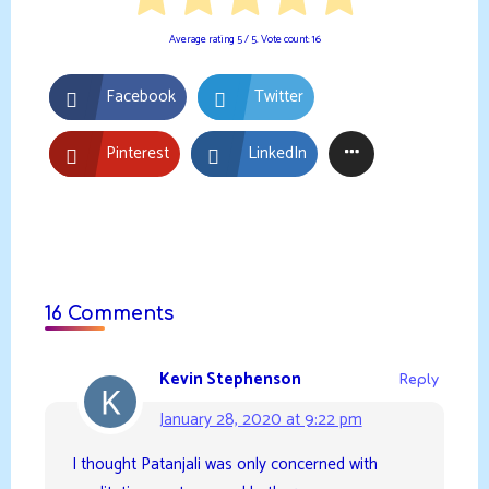
Average rating
5
/ 5. Vote count:
16
Facebook
Twitter
Pinterest
LinkedIn
16 Comments
Kevin Stephenson
Reply
January 28, 2020 at 9:22 pm
I thought Patanjali was only concerned with