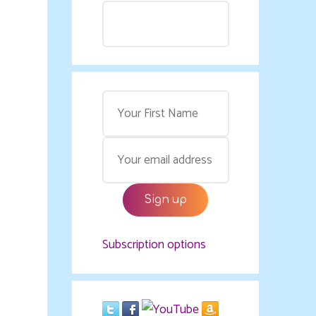
Subscription options