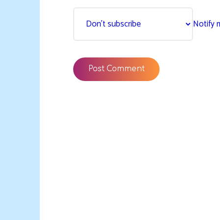
Notify 