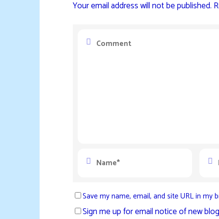
Your email address will not be published.
R
Save my name, email, and site URL in my b
Sign me up for email notice of new blog