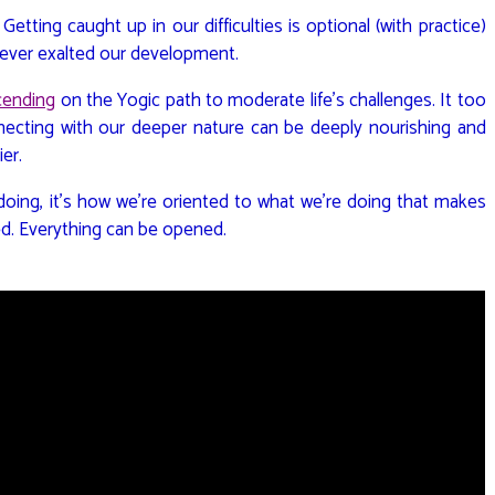
. Getting caught up in our difficulties is optional (with practice)
wever exalted our development.
cending
on the Yogic path to moderate life’s challenges. It too
ecting with our deeper nature can be deeply nourishing and
ier.
 doing, it’s how we’re oriented to what we’re doing that makes
ed. Everything can be opened.