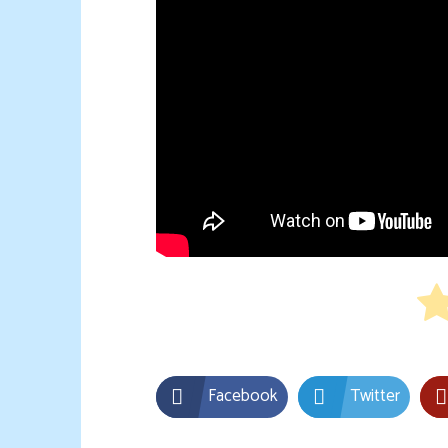
Facebook
Twitter