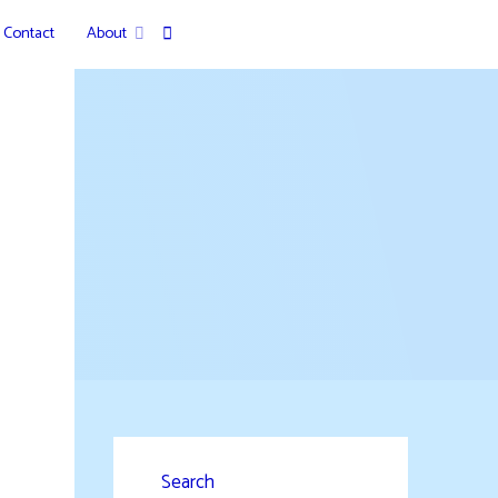
Contact
About
Search