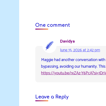
One comment
Davidya
June 15, 2026 at 2:42 pm
Maggie had another conversation with
bypassing, avoiding our humanity. This 
https://youtu.be/rxZAz-Y6PcA?si=1Dr
Leave a Reply