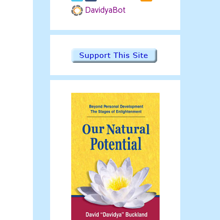
DavidyaBot