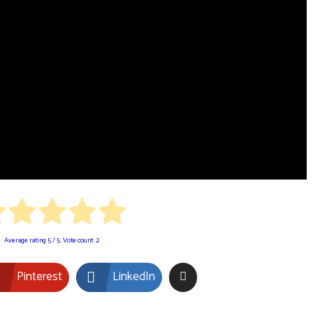
Average rating
5
/ 5. Vote count:
2
Pinterest
LinkedIn