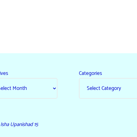
ives
Categories
- Isha Upanishad 15