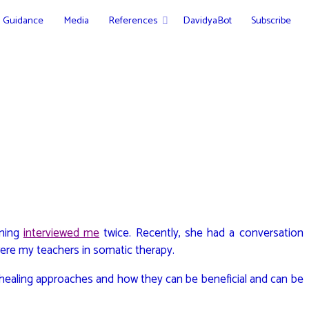
Guidance
Media
References
DavidyaBot
Subscribe
ening
interviewed me
twice. Recently, she had a conversation
were my teachers in somatic therapy.
healing approaches and how they can be beneficial and can be