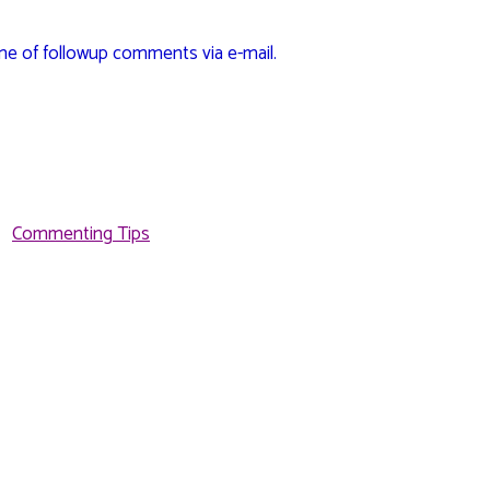
me of followup comments via e-mail.
Commenting Tips