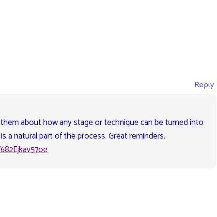
Reply
 them about how any stage or technique can be turned into
is a natural part of the process. Great reminders.
V682Ejkav57oe