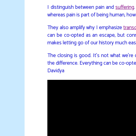
I distinguish between pain and
suffering
whereas pain is part of being human, ho
They also amplify why I emphasize
trans
can be co-opted as an escape, but conn
makes letting go of our history much eas
The closing is good. It’s not what we’re
the difference. Everything can be co-opt
Davidya