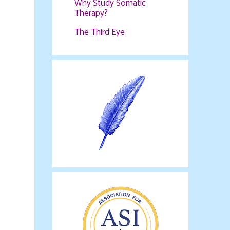
Why Study Somatic
Therapy?
The Third Eye