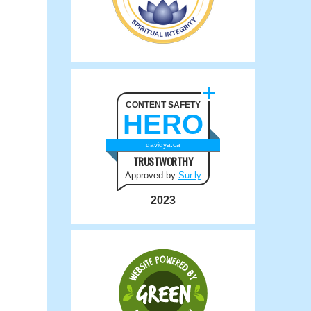
CONTENT SAFETY
HERO
davidya.ca
TRUSTWORTHY
Approved by
Sur.ly
2023