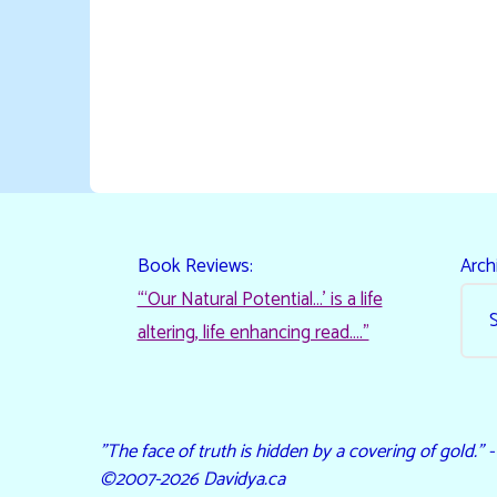
Book Reviews:
Arch
“‘Our Natural Potential…’ is a life
altering, life enhancing read…."
"The face of truth is hidden by a covering of gold." 
©2007-2026 Davidya.ca