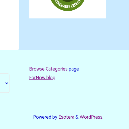
Browse Categories
page
ForNow blog
Powered by
Esotera
&
WordPress
.