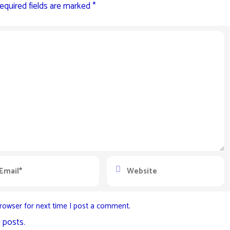
equired fields are marked
*
rowser for next time I post a comment.
 posts.