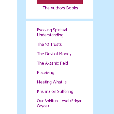
The Authors Books
Evolving Spiritual
Understanding
The 10 Trusts
The Devi of Money
The Akashic Field
Receiving
Meeting What Is
Krishna on Suffering
Our Spiritual Level (Edgar
Cayce)