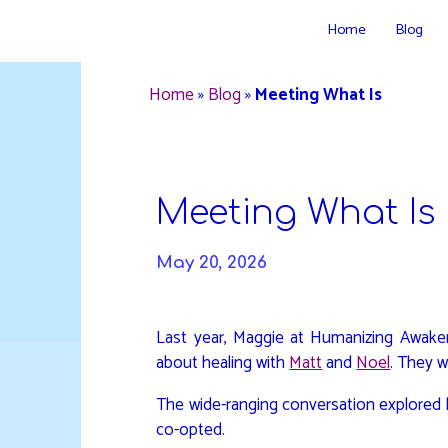
Skip
Home
Blog
to
DAVIDYA.CA
content
Home
»
Blog
»
Meeting What Is
Meeting What Is
May 20, 2026
Last year, Maggie at Humanizing Awak
about healing with
Matt
and
Noel
. They 
The wide-ranging conversation explored 
co-opted.