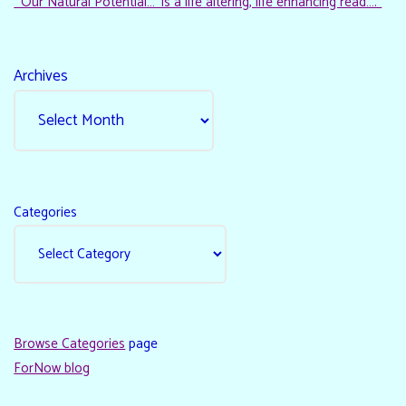
“‘Our Natural Potential…’ is a life altering, life enhancing read…."
Archives
Categories
Browse Categories
page
ForNow blog