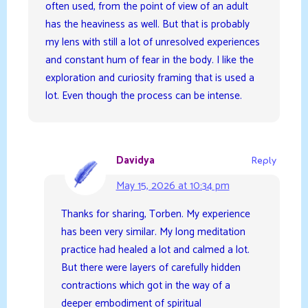
often used, from the point of view of an adult
has the heaviness as well. But that is probably
my lens with still a lot of unresolved experiences
and constant hum of fear in the body. I like the
exploration and curiosity framing that is used a
lot. Even though the process can be intense.
Davidya
Reply
May 15, 2026 at 10:34 pm
Thanks for sharing, Torben. My experience
has been very similar. My long meditation
practice had healed a lot and calmed a lot.
But there were layers of carefully hidden
contractions which got in the way of a
deeper embodiment of spiritual