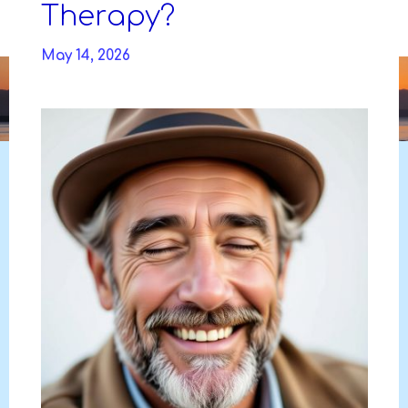
Skip
Therapy?
to
DAVIDYA.CA
content
May 14, 2026