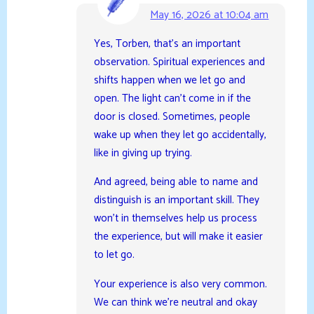
May 16, 2026 at 10:04 am
Yes, Torben, that’s an important
observation. Spiritual experiences and
shifts happen when we let go and
open. The light can’t come in if the
door is closed. Sometimes, people
wake up when they let go accidentally,
like in giving up trying.
And agreed, being able to name and
distinguish is an important skill. They
won’t in themselves help us process
the experience, but will make it easier
to let go.
Your experience is also very common.
We can think we’re neutral and okay