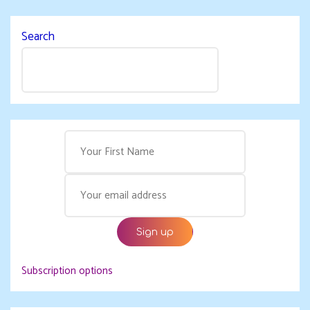
Search
Subscription options