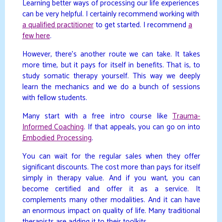
Learning better ways of processing our life experiences
can be very helpful. I certainly recommend working with
a qualified practitioner
to get started. I recommend
a
few here
.
However, there’s another route we can take. It takes
more time, but it pays for itself in benefits. That is, to
study somatic therapy yourself. This way we deeply
learn the mechanics and we do a bunch of sessions
with fellow students.
Many start with a free intro course like
Trauma-
Informed Coaching
. If that appeals, you can go on into
Embodied Processing
.
You can wait for the regular sales when they offer
significant discounts. The cost more than pays for itself
simply in therapy value. And if you want, you can
become certified and offer it as a service. It
complements many other modalities. And it can have
an enormous impact on quality of life. Many traditional