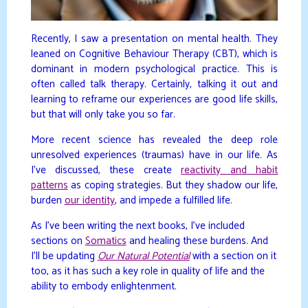
Recently, I saw a presentation on mental health. They
leaned on Cognitive Behaviour Therapy (CBT), which is
dominant in modern psychological practice. This is
often called talk therapy. Certainly, talking it out and
learning to reframe our experiences are good life skills,
but that will only take you so far.
More recent science has revealed the deep role
unresolved experiences (traumas) have in our life. As
I’ve discussed, these create
reactivity and habit
patterns
as coping strategies. But they shadow our life,
burden
our identity
, and impede a fulfilled life.
As I’ve been writing the next books, I’ve included
sections on
Somatics
and healing these burdens. And
I’ll be updating
Our Natural Potential
with a section on it
too, as it has such a key role in quality of life and the
ability to embody enlightenment.