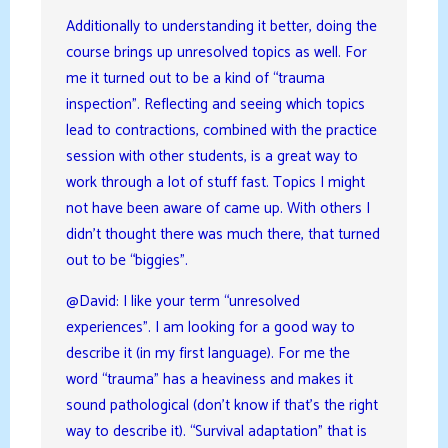
Additionally to understanding it better, doing the
course brings up unresolved topics as well. For
me it turned out to be a kind of “trauma
inspection”. Reflecting and seeing which topics
lead to contractions, combined with the practice
session with other students, is a great way to
work through a lot of stuff fast. Topics I might
not have been aware of came up. With others I
didn’t thought there was much there, that turned
out to be “biggies”.
@David: I like your term “unresolved
experiences”. I am looking for a good way to
describe it (in my first language). For me the
word “trauma” has a heaviness and makes it
sound pathological (don’t know if that’s the right
way to describe it). “Survival adaptation” that is