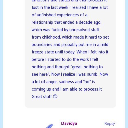
emotions and states and then process it.
Just in the last week I realized I have a lot
of unfinished experiences of a
relationship that ended a decade ago,
which was fueled by unresolved stuff
from childhood, which made it hard to set
boundaries and probably put me in a mild
freeze state until today. When I felt into it
before I started to do the work I felt
nothing and thought “great, nothing to
see here”. Now I realize I was numb. Now
a lot of anger, sadness and “no” is
coming up and I am able to process it.
Great stuff 🙂
Davidya
Reply