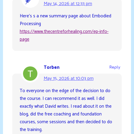
May 14, 2026 at 12:33 pm
Here’s s a new summary page about Embodied
Processing
https://www.thecentreforhealing.com/ep-info-
page
Torben
Reply
May 15, 2026 at 10:03 pm
To everyone on the edge of the decision to do
the course. I can recommend it as well. I did
exactly what David writes. I read about it on the
blog, did the free coaching and foundation
courses, some sessions and then decided to do
the training.