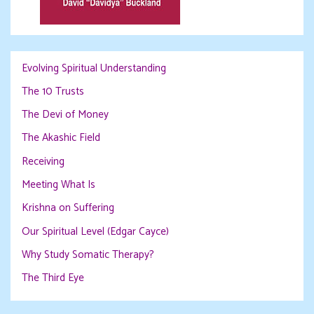
Evolving Spiritual Understanding
The 10 Trusts
The Devi of Money
The Akashic Field
Receiving
Meeting What Is
Krishna on Suffering
Our Spiritual Level (Edgar Cayce)
Why Study Somatic Therapy?
The Third Eye