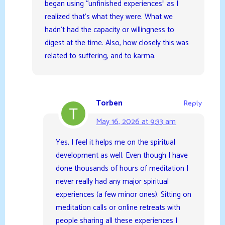
began using “unfinished experiences” as I
realized that’s what they were. What we
hadn’t had the capacity or willingness to
digest at the time. Also, how closely this was
related to suffering, and to karma.
Torben
Reply
May 16, 2026 at 9:33 am
Yes, I feel it helps me on the spiritual
development as well. Even though I have
done thousands of hours of meditation I
never really had any major spiritual
experiences (a few minor ones). Sitting on
meditation calls or online retreats with
people sharing all these experiences I