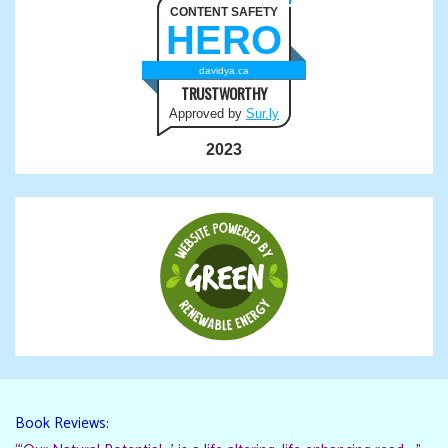
CONTENT SAFETY
HERO
davidya.ca
TRUSTWORTHY
Approved by
Sur.ly
2023
Book Reviews: