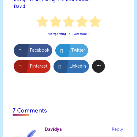
therapists are adding it to their toolkits.
David
Average rating
5
/ 5. Vote count:
5
Facebook
Twitter
Pinterest
LinkedIn
7 Comments
Davidya
Reply