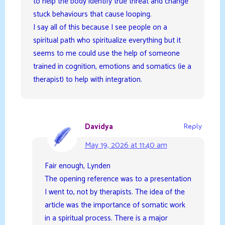
to help the body identify true threat and change
stuck behaviours that cause looping.
I say all of this because I see people on a
spiritual path who spiritualize everything but it
seems to me could use the help of someone
trained in cognition, emotions and somatics (ie a
therapist) to help with integration.
Davidya
Reply
May 19, 2026 at 11:40 am
Fair enough, Lynden
The opening reference was to a presentation
I went to, not by therapists. The idea of the
article was the importance of somatic work
in a spiritual process. There is a major