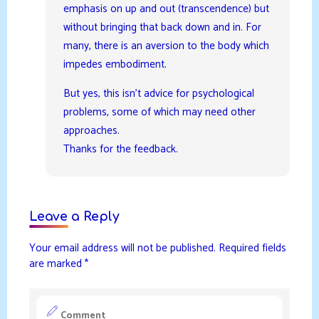
emphasis on up and out (transcendence) but
without bringing that back down and in. For
many, there is an aversion to the body which
impedes embodiment.
But yes, this isn’t advice for psychological
problems, some of which may need other
approaches.
Thanks for the feedback.
Leave a Reply
Your email address will not be published.
Required fields
are marked
*