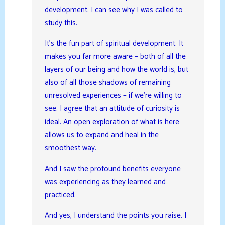
development. I can see why I was called to
study this.
It’s the fun part of spiritual development. It
makes you far more aware – both of all the
layers of our being and how the world is, but
also of all those shadows of remaining
unresolved experiences – if we’re willing to
see. I agree that an attitude of curiosity is
ideal. An open exploration of what is here
allows us to expand and heal in the
smoothest way.
And I saw the profound benefits everyone
was experiencing as they learned and
practiced.
And yes, I understand the points you raise. I