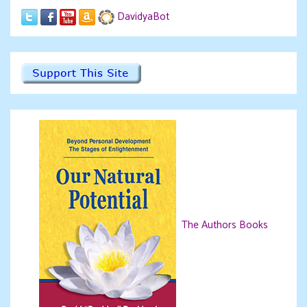
DavidyaBot
The Authors Books