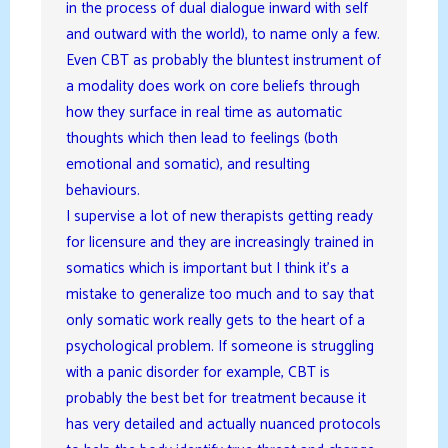
in the process of dual dialogue inward with self
and outward with the world), to name only a few.
Even CBT as probably the bluntest instrument of
a modality does work on core beliefs through
how they surface in real time as automatic
thoughts which then lead to feelings (both
emotional and somatic), and resulting
behaviours.
I supervise a lot of new therapists getting ready
for licensure and they are increasingly trained in
somatics which is important but I think it’s a
mistake to generalize too much and to say that
only somatic work really gets to the heart of a
psychological problem. If someone is struggling
with a panic disorder for example, CBT is
probably the best bet for treatment because it
has very detailed and actually nuanced protocols