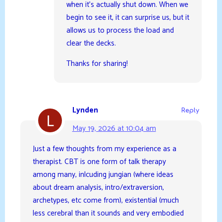
when it’s actually shut down. When we
begin to see it, it can surprise us, but it
allows us to process the load and
clear the decks.
Thanks for sharing!
Lynden
Reply
May 19, 2026 at 10:04 am
Just a few thoughts from my experience as a
therapist. CBT is one form of talk therapy
among many, inlcuding jungian (where ideas
about dream analysis, intro/extraversion,
archetypes, etc come from), existential (much
less cerebral than it sounds and very embodied