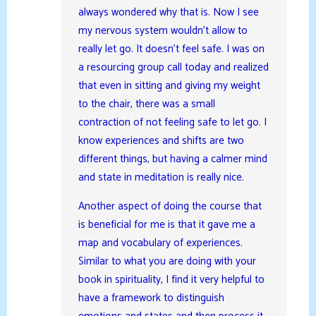
always wondered why that is. Now I see
my nervous system wouldn’t allow to
really let go. It doesn’t feel safe. I was on
a resourcing group call today and realized
that even in sitting and giving my weight
to the chair, there was a small
contraction of not feeling safe to let go. I
know experiences and shifts are two
different things, but having a calmer mind
and state in meditation is really nice.
Another aspect of doing the course that
is beneficial for me is that it gave me a
map and vocabulary of experiences.
Similar to what you are doing with your
book in spirituality, I find it very helpful to
have a framework to distinguish