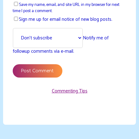
Save my name, email, and site URL in my browser for next
time I post a comment.
Sign me up for email notice of new blog posts.
Notify me of
followup comments via e-mail.
Commenting Tips