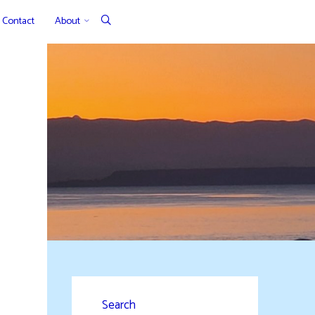
Contact
About
Search