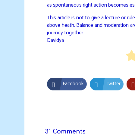
as spontaneous right action becomes est
This article is not to give a lecture or 
above heath. Balance and moderation are
journey together.
Davidya
Facebook
Twitter
31 Comments