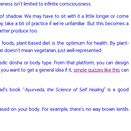
ness isn’t limited to infinite consciousness.
 of shadow. We may have to sit with it a little longer or come
 may take a bit of practice if we’re unfamiliar. But this becomes a
better produce too.
foods, plant-based diet is the optimum for health. By plant-
at doesn’t mean vegetarian, just well-represented.
edic dosha or body type. From that platform, you can design
you want to get a general idea if it,
simple quizzes like this
can
Lad’s book “
Ayurveda, the Science of Self Healing
” is a good
based on your body. For example, there’s no way brown lentils