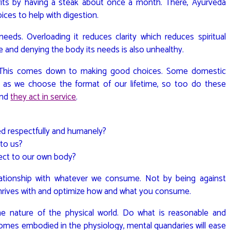
ofits by having a steak about once a month. There, Ayurveda
ices to help with digestion.
eds. Overloading it reduces clarity which reduces spiritual
e and denying the body its needs is also unhealthy.
? This comes down to making good choices. Some domestic
st as we choose the format of our lifetime, so too do these
and
they act in service
.
ted respectfully and humanely?
 to us?
ect to our own body?
lationship with whatever we consume. Not by being against
 thrives with and optimize how and what you consume.
he nature of the physical world. Do what is reasonable and
mes embodied in the physiology, mental quandaries will ease