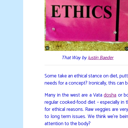
That Way by
Justin Baeder
Some take an ethical stance on diet, put
needs for a concept? Ironically, this can b
Many in the west are a Vata
dosha
or bo
regular cooked-food diet – especially in 
for ethical reasons. Raw veggies are very
to long term issues. We think we’re bein
attention to the body?