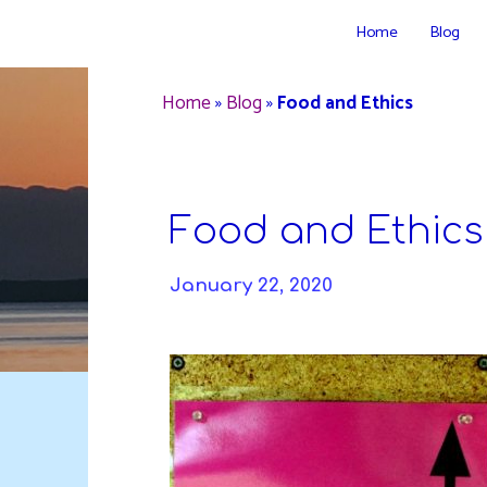
Skip
Home
Blog
to
DAVIDYA.CA
content
Home
»
Blog
»
Food and Ethics
Food and Ethics
January 22, 2020