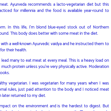
t meat. Ayurveda recommends a lacto-vegetarian diet but this
cticed for millennia and the food is available year-round to
rm. In this life, I’m blond blue-eyed stock out of Northern
round. This body does better with some meat in the diet.
 with a well-known Ayurvedic vaidya and he instructed them to
or their health.
 lead many to eat meat at every meal. This is a heavy load on
 much protein unless you’re very physically active. Moderation
books.
ealthy vegetarian. I was vegetarian for many years when I was
ternal rules, just paid attention to the body and I noticed meat
h later returned to my diet.
mpact on the environment and is the hardest to digest. But