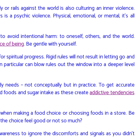
 or rails against the world is also culturing an inner violence.
s a psychic violence. Physical, emotional, or mental, it’s all
to avoid intentional harm: to oneself, others, and the world.
ce of being
. Be gentle with yourself.
r spiritual progress. Rigid rules will not result in letting go and
n particular can blow rules out the window into a deeper level
y needs – not conceptually but in practice. To get accurate
d foods and sugar intake as these create
addictive tendencies
.
 when making a food choice or choosing foods in a store. Be
s the choice feel good or not so much?
areness to ignore the discomforts and signals as you didn’t