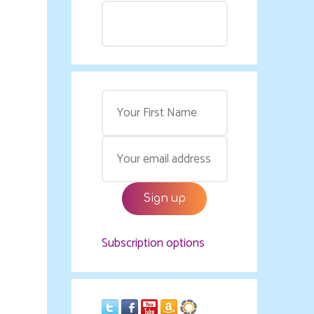
Subscription options