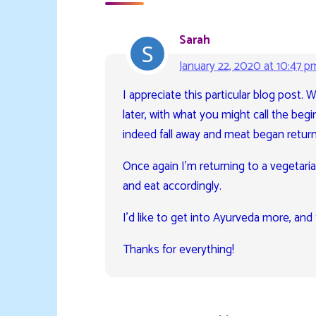
Sarah
January 22, 2020 at 10:47 p
I appreciate this particular blog post. 
later, with what you might call the begi
indeed fall away and meat began returni
Once again I’m returning to a vegetarian
and eat accordingly.
I’d like to get into Ayurveda more, and 
Thanks for everything!