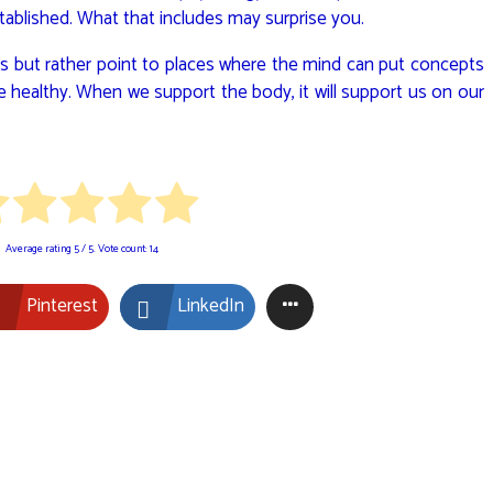
ablished. What that includes may surprise you.
rules but rather point to places where the mind can put concepts
 healthy. When we support the body, it will support us on our
Average rating
5
/ 5. Vote count:
14
Pinterest
LinkedIn