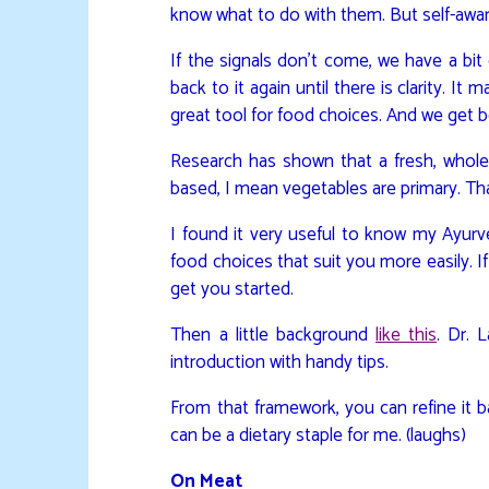
know what to do with them. But self-aware
If the signals don’t come, we have a bit
back to it again until there is clarity. It
great tool for food choices. And we get 
Research has shown that a fresh, whole 
based, I mean vegetables are primary. Th
I found it very useful to know my Ayurv
food choices that suit you more easily. If 
get you started.
Then a little background
like this
. Dr. 
introduction with handy tips.
From that framework, you can refine it 
can be a dietary staple for me. (laughs)
On Meat