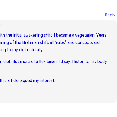
Reply
m
With the initial awakening shift, I became a vegetarian. Years
nning of the Brahman shift, all “rules” and concepts did
ng to my diet naturally.
 diet. But more of a flexitarian, I’d say. I listen to my body
this article piqued my interest.