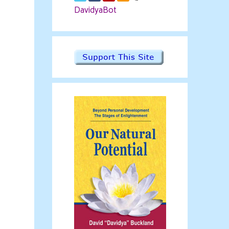
DavidyaBot