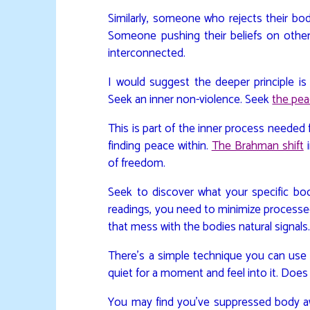
Similarly, someone who rejects their body
Someone pushing their beliefs on others i
interconnected.
I would suggest the deeper principle is 
Seek an inner non-violence. Seek
the pea
This is part of the inner process needed fo
finding peace within.
The Brahman shift
i
of freedom.
Seek to discover what your specific bod
readings, you need to minimize processe
that mess with the bodies natural signals
There’s a simple technique you can use
quiet for a moment and feel into it. Doe
You may find you’ve suppressed body aw