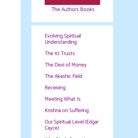
The Authors Books
Evolving Spiritual
Understanding
The 10 Trusts
The Devi of Money
The Akashic Field
Receiving
Meeting What Is
Krishna on Suffering
Our Spiritual Level (Edgar
Cayce)