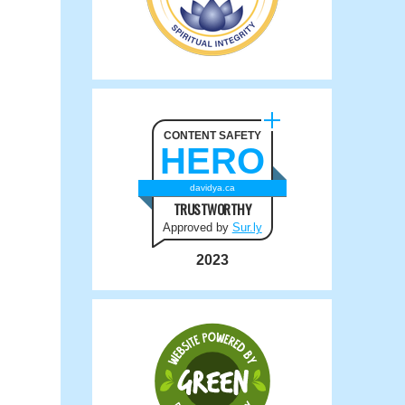
CONTENT SAFETY
HERO
davidya.ca
TRUSTWORTHY
Approved by
Sur.ly
2023