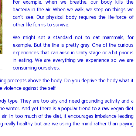
For example, when we breathe, our body kills the
bacteria in the air. When we walk, we step on things we
can’t see. Our physical body requires the life-force of
other life forms to survive.
We might set a standard not to eat mammals, for
example. But the line is pretty gray. One of the curious
experiences that can arise in Unity stage or a bit prior is
in eating. We are everything we experience so we are
consuming ourselves.
ting precepts above the body. Do you deprive the body what it
e violence against the self.
dy type. They are too airy and need grounding activity and a
the winter. And yet there is a popular trend to a raw vegan diet
 air. In too much of the diet, it encourages imbalance leading
g really healthy but are we using the mind rather than paying