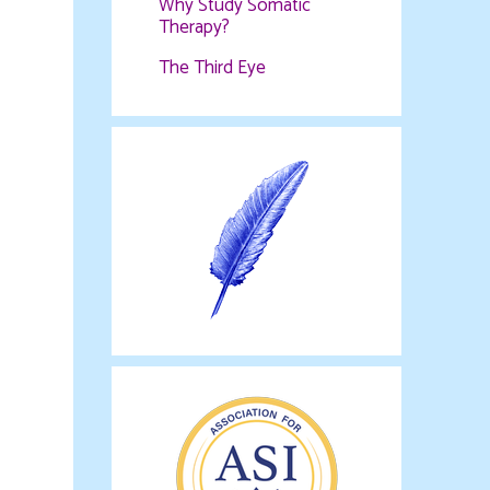
Why Study Somatic
Therapy?
The Third Eye