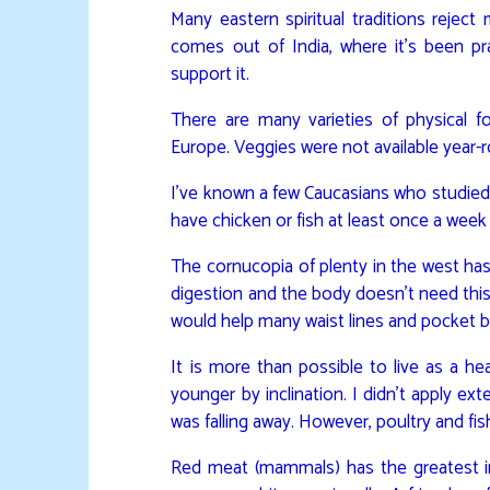
Many eastern spiritual traditions rejec
comes out of India, where it’s been pra
support it.
There are many varieties of physical fo
Europe. Veggies were not available year-
I’ve known a few Caucasians who studied
have chicken or fish at least once a week f
The cornucopia of plenty in the west has
digestion and the body doesn’t need this
would help many waist lines and pocket 
It is more than possible to live as a h
younger by inclination. I didn’t apply ex
was falling away. However, poultry and fis
Red meat (mammals) has the greatest i