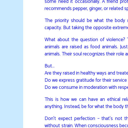
some need it occasionally. A friend pr
recommends pepper, ginger, or related sp
The priority should be what the body ne
capacity. But taking the opposite extrem
What about the question of violence
animals are raised as food animals. Ju
animals. Their soul recognizes their role 
But…
Are they raised in healthy ways and trea
Do we express gratitude for their service
Do we consume in moderation with resp
This is how we can have an ethical re
anything. Instead, be for what the body
Don’t expect perfection – that’s not t
without strain. When consciousness beco