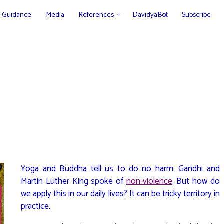
Guidance
Media
References
DavidyaBot
Subscribe
Yoga and Buddha tell us to do no harm. Gandhi and
Martin Luther King spoke of
non-violence
. But how do
we apply this in our daily lives? It can be tricky territory in
practice.