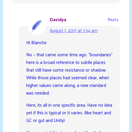
Davidya
Reply
August 1, 2017 at 7:34 am
Hi Blanche
No – that came some time ago. “boundaries”
here is a broad reference to subtle places
that still have some resistance or shadow.
While those places had seemed clear, when
higher values came along, a new standard
was needed.
Here, its all in one specific area. Have no idea
yet if this is typical or it varies. (like heart and
GC or gut and Unity)