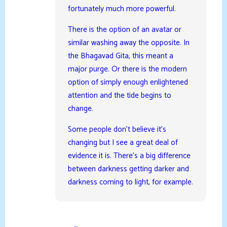
fortunately much more powerful.
There is the option of an avatar or
similar washing away the opposite. In
the Bhagavad Gita, this meant a
major purge. Or there is the modern
option of simply enough enlightened
attention and the tide begins to
change.
Some people don’t believe it’s
changing but I see a great deal of
evidence it is. There’s a big difference
between darkness getting darker and
darkness coming to light, for example.