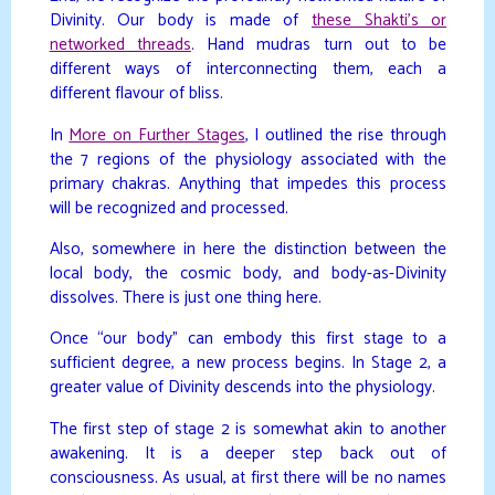
Divinity. Our body is made of
these Shakti’s or
networked threads
. Hand mudras turn out to be
different ways of interconnecting them, each a
different flavour of bliss.
In
More on Further Stages
, I outlined the rise through
the 7 regions of the physiology associated with the
primary chakras. Anything that impedes this process
will be recognized and processed.
Also, somewhere in here the distinction between the
local body, the cosmic body, and body-as-Divinity
dissolves. There is just one thing here.
Once “our body” can embody this first stage to a
sufficient degree, a new process begins. In Stage 2, a
greater value of Divinity descends into the physiology.
The first step of stage 2 is somewhat akin to another
awakening. It is a deeper step back out of
consciousness. As usual, at first there will be no names