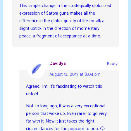
This simple change in the strategically globalized
expression of Sattva guna makes all the
difference in the global quality of life for all; a
slight uptick in the direction of momentary
peace, a fragment of acceptance at a time.
Davidya
Reply
August 12, 2017 at 8:04 pm
Agreed, Jim. It’s fascinating to watch this
unfold.
Not so long ago, it was a very exceptional
person that woke up. Even rarer to go very
far with it. Now it just takes the right
circumstances for the popcorn to pop. 🙂