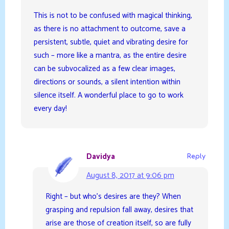
This is not to be confused with magical thinking,
as there is no attachment to outcome, save a
persistent, subtle, quiet and vibrating desire for
such – more like a mantra, as the entire desire
can be subvocalized as a few clear images,
directions or sounds, a silent intention within
silence itself. A wonderful place to go to work
every day!
Davidya
Reply
August 8, 2017 at 9:06 pm
Right – but who’s desires are they? When
grasping and repulsion fall away, desires that
arise are those of creation itself, so are fully