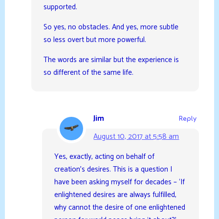
supported.
So yes, no obstacles. And yes, more subtle
so less overt but more powerful.
The words are similar but the experience is
so different of the same life.
Jim
Reply
August 10, 2017 at 5:58 am
Yes, exactly, acting on behalf of
creation’s desires. This is a question I
have been asking myself for decades – ‘If
enlightened desires are always fulfilled,
why cannot the desire of one enlightened