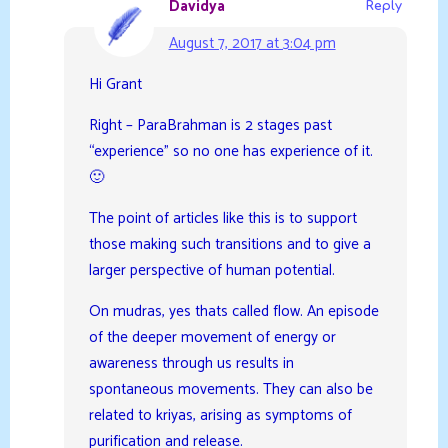
Davidya
Reply
August 7, 2017 at 3:04 pm
Hi Grant
Right – ParaBrahman is 2 stages past
“experience” so no one has experience of it.
🙂
The point of articles like this is to support
those making such transitions and to give a
larger perspective of human potential.
On mudras, yes thats called flow. An episode
of the deeper movement of energy or
awareness through us results in
spontaneous movements. They can also be
related to kriyas, arising as symptoms of
purification and release.