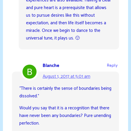
experiences are also available. Having a clear
and pure heart is a prerequisite that allows
us to pursue desires like this without
expectation, and then life itself becomes a
miracle. Once we begin to dance to the
universal tune, it plays us. 🙂
Blanche
Reply
August 1, 2017 at 5:01 am
“There is certainly the sense of boundaries being
dissolved.”
Would you say that it is a recognition that there
have never been any boundaries? Pure unending
perfection.