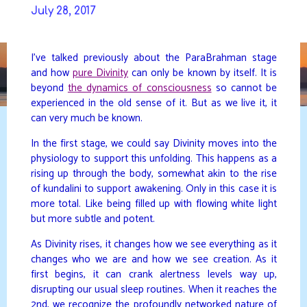
Skip
July 28, 2017
to
DAVIDYA.CA
content
I’ve talked previously about the ParaBrahman stage
and how
pure Divinity
can only be known by itself. It is
beyond
the dynamics of consciousness
so cannot be
experienced in the old sense of it. But as we live it, it
can very much be known.
In the first stage, we could say Divinity moves into the
physiology to support this unfolding. This happens as a
rising up through the body, somewhat akin to the rise
of kundalini to support awakening. Only in this case it is
more total. Like being filled up with flowing white light
but more subtle and potent.
As Divinity rises, it changes how we see everything as it
changes who we are and how we see creation. As it
first begins, it can crank alertness levels way up,
disrupting our usual sleep routines. When it reaches the
2nd, we recognize the profoundly networked nature of