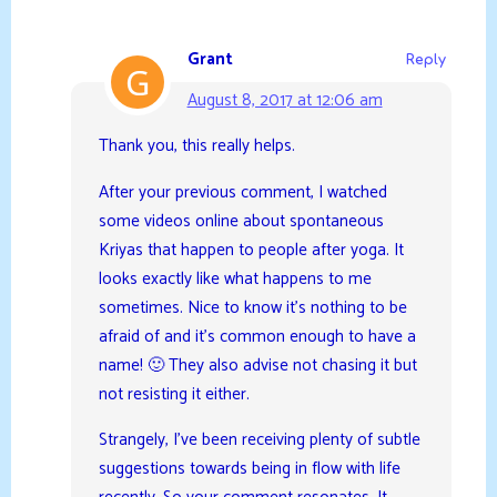
Grant
Reply
August 8, 2017 at 12:06 am
Thank you, this really helps.
After your previous comment, I watched
some videos online about spontaneous
Kriyas that happen to people after yoga. It
looks exactly like what happens to me
sometimes. Nice to know it’s nothing to be
afraid of and it’s common enough to have a
name! 🙂 They also advise not chasing it but
not resisting it either.
Strangely, I’ve been receiving plenty of subtle
suggestions towards being in flow with life