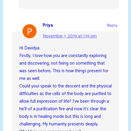
Priya
Reply
November 1, 2019 at 1:33 pm
Hi Davidya
Firstly, I love how you are constantly exploring
and discovering, not fixing on something that
was seen before. This is how things present for
me as well.
Could youi speak to the descent and the physical
difficulties as the cells of the body are purified to
allow full expression of life? I’ve been through a
he’ll of a purification fire and now it’s clear the
body is in healing mode but this is long and
challenging. My humanity presents deeply.