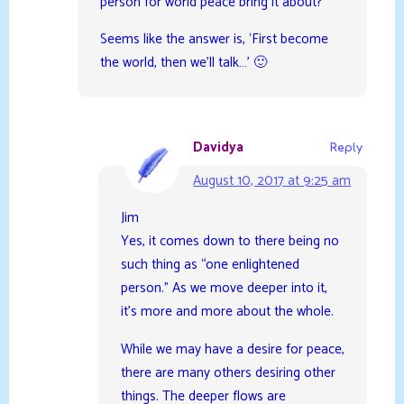
person for world peace bring it about?’
Seems like the answer is, ‘First become
the world, then we’ll talk…’ 🙂
Davidya
Reply
August 10, 2017 at 9:25 am
Jim
Yes, it comes down to there being no
such thing as “one enlightened
person.” As we move deeper into it,
it’s more and more about the whole.
While we may have a desire for peace,
there are many others desiring other
things. The deeper flows are