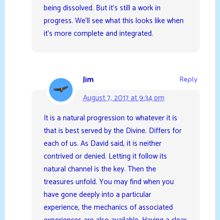
being dissolved. But it’s still a work in
progress. We’ll see what this looks like when
it’s more complete and integrated.
Jim
Reply
August 7, 2017 at 9:34 pm
It is a natural progression to whatever it is
that is best served by the Divine. Differs for
each of us. As David said, it is neither
contrived or denied. Letting it follow its
natural channel is the key. Then the
treasures unfold. You may find when you
have gone deeply into a particular
experience, the mechanics of associated