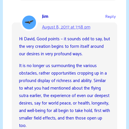
Jim
Reply
August 8, 2017 at 7:58 pm
Hi David, Good points – it sounds odd to say, but
the very creation begins to form itself around
our desires in very profound ways.
It is no longer us surmounting the various
obstacles, rather opportunities cropping up in a
profound display of richness and ability. Similar
to what you had mentioned about the flying
sutra earlier, the experience of even our deepest
desires, say for world peace, or health, longevity,
and well-being for all begin to take hold, first with
smaller field effects, and then those open up
too.