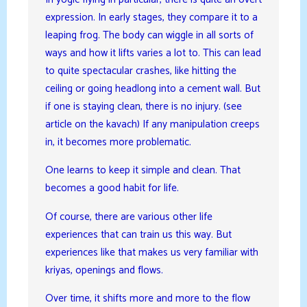
expression. In early stages, they compare it to a
leaping frog. The body can wiggle in all sorts of
ways and how it lifts varies a lot to. This can lead
to quite spectacular crashes, like hitting the
ceiling or going headlong into a cement wall. But
if one is staying clean, there is no injury. (see
article on the kavach) If any manipulation creeps
in, it becomes more problematic.
One learns to keep it simple and clean. That
becomes a good habit for life.
Of course, there are various other life
experiences that can train us this way. But
experiences like that makes us very familiar with
kriyas, openings and flows.
Over time, it shifts more and more to the flow