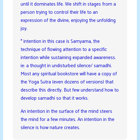
until it dominates life. We shift in stages from a
person trying to control their life to an
expression of the divine, enjoying the unfolding
joy.
* intention in this case is Samyama, the
technique of flowing attention to a specific
intention while sustaining expanded awareness.
ie: a thought in undisturbed silence/ samadhi.
Most any spiritual bookstore will have a copy of
the Yoga Sutra (even dozens of versions) that
describe this directly. But few understand how to
develop samadhi so that it works.
An intention in the surface of the mind steers
the mind for a few minutes. An intention in the
silence is how nature creates.