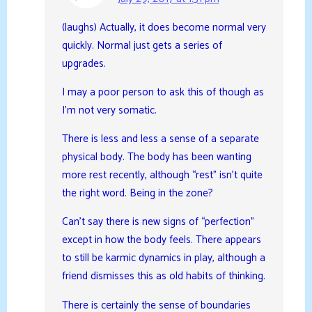
(laughs) Actually, it does become normal very
quickly. Normal just gets a series of
upgrades.
I may a poor person to ask this of though as
I’m not very somatic.
There is less and less a sense of a separate
physical body. The body has been wanting
more rest recently, although “rest” isn’t quite
the right word. Being in the zone?
Can’t say there is new signs of “perfection”
except in how the body feels. There appears
to still be karmic dynamics in play, although a
friend dismisses this as old habits of thinking.
There is certainly the sense of boundaries