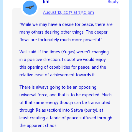
Jim
Reply
August 12, 2017 at 7:50 pm
“While we may have a desire for peace, there are
many others desiring other things. The deeper
flows are fortunately much more powerful.”
Well said. If the times (Yugas) weren’t changing
in a positive direction, I doubt we would enjoy
this opening of capabilities for peace, and the
relative ease of achievement towards it.
There is always going to be an opposing
universal force, and that is to be expected. Much
of that same energy though can be transmuted
through Rajas (action) into Sattva (purity), at
least creating a fabric of peace suffused through
the apparent chaos.