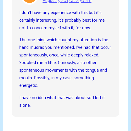
August 7, 2017 at 2:30 am
I don’t have any experience with this but it’s
certainly interesting. It’s probably best for me
not to concern myself with it, for now.
The one thing which caught my attention is the
hand mudras you mentioned. I’ve had that occur
spontaneously, once, while deeply relaxed.
Spooked me a little. Curiously, also other
spontaneous movements with the tongue and
mouth. Possibly, in my case, something
energetic.
I have no idea what that was about so I left it
alone.