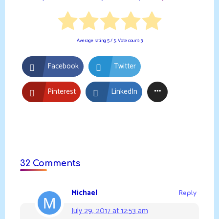
Average rating
5
/ 5. Vote count:
3
Facebook
Twitter
Pinterest
LinkedIn
32 Comments
Michael
Reply
July 29, 2017 at 12:53 am