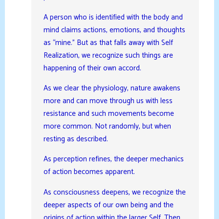
A person who is identified with the body and
mind claims actions, emotions, and thoughts
as “mine.” But as that falls away with Self
Realization, we recognize such things are
happening of their own accord.
As we clear the physiology, nature awakens
more and can move through us with less
resistance and such movements become
more common. Not randomly, but when
resting as described.
As perception refines, the deeper mechanics
of action becomes apparent.
As consciousness deepens, we recognize the
deeper aspects of our own being and the
origins of action within the larger Self. Then