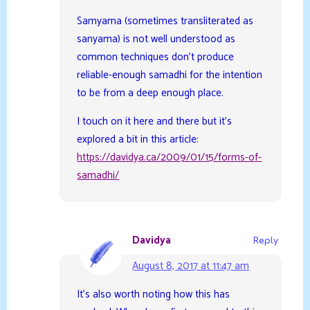
Samyama (sometimes transliterated as
sanyama) is not well understood as
common techniques don’t produce
reliable-enough samadhi for the intention
to be from a deep enough place.
I touch on it here and there but it’s
explored a bit in this article:
https://davidya.ca/2009/01/15/forms-of-
samadhi/
Davidya
Reply
August 8, 2017 at 11:47 am
It’s also worth noting how this has