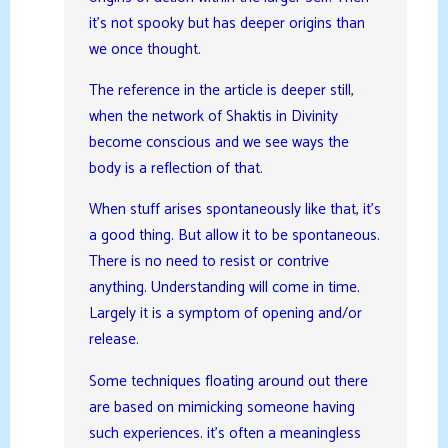
it’s not spooky but has deeper origins than
we once thought.
The reference in the article is deeper still,
when the network of Shaktis in Divinity
become conscious and we see ways the
body is a reflection of that.
When stuff arises spontaneously like that, it’s
a good thing. But allow it to be spontaneous.
There is no need to resist or contrive
anything. Understanding will come in time.
Largely it is a symptom of opening and/or
release.
Some techniques floating around out there
are based on mimicking someone having
such experiences. it’s often a meaningless