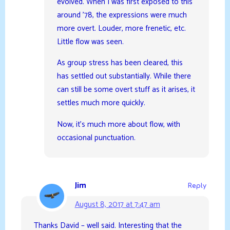
evolved. When I was first exposed to this
around ’78, the expressions were much
more overt. Louder, more frenetic, etc.
Little flow was seen.
As group stress has been cleared, this
has settled out substantially. While there
can still be some overt stuff as it arises, it
settles much more quickly.
Now, it’s much more about flow, with
occasional punctuation.
Jim
Reply
August 8, 2017 at 7:47 am
Thanks David – well said. Interesting that the