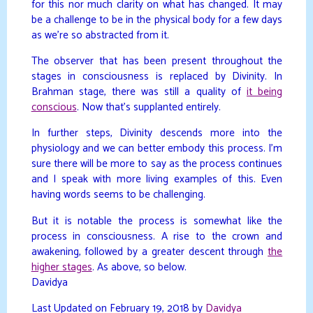
for this nor much clarity on what has changed. It may
be a challenge to be in the physical body for a few days
as we’re so abstracted from it.
The observer that has been present throughout the
stages in consciousness is replaced by Divinity. In
Brahman stage, there was still a quality of
it being
conscious
. Now that’s supplanted entirely.
In further steps, Divinity descends more into the
physiology and we can better embody this process. I’m
sure there will be more to say as the process continues
and I speak with more living examples of this. Even
having words seems to be challenging.
But it is notable the process is somewhat like the
process in consciousness. A rise to the crown and
awakening, followed by a greater descent through
the
higher stages
. As above, so below.
Davidya
Last Updated on February 19, 2018 by
Davidya