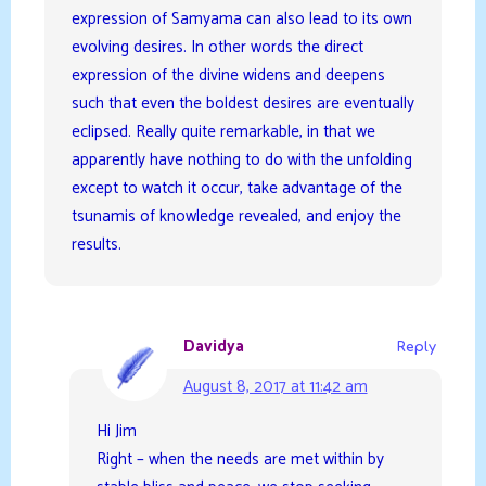
expression of Samyama can also lead to its own
evolving desires. In other words the direct
expression of the divine widens and deepens
such that even the boldest desires are eventually
eclipsed. Really quite remarkable, in that we
apparently have nothing to do with the unfolding
except to watch it occur, take advantage of the
tsunamis of knowledge revealed, and enjoy the
results.
Davidya
Reply
August 8, 2017 at 11:42 am
Hi Jim
Right – when the needs are met within by