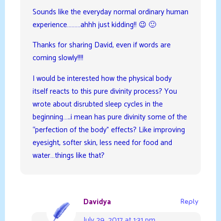
Sounds like the everyday normal ordinary human
experience………ahhh just kidding!! 😉 🙂
Thanks for sharing David, even if words are
coming slowly!!!!
I would be interested how the physical body
itself reacts to this pure divinity process? You
wrote about disrubted sleep cycles in the
beginning…..i mean has pure divinity some of the
“perfection of the body” effects? Like improving
eyesight, softer skin, less need for food and
water…things like that?
Davidya
Reply
July 29, 2017 at 1:31 pm