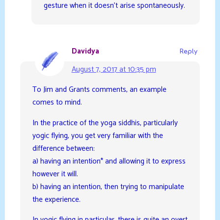
gesture when it doesn’t arise spontaneously.
Davidya
Reply
August 7, 2017 at 10:35 pm
To Jim and Grants comments, an example
comes to mind.
In the practice of the yoga siddhis, particularly
yogic flying, you get very familiar with the
difference between:
a) having an intention* and allowing it to express
however it will.
b) having an intention, then trying to manipulate
the experience.
In yogic flying in particular, there is quite an overt