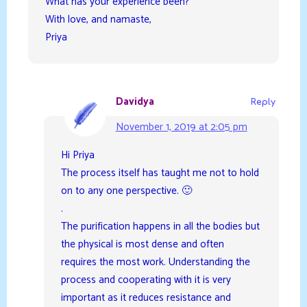
What has your experience been?
With love, and namaste,
Priya
Davidya
Reply
November 1, 2019 at 2:05 pm
Hi Priya
The process itself has taught me not to hold
on to any one perspective. 🙂
.
The purification happens in all the bodies but
the physical is most dense and often
requires the most work. Understanding the
process and cooperating with it is very
important as it reduces resistance and