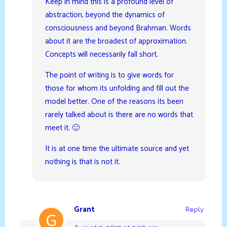
Keep in mind this is a profound level of
abstraction, beyond the dynamics of
consciousness and beyond Brahman. Words
about it are the broadest of approximation.
Concepts will necessarily fall short.
The point of writing is to give words for
those for whom its unfolding and fill out the
model better. One of the reasons its been
rarely talked about is there are no words that
meet it. 🙂
It is at one time the ultimate source and yet
nothing is that is not it.
Grant
Reply