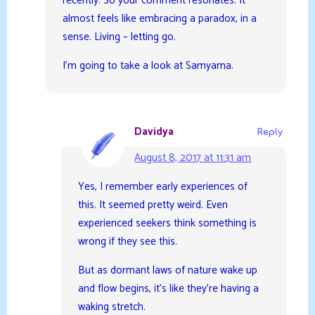
recently. So your comment resonates. It
almost feels like embracing a paradox, in a
sense. Living – letting go.
I’m going to take a look at Samyama.
Davidya
Reply
August 8, 2017 at 11:31 am
Yes, I remember early experiences of
this. It seemed pretty weird. Even
experienced seekers think something is
wrong if they see this.
But as dormant laws of nature wake up
and flow begins, it’s like they’re having a
waking stretch.