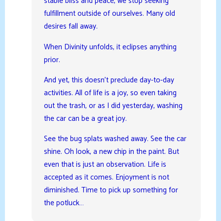
stable bliss and peace, we stop seeking
fulfillment outside of ourselves. Many old
desires fall away.
When Divinity unfolds, it eclipses anything
prior.
And yet, this doesn’t preclude day-to-day
activities. All of life is a joy, so even taking
out the trash, or as I did yesterday, washing
the car can be a great joy.
See the bug splats washed away. See the car
shine. Oh look, a new chip in the paint. But
even that is just an observation. Life is
accepted as it comes. Enjoyment is not
diminished. Time to pick up something for
the potluck…