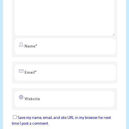
Save my name, email, and site URL in my browser for next
time I post a comment.