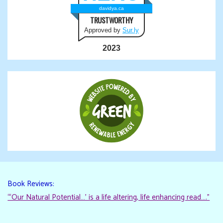
davidya.ca
TRUSTWORTHY
Approved by
Sur.ly
2023
Book Reviews:
“‘Our Natural Potential…’ is a life altering, life enhancing read…."