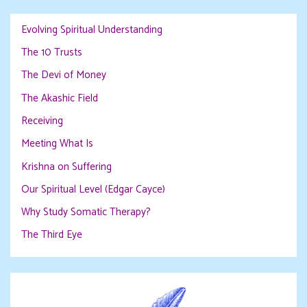
Evolving Spiritual Understanding
The 10 Trusts
The Devi of Money
The Akashic Field
Receiving
Meeting What Is
Krishna on Suffering
Our Spiritual Level (Edgar Cayce)
Why Study Somatic Therapy?
The Third Eye