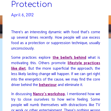
Skip
Protection
to
DAVIDYA.CA
content
April 6, 2012
There’s an interesting dynamic with food that’s come
up several times recently. How people will use excess
food as a protection or suppression technique, usually
unconsciously.
Some practices explore
the beliefs behind
what is
motivating this. Others promote
lifestyle practices
like diet
. But the more superficial the approach, the
less likely lasting change will happen. If we can get right
into the energetics of the cause, we may find the core
driver behind the
behaviour
and eliminate it.
In discussing
Nancy’s workshop
, I mentioned how we
try to close ourselves to how we’re feeling. Some
people will numb themselves with distractions like TV
or work or other entertainment. There’s nothing wrong