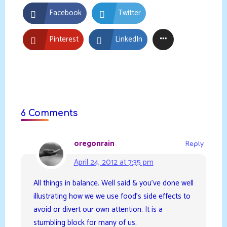
Facebook
Twitter
Pinterest
LinkedIn
6 Comments
oregonrain
Reply
April 24, 2012 at 7:35 pm
All things in balance. Well said & you’ve done well
illustrating how we we use food’s side effects to
avoid or divert our own attention. It is a
stumbling block for many of us.