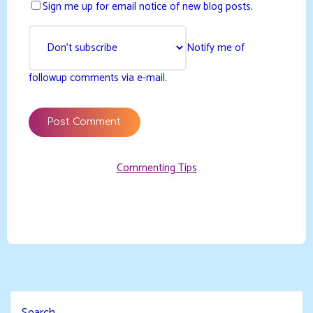
Sign me up for email notice of new blog posts.
Notify me of
followup comments via e-mail.
Commenting Tips
Search