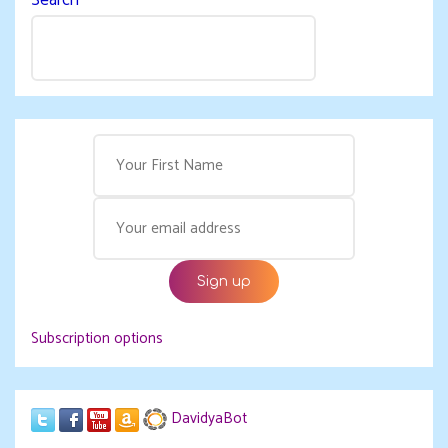
Subscription options
DavidyaBot