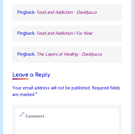
Pingback:
Food and Addiction - Davidya.ca
Pingback:
Food and Addiction | For Now
Pingback:
The Layers of Healing - Davidya.ca
Leave a Reply
Your email address will not be published.
Required fields
are marked
*