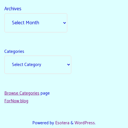
Archives
Categories
Browse Categories
page
ForNow blog
Powered by
Esotera
&
WordPress
.