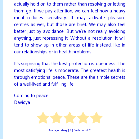
actually hold on to them rather than resolving or letting
them go. If we pay attention, we can feel how a heavy
meal reduces sensitivity. It may activate pleasure
centres as well, but those are brief. We may also feel
better just by avoidance. But we’re not really avoiding
anything, just repressing it. Without a resolution, it will
tend to show up in other areas of life instead, like in
our relationships or in health problems.
It’s surprising that the best protection is openness. The
most satisfying life is moderate. The greatest health is
through emotional peace. These are the simple secrets
of a well-lived and fulfilling life.
Coming to peace
Davidya
Average rating
5
/ 5. Vote count:
2