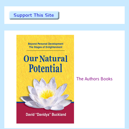
The Authors Books