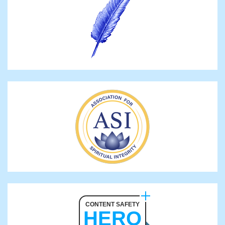
CONTENT SAFETY
HERO