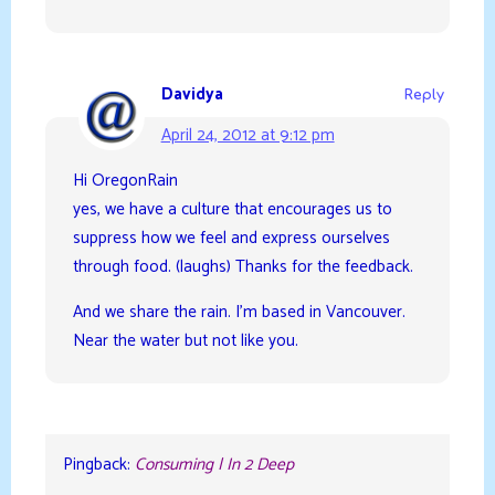
Davidya
Reply
April 24, 2012 at 9:12 pm
Hi OregonRain
yes, we have a culture that encourages us to
suppress how we feel and express ourselves
through food. (laughs) Thanks for the feedback.
And we share the rain. I’m based in Vancouver.
Near the water but not like you.
Pingback:
Consuming | In 2 Deep