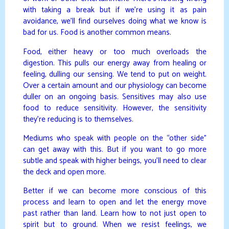
with taking a break but if we’re using it as pain
avoidance, we’ll find ourselves doing what we know is
bad for us. Food is another common means.
Food, either heavy or too much overloads the
digestion. This pulls our energy away from healing or
feeling, dulling our sensing. We tend to put on weight.
Over a certain amount and our physiology can become
duller on an ongoing basis. Sensitives may also use
food to reduce sensitivity. However, the sensitivity
they’re reducing is to themselves.
Mediums who speak with people on the “other side”
can get away with this. But if you want to go more
subtle and speak with higher beings, you’ll need to clear
the deck and open more.
Better if we can become more conscious of this
process and learn to open and let the energy move
past rather than land. Learn how to not just open to
spirit but to ground. When we resist feelings, we