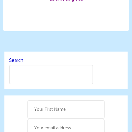
Search