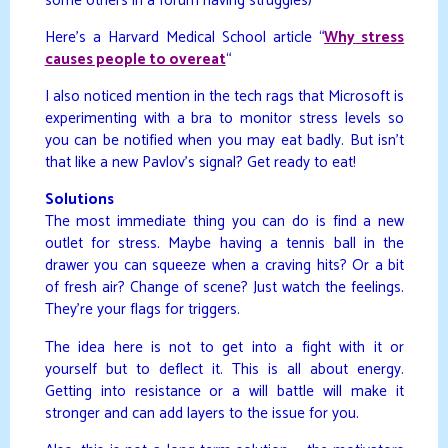
some others in a forum having struggles)
Here’s a Harvard Medical School article “
Why stress
causes people to overeat
“
I also noticed mention in the tech rags that Microsoft is
experimenting with a bra to monitor stress levels so
you can be notified when you may eat badly. But isn’t
that like a new Pavlov’s signal? Get ready to eat!
Solutions
The most immediate thing you can do is find a new
outlet for stress. Maybe having a tennis ball in the
drawer you can squeeze when a craving hits? Or a bit
of fresh air? Change of scene? Just watch the feelings.
They’re your flags for triggers.
The idea here is not to get into a fight with it or
yourself but to deflect it. This is all about energy.
Getting into resistance or a will battle will make it
stronger and can add layers to the issue for you.