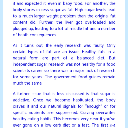
it and expected it, even in baby food. For another, the
body stores excess sugar as fat. High sugar levels lead
to a much larger weight problem than the original fat
content did. Further, the liver got overloaded and
plugged up, leading to a lot of middle fat and a number
of heath consequences.
As it turns out, the early research was faulty. Only
certain types of fat are an issue. Healthy fats in a
natural form are part of a balanced diet. But
independent sugar research was not healthy for a food
scientists career so there was a major lack of research
for some years. The government food guides remain
much the same.
A further issue that is less discussed is that sugar is
addictive. Once we become habituated, the body
craves it and our natural signals for “enough” or for
specific nutrients are suppressed. Craving overwrites
healthy eating habits. This becomes very clear if you’ve
ever gone on a low carb diet or a fast. The first 3-4