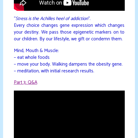
“
Stress is the Achilles heel of addiction
“.
Every choice changes gene expression which changes
your destiny. We pass those epigenetic markers on to
our children. By our lifestyle, we gift or condemn them.
Mind, Mouth & Muscle:
– eat whole foods
– move your body. Walking dampens the obesity gene.
– meditation, with initial research results.
Part 3: Q&A