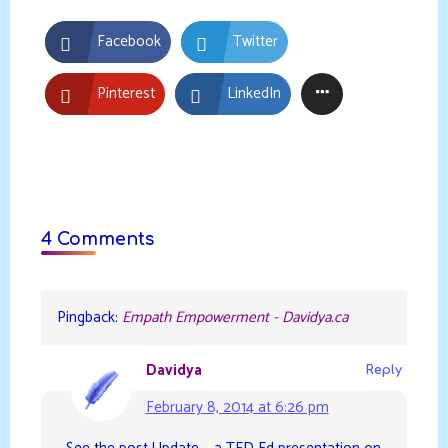
Facebook
Twitter
Pinterest
LinkedIn
4 Comments
Pingback:
Empath Empowerment - Davidya.ca
Davidya
Reply
February 8, 2014 at 6:26 pm