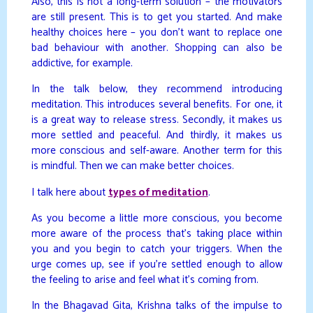
Also, this is not a long-term solution – the motivators
are still present. This is to get you started. And make
healthy choices here – you don’t want to replace one
bad behaviour with another. Shopping can also be
addictive, for example.
In the talk below, they recommend introducing
meditation. This introduces several benefits. For one, it
is a great way to release stress. Secondly, it makes us
more settled and peaceful. And thirdly, it makes us
more conscious and self-aware. Another term for this
is mindful. Then we can make better choices.
I talk here about
types of meditation
.
As you become a little more conscious, you become
more aware of the process that’s taking place within
you and you begin to catch your triggers. When the
urge comes up, see if you’re settled enough to allow
the feeling to arise and feel what it’s coming from.
In the Bhagavad Gita, Krishna talks of the impulse to