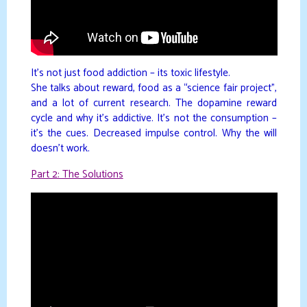
It’s not just food addiction – its toxic lifestyle.
She talks about reward, food as a “science fair project”,
and a lot of current research. The dopamine reward
cycle and why it’s addictive. It’s not the consumption –
it’s the cues. Decreased impulse control. Why the will
doesn’t work.
Part 2: The Solutions