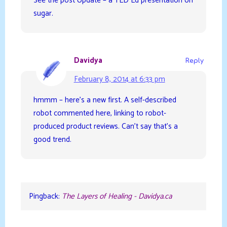
See the post Update – a TED Ed presentation on
sugar.
Davidya
Reply
February 8, 2014 at 6:33 pm
hmmm – here’s a new first. A self-described
robot commented here, linking to robot-
produced product reviews. Can’t say that’s a
good trend.
Pingback:
The Layers of Healing - Davidya.ca