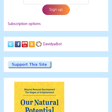
Subscription options
DavidyaBot