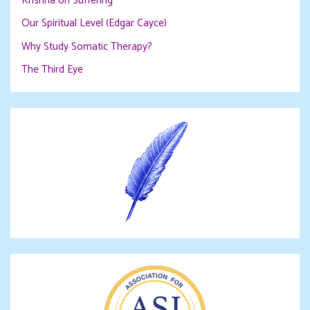
Krishna on Suffering
Our Spiritual Level (Edgar Cayce)
Why Study Somatic Therapy?
The Third Eye