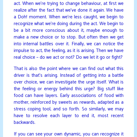
act. When we’re trying to change behaviour, at first we
realize after the fact that we’ve done it again. We have
a Doh! moment. When we’re less caught, we begin to
recognize what we’re doing during the act. We begin to
be a bit more conscious about it, maybe enough to
make a new choice or to stop. But often then we get
into internal battles over it. Finally, we can notice the
impulse to act, the feeling, as it is arising. Then we have
real choice – do we act or not? Do we let it go or fight?
That is also the point where we can find out what this
driver is that’s arising. Instead of getting into a battle
over choice, we can investigate the urge itself. What is
the feeling or energy behind this urge? Big stuff like
food can have layers. Early associations of food with
mother, reinforced by sweets as rewards, adapted as a
stress coping tool, and so forth. So similarly, we may
have to resolve each layer to end it, most recent
backwards.
If you can see your own dynamic, you can recognize it