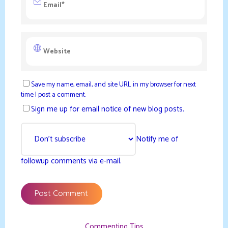
Save my name, email, and site URL in my browser for next
time I post a comment.
Sign me up for email notice of new blog posts.
Notify me of
followup comments via e-mail.
Commenting Tips