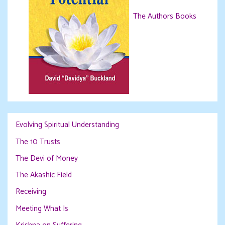
The Authors Books
Evolving Spiritual Understanding
The 10 Trusts
The Devi of Money
The Akashic Field
Receiving
Meeting What Is