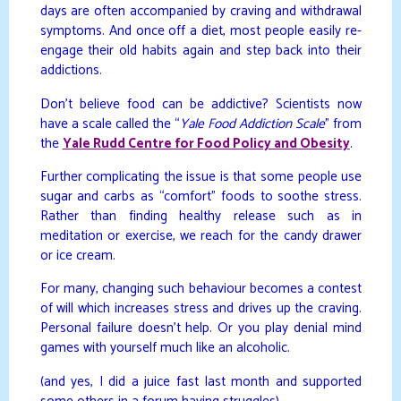
days are often accompanied by craving and withdrawal
symptoms. And once off a diet, most people easily re-
engage their old habits again and step back into their
addictions.
Don’t believe food can be addictive? Scientists now
have a scale called the “
Yale Food Addiction Scale
” from
the
Yale Rudd Centre for Food Policy and Obesity
.
Further complicating the issue is that some people use
sugar and carbs as “comfort” foods to soothe stress.
Rather than finding healthy release such as in
meditation or exercise, we reach for the candy drawer
or ice cream.
For many, changing such behaviour becomes a contest
of will which increases stress and drives up the craving.
Personal failure doesn’t help. Or you play denial mind
games with yourself much like an alcoholic.
(and yes, I did a juice fast last month and supported