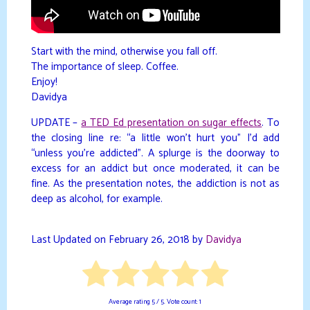
Start with the mind, otherwise you fall off.
The importance of sleep. Coffee.
Enjoy!
Davidya
UPDATE –
a TED Ed presentation on sugar effects
. To
the closing line re: “a little won’t hurt you” I’d add
“unless you’re addicted”. A splurge is the doorway to
excess for an addict but once moderated, it can be
fine. As the presentation notes, the addiction is not as
deep as alcohol, for example.
Last Updated on February 26, 2018 by
Davidya
Average rating
5
/ 5. Vote count:
1