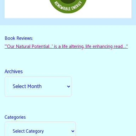
Book Reviews:
“‘Our Natural Potential…’ is a life altering, life enhancing read…."
Archives
Categories