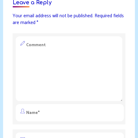
Leave a Reply
Your email address will not be published.
Required fields
are marked
*