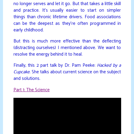
no longer serves and let it go. But that takes a little skill
and practice. It’s usually easier to start on simpler
things than chronic lifetime drivers. Food associations
can be the deepest as they’re often programmed in
early childhood.
But this is much more effective than the deflecting
(distracting ourselves) I mentioned above. We want to
resolve the energy behind it to heal.
Finally, this 2 part talk by Dr. Pam Peeke:
Hacked by a
Cupcake
. She talks about current science on the subject
and solutions.
Part 1: The Science