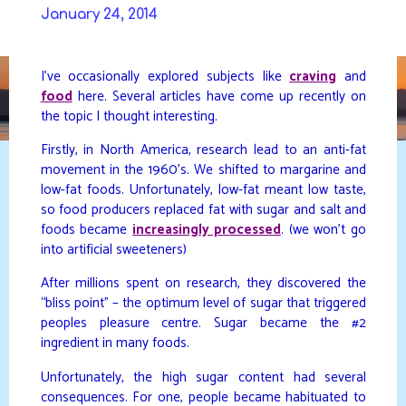
Skip
January 24, 2014
to
DAVIDYA.CA
content
I’ve occasionally explored subjects like
craving
and
food
here. Several articles have come up recently on
the topic I thought interesting.
Firstly, in North America, research lead to an anti-fat
movement in the 1960’s. We shifted to margarine and
low-fat foods. Unfortunately, low-fat meant low taste,
so food producers replaced fat with sugar and salt and
foods became
increasingly processed
. (we won’t go
into artificial sweeteners)
After millions spent on research, they discovered the
“bliss point” – the optimum level of sugar that triggered
peoples pleasure centre. Sugar became the #2
ingredient in many foods.
Unfortunately, the high sugar content had several
consequences. For one, people became habituated to