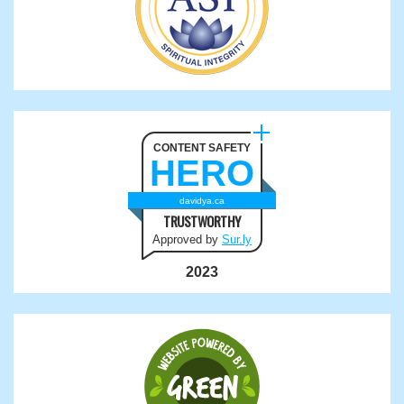
CONTENT SAFETY
HERO
davidya.ca
TRUSTWORTHY
Approved by
Sur.ly
2023