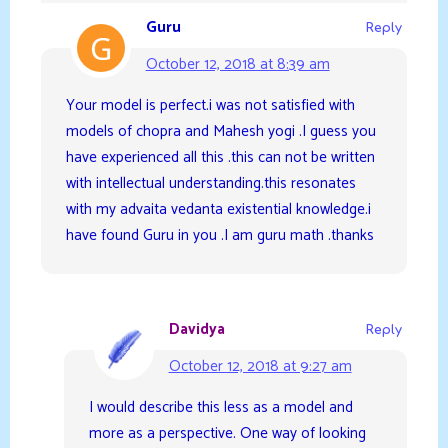
Guru
Reply
October 12, 2018 at 8:39 am
Your model is perfect.i was not satisfied with
models of chopra and Mahesh yogi .I guess you
have experienced all this .this can not be written
with intellectual understanding.this resonates
with my advaita vedanta existential knowledge.i
have found Guru in you .I am guru math .thanks
Davidya
Reply
October 12, 2018 at 9:27 am
I would describe this less as a model and
more as a perspective. One way of looking