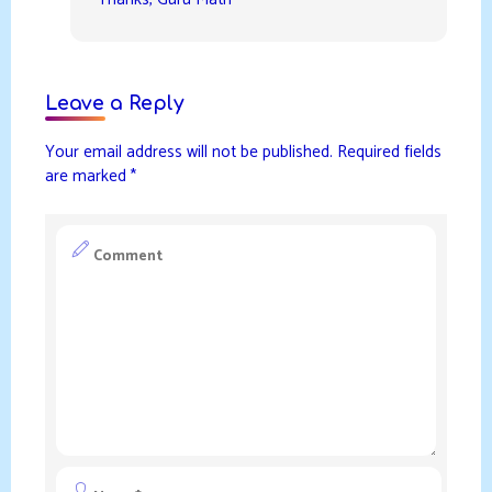
Leave a Reply
Your email address will not be published.
Required fields
are marked
*