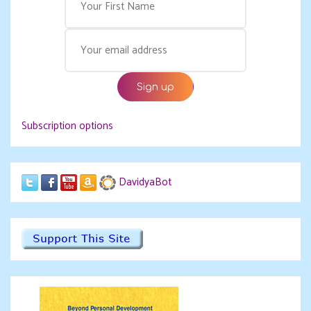
Subscription options
DavidyaBot