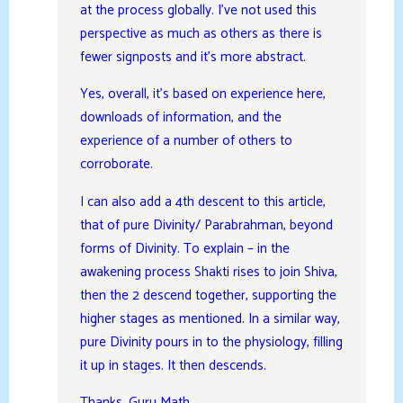
at the process globally. I’ve not used this
perspective as much as others as there is
fewer signposts and it’s more abstract.
Yes, overall, it’s based on experience here,
downloads of information, and the
experience of a number of others to
corroborate.
I can also add a 4th descent to this article,
that of pure Divinity/ Parabrahman, beyond
forms of Divinity. To explain – in the
awakening process Shakti rises to join Shiva,
then the 2 descend together, supporting the
higher stages as mentioned. In a similar way,
pure Divinity pours in to the physiology, filling
it up in stages. It then descends.
Thanks, Guru Math