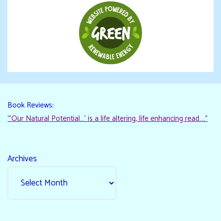
Book Reviews:
“‘Our Natural Potential…’ is a life altering, life enhancing read…."
Archives