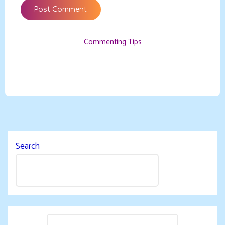
Commenting Tips
Search