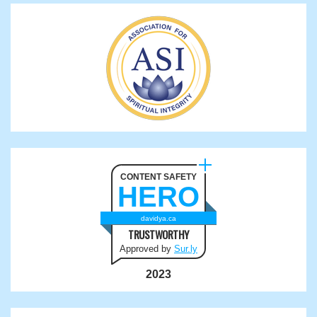
CONTENT SAFETY
HERO
davidya.ca
TRUSTWORTHY
Approved by
Sur.ly
2023