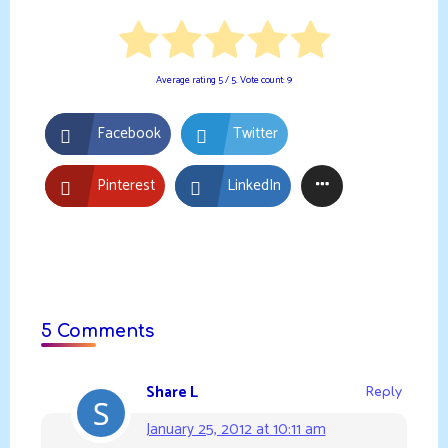
Average rating
5
/ 5. Vote count:
9
Facebook
Twitter
Pinterest
LinkedIn
5 Comments
Share L
Reply
January 25, 2012 at 10:11 am