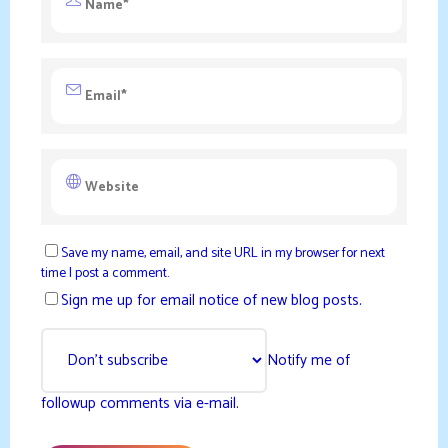
Save my name, email, and site URL in my browser for next
time I post a comment.
Sign me up for email notice of new blog posts.
Notify me of
followup comments via e-mail.