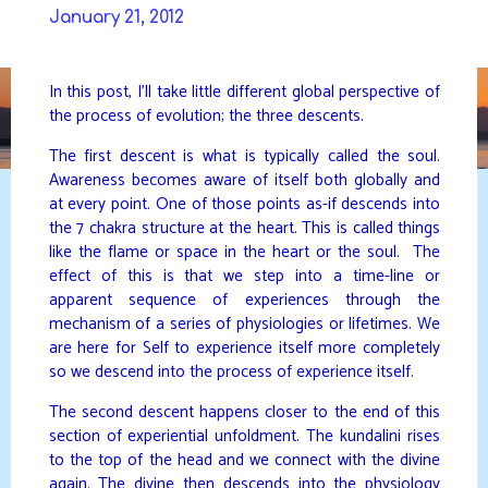
Skip
January 21, 2012
to
DAVIDYA.CA
content
In this post, I’ll take little different global perspective of
the process of evolution; the three descents.
The first descent is what is typically called the soul.
Awareness becomes aware of itself both globally and
at every point. One of those points as-if descends into
the 7 chakra structure at the heart. This is called things
like the flame or space in the heart or the soul. The
effect of this is that we step into a time-line or
apparent sequence of experiences through the
mechanism of a series of physiologies or lifetimes. We
are here for Self to experience itself more completely
so we descend into the process of experience itself.
The second descent happens closer to the end of this
section of experiential unfoldment. The kundalini rises
to the top of the head and we connect with the divine
again. The divine then descends into the physiology