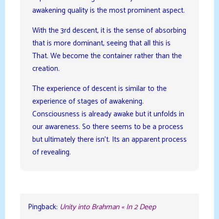
awakening quality is the most prominent aspect.
With the 3rd descent, it is the sense of absorbing
that is more dominant, seeing that all this is
That. We become the container rather than the
creation.
The experience of descent is similar to the
experience of stages of awakening.
Consciousness is already awake but it unfolds in
our awareness. So there seems to be a process
but ultimately there isn’t. Its an apparent process
of revealing.
Pingback:
Unity into Brahman « In 2 Deep