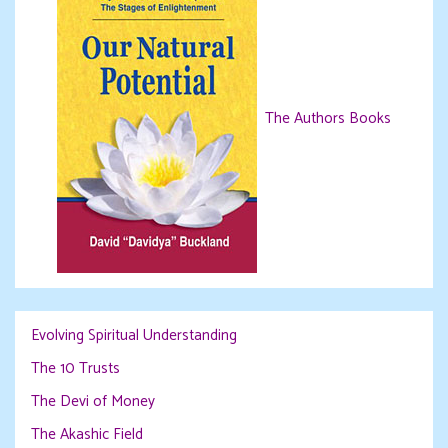
The Authors Books
Evolving Spiritual Understanding
The 10 Trusts
The Devi of Money
The Akashic Field