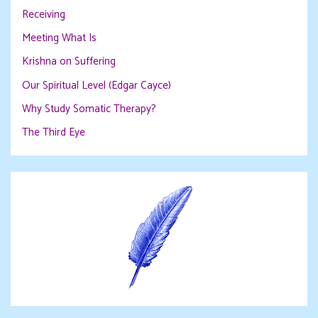
Receiving
Meeting What Is
Krishna on Suffering
Our Spiritual Level (Edgar Cayce)
Why Study Somatic Therapy?
The Third Eye