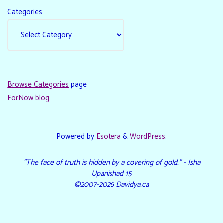
Categories
Browse Categories
page
ForNow blog
Powered by
Esotera
&
WordPress
.
"The face of truth is hidden by a covering of gold." - Isha
Upanishad 15
©2007-2026 Davidya.ca