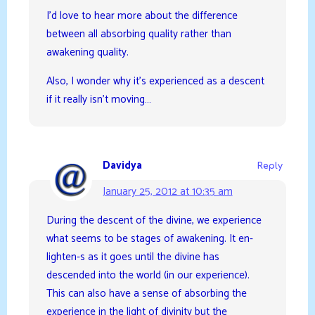
I’d love to hear more about the difference
between all absorbing quality rather than
awakening quality.
Also, I wonder why it’s experienced as a descent
if it really isn’t moving…
Davidya
Reply
January 25, 2012 at 10:35 am
During the descent of the divine, we experience
what seems to be stages of awakening. It en-
lighten-s as it goes until the divine has
descended into the world (in our experience).
This can also have a sense of absorbing the
experience in the light of divinity but the