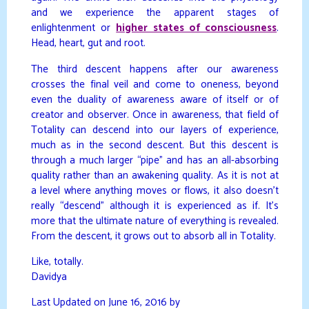
and we experience the apparent stages of
enlightenment or
higher states of consciousness
.
Head, heart, gut and root.
The third descent happens after our awareness
crosses the final veil and come to oneness, beyond
even the duality of awareness aware of itself or of
creator and observer. Once in awareness, that field of
Totality can descend into our layers of experience,
much as in the second descent. But this descent is
through a much larger “pipe” and has an all-absorbing
quality rather than an awakening quality. As it is not at
a level where anything moves or flows, it also doesn’t
really “descend” although it is experienced as if. It’s
more that the ultimate nature of everything is revealed.
From the descent, it grows out to absorb all in Totality.
Like, totally.
Davidya
Last Updated on June 16, 2016 by