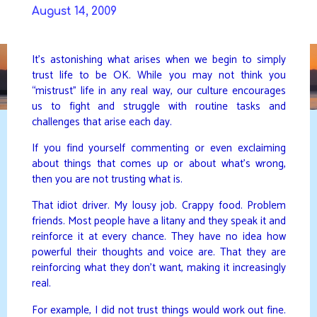
Skip
August 14, 2009
to
DAVIDYA.CA
content
It’s astonishing what arises when we begin to simply
trust life to be OK. While you may not think you
“mistrust” life in any real way, our culture encourages
us to fight and struggle with routine tasks and
challenges that arise each day.
If you find yourself commenting or even exclaiming
about things that comes up or about what’s wrong,
then you are not trusting what is.
That idiot driver. My lousy job. Crappy food. Problem
friends. Most people have a litany and they speak it and
reinforce it at every chance. They have no idea how
powerful their thoughts and voice are. That they are
reinforcing what they don’t want, making it increasingly
real.
For example, I did not trust things would work out fine.