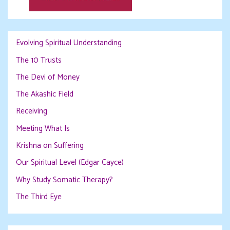
Evolving Spiritual Understanding
The 10 Trusts
The Devi of Money
The Akashic Field
Receiving
Meeting What Is
Krishna on Suffering
Our Spiritual Level (Edgar Cayce)
Why Study Somatic Therapy?
The Third Eye