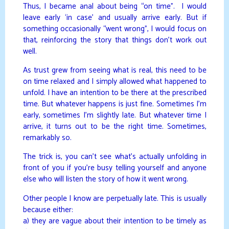
Thus, I became anal about being “on time”. I would
leave early ‘in case’ and usually arrive early. But if
something occasionally “went wrong”, I would focus on
that, reinforcing the story that things don’t work out
well.
As trust grew from seeing what is real, this need to be
on time relaxed and I simply allowed what happened to
unfold. I have an intention to be there at the prescribed
time. But whatever happens is just fine. Sometimes I’m
early, sometimes I’m slightly late. But whatever time I
arrive, it turns out to be the right time. Sometimes,
remarkably so.
The trick is, you can’t see what’s actually unfolding in
front of you if you’re busy telling yourself and anyone
else who will listen the story of how it went wrong.
Other people I know are perpetually late. This is usually
because either:
a) they are vague about their intention to be timely as