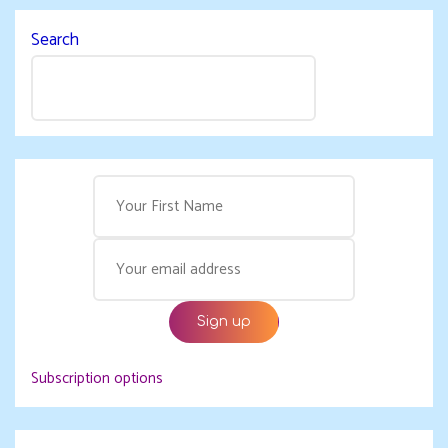
Search
Subscription options