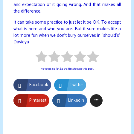
and expectation of it going wrong. And that makes all
the difference.
It can take some practice to just let it be OK. To accept
what is here and who you are. But it sure makes life a
lot more fun when we don’t bury ourselves in “should’s”
Davidya
No votes so far! Be the first to rate this post.
Facebook
Twitter
Pinterest
LinkedIn