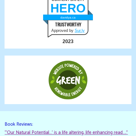
HERO
davidya.ca
TRUSTWORTHY
Approved by
Sur.ly
2023
Book Reviews:
“‘Our Natural Potential…’ is a life altering, life enhancing read…."