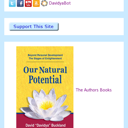
DavidyaBot
The Authors Books