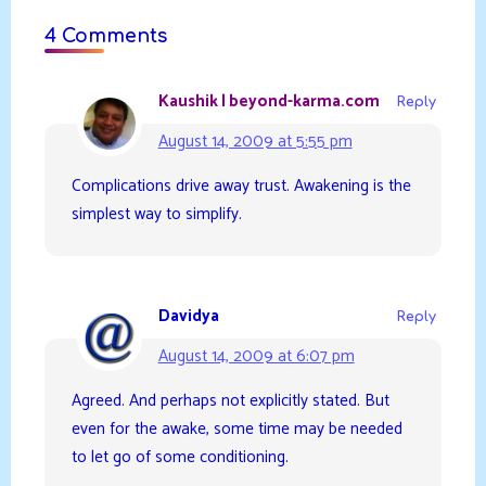
4 Comments
Kaushik | beyond-karma.com
Reply
August 14, 2009 at 5:55 pm
Complications drive away trust. Awakening is the
simplest way to simplify.
Davidya
Reply
August 14, 2009 at 6:07 pm
Agreed. And perhaps not explicitly stated. But
even for the awake, some time may be needed
to let go of some conditioning.