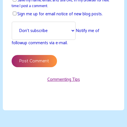
Save my name, email, and site URL in my browser for next
time I post a comment.
Sign me up for email notice of new blog posts.
Notify me of
followup comments via e-mail.
Commenting Tips