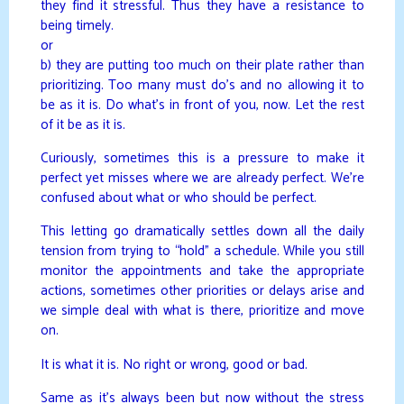
they find it stressful. Thus they have a resistance to
being timely.
or
b) they are putting too much on their plate rather than
prioritizing. Too many must do’s and no allowing it to
be as it is. Do what’s in front of you, now. Let the rest
of it be as it is.
Curiously, sometimes this is a pressure to make it
perfect yet misses where we are already perfect. We’re
confused about what or who should be perfect.
This letting go dramatically settles down all the daily
tension from trying to “hold” a schedule. While you still
monitor the appointments and take the appropriate
actions, sometimes other priorities or delays arise and
we simple deal with what is there, prioritize and move
on.
It is what it is. No right or wrong, good or bad.
Same as it’s always been but now without the stress