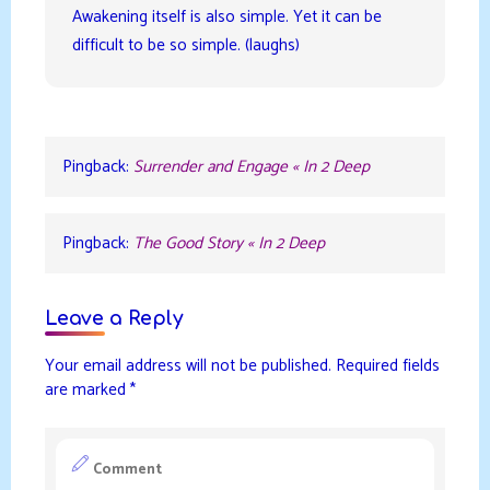
Awakening itself is also simple. Yet it can be
difficult to be so simple. (laughs)
Pingback:
Surrender and Engage « In 2 Deep
Pingback:
The Good Story « In 2 Deep
Leave a Reply
Your email address will not be published.
Required fields
are marked
*