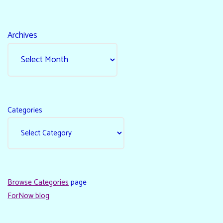
Archives
Categories
Browse Categories
page
ForNow blog