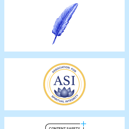
CONTENT SAFETY