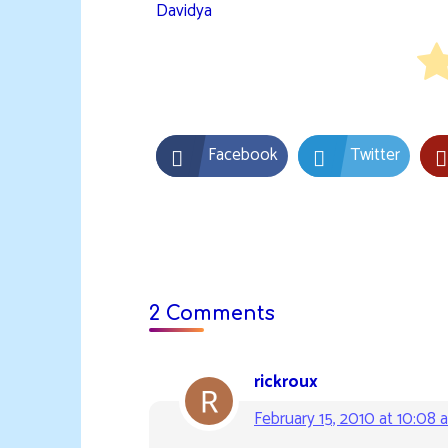
Davidya
Facebook
Twitter
2 Comments
rickroux
February 15, 2010 at 10:08 