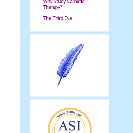
Why Study Somatic
Therapy?
The Third Eye