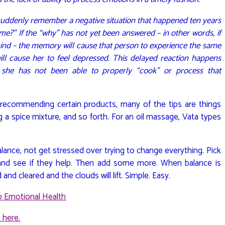
uddenly remember a negative situation that happened ten years
 me?” If the “why” has not yet been answered – in other words, if
d mind – the memory will cause that person to experience the same
ill cause her to feel depressed. This delayed reaction happens
she has not been able to properly “cook” or process that
, recommending certain products, many of the tips are things
ng a spice mixture, and so forth. For an oil massage, Vata types
lance, not get stressed over trying to change everything. Pick
y and see if they help. Then add some more. When balance is
d cleared and the clouds will lift. Simple. Easy.
to Emotional Health
 here.