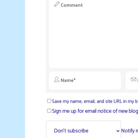
Save my name, email, and site URL in my b
Sign me up for email notice of new blog
Notify 