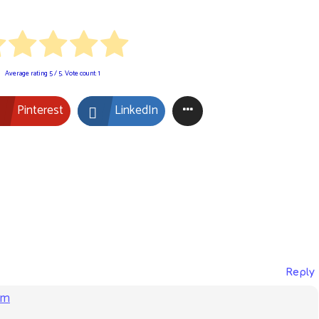
Average rating
5
/ 5. Vote count:
1
Pinterest
LinkedIn
Reply
am