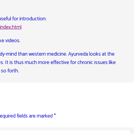
seful for introduction:
index.html
ke videos.
 body-mind than western medicine. Ayurveda looks at the
s. It is thus much more effective for chronic issues like
 so forth.
equired fields are marked
*