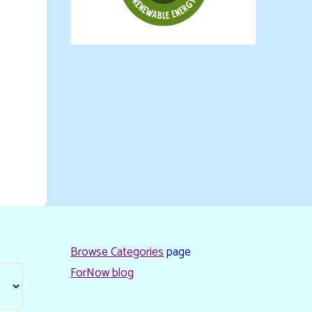
Browse Categories
page
ForNow blog