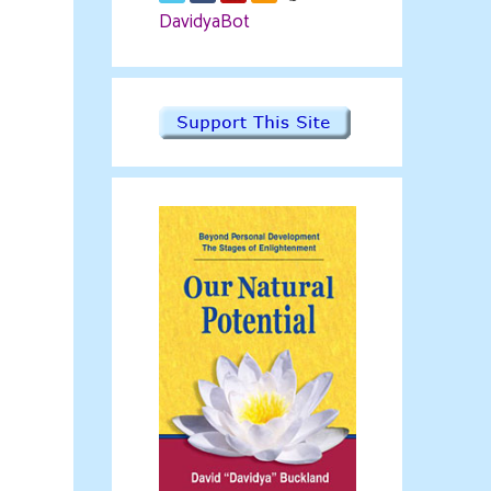
DavidyaBot