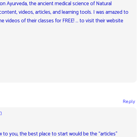
 on Ayurveda, the ancient medical science of Natural
content, videos, articles, and learning tools. I was amazed to
e videos of their classes for FREE! … to visit their website
Reply
m
ew to you, the best place to start would be the “articles”