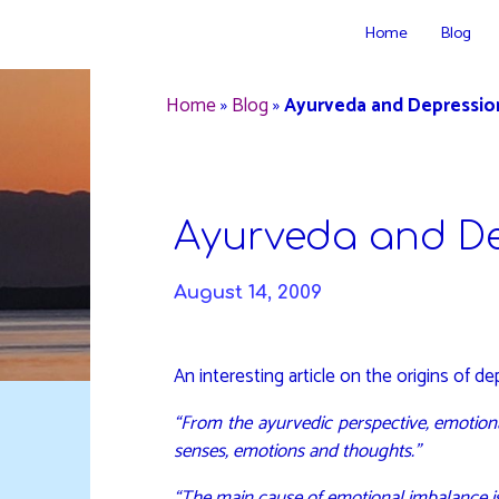
Skip
Home
Blog
to
DAVIDYA.CA
content
Home
»
Blog
»
Ayurveda and Depressio
Ayurveda and D
August 14, 2009
An interesting article on the origins of 
“From the ayurvedic perspective, emotiona
senses, emotions and thoughts.”
“The main cause of emotional imbalance is t