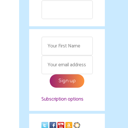
Subscription options