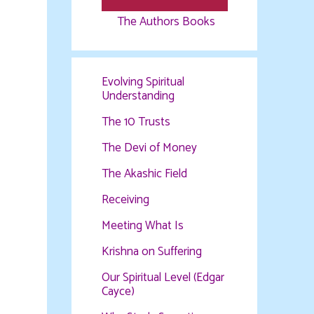
The Authors Books
Evolving Spiritual
Understanding
The 10 Trusts
The Devi of Money
The Akashic Field
Receiving
Meeting What Is
Krishna on Suffering
Our Spiritual Level (Edgar
Cayce)