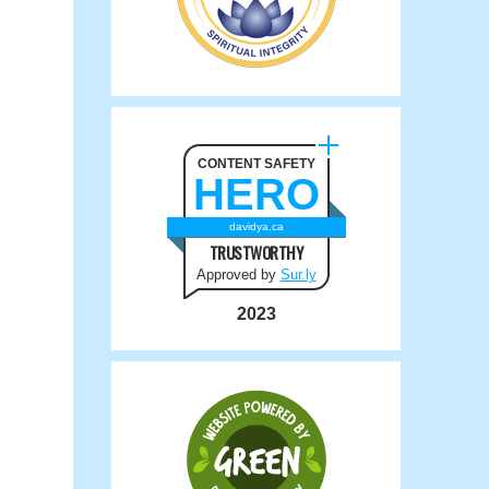
CONTENT SAFETY
HERO
davidya.ca
TRUSTWORTHY
Approved by
Sur.ly
2023