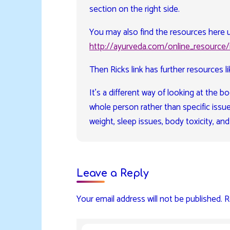
section on the right side.
You may also find the resources here u
http://ayurveda.com/online_resource/
Then Ricks link has further resources li
It’s a different way of looking at the
whole person rather than specific issue
weight, sleep issues, body toxicity, and
Leave a Reply
Your email address will not be published.
R