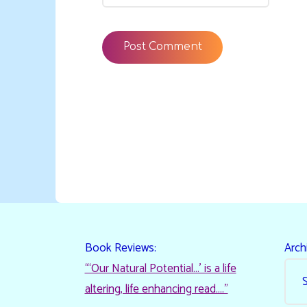
Book Reviews:
Arch
“‘Our Natural Potential…’ is a life
altering, life enhancing read…."