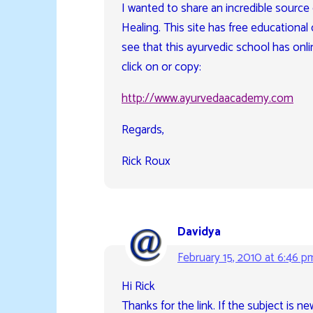
I wanted to share an incredible source
Healing. This site has free educational 
see that this ayurvedic school has onlin
click on or copy:
http://www.ayurvedaacademy.com
Regards,
Rick Roux
Davidya
February 15, 2010 at 6:46 p
Hi Rick
Thanks for the link. If the subject is n