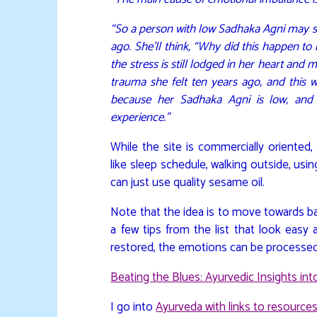
“So a person with low Sadhaka Agni may s
ago. She’ll think, “Why did this happen to
the stress is still lodged in her heart an
trauma she felt ten years ago, and this w
because her Sadhaka Agni is low, and 
experience.”
While the site is commercially oriented
like sleep schedule, walking outside, usi
can just use quality sesame oil.
Note that the idea is to move towards ba
a few tips from the list that look eas
restored, the emotions can be processed an
Beating the Blues: Ayurvedic Insights in
I go into
Ayurveda with links to resources