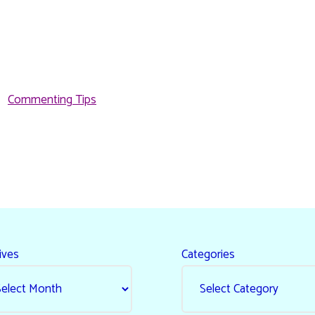
Commenting Tips
ives
Categories