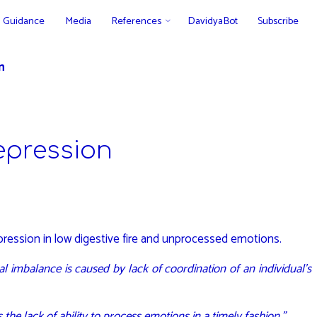
Guidance
Media
References
DavidyaBot
Subscribe
n
epression
depression in low digestive fire and unprocessed emotions.
l imbalance is caused by lack of coordination of an individual’s
he lack of ability to process emotions in a timely fashion.”