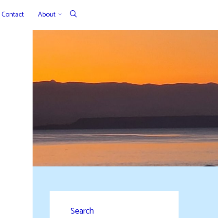
Contact
About
Search