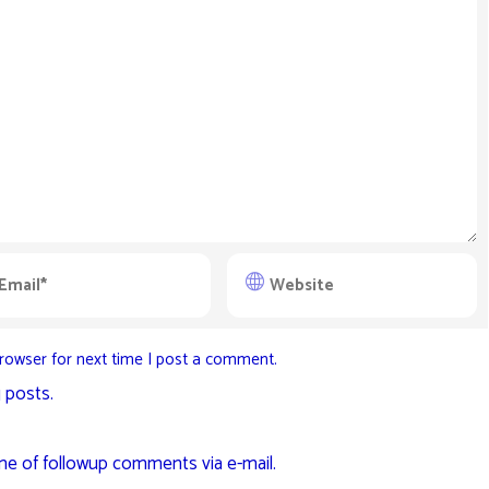
rowser for next time I post a comment.
 posts.
me of followup comments via e-mail.