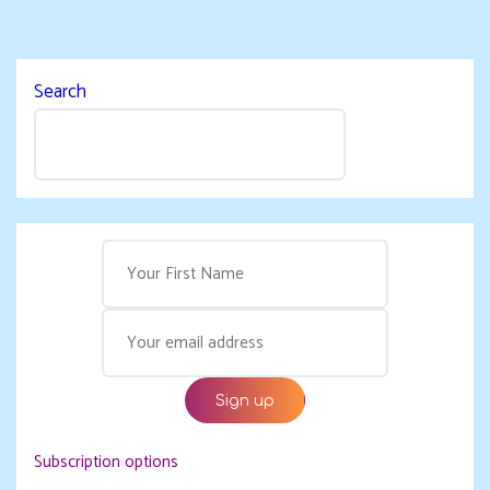
Search
Subscription options