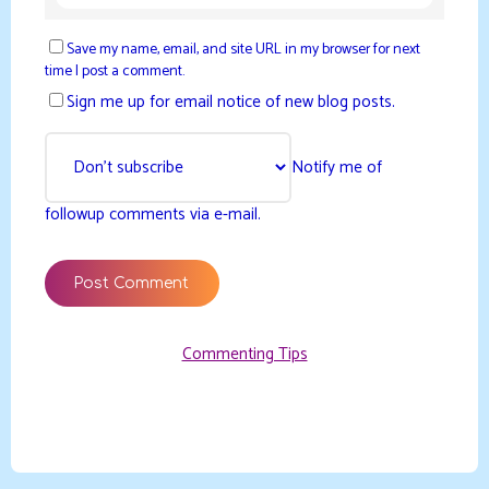
Save my name, email, and site URL in my browser for next
time I post a comment.
Sign me up for email notice of new blog posts.
Notify me of
followup comments via e-mail.
Commenting Tips