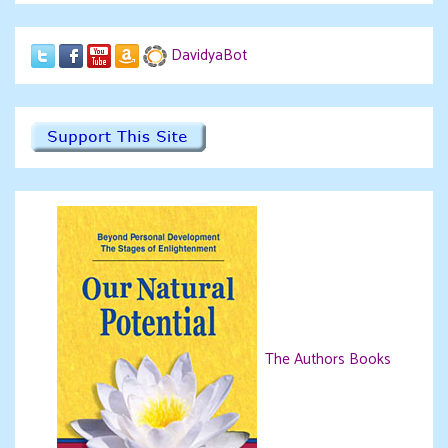
DavidyaBot
The Authors Books