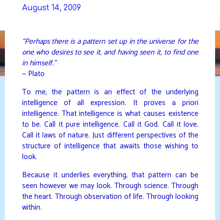
Skip
August 14, 2009
to
DAVIDYA.CA
content
“Perhaps there is a pattern set up in the universe for the
one who desires to see it, and having seen it, to find one
in himself.”
— Plato
To me, the pattern is an effect of the underlying
intelligence of all expression. It proves a priori
intelligence. That intelligence is what causes existence
to be. Call it pure intelligence. Call it God. Call it love.
Call it laws of nature. Just different perspectives of the
structure of intelligence that awaits those wishing to
look.
Because it underlies everything, that pattern can be
seen however we may look. Through science. Through
the heart. Through observation of life. Through looking
within.