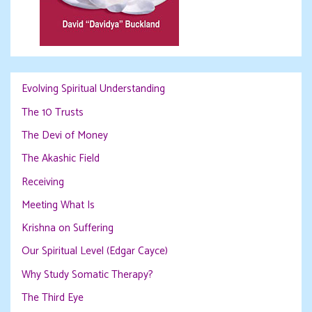
Evolving Spiritual Understanding
The 10 Trusts
The Devi of Money
The Akashic Field
Receiving
Meeting What Is
Krishna on Suffering
Our Spiritual Level (Edgar Cayce)
Why Study Somatic Therapy?
The Third Eye