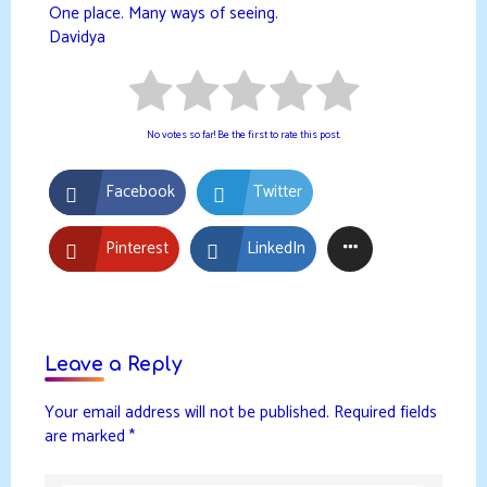
One place. Many ways of seeing.
Davidya
No votes so far! Be the first to rate this post.
Facebook
Twitter
Pinterest
LinkedIn
Leave a Reply
Your email address will not be published.
Required fields
are marked
*