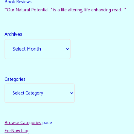
Book Reviews:
“‘Our Natural Potential…’ is a life altering, life enhancing read…."
Archives
Categories
Browse Categories
page
ForNow blog