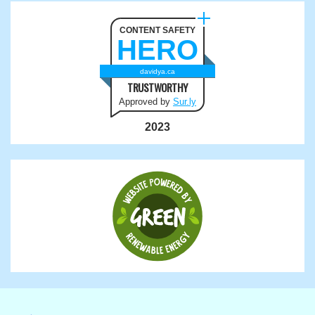
CONTENT SAFETY
HERO
davidya.ca
TRUSTWORTHY
Approved by
Sur.ly
2023