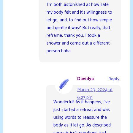
I’m both astonished at how safe
my body felt and it’s willingness to
let go, and, to find out how simple
and gentle it was? But really, that
reframe, thank you. I took a
shower and came out a different
person haha.
Davidya
Reply
March 29, 2024 at
6:27 pm
Wonderful! As it happens, I’ve
just started a retreat and was
using words to reassure the
body as it let go. As described,
somatic isn’t emotions, just