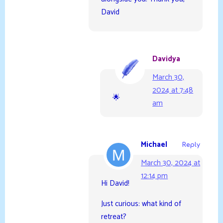
David
Davidya
March 30,
2024 at 7:48
🌟
am
Michael
Reply
March 30, 2024 at
12:14 pm
Hi David!
Just curious: what kind of
retreat?