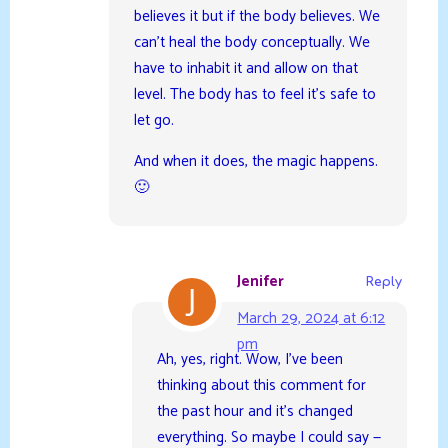
believes it but if the body believes. We
can’t heal the body conceptually. We
have to inhabit it and allow on that
level. The body has to feel it’s safe to
let go.
And when it does, the magic happens.
🙂
Jenifer
Reply
March 29, 2024 at 6:12
pm
Ah, yes, right. Wow, I’ve been
thinking about this comment for
the past hour and it’s changed
everything. So maybe I could say —