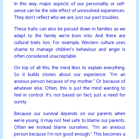
In this way, major aspects of our personality or self-
sense can be the side effect of unresolved experiences.
They don’t reflect who we are, just our past troubles.
These traits can also be passed down in families as we
adapt to the family we’re born into. And there are
cultural traits too. For example, Western culture uses
shame to manage children’s behaviour and anger is
often considered unacceptable.
On top of all this, the mind likes to explain everything.
So it builds stories about our experience. “I’m an
anxious person because of my mother.” Or because of
whatever else. Often, this is just the mind wanting to
feel in control. It’s not based on fact, just a need for
surety.
Because our survival depends on our parents when
we’re young, it may not feel safe to blame our parents.
Often we instead blame ourselves. “I’m an anxious
person because I’m not good enough.” This becomes a