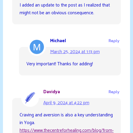
I added an update to the post as I realized that
might not be an obvious consequence.
Michael
Reply
March 25, 2024 at 1:13 pm
Very important! Thanks for adding!
Davidya
Reply
April 9, 2024 at 4:22 pm
Craving and aversion is also a key understanding
in Yoga.
https://www.thecentreforhealing.com/blog/from-