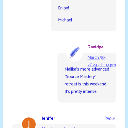
Enjoy!
Michael
Davidya
March 30,
2024 at 1:13 pm
Malika’s more advanced
“Source Mastery”
retreat is this weekend.
It’s pretty intense.
Jenifer
Reply