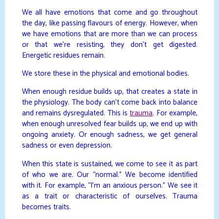
We all have emotions that come and go throughout
the day, like passing flavours of energy. However, when
we have emotions that are more than we can process
or that we’re resisting, they don’t get digested.
Energetic residues remain.
We store these in the physical and emotional bodies.
When enough residue builds up, that creates a state in
the physiology. The body can’t come back into balance
and remains dysregulated. This is
trauma
. For example,
when enough unresolved fear builds up, we end up with
ongoing anxiety. Or enough sadness, we get general
sadness or even depression.
When this state is sustained, we come to see it as part
of who we are. Our “normal.” We become identified
with it. For example, “I’m an anxious person.” We see it
as a trait or characteristic of ourselves. Trauma
becomes traits.