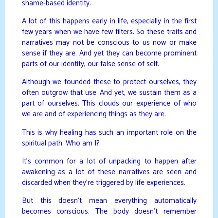
shame-based identity.
A lot of this happens early in life, especially in the first
few years when we have few filters. So these traits and
narratives may not be conscious to us now or make
sense if they are. And yet they can become prominent
parts of our identity, our false sense of self.
Although we founded these to protect ourselves, they
often outgrow that use. And yet, we sustain them as a
part of ourselves. This clouds our experience of who
we are and of experiencing things as they are.
This is why healing has such an important role on the
spiritual path. Who am I?
It’s common for a lot of unpacking to happen after
awakening as a lot of these narratives are seen and
discarded when they’re triggered by life experiences.
But this doesn’t mean everything automatically
becomes conscious. The body doesn’t remember