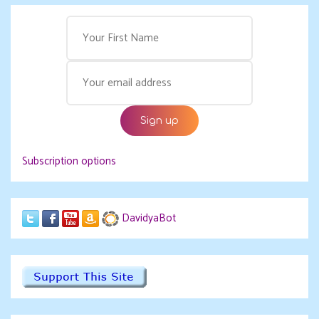
Subscription options
DavidyaBot