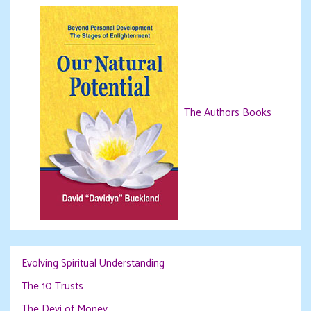
The Authors Books
Evolving Spiritual Understanding
The 10 Trusts
The Devi of Money