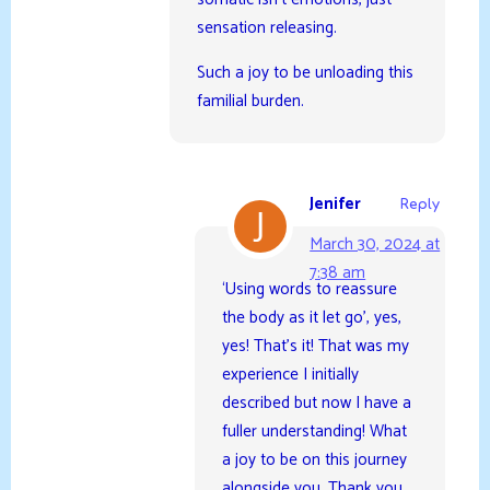
sensation releasing.
Such a joy to be unloading this
familial burden.
Jenifer
Reply
March 30, 2024 at
7:38 am
‘Using words to reassure
the body as it let go’, yes,
yes! That’s it! That was my
experience I initially
described but now I have a
fuller understanding! What
a joy to be on this journey
alongside you. Thank you,