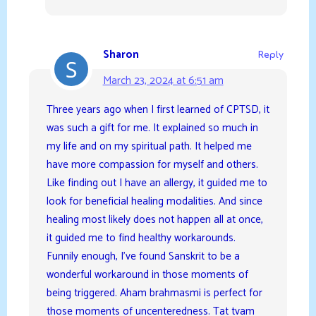
Sharon
Reply
March 23, 2024 at 6:51 am
Three years ago when I first learned of CPTSD, it
was such a gift for me. It explained so much in
my life and on my spiritual path. It helped me
have more compassion for myself and others.
Like finding out I have an allergy, it guided me to
look for beneficial healing modalities. And since
healing most likely does not happen all at once,
it guided me to find healthy workarounds.
Funnily enough, I’ve found Sanskrit to be a
wonderful workaround in those moments of
being triggered. Aham brahmasmi is perfect for
those moments of uncenteredness. Tat tvam