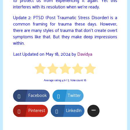
to protect us from experiencing it again. Yet this
interferes with its resolution when we’re ready.
Update 2: PTSD (Post Traumatic Stress Disorder) is a
common framing for trauma these days. However,
there are many styles of trauma that don’t create overt
symptoms like that. But they make deep impressions
within.
Last Updated on May 18, 2024 by
Davidya
Average rating
4.9
/ 5. Vote count:
18
Facebook
Twitter
Pinterest
LinkedIn