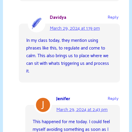
Davidya
Reply
March 29, 2024 at 1:19 pm
In my class today, they mention using
phrases like this, to regulate and come to
calm. This also brings us to place where we
can sit with whats triggering us and process
it.
Jenifer
Reply
March 29, 2024 at 2:43 pm
This happened for me today. I could feel
myself avoiding something as soon as I