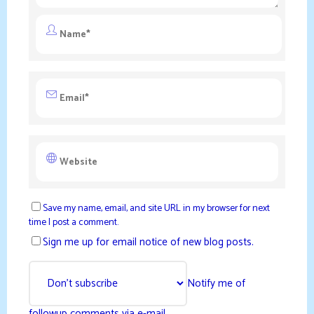
Save my name, email, and site URL in my browser for next
time I post a comment.
Sign me up for email notice of new blog posts.
Notify me of
followup comments via e-mail.