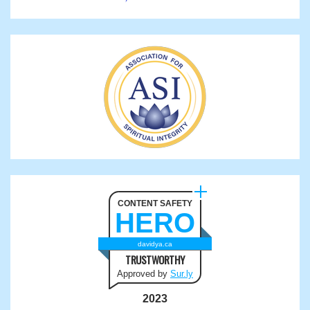
CONTENT SAFETY
HERO
davidya.ca
TRUSTWORTHY
Approved by
Sur.ly
2023