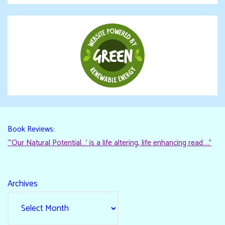
Book Reviews:
“‘Our Natural Potential…’ is a life altering, life enhancing read…."
Archives