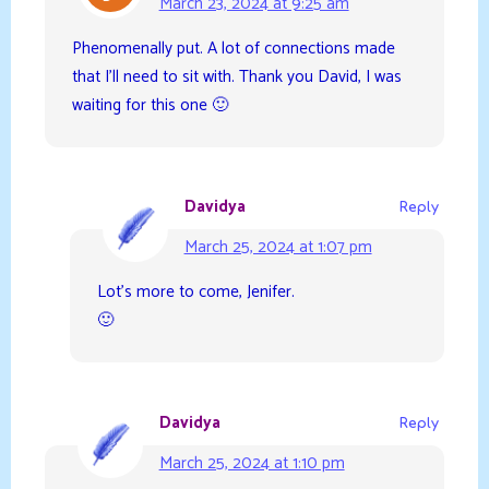
March 23, 2024 at 9:25 am
Phenomenally put. A lot of connections made
that I’ll need to sit with. Thank you David, I was
waiting for this one 🙂
Davidya
Reply
March 25, 2024 at 1:07 pm
Lot’s more to come, Jenifer.
🙂
Davidya
Reply
March 25, 2024 at 1:10 pm