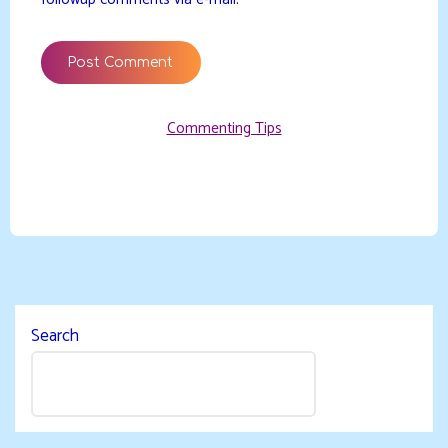
Commenting Tips
Search