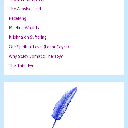
The Akashic Field
Receiving
Meeting What Is
Krishna on Suffering
Our Spiritual Level (Edgar Cayce)
Why Study Somatic Therapy?
The Third Eye