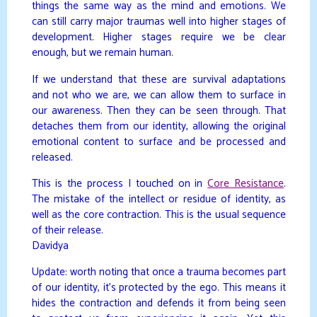
things the same way as the mind and emotions. We
can still carry major traumas well into higher stages of
development. Higher stages require we be clear
enough, but we remain human.
If we understand that these are survival adaptations
and not who we are, we can allow them to surface in
our awareness. Then they can be seen through. That
detaches them from our identity, allowing the original
emotional content to surface and be processed and
released.
This is the process I touched on in
Core Resistance
.
The mistake of the intellect or residue of identity, as
well as the core contraction. This is the usual sequence
of their release.
Davidya
Update: worth noting that once a trauma becomes part
of our identity, it’s protected by the ego. This means it
hides the contraction and defends it from being seen