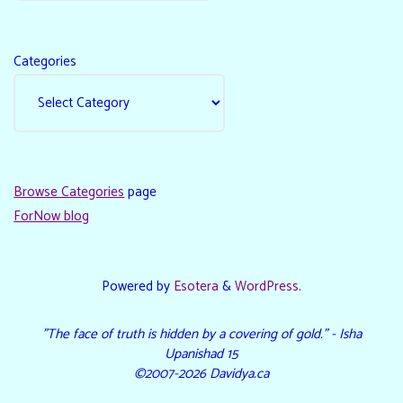
Categories
Browse Categories
page
ForNow blog
Powered by
Esotera
&
WordPress
.
"The face of truth is hidden by a covering of gold." - Isha
Upanishad 15
©2007-2026 Davidya.ca