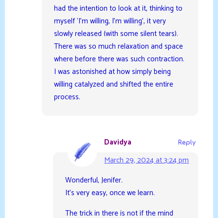
had the intention to look at it, thinking to
myself ‘I’m willing, I’m willing’, it very
slowly released (with some silent tears).
There was so much relaxation and space
where before there was such contraction.
I was astonished at how simply being
willing catalyzed and shifted the entire
process.
Davidya
Reply
March 29, 2024 at 3:24 pm
Wonderful, Jenifer.
It’s very easy, once we learn.
The trick in there is not if the mind