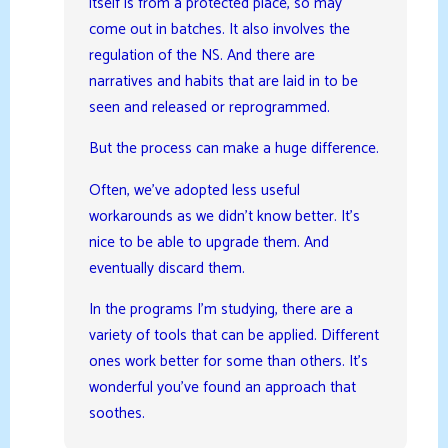
itself is from a protected place, so may
come out in batches. It also involves the
regulation of the NS. And there are
narratives and habits that are laid in to be
seen and released or reprogrammed.
But the process can make a huge difference.
Often, we’ve adopted less useful
workarounds as we didn’t know better. It’s
nice to be able to upgrade them. And
eventually discard them.
In the programs I’m studying, there are a
variety of tools that can be applied. Different
ones work better for some than others. It’s
wonderful you’ve found an approach that
soothes.