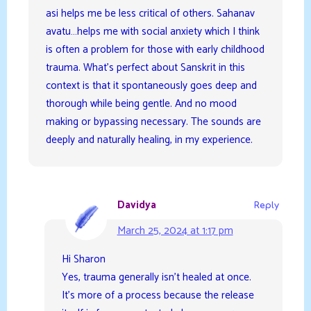
asi helps me be less critical of others. Sahanav
avatu…helps me with social anxiety which I think
is often a problem for those with early childhood
trauma. What’s perfect about Sanskrit in this
context is that it spontaneously goes deep and
thorough while being gentle. And no mood
making or bypassing necessary. The sounds are
deeply and naturally healing, in my experience.
Davidya
Reply
March 25, 2024 at 1:17 pm
Hi Sharon
Yes, trauma generally isn’t healed at once.
It’s more of a process because the release