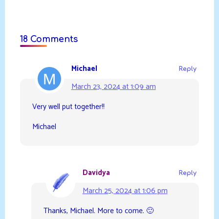
18 Comments
Michael
Reply
March 23, 2024 at 1:09 am
Very well put together!!
Michael
Davidya
Reply
March 25, 2024 at 1:06 pm
Thanks, Michael. More to come. 🙂