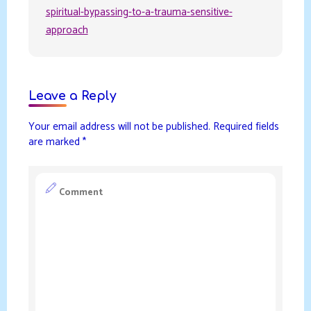
spiritual-bypassing-to-a-trauma-sensitive-
approach
Leave a Reply
Your email address will not be published.
Required fields
are marked
*