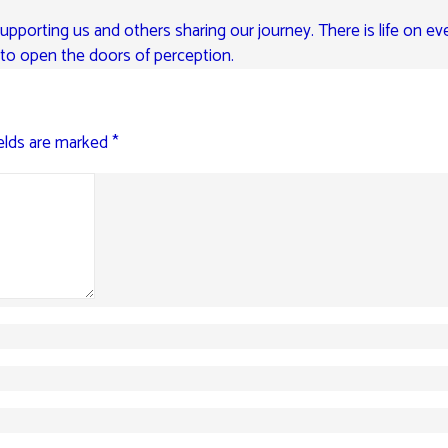
pporting us and others sharing our journey. There is life on eve
e to open the doors of perception.
ields are marked
*