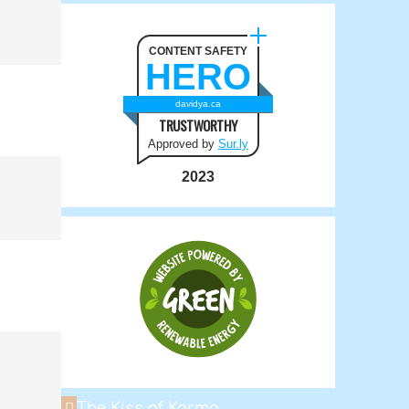
CONTENT SAFETY
HERO
davidya.ca
TRUSTWORTHY
Approved by
Sur.ly
2023