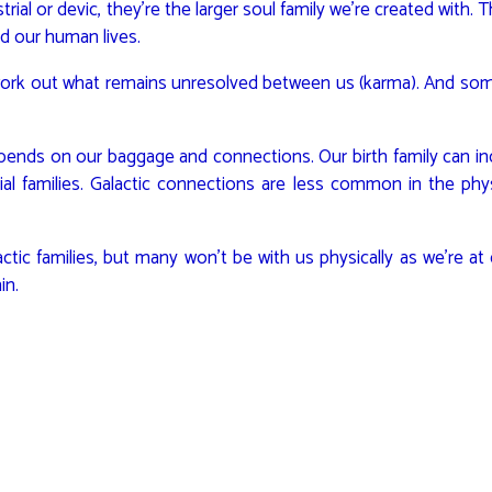
trial or devic, they’re the larger soul family we’re created with. 
d our human lives.
 work out what remains unresolved between us (karma). And som
pends on our baggage and connections. Our birth family can in
ial families. Galactic connections are less common in the phys
c families, but many won’t be with us physically as we’re at d
in.