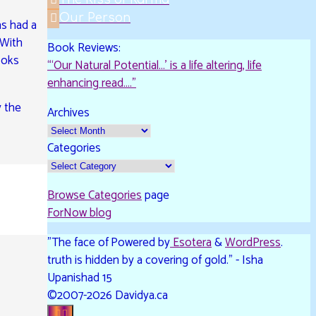
as had a
 With
The Kiss of Karma
ooks
Our Person
Book Reviews:
y the
“‘Our Natural Potential…’ is a life altering, life
enhancing read…."
Archives
Categories
Browse Categories
page
ForNow blog
"The face of
Powered by
Esotera
&
WordPress
.
truth is hidden by a covering of gold." - Isha