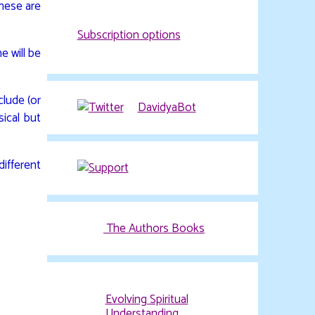
These are
Subscription options
e will be
clude (or
ical but
DavidyaBot
ifferent
The Authors Books