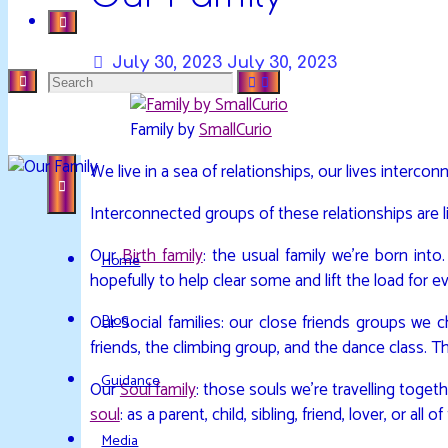
July 30, 2023
July 30, 2023
Search
DAVIDYA.CA
EXPLORATIONS
Family by
SmallCurio
for:
OF
We live in a sea of relationships, our lives interco
LIFE
AND
Interconnected groups of these relationships are lik
ENLIGHTENMENT
Our
Birth family
: the usual family we’re born int
Home
hopefully to help clear some and lift the load for e
Blog
Our Social families: our close friends groups we 
friends, the climbing group, and the dance class. T
Guidance
Our
Soul family
: those souls we’re travelling toge
soul
: as a parent, child, sibling, friend, lover, or all 
Media