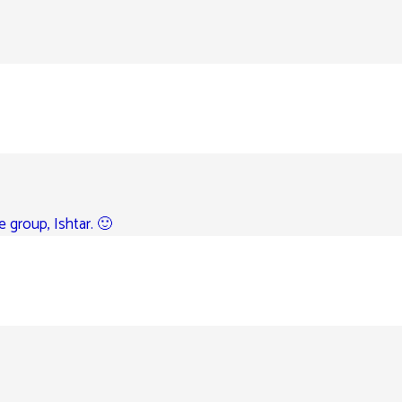
e group, Ishtar. 🙂