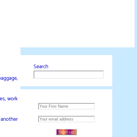
Search
 baggage,
ies, work
h another