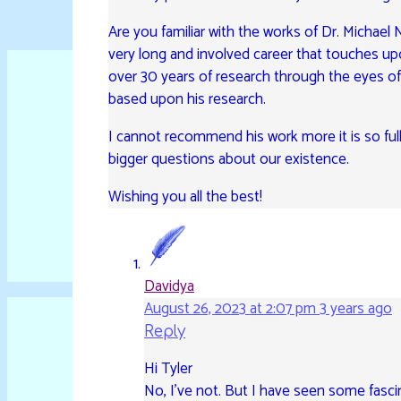
Are you familiar with the works of Dr. Michae
very long and involved career that touches upo
over 30 years of research through the eyes o
based upon his research.
I cannot recommend his work more it is so full
bigger questions about our existence.
Wishing you all the best!
Davidya
August 26, 2023 at 2:07 pm
3 years ago
Reply
Hi Tyler
No, I’ve not. But I have seen some fasc