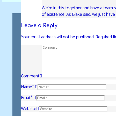
We’re in this together and have a team su
of existence. As Blake said, we just hav
Leave a Reply
Your email address will not be published.
Required f
Comment
Name
*
Email
*
Website