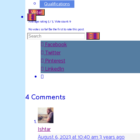
Qualifications
Vote!
Average rating
5
/ 5. Vote count:
9
No votes so far! Be the first to rate this post.
Search
Facebook
Twitter
for:
Pinterest
LinkedIn
4 Comments
Ishtar
August 6, 2023 at 10:40 am
3 years ago