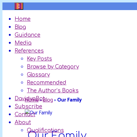
Skip
to
Home
content
Blog
Guidance
Media
References
Key Posts
Browse by Category
Glossary
Recommended
The Author’s Books
DavidyaBot
Home
»
Blog
»
Our Family
Subscribe
Contact
About
Qualifications
Our Family