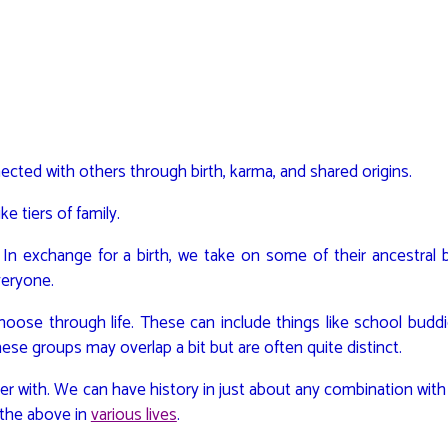
nnected with others through birth, karma, and shared origins.
e tiers of family.
o. In exchange for a birth, we take on some of their ancestral
veryone.
choose through life. These can include things like school budd
hese groups may overlap a bit but are often quite distinct.
ther with. We can have history in just about any combination wit
of the above in
various lives
.