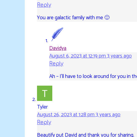
Reply
You are galactic family with me 🙂
Davidya
August 6, 2023 at 12:19 pm
3 years ago
Reply
Ah – I’ll have to look around for you in th
Tyler
August 26, 2023 at 1:28 pm
3 years ago
Reply
Beautify put David and thank you for sharing.