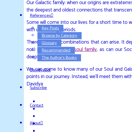
Our Galactic family: when our origins are extraterres
the deepest and oldest connections that transcen
References
Some will come into our lives for a short time to
Key Posts
with us for long periods.
Browse by Category
There are many combinations that can arise. It de
Glossary
not) members of our
soul family
, as can our Soc
Recommended
deeply enriching.
The Author’s Books
We can come to know many of our Soul and Galacti
DavidyaBot
points in our journey. Instead, we’ll meet them with
Davidya
Subscribe
Contact
About