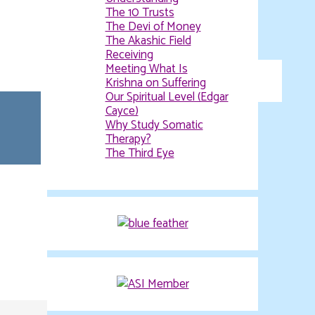
Evolving Spiritual
Understanding
The 10 Trusts
The Devi of Money
The Akashic Field
Receiving
Meeting What Is
Krishna on Suffering
Our Spiritual Level (Edgar
Cayce)
Why Study Somatic
Therapy?
The Third Eye