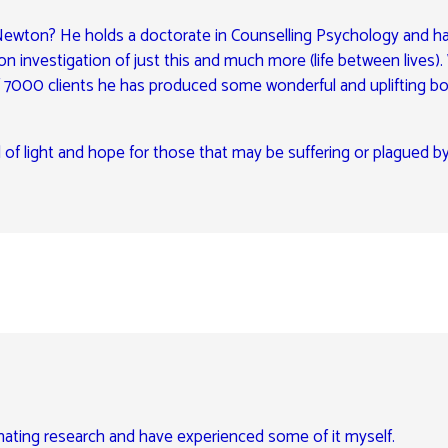
l Newton? He holds a doctorate in Counselling Psychology and h
n investigation of just this and much more (life between lives).
f 7000 clients he has produced some wonderful and uplifting b
 of light and hope for those that may be suffering or plagued b
inating research and have experienced some of it myself.