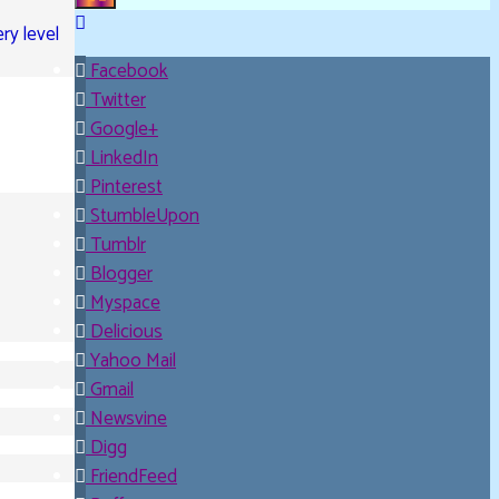
Upanishad 15
ry level
©2007-2026 Davidya.ca
Facebook
Twitter
Google+
LinkedIn
Pinterest
StumbleUpon
Tumblr
Blogger
Myspace
Delicious
Yahoo Mail
Gmail