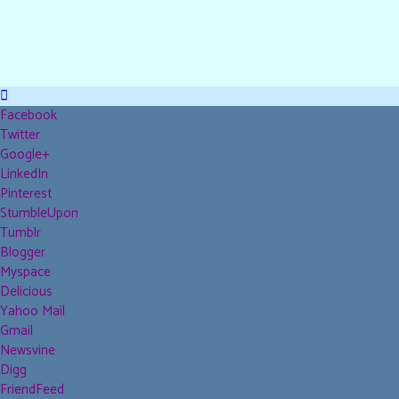
Facebook
Twitter
Google+
LinkedIn
Pinterest
StumbleUpon
Tumblr
Blogger
Myspace
Delicious
Yahoo Mail
Gmail
Newsvine
Digg
FriendFeed