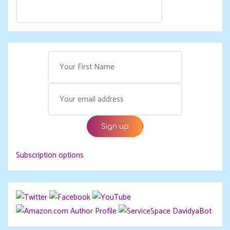
Subscription options
DavidyaBot