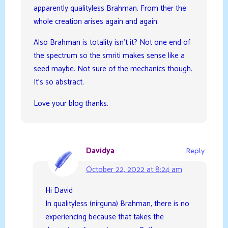
apparently qualityless Brahman. From ther the
whole creation arises again and again.
Also Brahman is totality isn’t it? Not one end of
the spectrum so the smriti makes sense like a
seed maybe. Not sure of the mechanics though.
It’s so abstract.
Love your blog thanks.
Davidya
Reply
October 22, 2022 at 8:24 am
Hi David
In qualityless (nirguna) Brahman, there is no
experiencing because that takes the