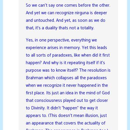
So we can’t say one comes before the other.
And yet we can recognize nirguna is deeper
and untouched. And yet, as soon as we do
that, it’s a duality thats not a totality.
Yes, in one perspective, everything we
experience arises in memory. Yet this leads
to all sorts of paradoxes, like when did it first
happen? And why is it repeating itself if it’s
purpose was to know itself? The resolution is
Brahman which collapses all the paradoxes
when we recognize it never happened in the
first place. Its just an idea in the mind of God
that consciousness played out to get closer
to Divinity. It didn’t “happen” the way it
appears to. (This doesn’t mean illusion, just
an appearance that covers the actuality of