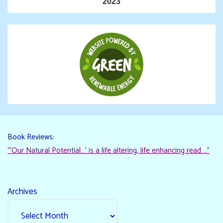
2023
Book Reviews:
“‘Our Natural Potential…’ is a life altering, life enhancing read…."
Archives