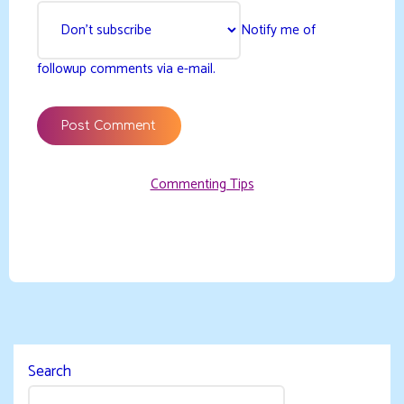
Notify me of
followup comments via e-mail.
Commenting Tips
Search