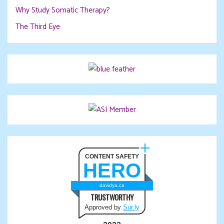
Why Study Somatic Therapy?
The Third Eye
CONTENT SAFETY
HERO
davidya.ca
TRUSTWORTHY
Approved by
Sur.ly