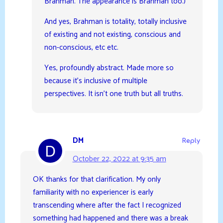
Brahman. The appearance is Brahman too.)
And yes, Brahman is totality, totally inclusive
of existing and not existing, conscious and
non-conscious, etc etc.
Yes, profoundly abstract. Made more so
because it’s inclusive of multiple
perspectives. It isn’t one truth but all truths.
DM
Reply
October 22, 2022 at 9:35 am
OK thanks for that clarification. My only
familiarity with no experiencer is early
transcending where after the fact I recognized
something had happened and there was a break