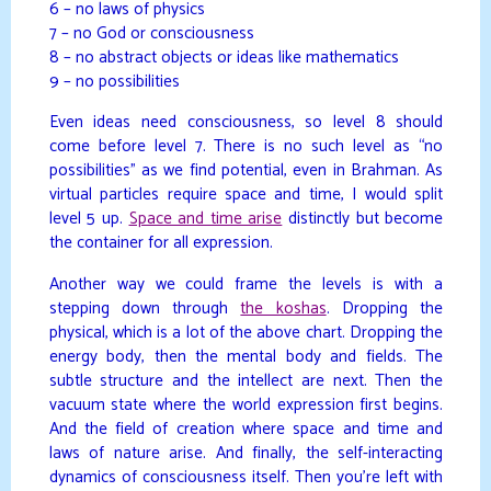
6 – no laws of physics
7 – no God or consciousness
8 – no abstract objects or ideas like mathematics
9 – no possibilities
Even ideas need consciousness, so level 8 should
come before level 7. There is no such level as “no
possibilities” as we find potential, even in Brahman. As
virtual particles require space and time, I would split
level 5 up.
Space and time arise
distinctly but become
the container for all expression.
Another way we could frame the levels is with a
stepping down through
the koshas
. Dropping the
physical, which is a lot of the above chart. Dropping the
energy body, then the mental body and fields. The
subtle structure and the intellect are next. Then the
vacuum state where the world expression first begins.
And the field of creation where space and time and
laws of nature arise. And finally, the self-interacting
dynamics of consciousness itself. Then you’re left with