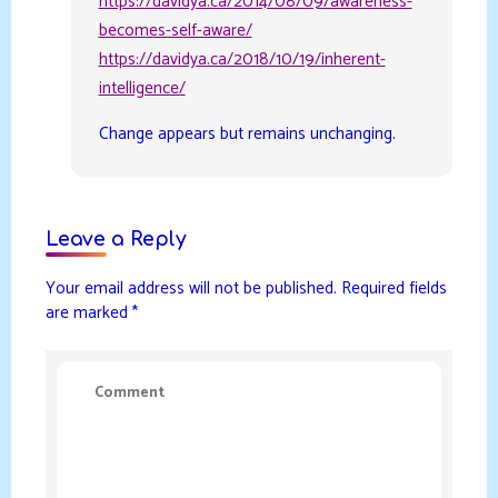
https://davidya.ca/2014/08/09/awareness-
becomes-self-aware/
https://davidya.ca/2018/10/19/inherent-
intelligence/
Change appears but remains unchanging.
Leave a Reply
Your email address will not be published.
Required fields
are marked
*