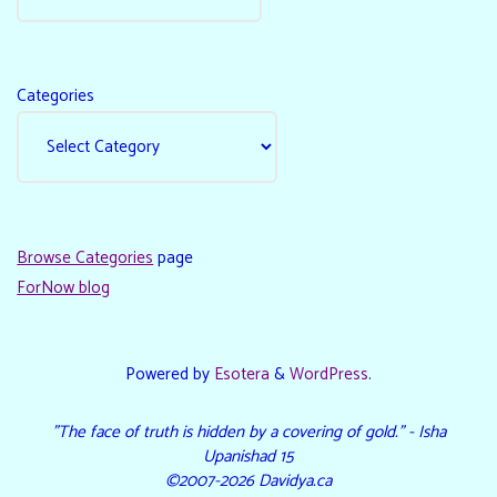
Categories
Browse Categories
page
ForNow blog
Powered by
Esotera
&
WordPress
.
"The face of truth is hidden by a covering of gold." - Isha
Upanishad 15
©2007-2026 Davidya.ca