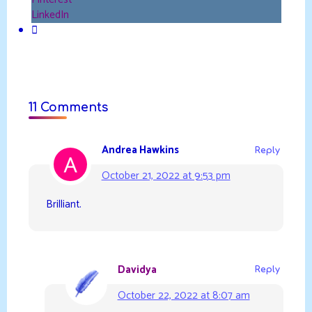
LinkedIn
11 Comments
Andrea Hawkins
Reply
October 21, 2022 at 9:53 pm
Brilliant.
Davidya
Reply
October 22, 2022 at 8:07 am