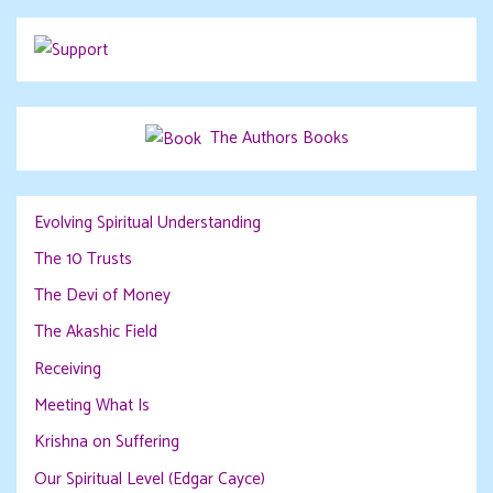
The Authors Books
Evolving Spiritual Understanding
The 10 Trusts
The Devi of Money
The Akashic Field
Receiving
Meeting What Is
Krishna on Suffering
Our Spiritual Level (Edgar Cayce)