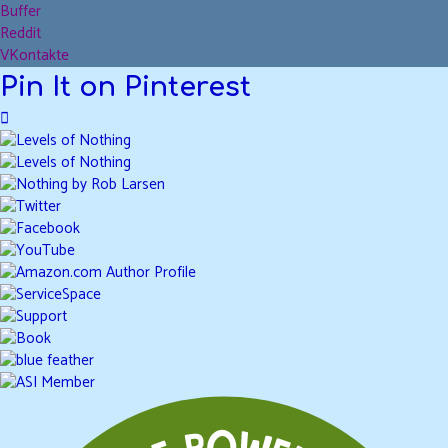
Buffer
Reddit
VKontakte
Pin It on Pinterest