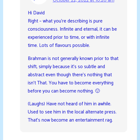
October 22, 2022 at 10:20 am
Hi David
Right – what you’re describing is pure
consciousness. Infinite and eternal, it can be
experienced prior to time, or with infinite
time. Lots of flavours possible.
Brahman is not generally known prior to that
shift, simply because it’s so subtle and
abstract even though there’s nothing that
isn’t That. You have to become everything
before you can become nothing. 🙂
(Laughs) Have not heard of him in awhile.
Used to see him in the local alternate press.
That’s now become an entertainment rag.