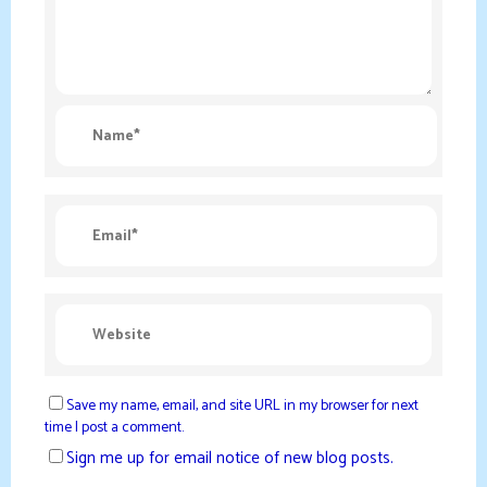
Save my name, email, and site URL in my browser for next
time I post a comment.
Sign me up for email notice of new blog posts.