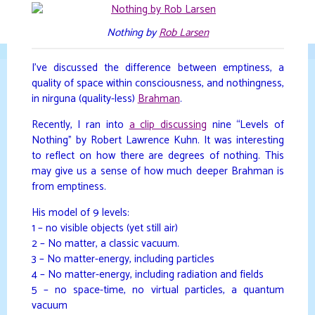
Skip
to
DAVIDYA.CA
Nothing by
Rob Larsen
content
I’ve discussed the difference between emptiness, a
quality of space within consciousness, and nothingness,
in nirguna (quality-less)
Brahman
.
Recently, I ran into
a clip discussing
nine “Levels of
Nothing” by Robert Lawrence Kuhn. It was interesting
to reflect on how there are degrees of nothing. This
may give us a sense of how much deeper Brahman is
from emptiness.
His model of 9 levels:
1 – no visible objects (yet still air)
2 – No matter, a classic vacuum.
3 – No matter-energy, including particles
4 – No matter-energy, including radiation and fields
5 – no space-time, no virtual particles, a quantum
vacuum