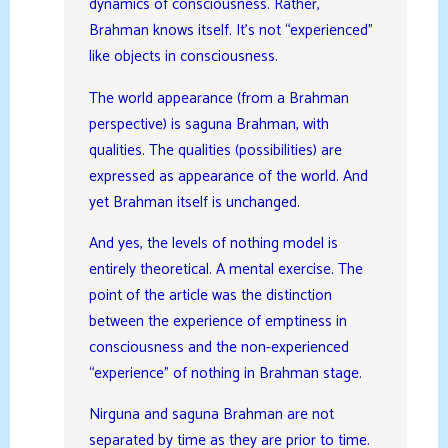
dynamics of consciousness. Rather,
Brahman knows itself. It’s not “experienced”
like objects in consciousness.
The world appearance (from a Brahman
perspective) is saguna Brahman, with
qualities. The qualities (possibilities) are
expressed as appearance of the world. And
yet Brahman itself is unchanged.
And yes, the levels of nothing model is
entirely theoretical. A mental exercise. The
point of the article was the distinction
between the experience of emptiness in
consciousness and the non-experienced
“experience” of nothing in Brahman stage.
Nirguna and saguna Brahman are not
separated by time as they are prior to time.