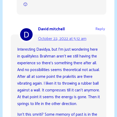
🙂
David mitchell
Reply
October 22, 2022 at 5:12 am
Interesting Davidya, but I’m just wondering here
in qualityless Brahman aren’t we still having the
experience so there’s something there after all.
And no possibilities seems theoretical not actual.
After all at some point the prakritis are there
vibrating again. I liken it to throwing a rubber ball
against a wall. It compresses till it can’t anymore.
At that point it seems the energy is gone. Then it
springs to life in the other direction.
Isn’t this smriti? Some memory of past is in the