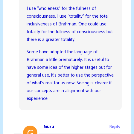
I use “wholeness” for the fullness of
consciousness. I use “totality” for the total
inclusiveness of Brahman. One could use
totality for the fullness of consciousness but
there is a greater totality.
Some have adopted the language of
Brahman a little prematurely. It is useful to
have some idea of the higher stages but for
general use, it’s better to use the perspective
of what’s real for us now. Seeing is clearer if
our concepts are in alignment with our
experience.
Guru
Reply