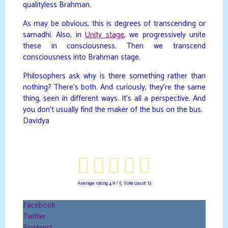
qualityless Brahman.
As may be obvious, this is degrees of transcending or
samadhi. Also, in
Unity stage
, we progressively unite
these in consciousness. Then we transcend
consciousness into Brahman stage.
Philosophers ask why is there something rather than
nothing? There’s both. And curiously, they’re the same
thing, seen in different ways. It’s all a perspective. And
you don’t usually find the maker of the bus on the bus.
Davidya
Average rating
4.9
/ 5. Vote count:
13
Facebook
Twitter
Pinterest