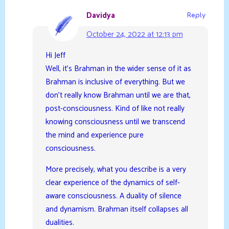
Davidya
Reply
October 24, 2022 at 12:13 pm
Hi Jeff
Well, it’s Brahman in the wider sense of it as
Brahman is inclusive of everything. But we
don’t really know Brahman until we are that,
post-consciousness. Kind of like not really
knowing consciousness until we transcend
the mind and experience pure
consciousness.
More precisely, what you describe is a very
clear experience of the dynamics of self-
aware consciousness. A duality of silence
and dynamism. Brahman itself collapses all
dualities.