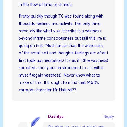
in the flow of time or change.
Pretty quickly though TC was found along with
thoughts feelings and activity. The only thing
remotely like what you describe is a vastness
beyond infinite consciousness but still this life is
going on in it. (Much larger than the witnessing
of the small self and thoughts feelings etc after I
first took up meditation.) It’s as if I (the vastness)
sprouted a body and environment to act within
myself (again vastness). Never knew what to
make of this. It brought to mind that 1960’s
cartoon character Mr Natural??
Davidya
Reply