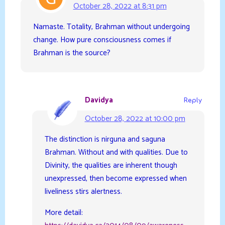
October 28, 2022 at 8:31 pm
Namaste. Totality, Brahman without undergoing
change. How pure consciousness comes if
Brahman is the source?
Davidya
Reply
October 28, 2022 at 10:00 pm
The distinction is nirguna and saguna
Brahman. Without and with qualities. Due to
Divinity, the qualities are inherent though
unexpressed, then become expressed when
liveliness stirs alertness.
More detail: