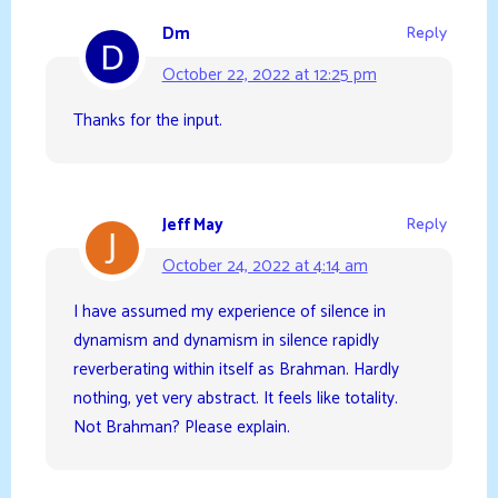
Dm
Reply
October 22, 2022 at 12:25 pm
Thanks for the input.
Jeff May
Reply
October 24, 2022 at 4:14 am
I have assumed my experience of silence in
dynamism and dynamism in silence rapidly
reverberating within itself as Brahman. Hardly
nothing, yet very abstract. It feels like totality.
Not Brahman? Please explain.