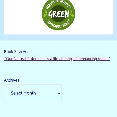
Book Reviews:
“‘Our Natural Potential…’ is a life altering, life enhancing read…."
Archives