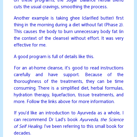
on these programs, the Sugar Balance herbal blend
cuts the usual cravings, smoothing the process.
Another example is taking ghee (clarified butter) first
thing in the morning during a diet without fat (Phase 2).
This causes the body to burn unnecessary body fat (in
the context of the cleanse) without effort. It was very
effective for me.
A good program is full of details like this.
For an at-home cleanse, it’s good to read instructions
carefully and have support. Because of the
thoroughness of the treatments, they can be time
consuming. There is a simplified diet, herbal formulas,
hydration therapy, liquefaction, tissue treatments, and
more. Follow the links above for more information.
If you’d like an introduction to Ayurveda as a whole, I
can recommend Dr Lad’s book
Ayurveda, the Science
of Self Healing
. I’ve been referring to this small book for
decades.