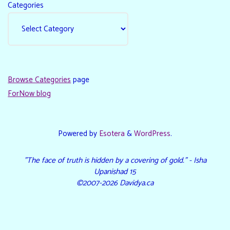
Categories
Browse Categories
page
ForNow blog
Powered by
Esotera
&
WordPress
.
"The face of truth is hidden by a covering of gold." - Isha
Upanishad 15
©2007-2026 Davidya.ca