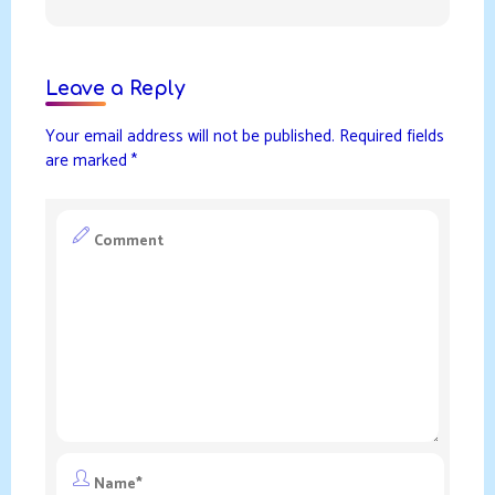
Leave a Reply
Your email address will not be published.
Required fields
are marked
*