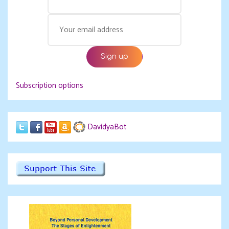
Subscription options
DavidyaBot