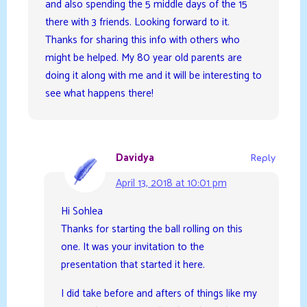
and also spending the 5 middle days of the 15
there with 3 friends. Looking forward to it.
Thanks for sharing this info with others who
might be helped. My 80 year old parents are
doing it along with me and it will be interesting to
see what happens there!
Davidya
Reply
April 13, 2018 at 10:01 pm
Hi Sohlea
Thanks for starting the ball rolling on this
one. It was your invitation to the
presentation that started it here.
I did take before and afters of things like my