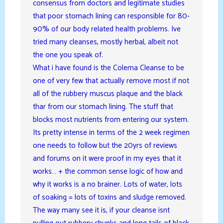
consensus from doctors and legitimate studies
that poor stomach lining can responsible for 80-
90% of our body related health problems. Ive
tried many cleanses, mostly herbal, albeit not
the one you speak of.
What i have found is the Colema Cleanse to be
one of very few that actually remove most if not
all of the rubbery muscus plaque and the black
thar from our stomach lining. The stuff that
blocks most nutrients from entering our system.
Its pretty intense in terms of the 2 week regimen
one needs to follow but the 20yrs of reviews
and forums on it were proof in my eyes that it
works… + the common sense logic of how and
why it works is a no brainer. Lots of water, lots
of soaking = lots of toxins and sludge removed.
The way many see it is, if your cleanse isnt