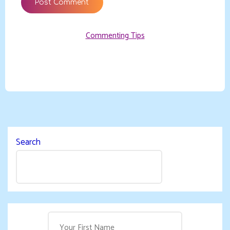
Commenting Tips
Search