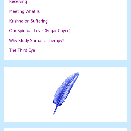
Receiving
Meeting What Is
Krishna on Suffering
Our Spiritual Level (Edgar Cayce)
Why Study Somatic Therapy?
The Third Eye