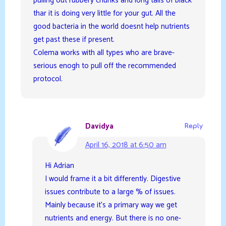
pulling out rubbery chunks and long tails of black
thar it is doing very little for your gut. All the
good bacteria in the world doesnt help nutrients
get past these if present.
Colema works with all types who are brave-
serious enogh to pull off the recommended
protocol.
Davidya
Reply
April 16, 2018 at 6:50 am
Hi Adrian
I would frame it a bit differently. Digestive
issues contribute to a large % of issues.
Mainly because it’s a primary way we get
nutrients and energy. But there is no one-