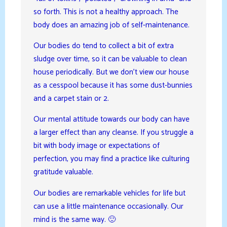
so forth. This is not a healthy approach. The
body does an amazing job of self-maintenance.
Our bodies do tend to collect a bit of extra
sludge over time, so it can be valuable to clean
house periodically. But we don’t view our house
as a cesspool because it has some dust-bunnies
and a carpet stain or 2.
Our mental attitude towards our body can have
a larger effect than any cleanse. If you struggle a
bit with body image or expectations of
perfection, you may find a practice like culturing
gratitude valuable.
Our bodies are remarkable vehicles for life but
can use a little maintenance occasionally. Our
mind is the same way. 🙂