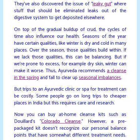
They’ve also discovered the issue of “
leaky gut
” where
stuff that should be eliminated leaks out of the
digestive system to get deposited elsewhere.
On top of the gradual buildup of crud, the cycles of
time also influence our health. Seasons of the year
have certain qualities, like winter is dry and cold in many
places. Over the season, those qualities build within. If
we lack those qualities, this can be balancing. But if
we’re prone to excess, for example dry skin, winter can
make it worse. Thus, Ayurveda recommends
a cleanse
in the spring
and fall to clear up
seasonal imbalances
.
But trips to an Ayurvedic clinic or spa for treatment can
be costly. Some people go on long trips to cheaper
places in India but this requires care and research.
Now you can buy at-home cleanse kits such as
Douillard’s “
Colorado Cleanse
.” However, a pre-
packaged kit doesn’t recognize our personal balance
points that have somewhat different treatment needs.