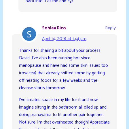
back into it at the end. 🙂
Sohlea Rico
Reply
April 14, 2018 at 1:44 pm
Thanks for sharing a bit about your process
David. I’ve also been running hot since
menopause and have had some skin issues too
(rosacea) that already shifted some by getting
off heating foods for a few weeks and the
cleanse starts tomorrow.
I’ve created space in my life for it and now
imagine sitting in the bathroom all oiled up and
doing pranayama to fit another pair together.
Not sure I’m that overheated though! Appreciate