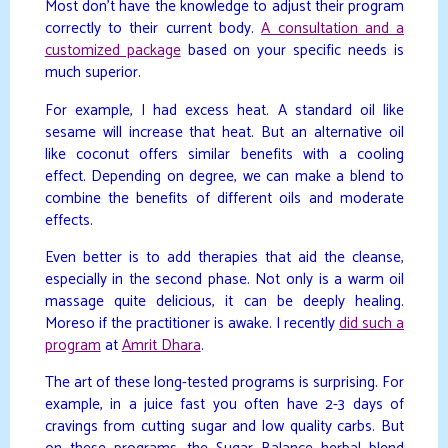
Most don’t have the knowledge to adjust their program
correctly to their current body.
A consultation and a
customized package
based on your specific needs is
much superior.
For example, I had excess heat. A standard oil like
sesame will increase that heat. But an alternative oil
like coconut offers similar benefits with a cooling
effect. Depending on degree, we can make a blend to
combine the benefits of different oils and moderate
effects.
Even better is to add therapies that aid the cleanse,
especially in the second phase. Not only is a warm oil
massage quite delicious, it can be deeply healing.
Moreso if the practitioner is awake. I recently
did such a
program
at
Amrit Dhara
.
The art of these long-tested programs is surprising. For
example, in a juice fast you often have 2-3 days of
cravings from cutting sugar and low quality carbs. But