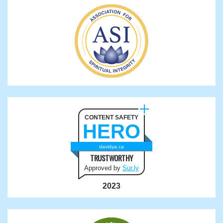
CONTENT SAFETY
HERO
davidya.ca
TRUSTWORTHY
Approved by
Sur.ly
2023