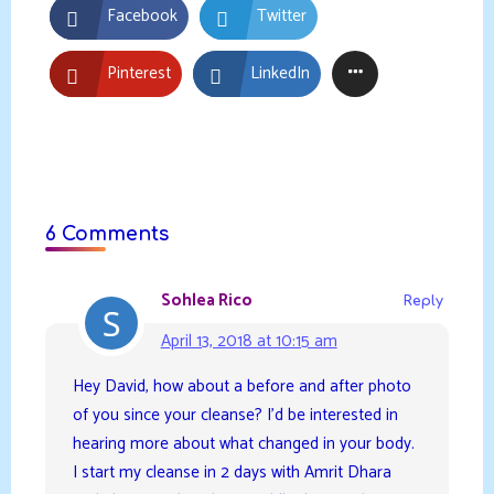
Facebook
Twitter
Pinterest
LinkedIn
6 Comments
Sohlea Rico
Reply
April 13, 2018 at 10:15 am
Hey David, how about a before and after photo
of you since your cleanse? I’d be interested in
hearing more about what changed in your body.
I start my cleanse in 2 days with Amrit Dhara