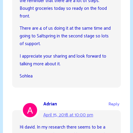
the reminder that there are a lot of steps.
Bought groceries today so ready on the food
front.
There are 4 of us doing it at the same time and
going to Saltspring in the second stage so lots
of support.
I appreciate your sharing and look forward to
talking more about it.
Sohlea
Adrian
Reply
April 15, 2018 at 10:00 pm
Hi david. In my research there seems to be a