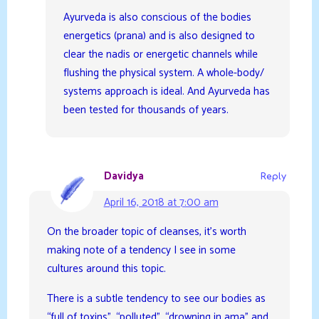
Ayurveda is also conscious of the bodies
energetics (prana) and is also designed to
clear the nadis or energetic channels while
flushing the physical system. A whole-body/
systems approach is ideal. And Ayurveda has
been tested for thousands of years.
Davidya
Reply
April 16, 2018 at 7:00 am
On the broader topic of cleanses, it’s worth
making note of a tendency I see in some
cultures around this topic.
There is a subtle tendency to see our bodies as
“full of toxins”, “polluted”, “drowning in ama” and