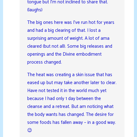
tongue but I’m not inclined to share that.
(laughs)
The big ones here was I’ve run hot for years
and had a big clearing of that. I lost a
surprising amount of weight. A lot of ama
cleared (but not all). Some big releases and
openings and the Divine embodiment
process changed.
The heat was creating a skin issue that has
eased up but may take another later to clear.
Have not tested it in the world much yet
because I had only 1 day between the
cleanse and a retreat. But am noticing what
the body wants has changed. The desire for
some foods has fallen away – in a good way.
😉