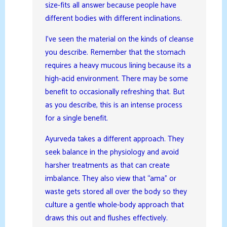
size-fits all answer because people have
different bodies with different inclinations.
I’ve seen the material on the kinds of cleanse
you describe. Remember that the stomach
requires a heavy mucous lining because its a
high-acid environment. There may be some
benefit to occasionally refreshing that. But
as you describe, this is an intense process
for a single benefit.
Ayurveda takes a different approach. They
seek balance in the physiology and avoid
harsher treatments as that can create
imbalance. They also view that “ama” or
waste gets stored all over the body so they
culture a gentle whole-body approach that
draws this out and flushes effectively.