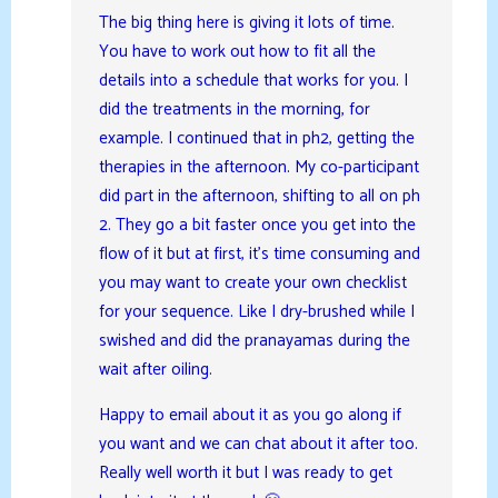
The big thing here is giving it lots of time.
You have to work out how to fit all the
details into a schedule that works for you. I
did the treatments in the morning, for
example. I continued that in ph2, getting the
therapies in the afternoon. My co-participant
did part in the afternoon, shifting to all on ph
2. They go a bit faster once you get into the
flow of it but at first, it’s time consuming and
you may want to create your own checklist
for your sequence. Like I dry-brushed while I
swished and did the pranayamas during the
wait after oiling.
Happy to email about it as you go along if
you want and we can chat about it after too.
Really well worth it but I was ready to get