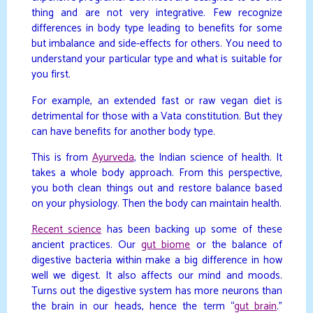
thing and are not very integrative. Few recognize
differences in body type leading to benefits for some
but imbalance and side-effects for others. You need to
understand your particular type and what is suitable for
you first.
For example, an extended fast or raw vegan diet is
detrimental for those with a Vata constitution. But they
can have benefits for another body type.
This is from
Ayurveda
, the Indian science of health. It
takes a whole body approach. From this perspective,
you both clean things out and restore balance based
on your physiology. Then the body can maintain health.
Recent science
has been backing up some of these
ancient practices. Our
gut biome
or the balance of
digestive bacteria within make a big difference in how
well we digest. It also affects our mind and moods.
Turns out the digestive system has more neurons than
the brain in our heads, hence the term “
gut brain
.”