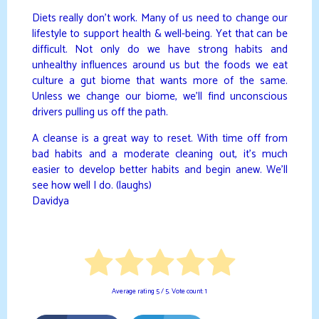
Diets really don’t work. Many of us need to change our
lifestyle to support health & well-being. Yet that can be
difficult. Not only do we have strong habits and
unhealthy influences around us but the foods we eat
culture a gut biome that wants more of the same.
Unless we change our biome, we’ll find unconscious
drivers pulling us off the path.
A cleanse is a great way to reset. With time off from
bad habits and a moderate cleaning out, it’s much
easier to develop better habits and begin anew. We’ll
see how well I do. (laughs)
Davidya
Average rating
5
/ 5. Vote count:
1