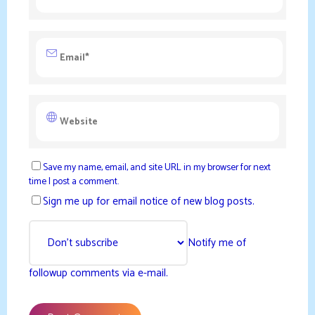
Save my name, email, and site URL in my browser for next
time I post a comment.
Sign me up for email notice of new blog posts.
Notify me of
followup comments via e-mail.