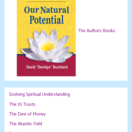
The Authors Books
Evolving Spiritual Understanding
The 10 Trusts
The Devi of Money
The Akashic Field