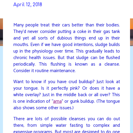
Skip
April 12, 2018
to
DAVIDYA.CA
content
Many people treat their cars better than their bodies.
They’d never consider putting a coke in their gas tank
and yet all sorts of dubious things end up in their
mouths. Even if we have good intentions, sludge builds
up in the physiology over time. This gradually leads to
chronic health issues. But that sludge can be flushed
periodically. This flushing is known as a cleanse.
Consider it routine maintenance.
Want to know if you have crud buildup? Just look at
your tongue. Is it perfectly pink? Or does it have a
white overlay? Just in the middle back or all over? This
is one indication of “
ama
” or gunk buildup. (The tongue
also shows some other issues.)
There are lots of possible cleanses you can do out
there, from simple water fasting to complex and
expensive programs. But most are designed to do one