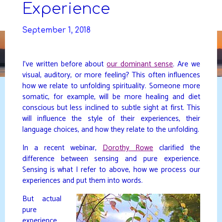
Skip
Experience
to
DAVIDYA.CA
content
September 1, 2018
I’ve written before about
our dominant sense
. Are we
visual, auditory, or more feeling? This often influences
how we relate to unfolding spirituality. Someone more
somatic, for example, will be more healing and diet
conscious but less inclined to subtle sight at first. This
will influence the style of their experiences, their
language choices, and how they relate to the unfolding.
In a recent webinar,
Dorothy Rowe
clarified the
difference between sensing and pure experience.
Sensing is what I refer to above, how we process our
experiences and put them into words.
But actual
pure
experience