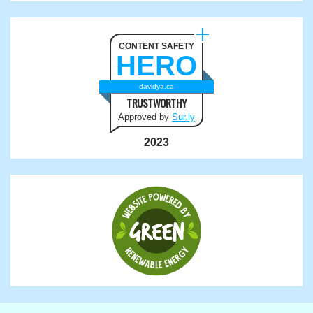
CONTENT SAFETY
HERO
davidya.ca
TRUSTWORTHY
Approved by
Sur.ly
2023