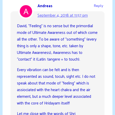
Andreas
Reply
September 4, 2018 at 11:57 pm
David, “Feeling” is no sense but the primordial
mode of Ultimate Awareness out of which come
all the other. To be aware of “something” (every
thing is only a shape, tone, etc. taken by
Ultimate Awareness), Awareness has to
“contact” it (Latin: tangere = to touch).
Every vibration can be felt and is then
represented as sound, tocuh, sight etc. I do not
speak about that mode of “feeling” which is
assiociated with the heart chakra and the air
element, but a much deeper level associated
with the core of Hridayam itself!
Let me close with the words of Shri