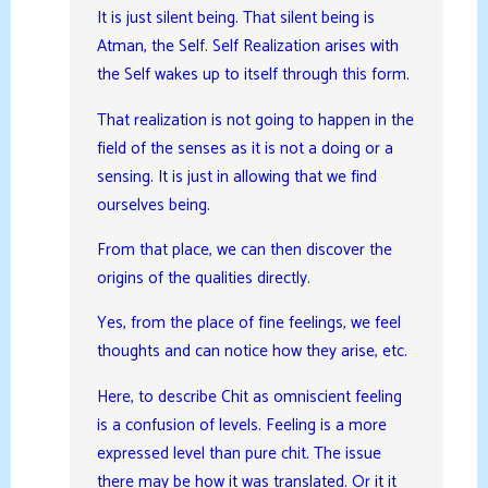
It is just silent being. That silent being is
Atman, the Self. Self Realization arises with
the Self wakes up to itself through this form.
That realization is not going to happen in the
field of the senses as it is not a doing or a
sensing. It is just in allowing that we find
ourselves being.
From that place, we can then discover the
origins of the qualities directly.
Yes, from the place of fine feelings, we feel
thoughts and can notice how they arise, etc.
Here, to describe Chit as omniscient feeling
is a confusion of levels. Feeling is a more
expressed level than pure chit. The issue
there may be how it was translated. Or it it