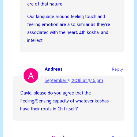
are of that nature.
Our language around feeling touch and
feeling emotion are also similar as they’re
associated with the heart, 4th kosha, and
intellect.
Andreas
Reply
September 3, 2018 at 3:16 pm
David, please do you agree that the
Feeling/Sensing capacity of whatever koshas
have their roots in Chit itself?