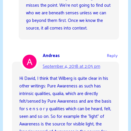
misses the point. We’re not going to find out
who we are beneath senses unless we can
go beyond them first. Once we know the
source, it all comes into context.
Andreas
Reply
September 4, 2018 at 2:05 pm
Hi David, I think that Wilberg is quite clear in his
other writings: Pure Awareness as such has
intrinsic qualities, qualia, which are directly
felt/sensed by Pure Awareness and are the basis
for s e n s o r y qualities which can be heard, felt,
seen and so on. So for example the “light” of
Awareness is the source for visible light, the