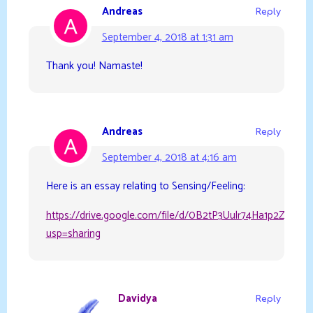
Andreas
Reply
September 4, 2018 at 1:31 am
Thank you! Namaste!
Andreas
Reply
September 4, 2018 at 4:16 am
Here is an essay relating to Sensing/Feeling:
https://drive.google.com/file/d/0B2tP3Uulr74Ha1p2ZjR6R
usp=sharing
Davidya
Reply