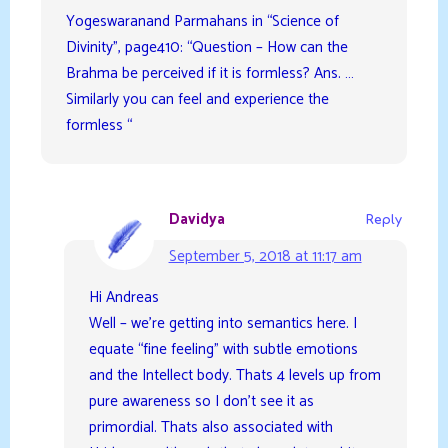
Yogeswaranand Parmahans in “Science of
Divinity”, page410: “Question – How can the
Brahma be perceived if it is formless? Ans. …
Similarly you can feel and experience the
formless “
Davidya
Reply
September 5, 2018 at 11:17 am
Hi Andreas
Well – we’re getting into semantics here. I
equate “fine feeling” with subtle emotions
and the Intellect body. Thats 4 levels up from
pure awareness so I don’t see it as
primordial. Thats also associated with