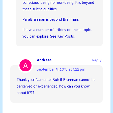
conscious, being nor non-being. It is beyond
these subtle dualities.
ParaBrahman is beyond Brahman.
I have a number of articles on these topics
you can explore. See Key Posts.
Andreas
Reply
September 5, 2018 at 1:22 pm
Thank you! Namaste! But: if Brahman cannot be
perceived or experienced, how can you know
about it???