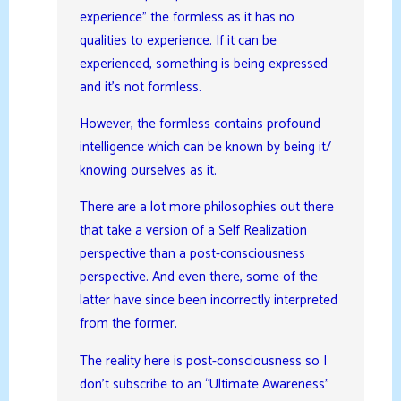
experience” the formless as it has no
qualities to experience. If it can be
experienced, something is being expressed
and it’s not formless.
However, the formless contains profound
intelligence which can be known by being it/
knowing ourselves as it.
There are a lot more philosophies out there
that take a version of a Self Realization
perspective than a post-consciousness
perspective. And even there, some of the
latter have since been incorrectly interpreted
from the former.
The reality here is post-consciousness so I
don’t subscribe to an “Ultimate Awareness”