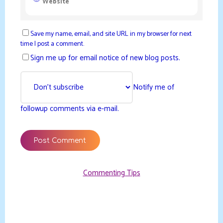
Save my name, email, and site URL in my browser for next
time I post a comment.
Sign me up for email notice of new blog posts.
Notify me of
followup comments via e-mail.
Commenting Tips