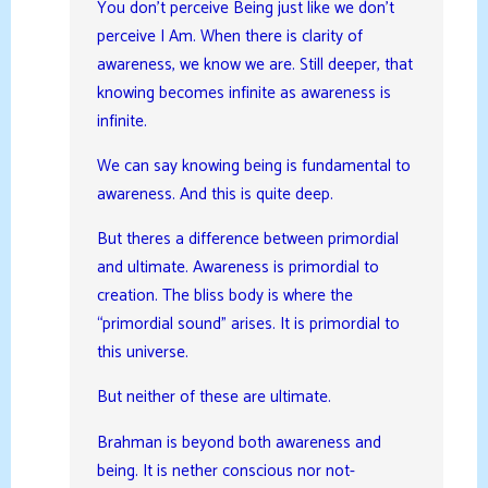
You don’t perceive Being just like we don’t
perceive I Am. When there is clarity of
awareness, we know we are. Still deeper, that
knowing becomes infinite as awareness is
infinite.
We can say knowing being is fundamental to
awareness. And this is quite deep.
But theres a difference between primordial
and ultimate. Awareness is primordial to
creation. The bliss body is where the
“primordial sound” arises. It is primordial to
this universe.
But neither of these are ultimate.
Brahman is beyond both awareness and
being. It is nether conscious nor not-