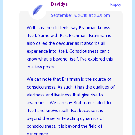
Davidya
Reply
September 5, 2018 at 2:49 pm
Well – as the old texts say Brahman knows
itself. Same with ParaBrahman. Brahman is
also called the devourer as it absorbs all
experience into itself. Consciousness can’t
know what is beyond itself. I’ve explored this
in a few posts.
We can note that Brahman is the source of
consciousness. As such it has the qualities of
alertness and liveliness that give rise to
awareness. We can say Brahman is alert to
itself and knows itself. But because it is
beyond the self-interacting dynamics of
consciousness, it is beyond the field of
experience.