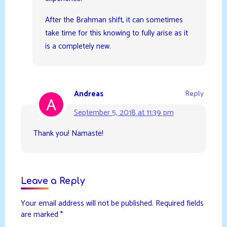
After the Brahman shift, it can sometimes
take time for this knowing to fully arise as it
is a completely new.
Andreas
Reply
September 5, 2018 at 11:39 pm
Thank you! Namaste!
Leave a Reply
Your email address will not be published.
Required fields
are marked
*