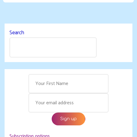
Search
Subscription options