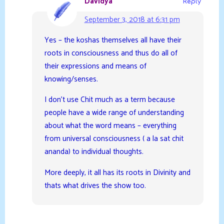
Davidya
Reply
September 3, 2018 at 6:31 pm
Yes – the koshas themselves all have their
roots in consciousness and thus do all of
their expressions and means of
knowing/senses.
I don’t use Chit much as a term because
people have a wide range of understanding
about what the word means – everything
from universal consciousness ( a la sat chit
ananda) to individual thoughts.
More deeply, it all has its roots in Divinity and
thats what drives the show too.