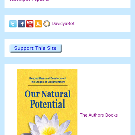
DavidyaBot
The Authors Books