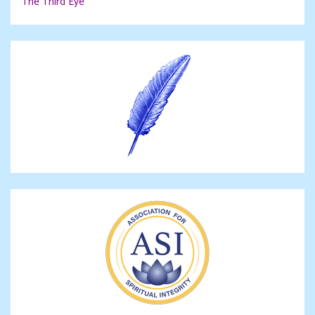
The Third Eye