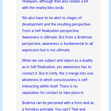
Hridayam, although that also relates a bit
with the nearby bliss body.
We also have to be alert to stages of
development and the resulting perspective.
From a Self Realization perspective,
Awareness is ultimate. But from a Brahman
perspective, awareness is fundamental to all
expression but is not ultimate.
When we see subject and object as a duality
as in Self Realization, yes awareness has to
contact it. But in Unity, the 2 merge into one
wholeness in which consciousness is self-
interacting within itself. There is no
separation for contact to take place in.
Brahma can be perceived with a form and as
a formless principle. You can’t “feel and