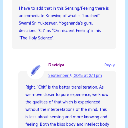
I have to add that in this Sensing/Feeling there is
an immediate Knowing of what is “touched”;
Swami Sri Yukteswar, Yogananda’s guru,
described “Cit” as “Omniscient Feeling” in his
“The Holy Science”.
Davidya
Reply
September 3, 2018 at 2:11 pm
Right. “Chit” is the better transliteration. As
we move closer to pure experience, we know
the qualities of that which is experienced
without the interpretations of the mind. This
is less about sensing and more knowing and
feeling. Both the bliss body and intellect body