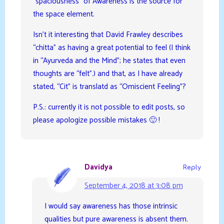
“spaciousness” of Awareness is the source for
the space element.
Isn’t it interesting that David Frawley describes
“chitta” as having a great potential to feel (I think
in “Ayurveda and the Mind”; he states that even
thoughts are “felt”.) and that, as I have already
stated, “Cit” is translatd as “Omiscient Feeling”?
P.S.: currently it is not possible to edit posts, so
please apologize possible mistakes 🙂 !
Davidya
Reply
September 4, 2018 at 3:08 pm
I would say awareness has those intrinsic
qualities but pure awareness is absent them.