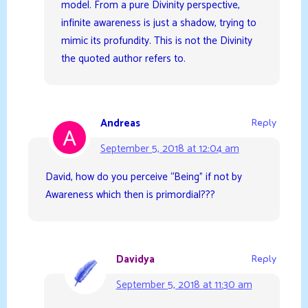
model. From a pure Divinity perspective,
infinite awareness is just a shadow, trying to
mimic its profundity. This is not the Divinity
the quoted author refers to.
Andreas
Reply
September 5, 2018 at 12:04 am
David, how do you perceive “Being” if not by
Awareness which then is primordial???
Davidya
Reply
September 5, 2018 at 11:30 am