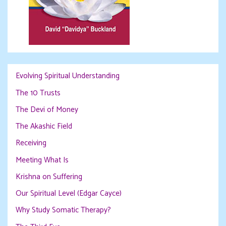
Evolving Spiritual Understanding
The 10 Trusts
The Devi of Money
The Akashic Field
Receiving
Meeting What Is
Krishna on Suffering
Our Spiritual Level (Edgar Cayce)
Why Study Somatic Therapy?