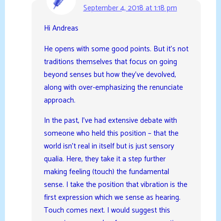
September 4, 2018 at 1:18 pm
Hi Andreas
He opens with some good points. But it’s not
traditions themselves that focus on going
beyond senses but how they’ve devolved,
along with over-emphasizing the renunciate
approach.
In the past, I’ve had extensive debate with
someone who held this position – that the
world isn’t real in itself but is just sensory
qualia. Here, they take it a step further
making feeling (touch) the fundamental
sense. I take the position that vibration is the
first expression which we sense as hearing.
Touch comes next. I would suggest this