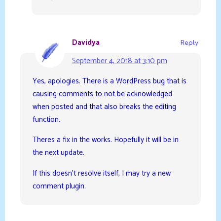
Davidya
Reply
September 4, 2018 at 3:10 pm
Yes, apologies. There is a WordPress bug that is
causing comments to not be acknowledged
when posted and that also breaks the editing
function.
Theres a fix in the works. Hopefully it will be in
the next update.
If this doesn’t resolve itself, I may try a new
comment plugin.