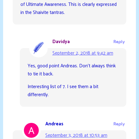
of Ultimate Awareness. This is clearly expressed
in the Shaivite tantras.
Davidya
Reply
September 2, 2018 at 9:42 am
Yes, good point Andreas. Don’t always think
to tie it back.
Interesting list of 7. I see them a bit
differently.
Andreas
Reply
September 3, 2018 at 10:53 am