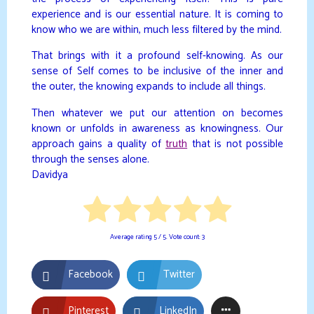
experience and is our essential nature. It is coming to
know who we are within, much less filtered by the mind.
That brings with it a profound self-knowing. As our
sense of Self comes to be inclusive of the inner and
the outer, the knowing expands to include all things.
Then whatever we put our attention on becomes
known or unfolds in awareness as knowingness. Our
approach gains a quality of
truth
that is not possible
through the senses alone.
Davidya
Average rating
5
/ 5. Vote count:
3
Facebook
Twitter
Pinterest
LinkedIn