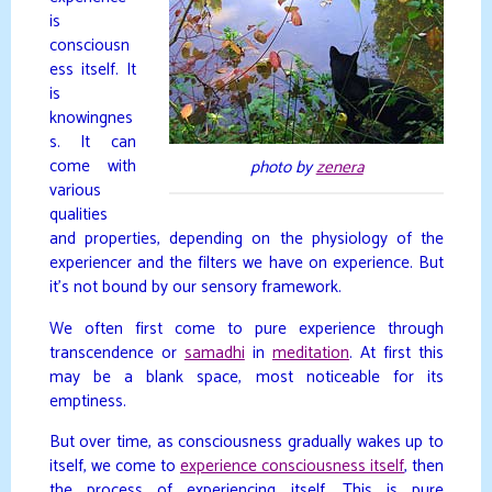
is
consciousn
ess itself. It
is
knowingnes
s. It can
come with
photo by
zenera
various
qualities
and properties, depending on the physiology of the
experiencer and the filters we have on experience. But
it’s not bound by our sensory framework.
We often first come to pure experience through
transcendence or
samadhi
in
meditation
. At first this
may be a blank space, most noticeable for its
emptiness.
But over time, as consciousness gradually wakes up to
itself, we come to
experience consciousness itself
, then
the process of experiencing itself. This is pure