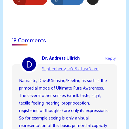
19 Comments
Dr. Andreas Ullrich
Reply
September 2, 2018 at 3:40 am
Namaste, David! Sensing/Feeling as such is the
primordial mode of Ultimate Pure Awareness.
The several other senses (smell, taste, sight,
tactile feeling, hearing, proprioception,
registering of thoughts) are only its expressions.
So for example seeing is only a visual
representation of this basic, primordial capacity