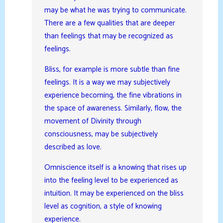
may be what he was trying to communicate.
There are a few qualities that are deeper
than feelings that may be recognized as
feelings.
Bliss, for example is more subtle than fine
feelings. It is a way we may subjectively
experience becoming, the fine vibrations in
the space of awareness. Similarly, flow, the
movement of Divinity through
consciousness, may be subjectively
described as love.
Omniscience itself is a knowing that rises up
into the feeling level to be experienced as
intuition. It may be experienced on the bliss
level as cognition, a style of knowing
experience.