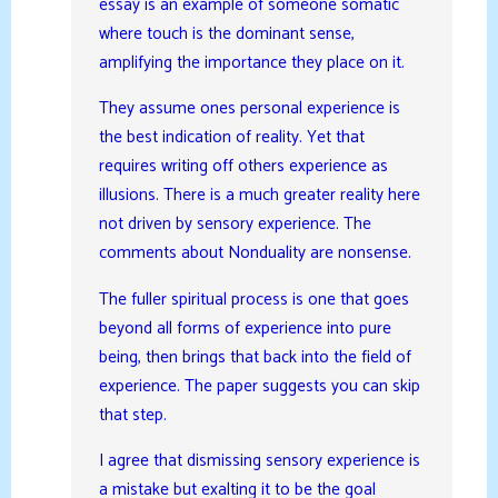
essay is an example of someone somatic
where touch is the dominant sense,
amplifying the importance they place on it.
They assume ones personal experience is
the best indication of reality. Yet that
requires writing off others experience as
illusions. There is a much greater reality here
not driven by sensory experience. The
comments about Nonduality are nonsense.
The fuller spiritual process is one that goes
beyond all forms of experience into pure
being, then brings that back into the field of
experience. The paper suggests you can skip
that step.
I agree that dismissing sensory experience is
a mistake but exalting it to be the goal