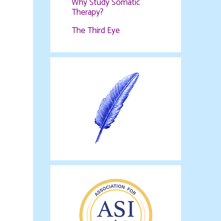
Why Study Somatic
Therapy?
The Third Eye