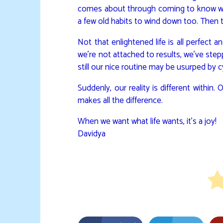
comes about through coming to know who 
a few old habits to wind down too. Then
Not that enlightened life is all perfect
we’re not attached to results, we’ve ste
still our nice routine may be usurped by c
Suddenly, our reality is different within.
makes all the difference.
When we want what life wants, it’s a joy!
Davidya