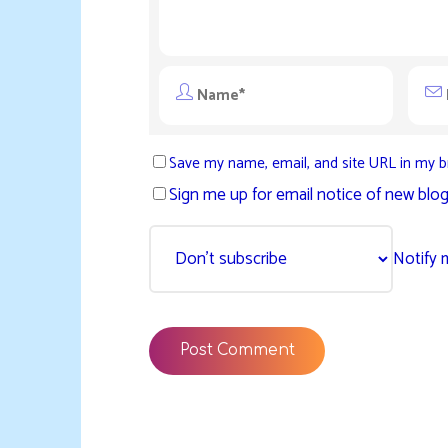
Save my name, email, and site URL in my b
Sign me up for email notice of new blog
Notify 