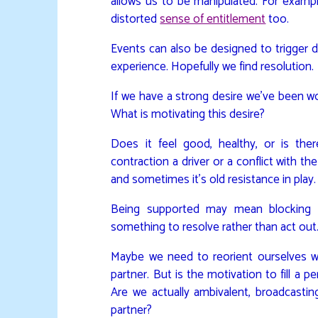
allows us to be manipulated. For examp
distorted
sense of entitlement
too.
Events can also be designed to trigger 
experience. Hopefully we find resolution.
If we have a strong desire we’ve been work
What is motivating this desire?
Does it feel good, healthy, or is the
contraction a driver or a conflict with t
and sometimes it’s old resistance in play.
Being supported may mean blocking u
something to resolve rather than act out
Maybe we need to reorient ourselves wi
partner. But is the motivation to fill a p
Are we actually ambivalent, broadcastin
partner?