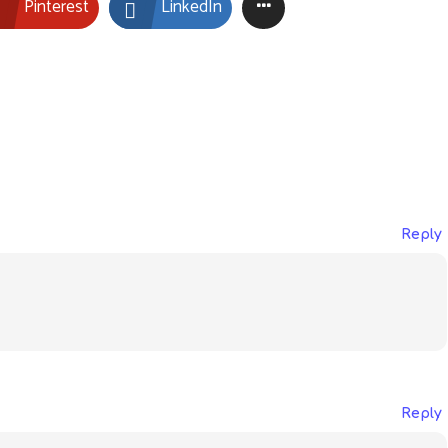
Pinterest
LinkedIn
Reply
Reply