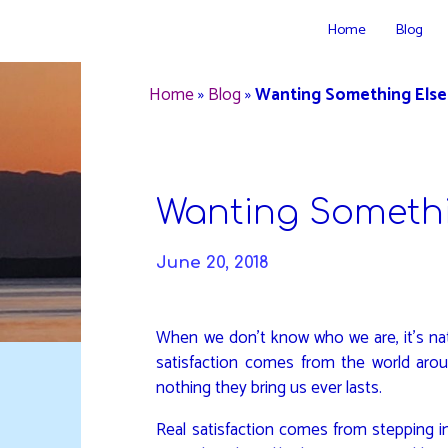
Skip
Home
Blog
to
DAVIDYA.CA
content
Home
»
Blog
»
Wanting Something Else
Wanting Somethi
June 20, 2018
When we don’t know who we are, it’s nat
satisfaction comes from the world aro
nothing they bring us ever lasts.
Real satisfaction comes from stepping i