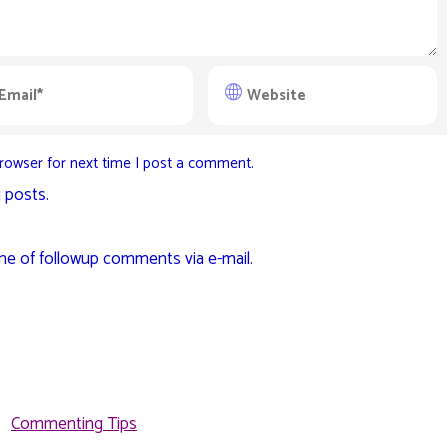
rowser for next time I post a comment.
 posts.
me of followup comments via e-mail.
Commenting Tips