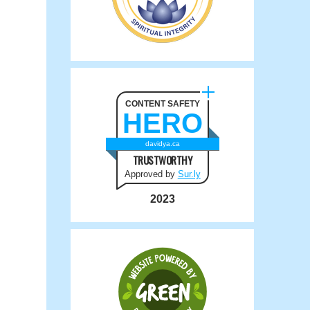
CONTENT SAFETY
HERO
davidya.ca
TRUSTWORTHY
Approved by
Sur.ly
2023