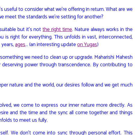
 useful to consider what we’re offering in return. What are we
we meet the standards we’re setting for another?
uitable but it’s not
the right time
. Nature always works in the
u is right for everything. This unfolds in vast, interconnected,
, years,
ages
… (an interesting update
on Yugas
)
e’s something we need to clean up or upgrade. Maharishi Mahesh
r deserving power through transcendence. By contributing to
er nature and the world, our desires follow and we get much
solved, we come to express our inner nature more directly. As
desire and the time and the sync all come together and things
nfolds to meet us fully.
tself. We don’t come into sync through personal effort. This