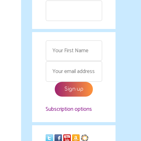
Subscription options