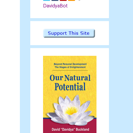
DavidyaBot