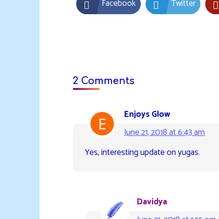
Facebook
Twitter
2 Comments
Enjoys Glow
June 21, 2018 at 6:43 am
Yes, interesting update on yugas.
Davidya