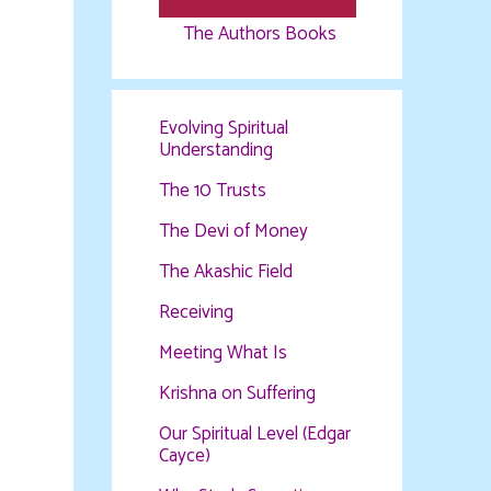
The Authors Books
Evolving Spiritual
Understanding
The 10 Trusts
The Devi of Money
The Akashic Field
Receiving
Meeting What Is
Krishna on Suffering
Our Spiritual Level (Edgar
Cayce)