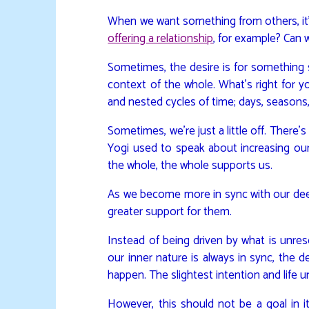
When we want something from others, it’s
offering a relationship
, for example? Can 
Sometimes, the desire is for something s
context of the whole. What’s right for yo
and nested cycles of time; days, seasons
Sometimes, we’re just a little off. Ther
Yogi used to speak about increasing ou
the whole, the whole supports us.
As we become more in sync with our deep
greater support for them.
Instead of being driven by what is unre
our inner nature is always in sync, the 
happen. The slightest intention and life u
However, this should not be a goal in i