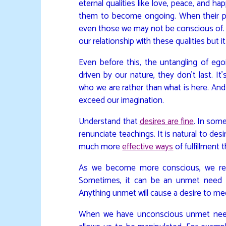
eternal qualities like love, peace, and ha
them to become ongoing. When their p
even those we may not be conscious of.
our relationship with these qualities but 
Even before this, the untangling of ego
driven by our nature, they don’t last. It
who we are rather than what is here. An
exceed our imagination.
Understand that
desires are fine
. In some
renunciate teachings. It is natural to desi
much more
effective ways
of fulfillment
As we become more conscious, we reali
Sometimes, it can be an unmet need f
Anything unmet will cause a desire to mee
When we have unconscious unmet needs,