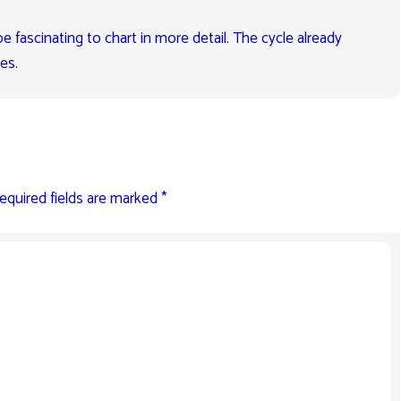
e fascinating to chart in more detail. The cycle already
es.
equired fields are marked
*