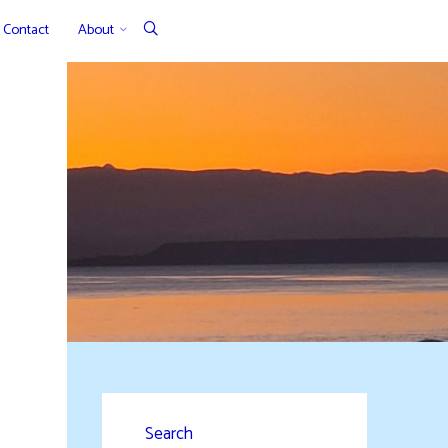
Contact
About
Search