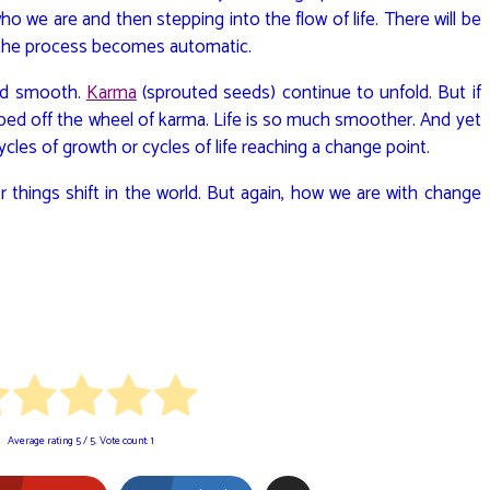
we are and then stepping into the flow of life. There will be
 the process becomes automatic.
 and smooth.
Karma
(sprouted seeds) continue to unfold. But if
pped off the wheel of karma. Life is so much smoother. And yet
ycles of growth or cycles of life reaching a change point.
 Or things shift in the world. But again, how we are with change
Average rating
5
/ 5. Vote count:
1