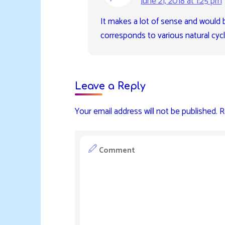
June 21, 2018 at 1:25 pm
It makes a lot of sense and would b
corresponds to various natural cycl
Leave a Reply
Your email address will not be published.
R