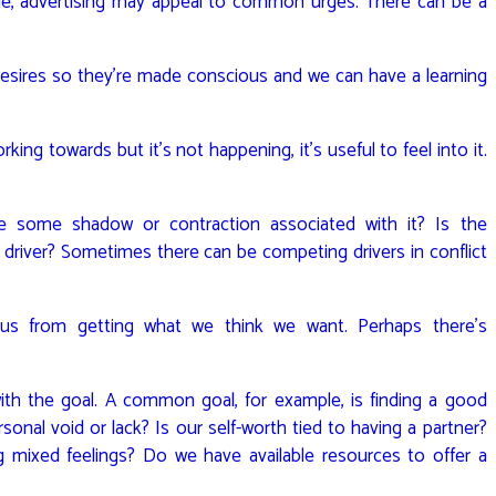
le, advertising may appeal to common urges. There can be a
desires so they’re made conscious and we can have a learning
ing towards but it’s not happening, it’s useful to feel into it.
re some shadow or contraction associated with it? Is the
he driver? Sometimes there can be competing drivers in conflict
s from getting what we think we want. Perhaps there’s
.
th the goal. A common goal, for example, is finding a good
ersonal void or lack? Is our self-worth tied to having a partner?
g mixed feelings? Do we have available resources to offer a