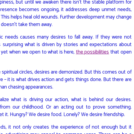
ppiness, but until we awaken there isn’t the stable platform for
resence becomes ongoing, it addresses deep unmet needs,
 This helps heal old wounds. Further development may change
it doesn’t take them away.
ic needs causes many desires to fall away. If they were not
’s surprising what is driven by stories and expectations about
d yet when we open to what is here,
the possibilities
that open
 spiritual circles, desires are demonized. But this comes out of
re – it is what drives action and gets things done. But there are
 than chasing appearances.
ze what is driving our action, what is behind our desires.
rom our childhood. Or an acting out to prove something.
t it. Hungry? We desire food. Lonely? We desire friendship.
 it not only creates the experience of not enough but it