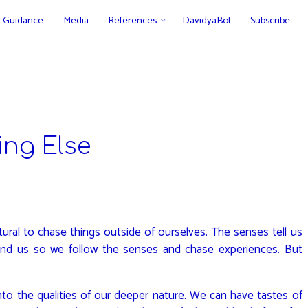
Guidance
Media
References
DavidyaBot
Subscribe
ng Else
ural to chase things outside of ourselves. The senses tell us
und us so we follow the senses and chase experiences. But
nto the qualities of our deeper nature. We can have tastes of