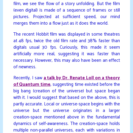
film, we see the flow of a story unfolding. But the film
(even digital) is made of a sequence of frames or still
pictures. Projected at sufficient speed, our mind
merges them into a flow just as it does the world.
The recent Hobbit film was displayed in some theatres
at 48 fps, twice the old film rate and 38% faster than
digitals usual 30 fps. Curiously, this made it seem
artificially more real, suggesting it was faster than
necessary. However, this may also have been an effect
of newness.
Recently, I saw
a talk by Dr. Renate Loll on a theory
of Quantum time
, suggesting time existed before the
big bang (creation of the universe) but space began
with it. I would suggest that based on the above, this is
partly accurate. Local or universe-space begins with the
universe but the universe originates in a larger
creation-space mentioned above in the fundamental
dynamics of self-awareness. The creation-space holds
multiple non-parallel universes, each with variations in