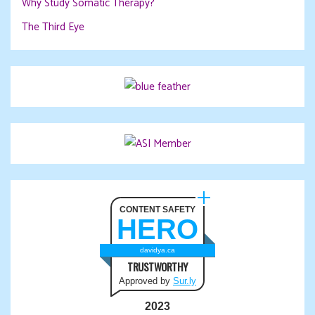
Why Study Somatic Therapy?
The Third Eye
CONTENT SAFETY
HERO
davidya.ca
TRUSTWORTHY
Approved by
Sur.ly
2023