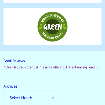
Book Reviews:
“‘Our Natural Potential…’ is a life altering, life enhancing read…."
Archives