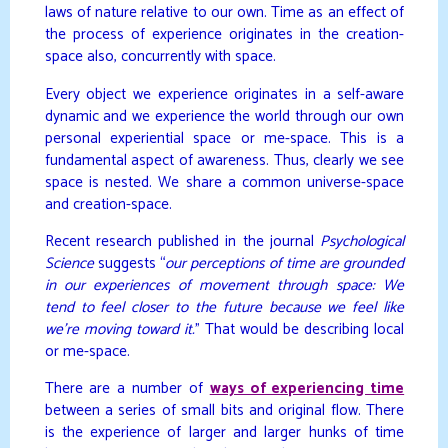
laws of nature relative to our own. Time as an effect of
the process of experience originates in the creation-
space also, concurrently with space.
Every object we experience originates in a self-aware
dynamic and we experience the world through our own
personal experiential space or me-space. This is a
fundamental aspect of awareness. Thus, clearly we see
space is nested. We share a common universe-space
and creation-space.
Recent research published in the journal
Psychological
Science
suggests “
our perceptions of time are grounded
in our experiences of movement through space: We
tend to feel closer to the future because we feel like
we’re moving toward it.
” That would be describing local
or me-space.
There are a number of
ways of experiencing time
between a series of small bits and original flow. There
is the experience of larger and larger hunks of time