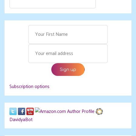
Subscription options
DavidyaBot