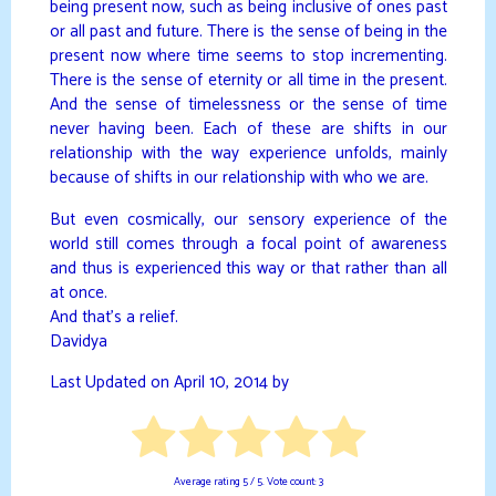
being present now, such as being inclusive of ones past
or all past and future. There is the sense of being in the
present now where time seems to stop incrementing.
There is the sense of eternity or all time in the present.
And the sense of timelessness or the sense of time
never having been. Each of these are shifts in our
relationship with the way experience unfolds, mainly
because of shifts in our relationship with who we are.
But even cosmically, our sensory experience of the
world still comes through a focal point of awareness
and thus is experienced this way or that rather than all
at once.
And that’s a relief.
Davidya
Last Updated on April 10, 2014 by
Average rating
5
/ 5. Vote count:
3