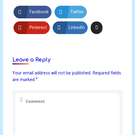
Facebook
Twitter
Pinterest
LinkedIn
Leave a Reply
Your email address will not be published.
Required fields
are marked
*