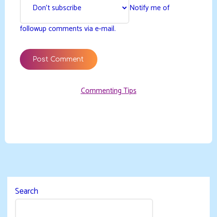
Notify me of
followup comments via e-mail.
Commenting Tips
Search