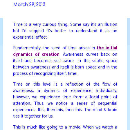
Skip
March 29, 2013
to
DAVIDYA.CA
content
Time is a very curious thing. Some say it’s an illusion
but I’d suggest it’s better to understand it as an
experiential effect.
Fundamentally, the seed of time arises in
the initial
dynamics of creation
. Awareness curves back on
itself and becomes self-aware. In the subtle space
between awareness and itself is born space and in the
process of recognizing itself, time.
Time on this level is a reflection of the flow of
awareness, a dynamic of experience. Individually,
however, we experience time from a focal point of
attention. Thus, we notice a series of sequential
experiences: this, then this, then this. The mind & brain
ties it together for us.
This is much like going to a movie. When we watch a