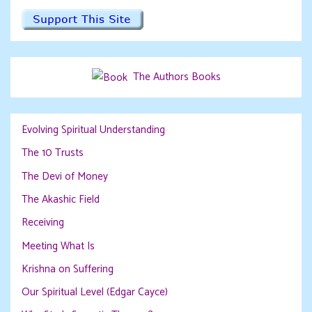
The Authors Books
Evolving Spiritual Understanding
The 10 Trusts
The Devi of Money
The Akashic Field
Receiving
Meeting What Is
Krishna on Suffering
Our Spiritual Level (Edgar Cayce)