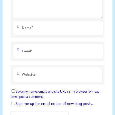
Save my name, email, and site URL in my browser for next
time I post a comment.
Sign me up for email notice of new blog posts.