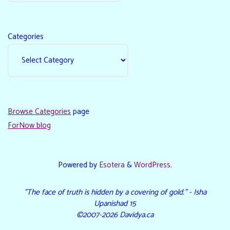
Categories
Browse Categories
page
ForNow blog
Powered by
Esotera
&
WordPress
.
"The face of truth is hidden by a covering of gold." - Isha
Upanishad 15
©2007-2026 Davidya.ca