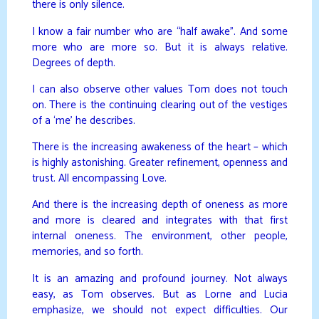
there is only silence.
I know a fair number who are “half awake”. And some
more who are more so. But it is always relative.
Degrees of depth.
I can also observe other values Tom does not touch
on. There is the continuing clearing out of the vestiges
of a ‘me’ he describes.
There is the increasing awakeness of the heart – which
is highly astonishing. Greater refinement, openness and
trust. All encompassing Love.
And there is the increasing depth of oneness as more
and more is cleared and integrates with that first
internal oneness. The environment, other people,
memories, and so forth.
It is an amazing and profound journey. Not always
easy, as Tom observes. But as Lorne and Lucia
emphasize, we should not expect difficulties. Our