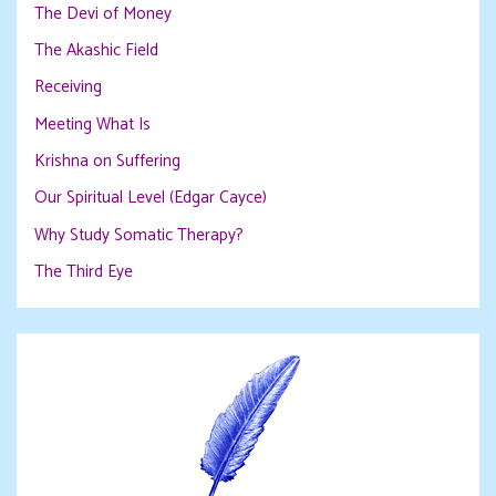
The Devi of Money
The Akashic Field
Receiving
Meeting What Is
Krishna on Suffering
Our Spiritual Level (Edgar Cayce)
Why Study Somatic Therapy?
The Third Eye