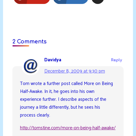
2 Comments
Davidya
Reply
December 8, 2009 at 9:30 pm
Tom wrote a further post called More on Being
Half-Awake. In it, he goes into his own
experience further. I describe aspects of the
journey a little differently, but he sees his
process clearly.
http://tomstine.com/more-on-being-half-awake/