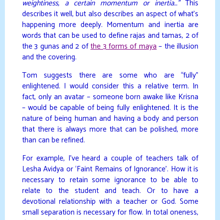
weightiness, a certain momentum or inertia…”
This
describes it well, but also describes an aspect of what’s
happening more deeply. Momentum and inertia are
words that can be used to define rajas and tamas, 2 of
the 3 gunas and 2 of
the 3 forms of maya
– the illusion
and the covering.
Tom suggests there are some who are “fully”
enlightened. I would consider this a relative term. In
fact, only an avatar – someone born awake like Krisna
– would be capable of being fully enlightened. It is the
nature of being human and having a body and person
that there is always more that can be polished, more
than can be refined.
For example, I’ve heard a couple of teachers talk of
Lesha Avidya or ‘Faint Remains of Ignorance’. How it is
necessary to retain some ignorance to be able to
relate to the student and teach. Or to have a
devotional relationship with a teacher or God. Some
small separation is necessary for flow. In total oneness,