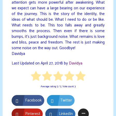
attention gets more powerful after awakening. What
we expect can have a large bearing on our experience
of the journey. This is the story of the identity, the
ideas of what should be. What I need to do or be like.
What needs to be. This too falls away and greatly
smooths the process. Then even if there is some
bumps, it’s just background noise. What remains is love
and bliss, peace and freedom. The rest is just making
some noise on the way out. Goodbye!
Davidya
Last Updated on April 27, 2018 by
Davidya
Average rating
5
/ 5. Vote count:
3
Facebook
Twitter
Pinterest
LinkedIn