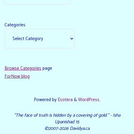
Categories
Browse Categories
page
ForNow blog
Powered by
Esotera
&
WordPress
.
"The face of truth is hidden by a covering of gold." - Isha
Upanishad 15
©2007-2026 Davidya.ca