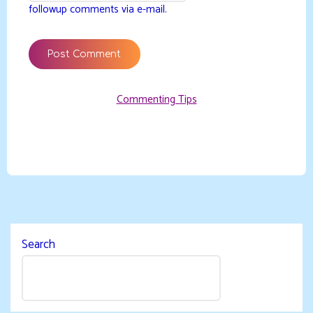
followup comments via e-mail.
Commenting Tips
Search