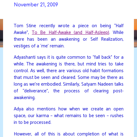
Skip
November 21, 2009
to
DAVIDYA.CA
content
Tom Stine recently wrote a piece on being “Half
Awake”,
To Be Half-Awake (and Half-Asleep)
. While
there has been an awakening or Self Realization,
vestiges of a ‘me’ remain.
Adyashanti says it is quite common to “fall back” for a
while. The awakening is there, but mind tries to take
control. As well, there are various old habit formations
that must be seen and cleared. Some may be there as
long as we’re embodied. Similarly, Satyam Nadeen talks
of “deliverance”, the process of clearing post-
awakening.
Adya also mentions how when we create an open
space, our karma – what remains to be seen – rushes
in to be processed.
However, all of this is about completion of what is