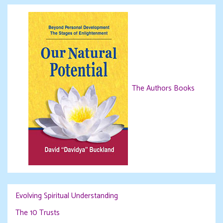
The Authors Books
Evolving Spiritual Understanding
The 10 Trusts