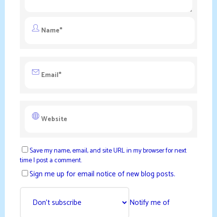
Save my name, email, and site URL in my browser for next
time I post a comment.
Sign me up for email notice of new blog posts.
Notify me of