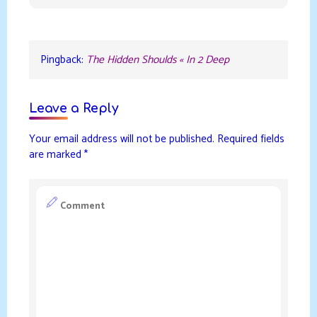
Pingback:
The Hidden Shoulds « In 2 Deep
Leave a Reply
Your email address will not be published.
Required fields
are marked
*