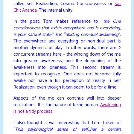
called Self Realization, Cosmic Consciousness or
Sat
Chit Ananda
. The internal unity.
In the post, Tom makes reference to “
the One
consciousness that exists everywhere and is everything,
is your natural state.
” and “
abiding non-dual awakening
”.
The everywhere and everything or non-dual part is
another dynamic at play. In other words, there are 2
concurrent streams here – the winding down of the me
into greater awakeness, and the deepening of the
awakeness into oneness. This second stream is
important to recognize. One does not become fully
awake nor have a full perception of reality in Self
Realization, even though it can seem to be for a time.
Aspects of the me can continue well into deeper
realizations. It is the nature of being human.
Awakening
is not a tidy process
.
I also thought it was interesting that Tom talked of
“
This psychological sense of self…has a certain