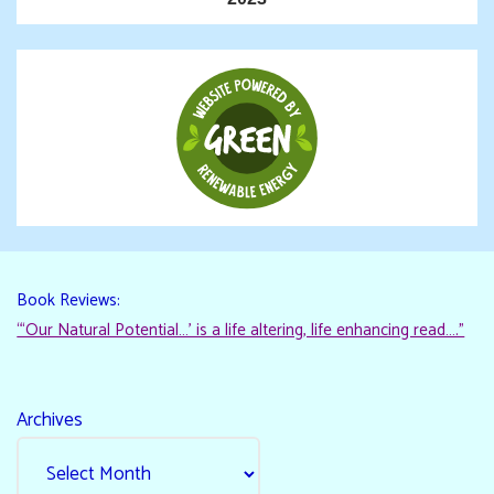
Book Reviews:
“‘Our Natural Potential…’ is a life altering, life enhancing read…."
Archives