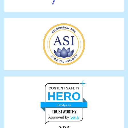
CONTENT SAFETY
HERO
davidya.ca
TRUSTWORTHY
Approved by
Sur.ly
2023