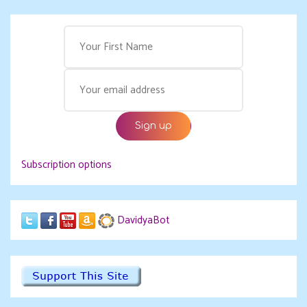
Subscription options
DavidyaBot