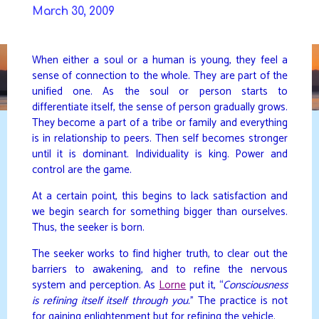
Skip
March 30, 2009
to
DAVIDYA.CA
content
When either a soul or a human is young, they feel a
sense of connection to the whole. They are part of the
unified one. As the soul or person starts to
differentiate itself, the sense of person gradually grows.
They become a part of a tribe or family and everything
is in relationship to peers. Then self becomes stronger
until it is dominant. Individuality is king. Power and
control are the game.
At a certain point, this begins to lack satisfaction and
we begin search for something bigger than ourselves.
Thus, the seeker is born.
The seeker works to find higher truth, to clear out the
barriers to awakening, and to refine the nervous
system and perception. As
Lorne
put it, “
Consciousness
is refining itself itself through you.
” The practice is not
for gaining enlightenment but for refining the vehicle.