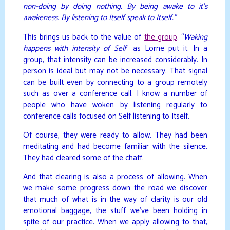
non-doing by doing nothing. By being awake to it’s
awakeness. By listening to Itself speak to Itself.”
This brings us back to the value of
the group
. “
Waking
happens with intensity of Self
” as Lorne put it. In a
group, that intensity can be increased considerably. In
person is ideal but may not be necessary. That signal
can be built even by connecting to a group remotely
such as over a conference call. I know a number of
people who have woken by listening regularly to
conference calls focused on Self listening to Itself.
Of course, they were ready to allow. They had been
meditating and had become familiar with the silence.
They had cleared some of the chaff.
And that clearing is also a process of allowing. When
we make some progress down the road we discover
that much of what is in the way of clarity is our old
emotional baggage, the stuff we’ve been holding in
spite of our practice. When we apply allowing to that,