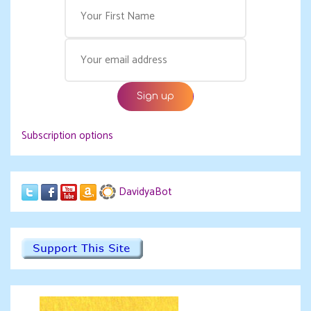
Subscription options
DavidyaBot