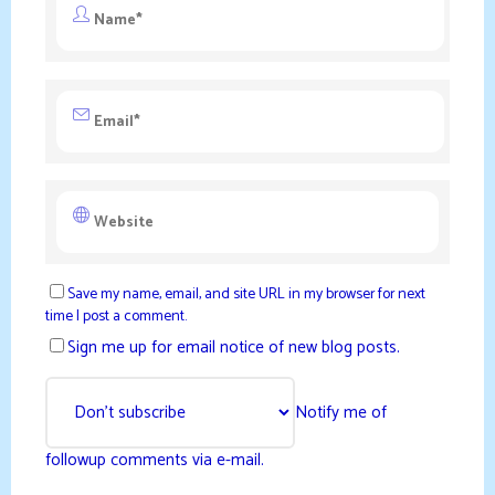
Save my name, email, and site URL in my browser for next
time I post a comment.
Sign me up for email notice of new blog posts.
Notify me of
followup comments via e-mail.