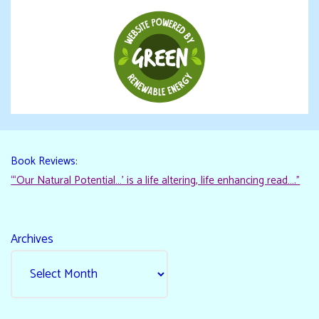
Book Reviews:
“‘Our Natural Potential…’ is a life altering, life enhancing read…."
Archives