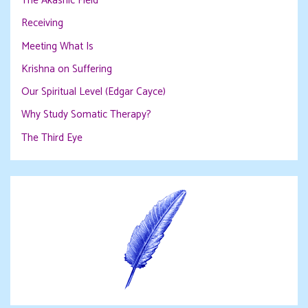
The Akashic Field
Receiving
Meeting What Is
Krishna on Suffering
Our Spiritual Level (Edgar Cayce)
Why Study Somatic Therapy?
The Third Eye