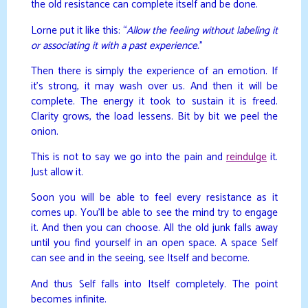
the old resistance can complete itself and be done.
Lorne put it like this: “
Allow the feeling without labeling it
or associating it with a past experience.
”
Then there is simply the experience of an emotion. If
it’s strong, it may wash over us. And then it will be
complete. The energy it took to sustain it is freed.
Clarity grows, the load lessens. Bit by bit we peel the
onion.
This is not to say we go into the pain and
reindulge
it.
Just allow it.
Soon you will be able to feel every resistance as it
comes up. You’ll be able to see the mind try to engage
it. And then you can choose. All the old junk falls away
until you find yourself in an open space. A space Self
can see and in the seeing, see Itself and become.
And thus Self falls into Itself completely. The point
becomes infinite.