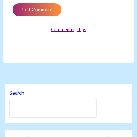
Commenting Tips
Search