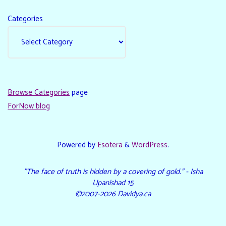
Categories
Browse Categories
page
ForNow blog
Powered by
Esotera
&
WordPress
.
"The face of truth is hidden by a covering of gold." - Isha
Upanishad 15
©2007-2026 Davidya.ca