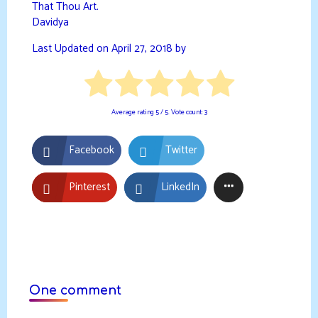
That Thou Art.
Davidya
Last Updated on April 27, 2018 by
Average rating
5
/ 5. Vote count:
3
Facebook
Twitter
Pinterest
LinkedIn
One comment