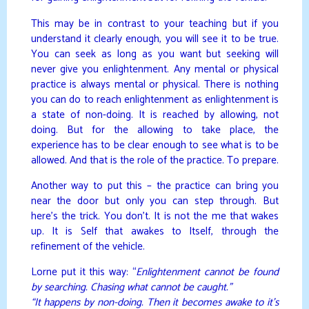
This may be in contrast to your teaching but if you
understand it clearly enough, you will see it to be true.
You can seek as long as you want but seeking will
never give you enlightenment. Any mental or physical
practice is always mental or physical. There is nothing
you can do to reach enlightenment as enlightenment is
a state of non-doing. It is reached by allowing, not
doing. But for the allowing to take place, the
experience has to be clear enough to see what is to be
allowed. And that is the role of the practice. To prepare.
Another way to put this – the practice can bring you
near the door but only you can step through. But
here’s the trick. You don’t. It is not the me that wakes
up. It is Self that awakes to Itself, through the
refinement of the vehicle.
Lorne put it this way: “
Enlightenment cannot be found
by searching. Chasing what cannot be caught.”
“It happens by non-doing. Then it becomes awake to it’s