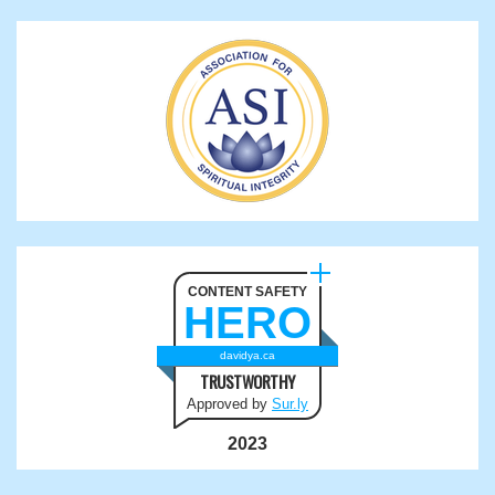
CONTENT SAFETY
HERO
davidya.ca
TRUSTWORTHY
Approved by
Sur.ly
2023