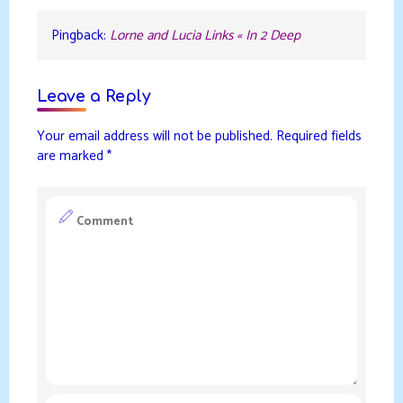
Pingback:
Lorne and Lucia Links « In 2 Deep
Leave a Reply
Your email address will not be published.
Required fields
are marked
*