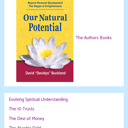
The Authors Books
Evolving Spiritual Understanding
The 10 Trusts
The Devi of Money