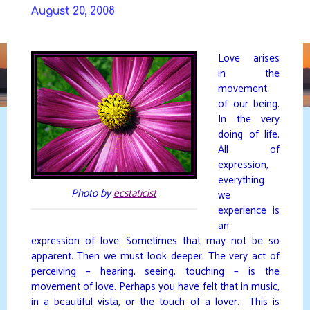
Skip
August 20, 2008
to
DAVIDYA.CA
content
Love arises
in the
movement
of our being.
In the very
doing of life.
All of
expression,
everything
Photo by
ecstaticist
we
experience is
an
expression of love. Sometimes that may not be so
apparent. Then we must look deeper. The very act of
perceiving – hearing, seeing, touching – is the
movement of love. Perhaps you have felt that in music,
in a beautiful vista, or the touch of a lover. This is