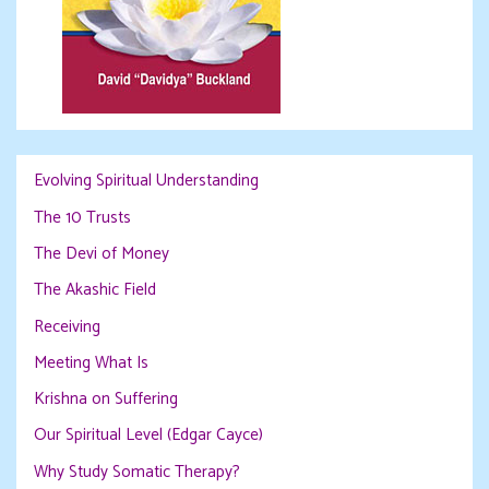
Evolving Spiritual Understanding
The 10 Trusts
The Devi of Money
The Akashic Field
Receiving
Meeting What Is
Krishna on Suffering
Our Spiritual Level (Edgar Cayce)
Why Study Somatic Therapy?