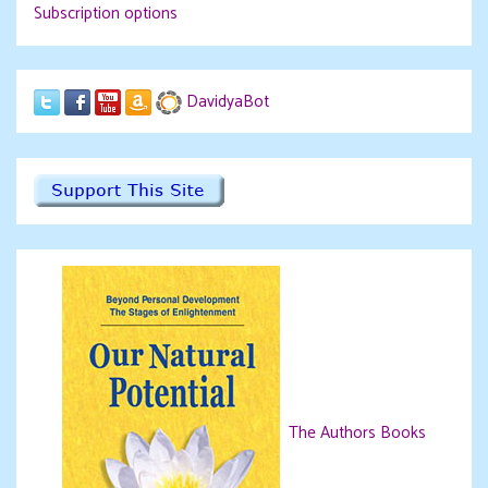
Subscription options
DavidyaBot
The Authors Books