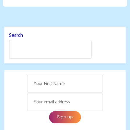
Search