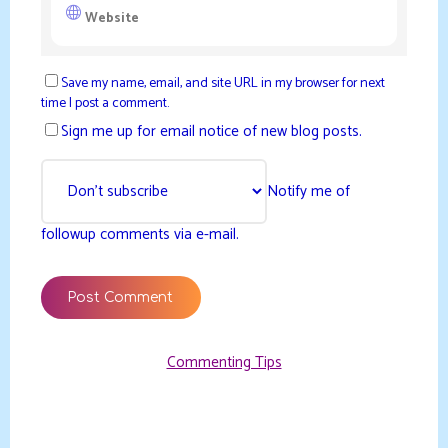
Save my name, email, and site URL in my browser for next
time I post a comment.
Sign me up for email notice of new blog posts.
Notify me of
followup comments via e-mail.
Commenting Tips