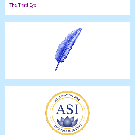
The Third Eye