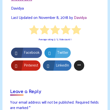
Davidya
Last Updated on November 8, 2018 by
Davidya
Average rating
5
/ 5. Vote count:
1
Facebook
Twitter
Pinterest
LinkedIn
Leave a Reply
Your email address will not be published.
Required fields
are marked
*