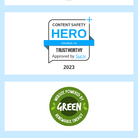
CONTENT SAFETY
HERO
davidya.ca
TRUSTWORTHY
Approved by
Sur.ly
2023