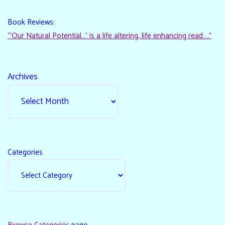
Book Reviews:
“‘Our Natural Potential…’ is a life altering, life enhancing read…."
Archives
Categories