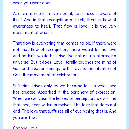
when you were open.
At each moment, in every point, awareness is aware of
itself. And in that recognition of itself, there is flow of
awareness to itself. That flow is love. It is the very
movement of what is.
That flow is everything that comes to be. If there were
not that flow of recognition, there would be no love
and nothing would be arise. No nature, no atoms, no
universe. But it does. Love literally touches the mind of
God and creation springs forth. Love is the intention of
God, the movement of celebration.
Suffering arises only as we become lost in what love
has created. Absorbed in the periphery of expression.
When we can clear the lenses of perception, we will find
that love, deep within ourselves. The love that does not
end. The love that suffuses all of everything that is. And
you are That.
Choose Love