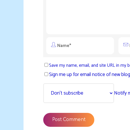
Save my name, email, and site URL in my b
Sign me up for email notice of new blog
Notify 