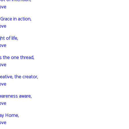
ove
 Grace in action,
ove
ht of life,
ove
is the one thread,
ove
eative, the creator,
ove
wareness aware,
ove
way Home,
ove