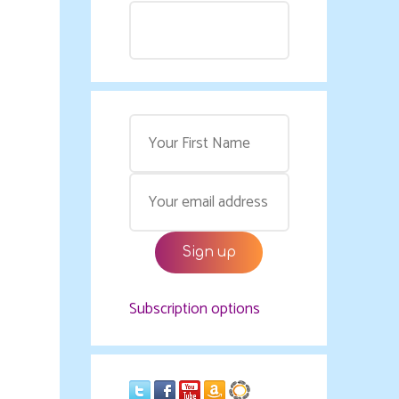
Subscription options