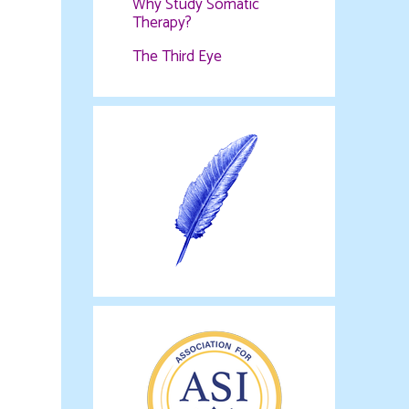
Why Study Somatic
Therapy?
The Third Eye