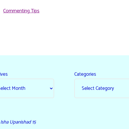
Commenting Tips
ives
Categories
- Isha Upanishad 15