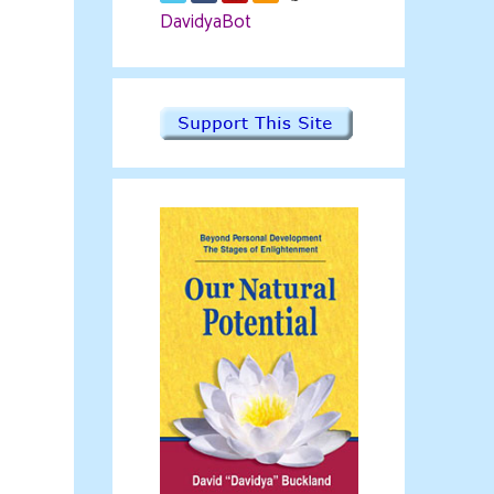
DavidyaBot