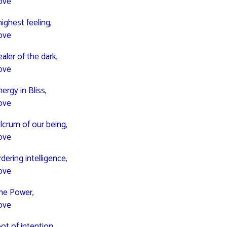
ove
highest feeling,
ove
aler of the dark,
ove
ergy in Bliss,
ove
ulcrum of our being,
ove
dering intelligence,
ove
one Power,
ove
ot of intention,