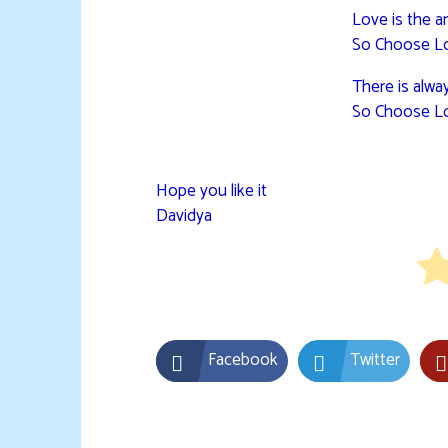
Love is the a
So Choose L
There is alwa
So Choose L
Hope you like it
Davidya
Facebook
Twitter