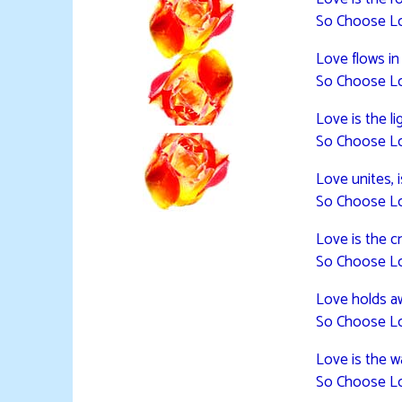
So Choose L
Love flows in
So Choose L
Love is the lig
So Choose L
Love unites, 
So Choose L
Love is the cr
So Choose L
Love holds a
So Choose L
Love is the 
So Choose L