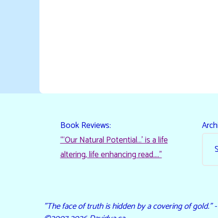
Book Reviews:
Arch
“‘Our Natural Potential…’ is a life
altering, life enhancing read…."
"The face of truth is hidden by a covering of gold." 