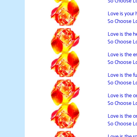
So Choose L
Love is your 
So Choose L
Love is the he
So Choose L
Love is the en
So Choose L
Love is the f
So Choose L
Love is the or
So Choose L
Love is the 
So Choose L
Love is the ro