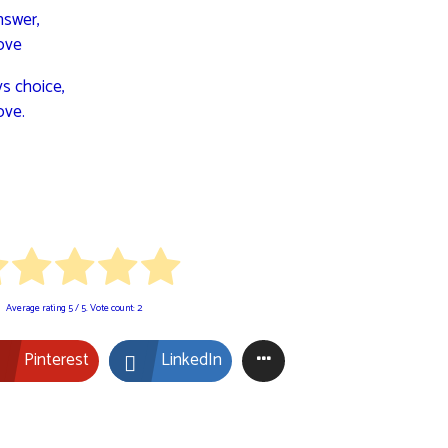
nswer,
ove
ys choice,
ove.
Average rating
5
/ 5. Vote count:
2
Pinterest
LinkedIn