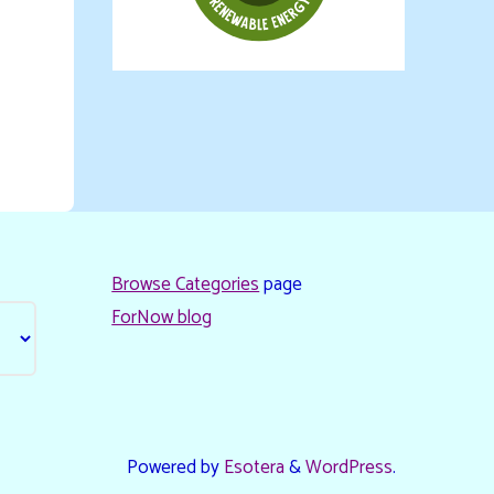
Browse Categories
page
ForNow blog
Powered by
Esotera
&
WordPress
.