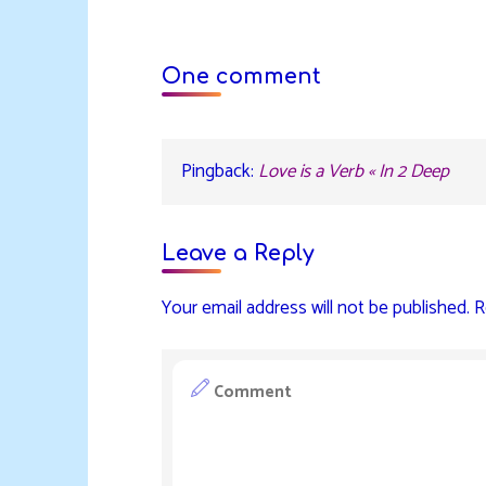
One comment
Pingback:
Love is a Verb « In 2 Deep
Leave a Reply
Your email address will not be published.
R