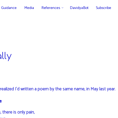
Guidance
Media
References
DavidyaBot
Subscribe
lly
I realized I’d written a poem by the same name, in May last year.
e
 there is only pain,