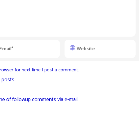
rowser for next time I post a comment.
 posts.
me of followup comments via e-mail.