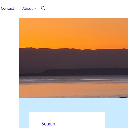
Contact
About
Search