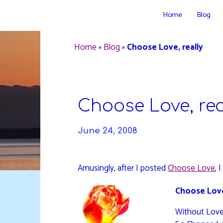
Skip
Home
Blog
to
DAVIDYA.CA
content
Home
»
Blog
»
Choose Love, really
Choose Love, rea
June 24, 2008
Amusingly, after I posted
Choose Love
, 
Choose Lov
Without Love,