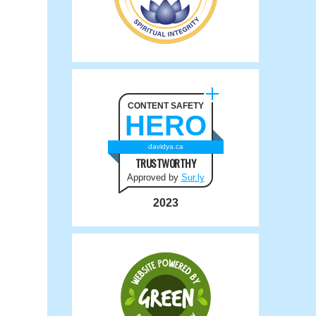
CONTENT SAFETY
HERO
davidya.ca
TRUSTWORTHY
Approved by
Sur.ly
2023