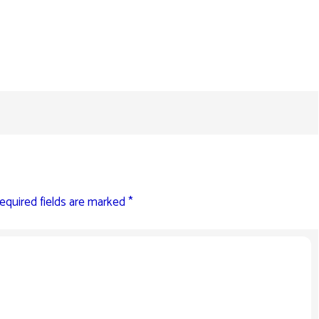
equired fields are marked
*