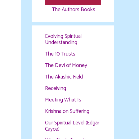
The Authors Books
Evolving Spiritual
Understanding
The 10 Trusts
The Devi of Money
The Akashic Field
Receiving
Meeting What Is
Krishna on Suffering
Our Spiritual Level (Edgar
Cayce)