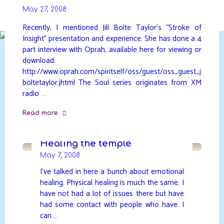
Skip
May 27, 2008
to
DAVIDYA.CA
content
Recently, I mentioned Jill Bolte Taylor’s “Stroke of
Insight” presentation and experience. She has done a 4
part interview with Oprah, available here for viewing or
download:
http://www.oprah.com/spiritself/oss/guest/oss_guest_j
boltetaylor.jhtml The Soul series originates from XM
radio …
Read more
"Stroke
of
Healing the temple
Oprah"
May 7, 2008
I’ve talked in here a bunch about emotional
healing. Physical healing is much the same. I
have not had a lot of issues there but have
had some contact with people who have. I
can …