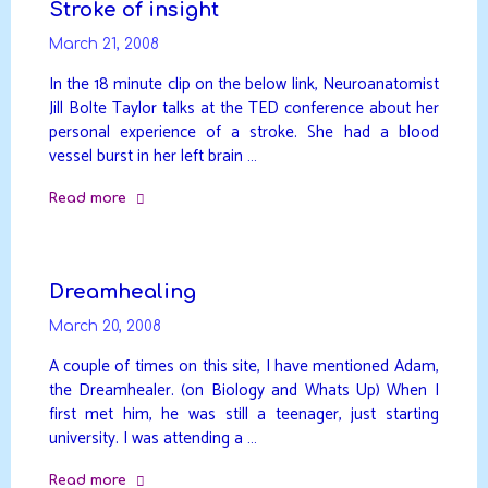
Stroke of insight
March 21, 2008
In the 18 minute clip on the below link, Neuroanatomist
Jill Bolte Taylor talks at the TED conference about her
personal experience of a stroke. She had a blood
vessel burst in her left brain …
Read more
"Stroke
of
insight"
Dreamhealing
March 20, 2008
A couple of times on this site, I have mentioned Adam,
the Dreamhealer. (on Biology and Whats Up) When I
first met him, he was still a teenager, just starting
university. I was attending a …
Read more