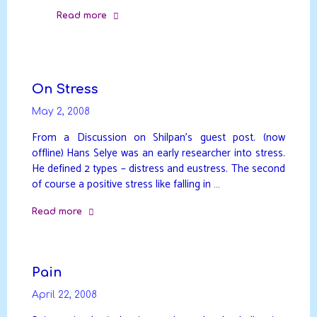
Read more
"Healing
the
temple"
On Stress
May 2, 2008
From a Discussion on Shilpan’s guest post. (now
offline) Hans Selye was an early researcher into stress.
He defined 2 types – distress and eustress. The second
of course a positive stress like falling in …
Read more
"On
Stress"
Pain
April 22, 2008