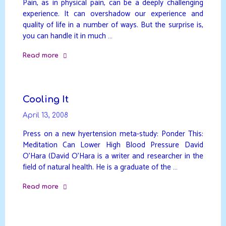
Pain, as in physical pain, can be a deeply challenging
experience. It can overshadow our experience and
quality of life in a number of ways. But the surprise is,
you can handle it in much …
Read more
"Pain"
Cooling It
April 13, 2008
Press on a new hyertension meta-study: Ponder This:
Meditation Can Lower High Blood Pressure David
O’Hara (David O’Hara is a writer and researcher in the
field of natural health. He is a graduate of the …
Read more
"Cooling
It"