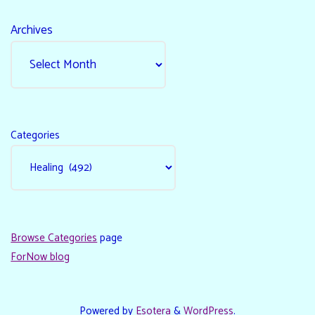
Archives
Categories
Browse Categories
page
ForNow blog
Powered by
Esotera
&
WordPress
.