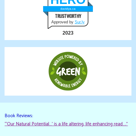
davidya.ca
TRUSTWORTHY
Approved by
Sur.ly
2023
Book Reviews:
“‘Our Natural Potential…’ is a life altering, life enhancing read…."