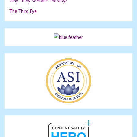
Why Study Somatic Therapy?
The Third Eye
CONTENT SAFETY
HERO