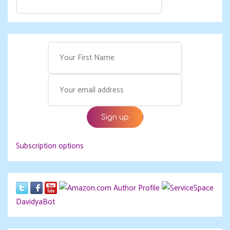
Subscription options
DavidyaBot