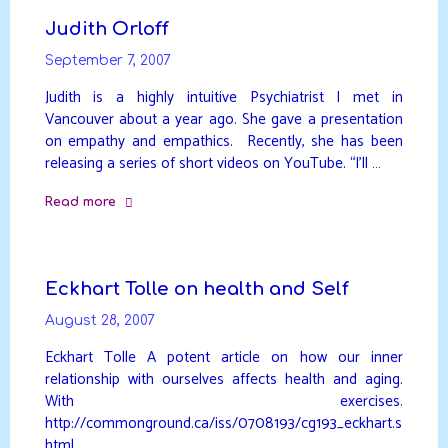
biology"
Judith Orloff
September 7, 2007
Judith is a highly intuitive Psychiatrist I met in
Vancouver about a year ago. She gave a presentation
on empathy and empathics. Recently, she has been
releasing a series of short videos on YouTube. “I’ll …
Read more
"Judith
Orloff"
Eckhart Tolle on health and Self
August 28, 2007
Eckhart Tolle A potent article on how our inner
relationship with ourselves affects health and aging.
With exercises.
http://commonground.ca/iss/0708193/cg193_eckhart.s
html