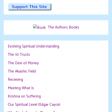
The Authors Books
Evolving Spiritual Understanding
The 10 Trusts
The Devi of Money
The Akashic Field
Receiving
Meeting What Is
Krishna on Suffering
Our Spiritual Level (Edgar Cayce)