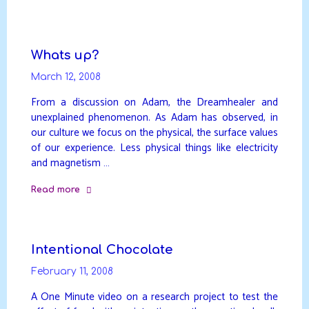
"Dreamhealing"
Whats up?
March 12, 2008
From a discussion on Adam, the Dreamhealer and
unexplained phenomenon. As Adam has observed, in
our culture we focus on the physical, the surface values
of our experience. Less physical things like electricity
and magnetism …
Read more
"Whats
up?"
Intentional Chocolate
February 11, 2008
A One Minute video on a research project to test the