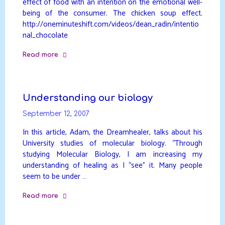
effect of food with an intention on the emotional well-
being of the consumer. The chicken soup effect.
http://oneminuteshift.com/videos/dean_radin/intentio
nal_chocolate
Read more
"Intentional
Chocolate"
Understanding our biology
September 12, 2007
In this article, Adam, the Dreamhealer, talks about his
University studies of molecular biology. “Through
studying Molecular Biology, I am increasing my
understanding of healing as I “see” it. Many people
seem to be under …
Read more
"Understanding
our