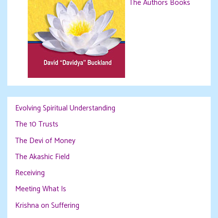
The Authors Books
Evolving Spiritual Understanding
The 10 Trusts
The Devi of Money
The Akashic Field
Receiving
Meeting What Is
Krishna on Suffering