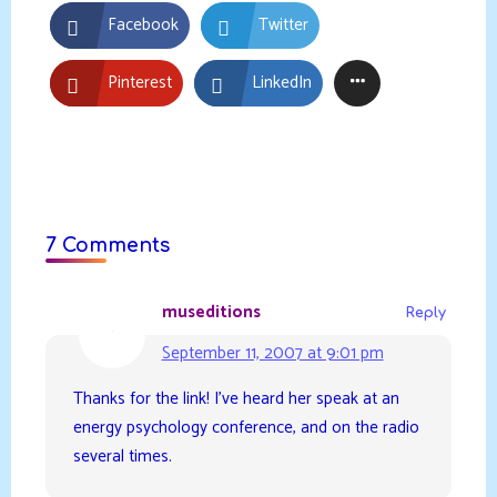
Facebook
Twitter
Pinterest
LinkedIn
7 Comments
museditions
Reply
September 11, 2007 at 9:01 pm
Thanks for the link! I’ve heard her speak at an
energy psychology conference, and on the radio
several times.