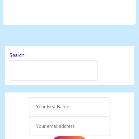
Search