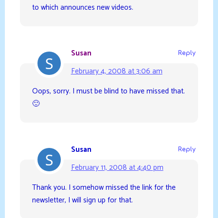
to which announces new videos.
Susan
Reply
February 4, 2008 at 3:06 am
Oops, sorry. I must be blind to have missed that.
🙂
Susan
Reply
February 11, 2008 at 4:40 pm
Thank you. I somehow missed the link for the
newsletter, I will sign up for that.