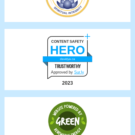
CONTENT SAFETY
HERO
davidya.ca
TRUSTWORTHY
Approved by
Sur.ly
2023