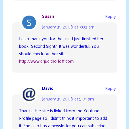
Susan
Reply
January 31, 2008 at 7:02 am
I also thank you for the link. I just finished her
book “Second Sight.” It was wonderful. You
should check out her site,
http://www.drjudithorloff.com
David
Reply
January 31, 2008 at 5:01 pm
Thanks. Her site is linked from the Youtube
Profile page so I didn’t think it important to add
it. She also has a newsletter you can subscribe