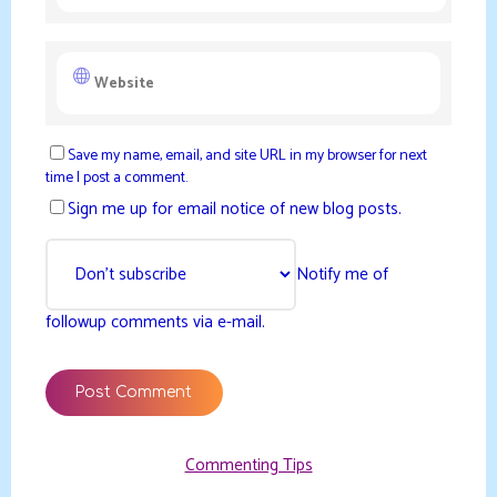
Save my name, email, and site URL in my browser for next
time I post a comment.
Sign me up for email notice of new blog posts.
Notify me of
followup comments via e-mail.
Commenting Tips