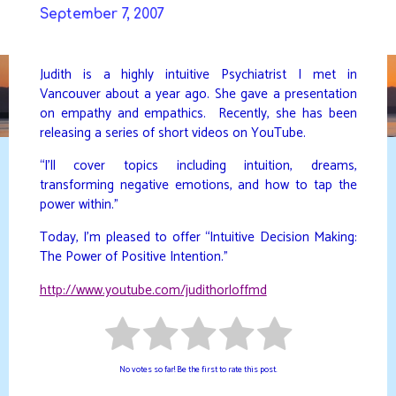
Skip
September 7, 2007
to
DAVIDYA.CA
content
Judith is a highly intuitive Psychiatrist I met in
Vancouver about a year ago. She gave a presentation
on empathy and empathics. Recently, she has been
releasing a series of short videos on YouTube.
“I’ll cover topics including intuition, dreams,
transforming negative emotions, and how to tap the
power within.”
Today, I’m pleased to offer “Intuitive Decision Making:
The Power of Positive Intention.”
http://www.youtube.com/judithorloffmd
No votes so far! Be the first to rate this post.