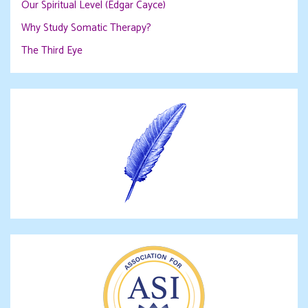
Our Spiritual Level (Edgar Cayce)
Why Study Somatic Therapy?
The Third Eye