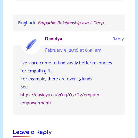
Pingback:
Empathic Relationship « In 2 Deep
Davidya
Reply
February 9, 2016 at 6:45 am
I’ve since come to find vastly better resources
for Empath gifts.
For example, there are over 15 kinds
See:
https://davidya.ca/2014/02/02/empath-
empowerment/
Leave a Reply