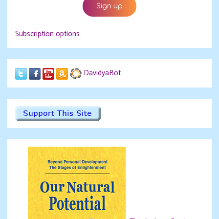
Subscription options
DavidyaBot