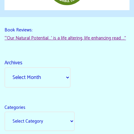
Book Reviews:
“‘Our Natural Potential…’ is a life altering, life enhancing read…."
Archives
Categories