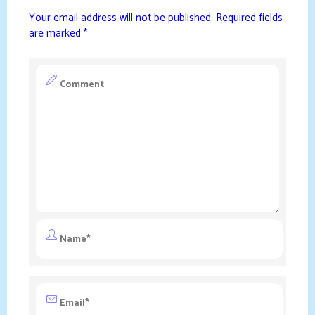
Your email address will not be published.
Required fields
are marked
*