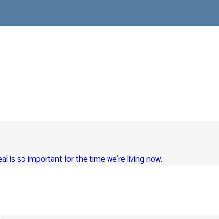
eal is so important for the time we’re living now.