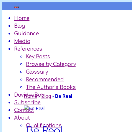
Skip
to
Home
content
Blog
Guidance
Media
References
Key Posts
Browse by Category
Glossary
Recommended
The Author’s Books
DavidyaBot
Home
»
Blog
»
Be Real
Subscribe
Contact
About
Qualifications
Be Real