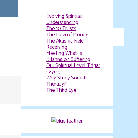
Evolving Spiritual
Understanding
The 10 Trusts
The Devi of Money
The Akashic Field
Receiving
Meeting What Is
Krishna on Suffering
Our Spiritual Level (Edgar
Cayce)
Why Study Somatic
Therapy?
The Third Eye