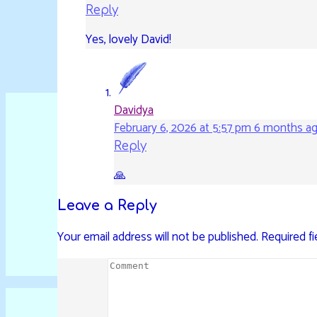
Reply
Yes, lovely David!
Davidya
February 6, 2026 at 5:57 pm
6 months a
Reply
🙏
Leave a Reply
Your email address will not be published.
Required f