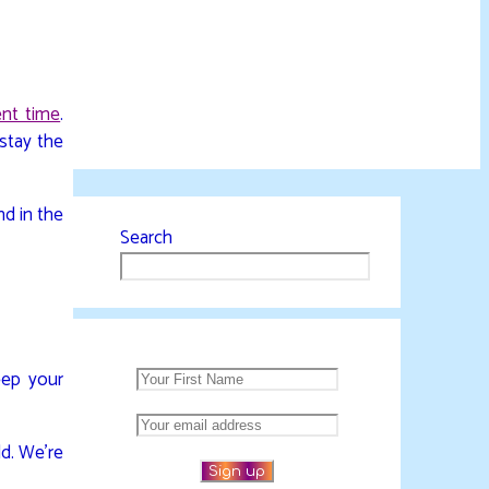
ent time
.
 stay the
nd in the
Search
eep your
ld. We’re