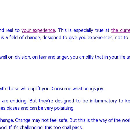
and real to
your experience
. This is especially true at
the curr
is a field of change, designed to give you experiences, not to
well on division, on fear and anger, you amplify that in your life a
ith those who uplift you. Consume what brings joy.
 are enticing. But they’re designed to be inflammatory to k
fies biases and can be very polarizing.
 change. Change may not feel safe. But this is the way of the wor
d. If it’s challenging, this too shall pass.