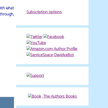
with what
Subscription options
 through,
DavidyaBot
The Authors Books