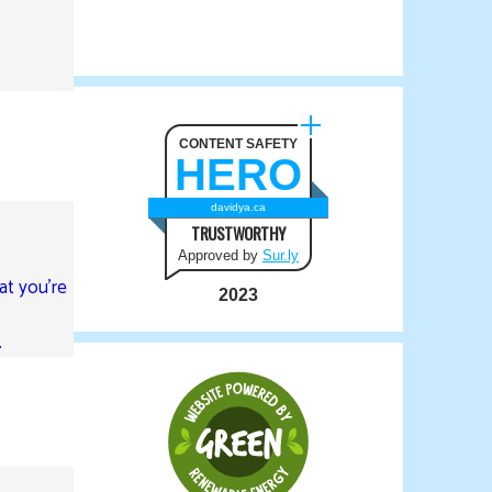
CONTENT SAFETY
HERO
davidya.ca
TRUSTWORTHY
Approved by
Sur.ly
at you’re
2023
.