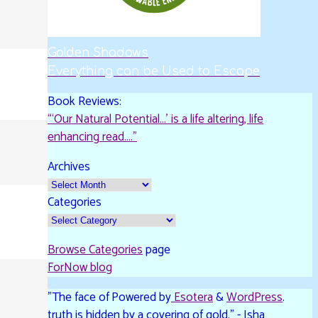
Golden Shadows
Everything can be Used to Escape
Book Reviews:
“‘Our Natural Potential…’ is a life altering, life
enhancing read…."
Archives
Categories
Browse Categories
page
ForNow blog
"The face of
Powered by
Esotera
&
WordPress
.
truth is hidden by a covering of gold." - Isha