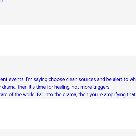
go
rent events. I’m saying choose clean sources and be alert to wh
r drama, then it’s time for healing, not more triggers.
are of the world. Fall into the drama, then you’re amplifying that