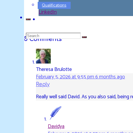
Pinterest
Qualifications
LinkedIn
Search
5 Comments
for:
Theresa Brulotte
February 5, 2026 at 9:55 pm
6 months ago
Reply
Really well said David. As you also said, being r
Davidya