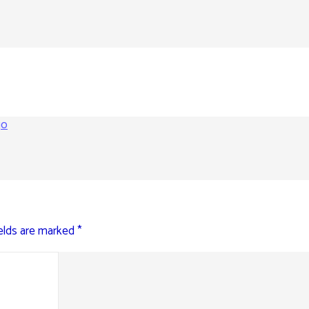
go
ields are marked
*