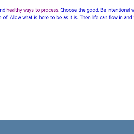
Find
healthy ways to process
. Choose the good. Be intentional 
of. Allow what is here to be as it is. Then life can flow in and