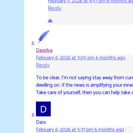
February 5, 2026 at 9:57 pm
6 months a
Reply
🙏
Davidya
February 6, 2026 at 3:05 pm
6 months ago
Reply
To be clear, I’m not saying stay away from cur
dwelling on. If the news is amplifying your inne
Take care of yourself, then you can help take c
Dara
February 6, 2026 at 5:37 pm
6 months ago