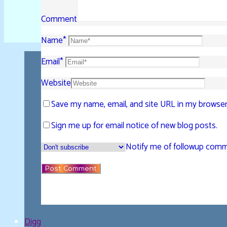
Comment
Name
*
Email
*
Website
Save my name, email, and site URL in my browser
Sign me up for email notice of new blog posts.
Notify me of followup comme
Digg