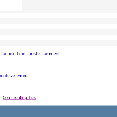
 for next time I post a comment.
nts via e-mail.
Commenting Tips