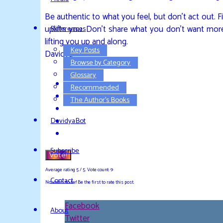
Be authentic to what you feel, but don’t act out. 
uplifts you. Don’t share what you don’t want more 
References
lifting you up and along.
Key Posts
Davidya
Browse by Category
Glossary
Recommended
The Author’s Books
DavidyaBot
Subscribe
Vote!
Average rating
5
/ 5. Vote count:
9
Contact
No votes so far! Be the first to rate this post.
Facebook
About
Twitter