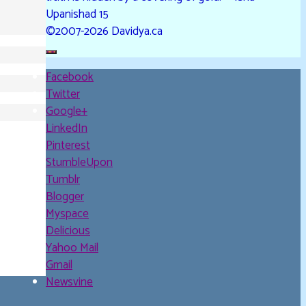
Upanishad 15
©2007-2026 Davidya.ca
Facebook
Twitter
Google+
LinkedIn
Pinterest
StumbleUpon
Tumblr
Blogger
Myspace
Delicious
Yahoo Mail
Gmail
Newsvine