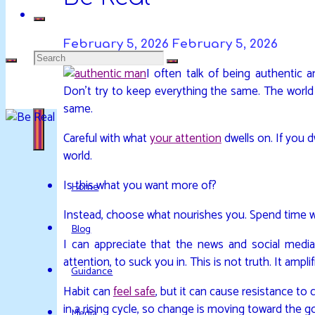
February 5, 2026
February 5, 2026
Search
I often talk of being authentic 
DAVIDYA.CA
EXPLORATIONS
Don’t try to keep everything the same. The world 
for:
OF
same.
LIFE
Careful with what
your attention
dwells on. If you d
AND
world.
ENLIGHTENMENT
Is this what you want more of?
Home
Instead, choose what nourishes you. Spend time w
Blog
I can appreciate that the news and social media
attention, to suck you in. This is not truth. It ampli
Guidance
Habit can
feel safe
, but it can cause resistance to
in a rising cycle, so change is moving toward the goo
Media