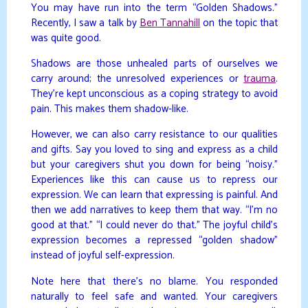
You may have run into the term “Golden Shadows.”
Recently, I saw a talk by
Ben Tannahill
on the topic that
was quite good.
Shadows are those unhealed parts of ourselves we
carry around; the unresolved experiences or
trauma
.
They’re kept unconscious as a coping strategy to avoid
pain. This makes them shadow-like.
However, we can also carry resistance to our qualities
and gifts. Say you loved to sing and express as a child
but your caregivers shut you down for being “noisy.”
Experiences like this can cause us to repress our
expression. We can learn that expressing is painful. And
then we add narratives to keep them that way. “I’m no
good at that.” “I could never do that.” The joyful child’s
expression becomes a repressed “golden shadow”
instead of joyful self-expression.
Note here that there’s no blame. You responded
naturally to feel safe and wanted. Your caregivers