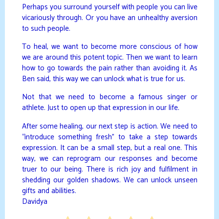
Perhaps you surround yourself with people you can live
vicariously through. Or you have an unhealthy aversion
to such people.
To heal, we want to become more conscious of how
we are around this potent topic. Then we want to learn
how to go towards the pain rather than avoiding it. As
Ben said, this way we can unlock what is true for us.
Not that we need to become a famous singer or
athlete. Just to open up that expression in our life.
After some healing, our next step is action. We need to
“introduce something fresh” to take a step towards
expression. It can be a small step, but a real one. This
way, we can reprogram our responses and become
truer to our being. There is rich joy and fulfilment in
shedding our golden shadows. We can unlock unseen
gifts and abilities.
Davidya