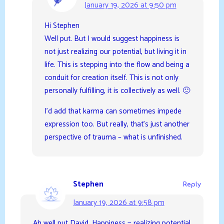
January 19, 2026 at 9:50 pm
Hi Stephen
Well put. But I would suggest happiness is
not just realizing our potential, but living it in
life. This is stepping into the flow and being a
conduit for creation itself. This is not only
personally fulfilling, it is collectively as well. 🙂
I’d add that karma can sometimes impede
expression too. But really, that’s just another
perspective of trauma – what is unfinished.
Stephen
Reply
January 19, 2026 at 9:58 pm
Ah well put David. Happiness = realizing potential