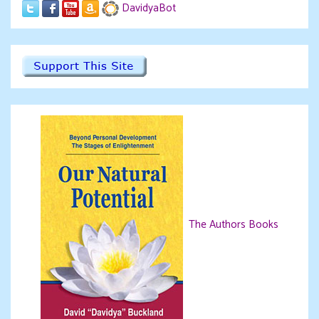
DavidyaBot
The Authors Books