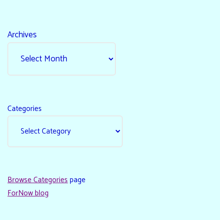
Archives
Categories
Browse Categories
page
ForNow blog