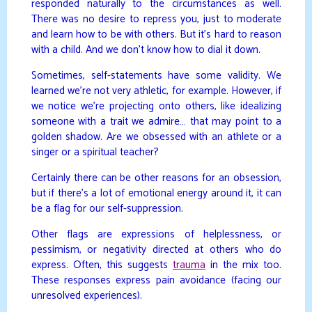
responded naturally to the circumstances as well.
There was no desire to repress you, just to moderate
and learn how to be with others. But it’s hard to reason
with a child. And we don’t know how to dial it down.
Sometimes, self-statements have some validity. We
learned we’re not very athletic, for example. However, if
we notice we’re projecting onto others, like idealizing
someone with a trait we admire… that may point to a
golden shadow. Are we obsessed with an athlete or a
singer or a spiritual teacher?
Certainly there can be other reasons for an obsession,
but if there’s a lot of emotional energy around it, it can
be a flag for our self-suppression.
Other flags are expressions of helplessness, or
pessimism, or negativity directed at others who do
express. Often, this suggests
trauma
in the mix too.
These responses express pain avoidance (facing our
unresolved experiences).