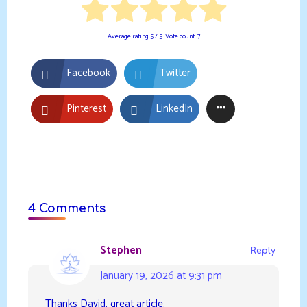
Average rating
5
/ 5. Vote count:
7
Facebook
Twitter
Pinterest
LinkedIn
4 Comments
Stephen
Reply
January 19, 2026 at 9:31 pm
Thanks David, great article.