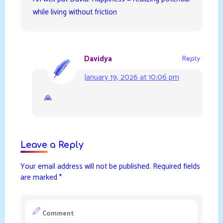
while living without friction
Davidya
Reply
January 19, 2026 at 10:06 pm
🙏
Leave a Reply
Your email address will not be published.
Required fields
are marked
*