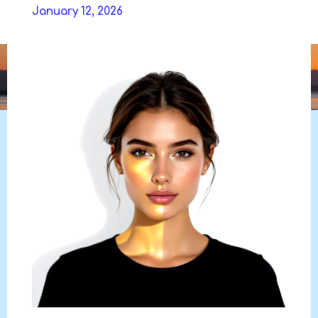
Skip
January 12, 2026
to
DAVIDYA.CA
content