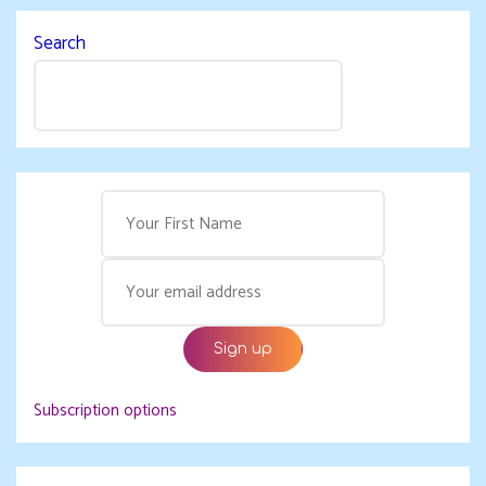
Search
Subscription options