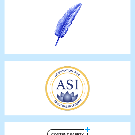
CONTENT SAFETY