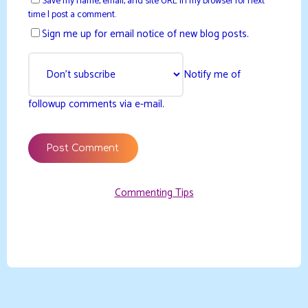
Save my name, email, and site URL in my browser for next
time I post a comment.
Sign me up for email notice of new blog posts.
Notify me of
followup comments via e-mail.
Commenting Tips