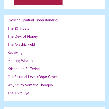
Evolving Spiritual Understanding
The 10 Trusts
The Devi of Money
The Akashic Field
Receiving
Meeting What Is
Krishna on Suffering
Our Spiritual Level (Edgar Cayce)
Why Study Somatic Therapy?
The Third Eye