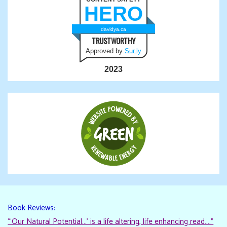
HERO
davidya.ca
TRUSTWORTHY
Approved by
Sur.ly
2023
Book Reviews:
“‘Our Natural Potential…’ is a life altering, life enhancing read…."