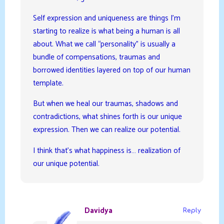
Self expression and uniqueness are things I’m
starting to realize is what being a human is all
about. What we call “personality” is usually a
bundle of compensations, traumas and
borrowed identities layered on top of our human
template.
But when we heal our traumas, shadows and
contradictions, what shines forth is our unique
expression. Then we can realize our potential.
I think that’s what happiness is… realization of
our unique potential.
Davidya
Reply