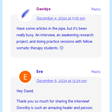
Davidya
Reply
December 4, 2024 at 5:56 pm
Have some articles in the pipe, but it’s been
really busy. An interview, an awakening research
project, and doing practice sessions with fellow
somatic therapy students. 🙂
Eva
Reply
December 6, 2024 at 12:29 pm
Hey David,
Thank you so much for sharing the interview!
Dorothy is such an amazing healer and person,