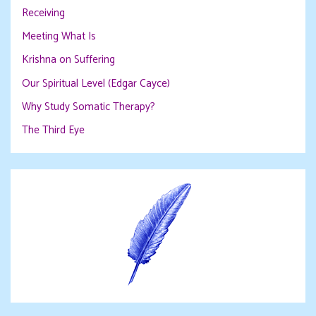
Receiving
Meeting What Is
Krishna on Suffering
Our Spiritual Level (Edgar Cayce)
Why Study Somatic Therapy?
The Third Eye