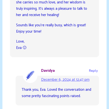
she carries so much love, and her wisdom is
truly inspiring. It’s always a pleasure to talk to
her and receive her healing!
Sounds like you’re really busy, which is great!
Enjoy your time!
Love,
Eva 🙂
Davidya
Reply
December 6, 2024 at 12:47 pm
Thank you, Eva. Loved the conversation and
some pretty fascinating points raised.