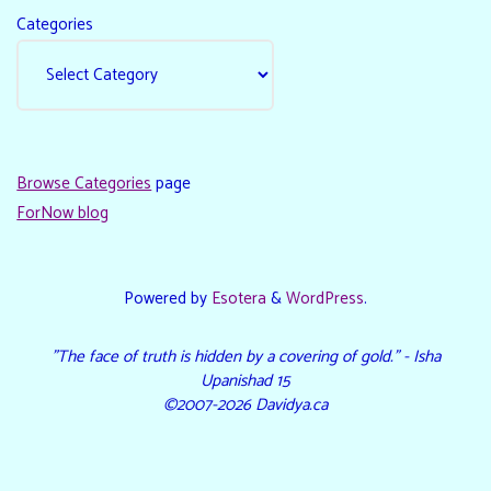
Categories
Browse Categories
page
ForNow blog
Powered by
Esotera
&
WordPress
.
"The face of truth is hidden by a covering of gold." - Isha
Upanishad 15
©2007-2026 Davidya.ca