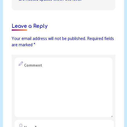
Leave a Reply
Your email address will not be published.
Required fields
are marked
*