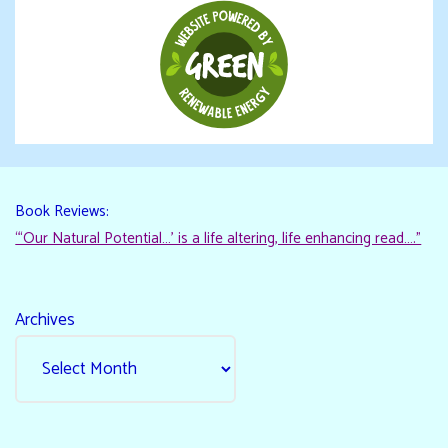
Book Reviews:
“‘Our Natural Potential…’ is a life altering, life enhancing read…."
Archives