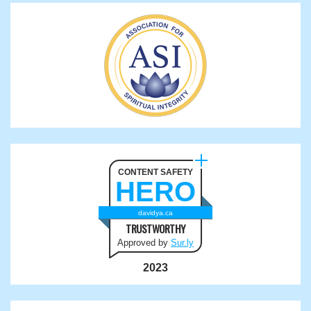
CONTENT SAFETY
HERO
davidya.ca
TRUSTWORTHY
Approved by
Sur.ly
2023