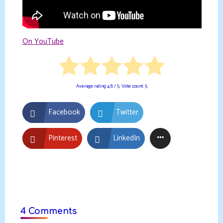
On YouTube
Average rating
4.8
/ 5. Vote count:
5
Facebook
Twitter
Pinterest
LinkedIn
4 Comments