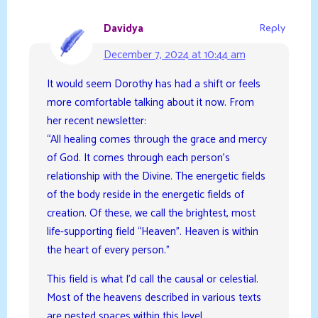
Davidya
Reply
December 7, 2024 at 10:44 am
It would seem Dorothy has had a shift or feels
more comfortable talking about it now. From
her recent newsletter:
“All healing comes through the grace and mercy
of God. It comes through each person’s
relationship with the Divine. The energetic fields
of the body reside in the energetic fields of
creation. Of these, we call the brightest, most
life-supporting field “Heaven”. Heaven is within
the heart of every person.”
This field is what I’d call the causal or celestial.
Most of the heavens described in various texts
are nested spaces within this level.