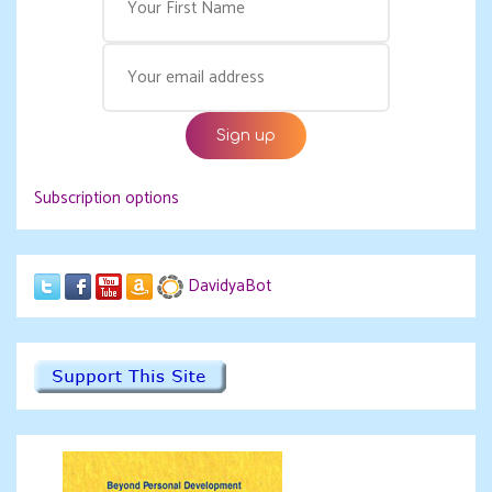
Subscription options
DavidyaBot