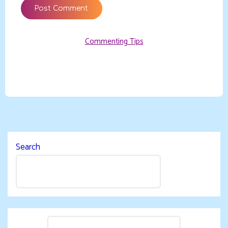
Commenting Tips
Search