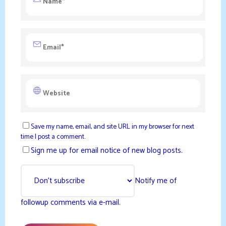
Save my name, email, and site URL in my browser for next
time I post a comment.
Sign me up for email notice of new blog posts.
Notify me of
followup comments via e-mail.