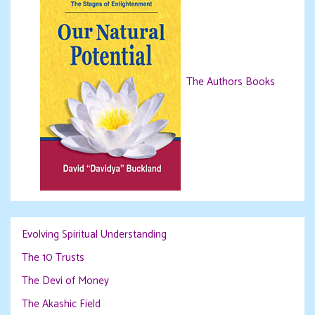
The Authors Books
Evolving Spiritual Understanding
The 10 Trusts
The Devi of Money
The Akashic Field