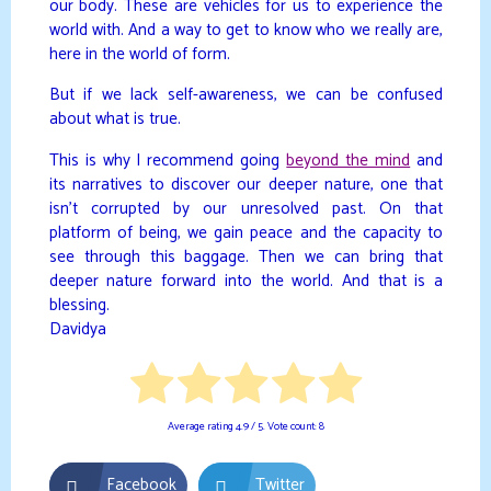
our body. These are vehicles for us to experience the
world with. And a way to get to know who we really are,
here in the world of form.
But if we lack self-awareness, we can be confused
about what is true.
This is why I recommend going
beyond the mind
and
its narratives to discover our deeper nature, one that
isn’t corrupted by our unresolved past. On that
platform of being, we gain peace and the capacity to
see through this baggage. Then we can bring that
deeper nature forward into the world. And that is a
blessing.
Davidya
Average rating
4.9
/ 5. Vote count:
8
Facebook
Twitter