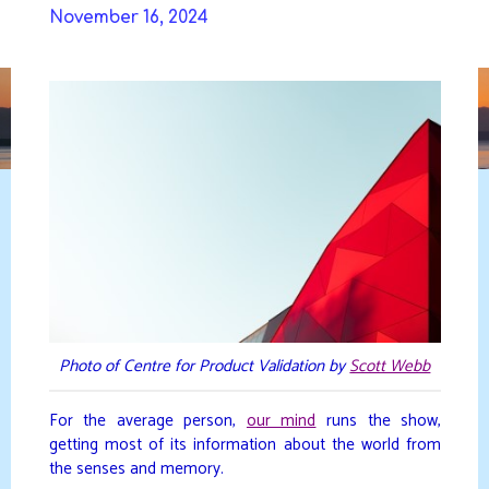
Skip
November 16, 2024
to
DAVIDYA.CA
content
Photo of Centre for Product Validation by
Scott Webb
For the average person,
our mind
runs the show,
getting most of its information about the world from
the senses and memory.