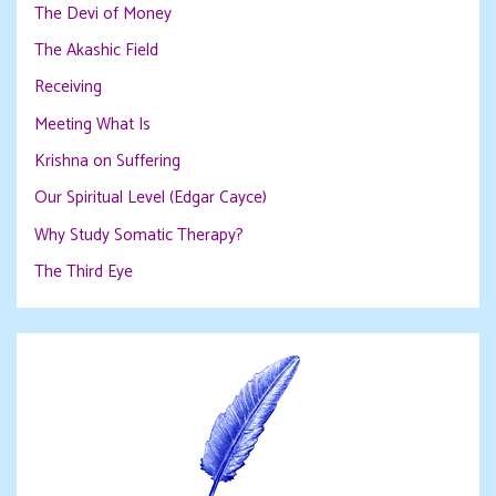
The Devi of Money
The Akashic Field
Receiving
Meeting What Is
Krishna on Suffering
Our Spiritual Level (Edgar Cayce)
Why Study Somatic Therapy?
The Third Eye