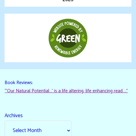
Book Reviews:
“‘Our Natural Potential…’ is a life altering, life enhancing read…."
Archives