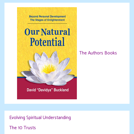
The Authors Books
Evolving Spiritual Understanding
The 10 Trusts