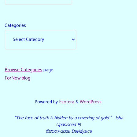
Categories
Browse Categories
page
ForNow blog
Powered by
Esotera
&
WordPress
.
"The face of truth is hidden by a covering of gold." - Isha
Upanishad 15
©2007-2026 Davidya.ca