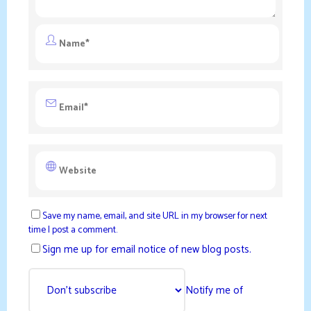
Save my name, email, and site URL in my browser for next
time I post a comment.
Sign me up for email notice of new blog posts.
Notify me of