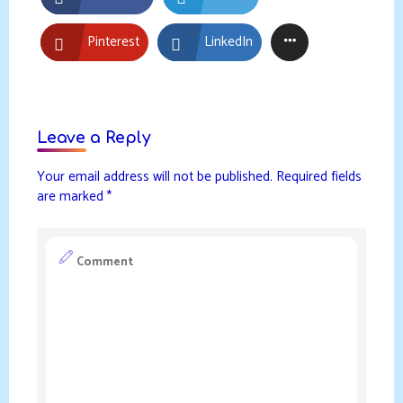
Pinterest
LinkedIn
Leave a Reply
Your email address will not be published.
Required fields
are marked
*