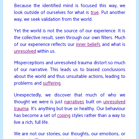
Because the identified mind is focused this way, we
look outside of ourselves for what is
true
. Put another
way, we seek validation from the world.
Yet the world is not the source of our experience. It is
the collective result, seen through our own filters. Much
of our experience reflects our
inner beliefs
and what is
unresolved
within us.
Misperceptions and unresolved trauma distort so much
of our narrative. This leads us to biased conclusions
about the world and thus unsuitable actions, leading to
problems and
suffering
.
Unexpectedly, we discover that much of who we
thought we were is just
narratives
built on
unresolved
trauma
. It’s anything but true or healthy. Our behaviour
has become a set of
coping
styles rather than a way to
live a rich, full life.
We are not our stories, our thoughts, our emotions, or