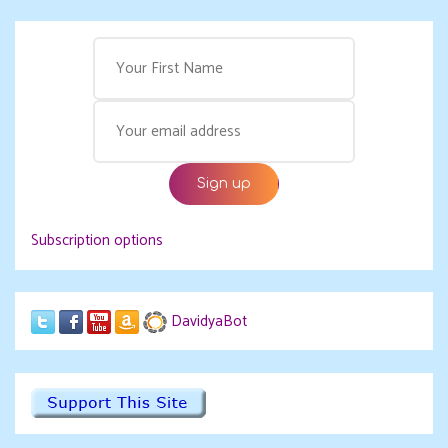
Subscription options
DavidyaBot