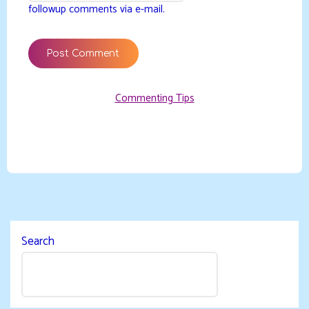
followup comments via e-mail.
Commenting Tips
Search