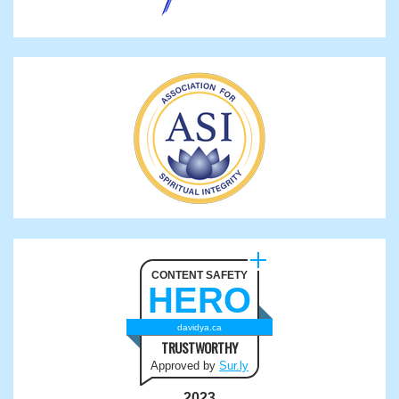
CONTENT SAFETY
HERO
davidya.ca
TRUSTWORTHY
Approved by
Sur.ly
2023