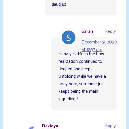
(laughs)
Sarah
Reply
December 9, 2020
at 12:37 pm
Haha yes! Much like how
realization continues to
deepen and keeps
unfolding while we have a
body here, surrender just
keeps being the main
ingredient!
Davidya
Reply