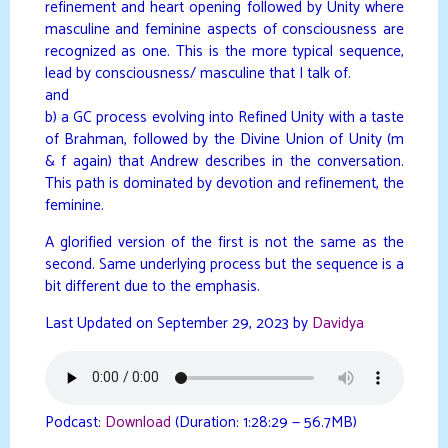
refinement and heart opening followed by Unity where
masculine and feminine aspects of consciousness are
recognized as one. This is the more typical sequence,
lead by consciousness/ masculine that I talk of.
and
b) a GC process evolving into Refined Unity with a taste
of Brahman, followed by the Divine Union of Unity (m
& f again) that Andrew describes in the conversation.
This path is dominated by devotion and refinement, the
feminine.
A glorified version of the first is not the same as the
second. Same underlying process but the sequence is a
bit different due to the emphasis.
Last Updated on September 29, 2023 by
Davidya
Podcast:
Download
(Duration: 1:28:29 — 56.7MB)