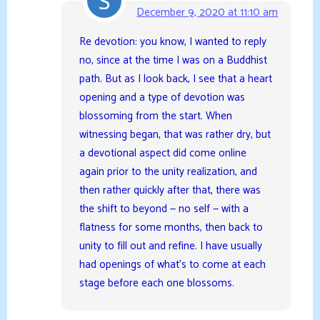
December 9, 2020 at 11:10 am
Re devotion: you know, I wanted to reply
no, since at the time I was on a Buddhist
path. But as I look back, I see that a heart
opening and a type of devotion was
blossoming from the start. When
witnessing began, that was rather dry, but
a devotional aspect did come online
again prior to the unity realization, and
then rather quickly after that, there was
the shift to beyond — no self — with a
flatness for some months, then back to
unity to fill out and refine. I have usually
had openings of what’s to come at each
stage before each one blossoms.