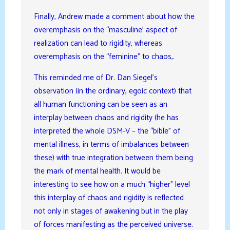
Finally, Andrew made a comment about how the
overemphasis on the “masculine’ aspect of
realization can lead to rigidity, whereas
overemphasis on the “feminine” to chaos,.
This reminded me of Dr. Dan Siegel’s
observation (in the ordinary, egoic context) that
all human functioning can be seen as an
interplay between chaos and rigidity (he has
interpreted the whole DSM-V – the “bible” of
mental illness, in terms of imbalances between
these) with true integration between them being
the mark of mental health. It would be
interesting to see how on a much “higher” level
this interplay of chaos and rigidity is reflected
not only in stages of awakening but in the play
of forces manifesting as the perceived universe.