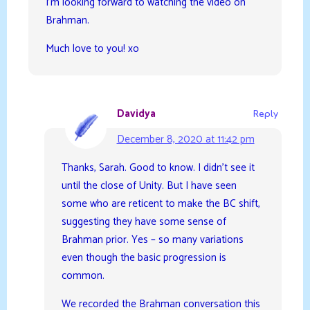
I’m looking forward to watching the video on
Brahman.
Much love to you! xo
Davidya
Reply
December 8, 2020 at 11:42 pm
Thanks, Sarah. Good to know. I didn’t see it
until the close of Unity. But I have seen
some who are reticent to make the BC shift,
suggesting they have some sense of
Brahman prior. Yes – so many variations
even though the basic progression is
common.
We recorded the Brahman conversation this