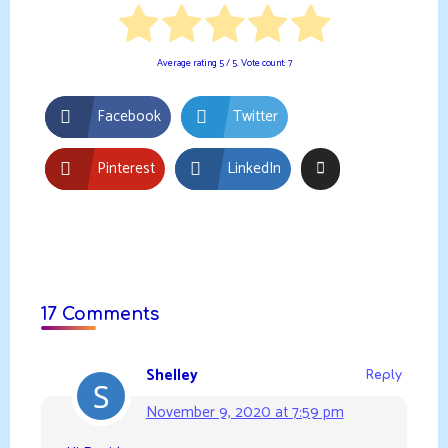
Average rating
5
/ 5. Vote count:
7
Facebook
Twitter
Pinterest
LinkedIn
17 Comments
Shelley
Reply
November 9, 2020 at 7:59 pm