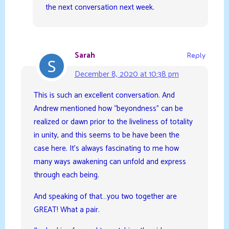
the next conversation next week.
Sarah
Reply
December 8, 2020 at 10:38 pm
This is such an excellent conversation. And
Andrew mentioned how “beyondness” can be
realized or dawn prior to the liveliness of totality
in unity, and this seems to be have been the
case here. It’s always fascinating to me how
many ways awakening can unfold and express
through each being.
And speaking of that…you two together are
GREAT! What a pair.