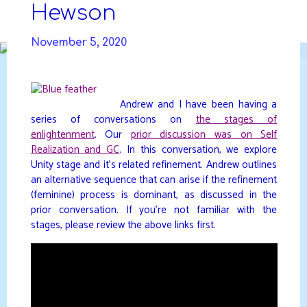
Skip
Hewson
to
DAVIDYA.CA
content
November 5, 2020
Andrew and I have been having a
series of conversations on
the stages of
enlightenment
. Our
prior discussion was on Self
Realization and GC
. In this conversation, we explore
Unity stage and it’s related refinement. Andrew outlines
an alternative sequence that can arise if the refinement
(feminine) process is dominant, as discussed in the
prior conversation. If you’re not familiar with the
stages, please review the above links first.