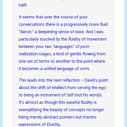
half)
It seems that over the course of your
conversations there is a progressively more fluid
“dance,” a deepening sense of ease. And I was
particularly touched by the fluidity of movement
between your two “languages” of post-
realization stages, a kind of gentle flowing from
one set of terms to another to the point where
it becomes a unified language of sorts.
This leads into the next reflection – David’s point
about the shift of intellect from serving the ego
to being an instrument of Self (not his words).
It’s almost as though this easeful fluidity is
exemplifying the beauty of concepts no longer
being merely abstract pointers but mantric
expressions of Divinity.