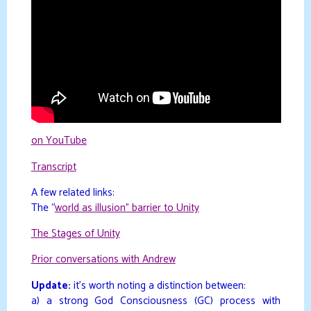
on YouTube
Transcript
A few related links:
The “
world as illusion” barrier to Unity
The Stages of Unity
Prior conversations with Andrew
Update:
it’s worth noting a distinction between:
a) a strong God Consciousness (GC) process with