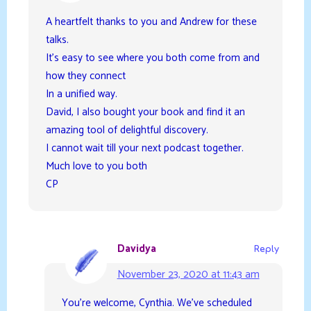
A heartfelt thanks to you and Andrew for these
talks.
It’s easy to see where you both come from and
how they connect
In a unified way.
David, I also bought your book and find it an
amazing tool of delightful discovery.
I cannot wait till your next podcast together.
Much love to you both
CP
Davidya
Reply
November 23, 2020 at 11:43 am
You’re welcome, Cynthia. We’ve scheduled