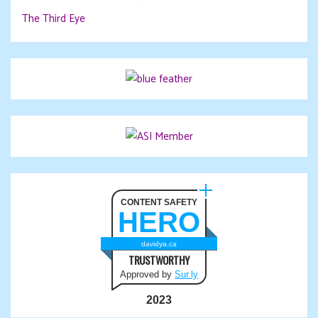
The Third Eye
CONTENT SAFETY
HERO
davidya.ca
TRUSTWORTHY
Approved by
Sur.ly
2023