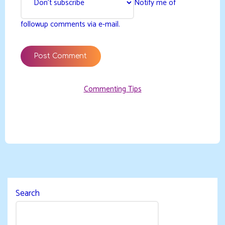
Notify me of
followup comments via e-mail.
Commenting Tips
Search