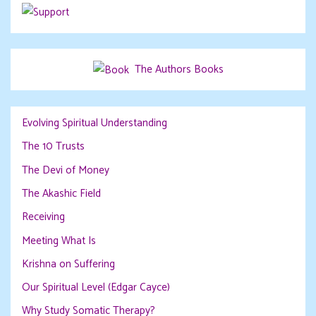
The Authors Books
Evolving Spiritual Understanding
The 10 Trusts
The Devi of Money
The Akashic Field
Receiving
Meeting What Is
Krishna on Suffering
Our Spiritual Level (Edgar Cayce)
Why Study Somatic Therapy?