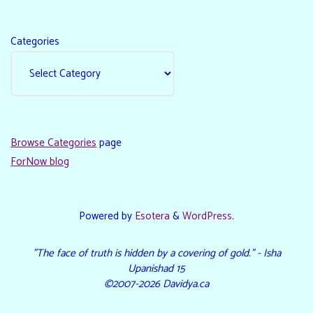
Categories
Browse Categories
page
ForNow blog
Powered by
Esotera
&
WordPress
.
"The face of truth is hidden by a covering of gold." - Isha
Upanishad 15
©2007-2026 Davidya.ca