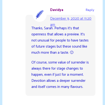
Davidya
Reply
December 9, 2020 at 11:20
am
Thanks, Sarah. Perhaps it’s that
openness that allows a preview. It’s
not unusual for people to have tastes
of future stages but these sound like
much more than a taste. 🙂
Of course, some value of surrender is
always there for stage changes to
happen, even if just for a moment.
Devotion allows a deeper surrender
and itself comes in many flavours.