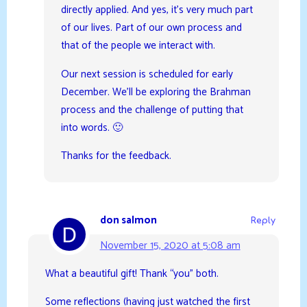
directly applied. And yes, it’s very much part
of our lives. Part of our own process and
that of the people we interact with.
Our next session is scheduled for early
December. We’ll be exploring the Brahman
process and the challenge of putting that
into words. 🙂
Thanks for the feedback.
don salmon
Reply
November 15, 2020 at 5:08 am
What a beautiful gift! Thank “you” both.
Some reflections (having just watched the first