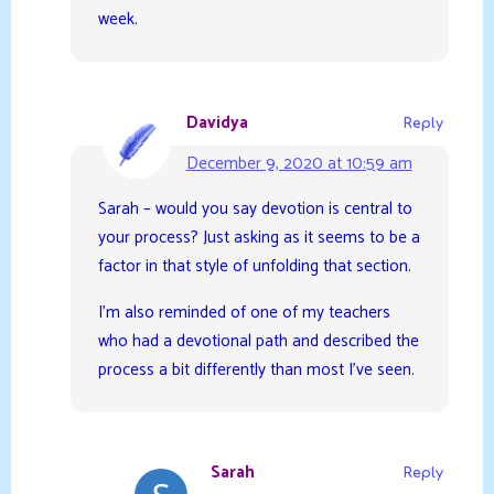
week.
Davidya
Reply
December 9, 2020 at 10:59 am
Sarah – would you say devotion is central to
your process? Just asking as it seems to be a
factor in that style of unfolding that section.
I’m also reminded of one of my teachers
who had a devotional path and described the
process a bit differently than most I’ve seen.
Sarah
Reply