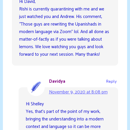
Hi David,
Rishi is currently quarantining with me and we
just watched you and Andrew. His comment,
“Those guys are rewriting the Upanishads in
modern language via Zoom” lol. And all done as
matter-of-factly as if you were talking about
lemons. We love watching you guys and look
forward to your next session. Many thanks!
Davidya
Reply
November 9, 2020 at 8:08 pm
Hi Shelley
Yes, that’s part of the point of my work,
bringing the understanding into a modern
context and language so it can be more