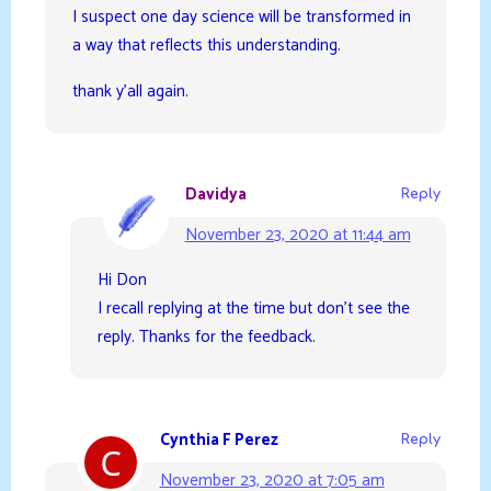
I suspect one day science will be transformed in
a way that reflects this understanding.
thank y’all again.
Davidya
Reply
November 23, 2020 at 11:44 am
Hi Don
I recall replying at the time but don’t see the
reply. Thanks for the feedback.
Cynthia F Perez
Reply
November 23, 2020 at 7:05 am