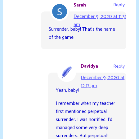
Sarah
Reply
December 9, 2020 at 11:31
am
Surrender, baby! That’s the name
of the game.
Davidya
Reply
December 9, 2020 at
12:13 pm
Yeah, baby!
I remember when my teacher
first mentioned perpetual
surrender. I was horrified. I’d
managed some very deep
surrenders. But perpetual!!