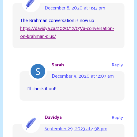
December 8, 2020 at 11:43 pm
The Brahman conversation is now up
https://davidya.ca/2020/12/07/a-conversation-
on-brahman-plus/
Sarah
Reply
December 9, 2020 at 12:07 am
I’ll check it out!
Davidya
Reply
September 29, 2023 at 4:38 pm