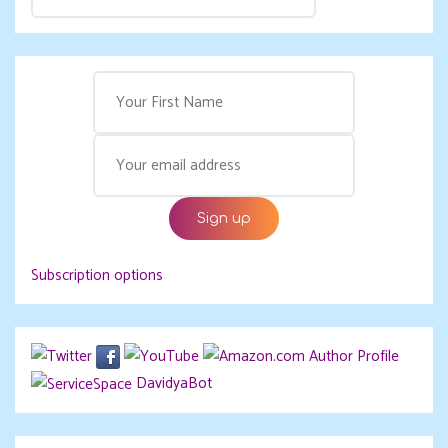
Subscription options
DavidyaBot