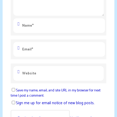
Save my name, email, and site URL in my browser for next
time I post a comment.
Sign me up for email notice of new blog posts.