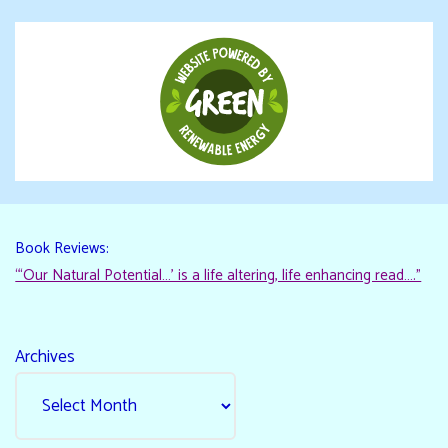
Book Reviews:
“‘Our Natural Potential…’ is a life altering, life enhancing read…."
Archives