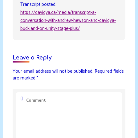
Transcript posted:
https://davidya.ca/media/transcript-a-
conversation-with-andrew-hewson-and-davidya-
buckland-on-unity-stage-plus/
Leave a Reply
Your email address will not be published.
Required fields
are marked
*