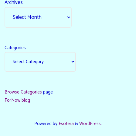
Archives
Categories
Browse Categories
page
ForNow blog
Powered by
Esotera
&
WordPress
.