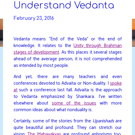
Skip
Understand Vedanta
to
DAVIDYA.CA
content
February 23, 2016
Vedanta means “End of the Veda” or the end of
knowledge. It relates to the
Unity through Brahman
stages of development
. As this places it several stages
ahead of the average person, it is not comprehended
as intended by most people.
And yet, there are many teachers and even
conferences devoted to Advaita or Non-duality. I
spoke
at
such a conference last fall. Advaita is the approach
to Vedanta emphasized by Shankara. I’ve written
elsewhere about
some of the issues
with more
common ideas about what nonduality is.
Certainly, some of the stories from the
Upanishads
are
quite beautiful and profound. They can stretch our
vision.
The Mahavakyas
are profound aphorisms too.