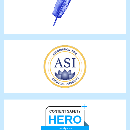
CONTENT SAFETY
HERO
davidya.ca