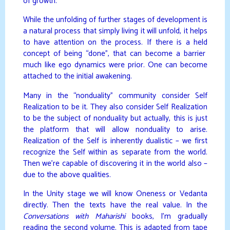
of growth.
While the unfolding of further stages of development is
a natural process that simply living it will unfold, it helps
to have attention on the process. If there is a held
concept of being “done”, that can become a barrier
much like ego dynamics were prior. One can become
attached to the initial awakening.
Many in the “nonduality” community consider Self
Realization to be it. They also consider Self Realization
to be the subject of nonduality but actually, this is just
the platform that will allow nonduality to arise.
Realization of the Self is inherently dualistic – we first
recognize the Self within as separate from the world.
Then we’re capable of discovering it in the world also –
due to the above qualities.
In the Unity stage we will know Oneness or Vedanta
directly. Then the texts have the real value. In the
Conversations with Maharishi
books, I’m gradually
reading the second volume. This is adapted from tape