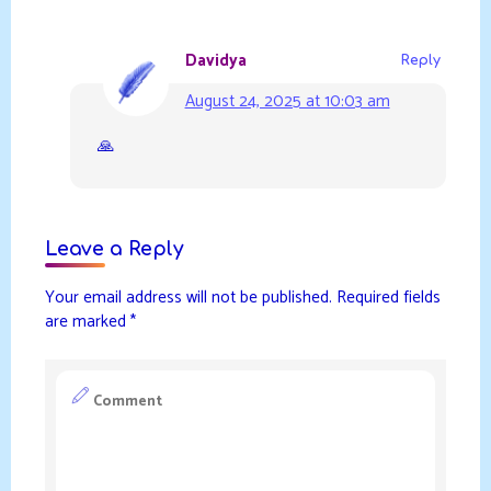
Davidya
Reply
August 24, 2025 at 10:03 am
🙏
Leave a Reply
Your email address will not be published.
Required fields
are marked
*