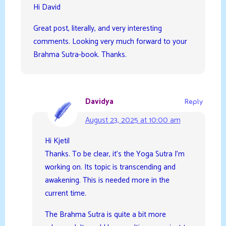
Hi David
Great post, literally, and very interesting
comments. Looking very much forward to your
Brahma Sutra-book. Thanks.
Davidya
Reply
August 23, 2025 at 10:00 am
Hi Kjetil
Thanks. To be clear, it’s the Yoga Sutra I’m
working on. Its topic is transcending and
awakening. This is needed more in the
current time.
The Brahma Sutra is quite a bit more