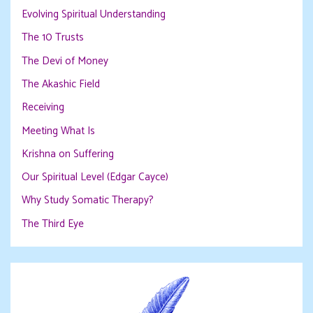
Evolving Spiritual Understanding
The 10 Trusts
The Devi of Money
The Akashic Field
Receiving
Meeting What Is
Krishna on Suffering
Our Spiritual Level (Edgar Cayce)
Why Study Somatic Therapy?
The Third Eye