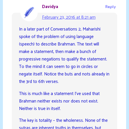
Davidya
Reply
February 23, 2016 at 8:21 am
In a later part of Conversations 2, Maharishi
spoke of the problem of using language
(speech) to describe Brahman. The text will
make a statement, then make a bunch of
progressive negations to qualify the statement.
To the mind it can seem to go in circles or
negate itself. Notice the buts and nots already in
the 3rd to 6th verses.
This is much like a statement I’ve used that
Brahman neither exists nor does not exist.
Neither is true in itself.
The key is totality – the wholeness. None of the
sutras are inherent truths in themselves, but