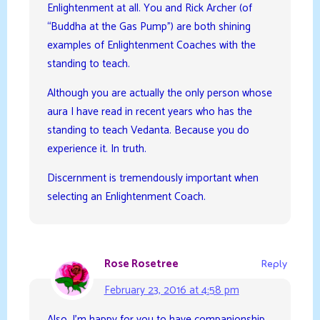
Enlightenment at all. You and Rick Archer (of
“Buddha at the Gas Pump”) are both shining
examples of Enlightenment Coaches with the
standing to teach.
Although you are actually the only person whose
aura I have read in recent years who has the
standing to teach Vedanta. Because you do
experience it. In truth.
Discernment is tremendously important when
selecting an Enlightenment Coach.
Rose Rosetree
Reply
February 23, 2016 at 4:58 pm
Also, I’m happy for you to have companionship