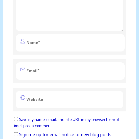
Save my name, email, and site URL in my browser for next
time I post a comment.
Sign me up for email notice of new blog posts.