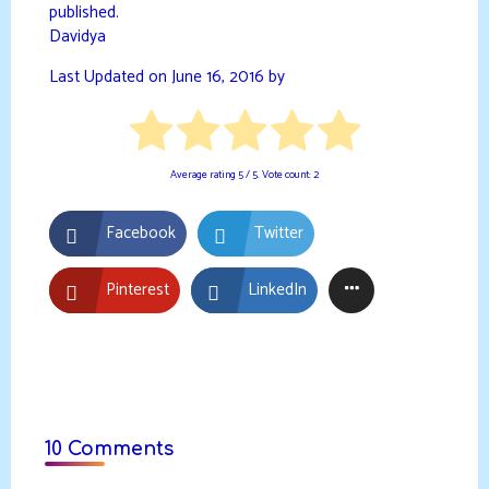
published.
Davidya
Last Updated on June 16, 2016 by
Average rating
5
/ 5. Vote count:
2
Facebook
Twitter
Pinterest
LinkedIn
10 Comments