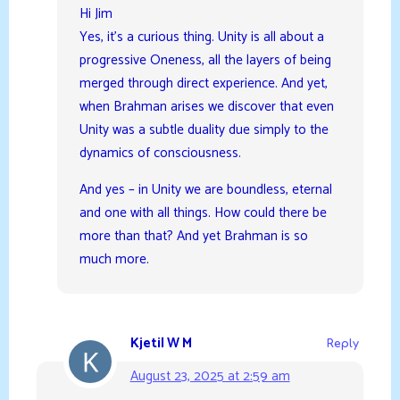
Hi Jim
Yes, it’s a curious thing. Unity is all about a
progressive Oneness, all the layers of being
merged through direct experience. And yet,
when Brahman arises we discover that even
Unity was a subtle duality due simply to the
dynamics of consciousness.
And yes – in Unity we are boundless, eternal
and one with all things. How could there be
more than that? And yet Brahman is so
much more.
Kjetil W M
Reply
August 23, 2025 at 2:59 am