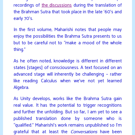
recordings of
the discussions
during the translation of
the Brahman Sutra that took place in the late ’60’s and
early 70’s.
In the first volume, Maharishi notes that people may
enjoy the possibilities the Brahma Sutra presents to us
but to be careful not to “make a mood of the whole
thing.”
As he often noted, knowledge is different in different
states [stages] of consciousness. A text focused on an
advanced stage will inherently be challenging – rather
like reading Calculus when we’ve not yet learned
Algebra.
As Unity develops, works like the Brahma Sutra gain
real value. It has the potential to trigger recognitions
and further the unfolding. But so far, I am yet to see a
published translation done by someone who is
“qualified.” Maharishi’s work remains unpublished so I’m
grateful that at least the
Conversations
have been