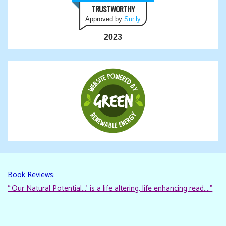
TRUSTWORTHY
Approved by
Sur.ly
2023
Book Reviews:
“‘Our Natural Potential…’ is a life altering, life enhancing read…."