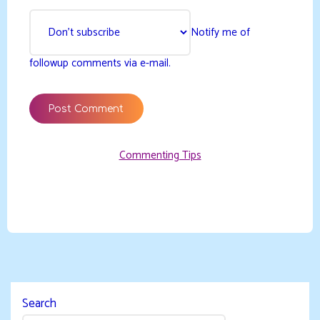
Notify me of
followup comments via e-mail.
Commenting Tips
Search