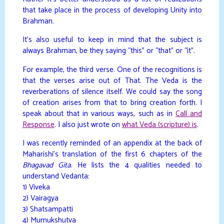
that take place in the process of developing Unity into
Brahman.
It’s also useful to keep in mind that the subject is
always Brahman, be they saying “this” or “that” or “it”.
For example, the third verse. One of the recognitions is
that the verses arise out of That. The Veda is the
reverberations of silence itself. We could say the song
of creation arises from that to bring creation forth. I
speak about that in various ways, such as in
Call and
Response
. I also just wrote on
what Veda (scripture) is
.
I was recently reminded of an appendix at the back of
Maharishi’s translation of the first 6 chapters of the
Bhagavad Gita
. He lists the 4 qualities needed to
understand Vedanta:
1) Viveka
2) Vairagya
3) Shatsampatti
4) Mumukshutva