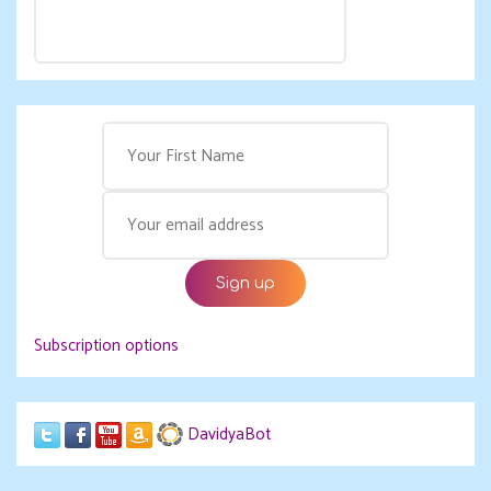
Subscription options
DavidyaBot