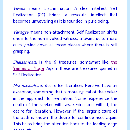
Viveka
means Discrimination. A clear intellect. Self
Realization (CC) brings a resolute intellect that
becomes unwavering as it is founded in pure being.
Vairagya
means non-attachment. Self Realization shifts
one into the non-involved witness, allowing us to more
quickly wind down all those places where there is still
grasping.
Shatsampatti
is the 6 treasures, somewhat like
the
Yamas of Yoga
. Again, these are treasures gained in
Self Realization.
Mumukshutva
is desire for liberation. Here we have an
exception, something that is more typical of the seeker
in the approach to realization. Some experience the
death of the seeker with awakening and with it, the
desire for liberation. However, if the larger picture of
the path is known, the desire to continue rises again.
This helps bring the attention back to the leading edge