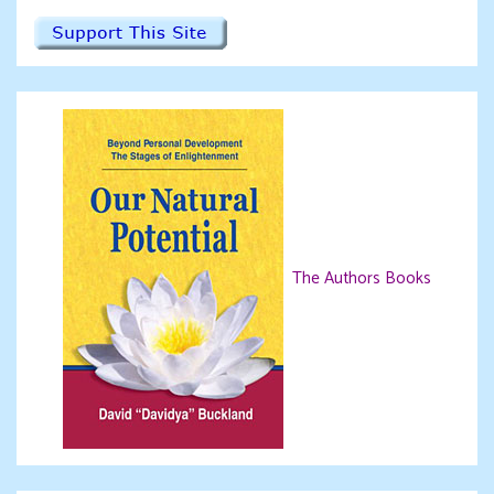
The Authors Books