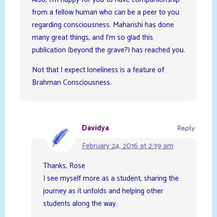
from a fellow human who can be a peer to you
regarding consciousness. Maharishi has done
many great things, and I’m so glad this
publication (beyond the grave?) has reached you.
Not that I expect loneliness is a feature of
Brahman Consciousness.
Davidya
Reply
February 24, 2016 at 2:39 am
Thanks, Rose
I see myself more as a student, sharing the
journey as it unfolds and helping other
students along the way.