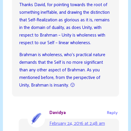
Thanks David, for pointing towards the root of
something ineffable, and drawing the distinction
that Self-Realization as glorious as it is, remains
in the domain of duality, as does Unity, with
respect to Brahman – Unity is wholeness with
respect to our Self – linear wholeness.
Brahman is wholeness, who’s practical nature
demands that the Self is no more significant
than any other aspect of Brahman. As you
mentioned before, from the perspective of
Unity, Brahman is insanity. 🙂
Davidya
Reply
February 24, 2016 at 2:48 am