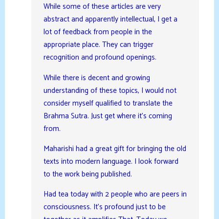
While some of these articles are very
abstract and apparently intellectual, I get a
lot of feedback from people in the
appropriate place. They can trigger
recognition and profound openings.
While there is decent and growing
understanding of these topics, I would not
consider myself qualified to translate the
Brahma Sutra. Just get where it’s coming
from.
Maharishi had a great gift for bringing the old
texts into modern language. I look forward
to the work being published.
Had tea today with 2 people who are peers in
consciousness. It’s profound just to be