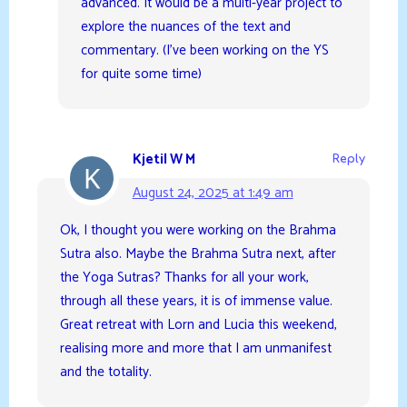
advanced. It would be a multi-year project to
explore the nuances of the text and
commentary. (I’ve been working on the YS
for quite some time)
Kjetil W M
Reply
August 24, 2025 at 1:49 am
Ok, I thought you were working on the Brahma
Sutra also. Maybe the Brahma Sutra next, after
the Yoga Sutras? Thanks for all your work,
through all these years, it is of immense value.
Great retreat with Lorn and Lucia this weekend,
realising more and more that I am unmanifest
and the totality.