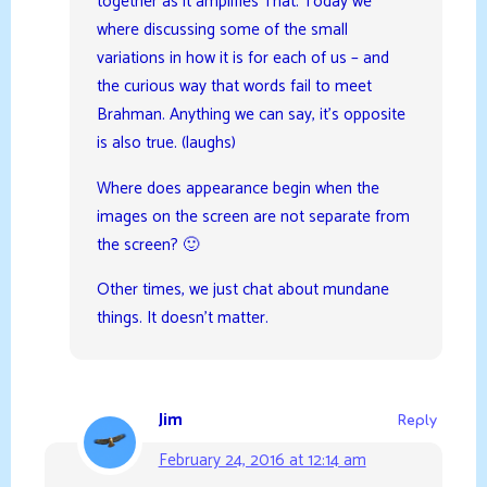
together as it amplifies That. Today we
where discussing some of the small
variations in how it is for each of us – and
the curious way that words fail to meet
Brahman. Anything we can say, it’s opposite
is also true. (laughs)
Where does appearance begin when the
images on the screen are not separate from
the screen? 🙂
Other times, we just chat about mundane
things. It doesn’t matter.
Jim
Reply
February 24, 2016 at 12:14 am