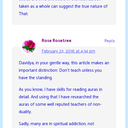
taken as a whole can suggest the true nature of
That.
Rose Rosetree
Reply
February 23, 2016 at 4:34 pm
Davidya, in your gentle way, this article makes an
important distinction: Don’t teach unless you
have the standing.
As you know, I have skills for reading auras in
detail. And using that I have researched the
auras of some well reputed teachers of non-
duality.
Sadly, many are in spiritual addiction, not