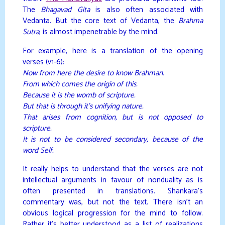
The
Bhagavad Gita
is also often associated with
Vedanta. But the core text of Vedanta, the
Brahma
Sutra
, is almost impenetrable by the mind.
For example, here is a translation of the opening
verses (v1-6):
Now from here the desire to know Brahman.
From which comes the origin of this.
Because it is the womb of scripture.
But that is through it’s unifying nature.
That arises from cognition, but is not opposed to
scripture.
It is not to be considered secondary, because of the
word Self.
It really helps to understand that the verses are not
intellectual arguments in favour of nonduality as is
often presented in translations. Shankara’s
commentary was, but not the text. There isn’t an
obvious logical progression for the mind to follow.
Rather it’s better understood as a list of realizations