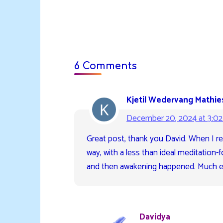
6 Comments
Kjetil Wedervang Mathie
December 20, 2024 at 3:0
Great post, thank you David. When I re
way, with a less than ideal meditation-
and then awakening happened. Much ea
Davidya