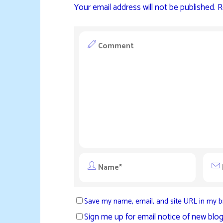
Your email address will not be published.
R
Save my name, email, and site URL in my b
Sign me up for email notice of new blog