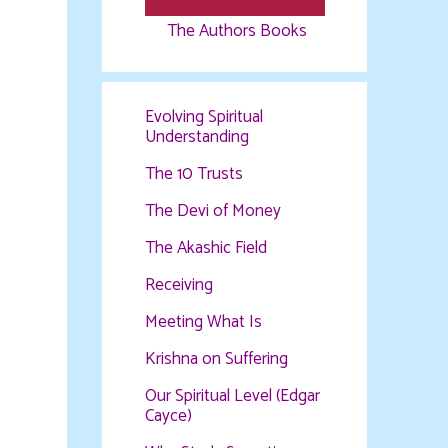
The Authors Books
Evolving Spiritual
Understanding
The 10 Trusts
The Devi of Money
The Akashic Field
Receiving
Meeting What Is
Krishna on Suffering
Our Spiritual Level (Edgar
Cayce)