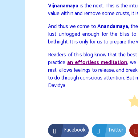
Vijnanamaya
is the next. This is the in
value within and remove some crusts, it is
And thus we come to
Anandamaya
, th
Just unfogged enough for the bliss to 
birthright. It is only for us to prepare the 
Readers of this blog know that the best
practice
an effortless meditation
, we
rest, allows feelings to release, and break
to do through conscious attention. But me
Davidya
Facebook
Twitter