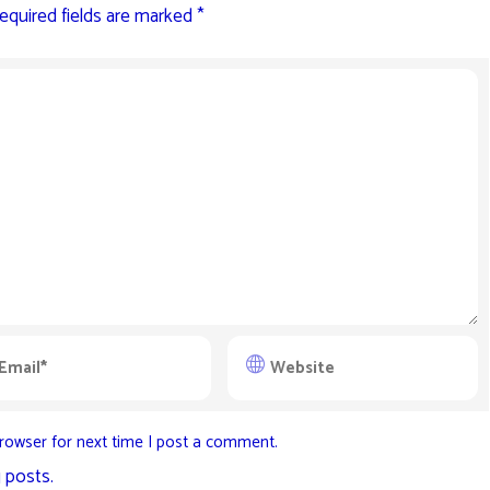
equired fields are marked
*
rowser for next time I post a comment.
 posts.