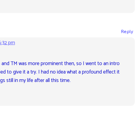
Reply
6:32 pm
 and TM was more prominent then, so I went to an intro
ed to give it a try. I had no idea what a profound effect it
still in my life after all this time.