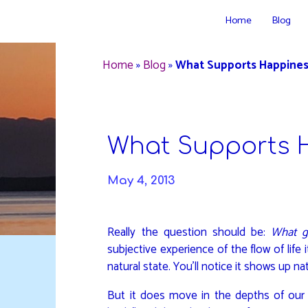
Skip
Home
Blog
to
DAVIDYA.CA
content
Home
»
Blog
»
What Supports Happines
What Supports 
May 4, 2013
Really the question should be:
What g
subjective experience of the flow of life i
natural state. You’ll notice it shows up na
But it does move in the depths of our