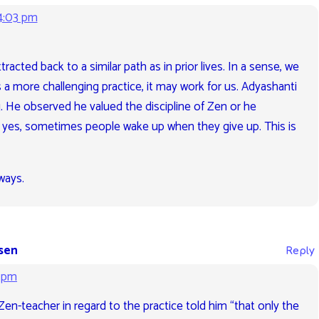
4:03 pm
racted back to a similar path as in prior lives. In a sense, we
t’s a more challenging practice, it may work for us. Adyashanti
ng. He observed he valued the discipline of Zen or he
d yes, sometimes people wake up when they give up. This is
ways.
sen
Reply
2 pm
Zen-teacher in regard to the practice told him “that only the