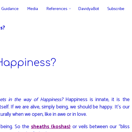
Guidance
Media
References
DavidyaBot
Subscribe
s?
Happiness?
ets in the way of Happiness?
Happiness is innate, it is the
tself. If we are alive, simply being, we should be happy. It’s our
turally when we open, like in awe or in love.
 being. So the
sheaths (koshas)
or veils between our “bliss