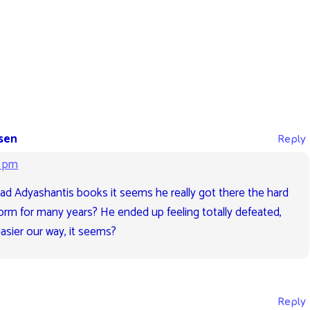
sen
Reply
2 pm
ad Adyashantis books it seems he really got there the hard
form for many years? He ended up feeling totally defeated,
sier our way, it seems?
Reply