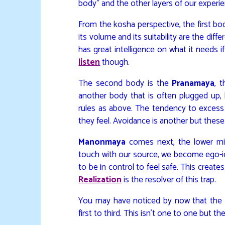
body” and the other layers of our experien
From the kosha perspective, the first bo
its volume and its suitability are the di
has great intelligence on what it needs 
listen
though.
The second body is the
Pranamaya
, 
another body that is often plugged up,
rules as above. The tendency to excess (
they feel. Avoidance is another but these
Manonmaya
comes next, the lower min
touch with our source, we become ego-ide
to be in control to feel safe. This create
Realization
is the resolver of this trap.
You may have noticed by now that the b
first to third. This isn’t one to one but the