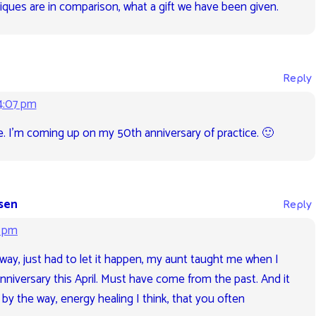
ques are in comparison, what a gift we have been given.
Reply
4:07 pm
ive. I’m coming up on my 50th anniversary of practice. 🙂
sen
Reply
5 pm
s way, just had to let it happen, my aunt taught me when I
anniversary this April. Must have come from the past. And it
 by the way, energy healing I think, that you often