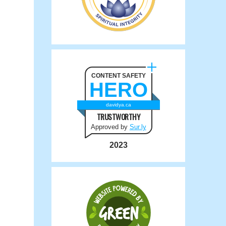
CONTENT SAFETY
HERO
davidya.ca
TRUSTWORTHY
Approved by
Sur.ly
2023