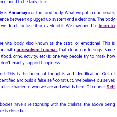
ce need to be fairly clear.
dy is
Annamaya
or the food body. What we put in our mouth,
fference between a plugged up system and a clear one. The body
if we don’t confuse it or overload it. We may need to
learn to
the vital body, also known as the astral or emotional. This is
 but with
unresolved traumas
that cloud our feelings. Same
food, drink, activity, etc) is one way people try to mask how
 don’t exactly support happiness.
d. This is the home of thoughts and identification. Out of
ntified and build a false self-construct. We believe ourselves
s a false barrier to who we are and what is here. Of course,
Self
odies have a relationship with the chakras, the above being
re is close ties.