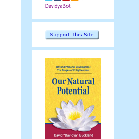
DavidyaBot