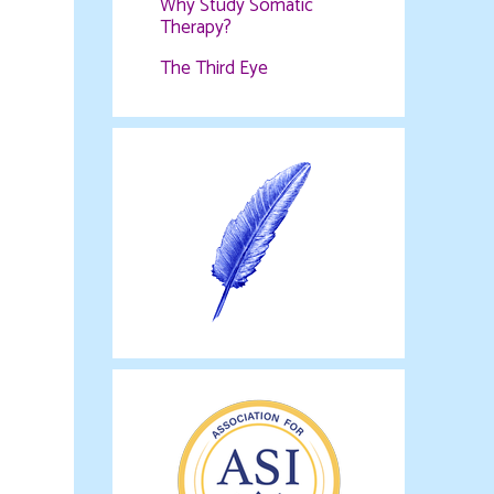
Why Study Somatic
Therapy?
The Third Eye