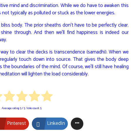
tuitive mind and discrimination. While we do have to awaken this
 not typically as polluted or stuck as the lower energies.
e bliss body. The prior sheaths don’t have to be perfectly clear.
shine through. And then we’ll find happiness is indeed our
way.
 way to clear the decks is transcendence (samadhi). When we
 regularly touch down into source. That gives the body deep
s the boundaries of the mind. Of course, we’ll still have healing
ditation will lighten the load considerably.
Average rating
5
/ 5. Vote count:
5
Pinterest
LinkedIn