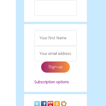
Subscription options