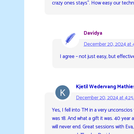
crazy ones stays”. How easy our techni
Davidya
December 20, 2024 at 
I agree – not just easy, but effect
Kjetil Wedervang Mathie
December 20, 2024 at 4:2
Yes, I fell into TM in a very unconscio
was 18. And what a gift it was. 40 year 
will never end. Great sessions with Eva,