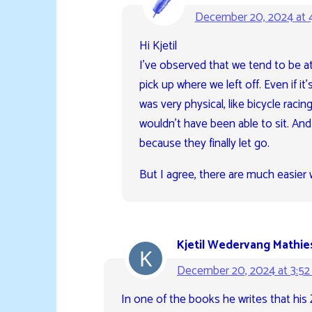
December 20, 2024 at 
Hi Kjetil
I’ve observed that we tend to be att
pick up where we left off. Even if i
was very physical, like bicycle raci
wouldn’t have been able to sit. An
because they finally let go.
But I agree, there are much easier 
Kjetil Wedervang Mathie
December 20, 2024 at 3:5
In one of the books he writes that his 