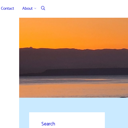
Contact
About
Search