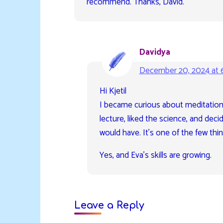
recommend. Thanks, David.
Davidya
December 20, 2024 at 
Hi Kjetil
I became curious about meditation
lecture, liked the science, and decid
would have. It’s one of the few things 
Yes, and Eva’s skills are growing.
Leave a Reply