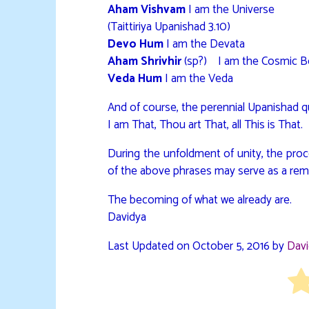
Aham Vishvam
I am the Universe
(Taittiriya Upanishad 3.10)
Devo Hum
I am the Devata
Aham Shrivhir
(sp?) I am the Cosmic 
Veda Hum
I am the Veda
And of course, the perennial Upanishad 
I am That, Thou art That, all This is That.
During the unfoldment of unity, the proc
of the above phrases may serve as a rem
The becoming of what we already are.
Davidya
Last Updated on October 5, 2016 by
Dav