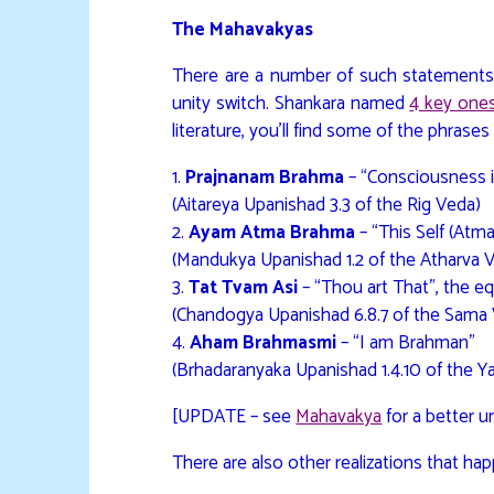
The Mahavakyas
There are a number of such statements
unity switch. Shankara named
4 key one
literature, you’ll find some of the phrases 
1.
Prajnanam Brahma
– “Consciousness 
(Aitareya Upanishad 3.3 of the Rig Veda)
2.
Ayam Atma Brahma
– “This Self (Atm
(Mandukya Upanishad 1.2 of the Atharva 
3.
Tat Tvam Asi
– “Thou art That”, the eq
(Chandogya Upanishad 6.8.7 of the Sama
4.
Aham Brahmasmi
– “I am Brahman”
(Brhadaranyaka Upanishad 1.4.10 of the Y
[UPDATE – see
Mahavakya
for a better 
There are also other realizations that hap