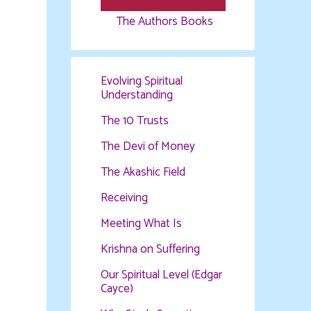
The Authors Books
Evolving Spiritual
Understanding
The 10 Trusts
The Devi of Money
The Akashic Field
Receiving
Meeting What Is
Krishna on Suffering
Our Spiritual Level (Edgar
Cayce)