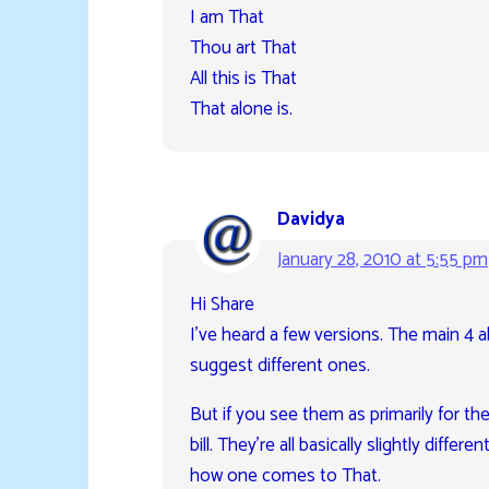
I am That
Thou art That
All this is That
That alone is.
Davidya
January 28, 2010 at 5:55 pm
Hi Share
I’ve heard a few versions. The main 4
suggest different ones.
But if you see them as primarily for the 
bill. They’re all basically slightly di
how one comes to That.