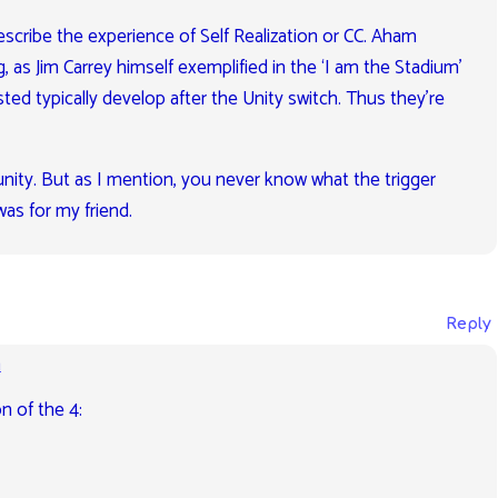
escribe the experience of Self Realization or CC. Aham
 as Jim Carrey himself exemplified in the ‘I am the Stadium’
ed typically develop after the Unity switch. Thus they’re
of unity. But as I mention, you never know what the trigger
as for my friend.
Reply
m
n of the 4: