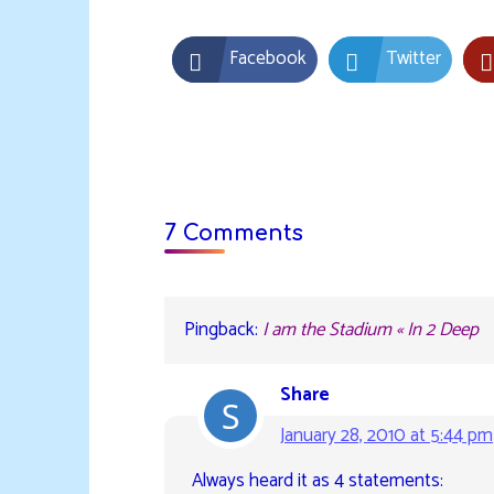
Facebook
Twitter
7 Comments
Pingback:
I am the Stadium « In 2 Deep
Share
January 28, 2010 at 5:44 pm
Always heard it as 4 statements: