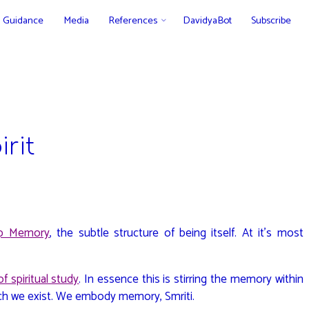
Guidance
Media
References
DavidyaBot
Subscribe
rit
p Memory
, the subtle structure of being itself. At it’s most
f spiritual study
. In essence this is stirring the memory within
ich we exist. We embody memory, Smriti.