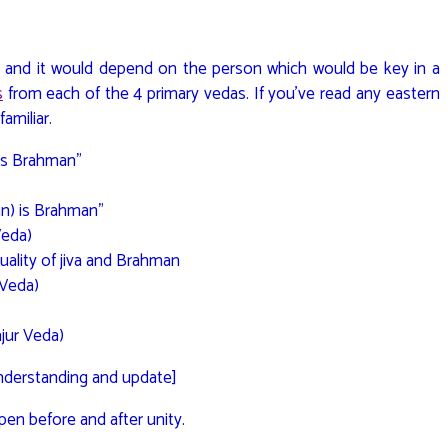
 and it would depend on the person which would be key in a
s
from each of the 4 primary vedas. If you’ve read any eastern
familiar.
is Brahman”
an) is Brahman”
Veda)
uality of jiva and Brahman
 Veda)
ajur Veda)
understanding and update]
pen before and after unity.