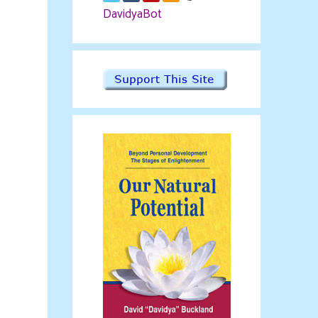
DavidyaBot