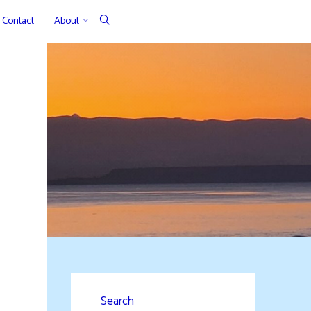
Contact
About
Search