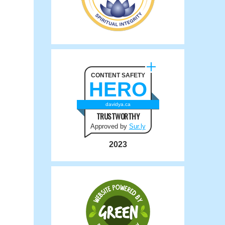
CONTENT SAFETY
HERO
davidya.ca
TRUSTWORTHY
Approved by
Sur.ly
2023