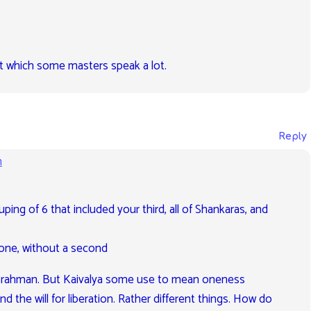
out which some masters speak a lot.
Reply
m
uping of 6 that included your third, all of Shankaras, and
one, without a second
is Brahman. But Kaivalya some use to mean oneness
d the will for liberation. Rather different things. How do