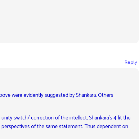
Reply
 above were evidently suggested by Shankara. Others
unity switch/ correction of the intellect, Shankara’s 4 fit the
fferent perspectives of the same statement. Thus dependent on