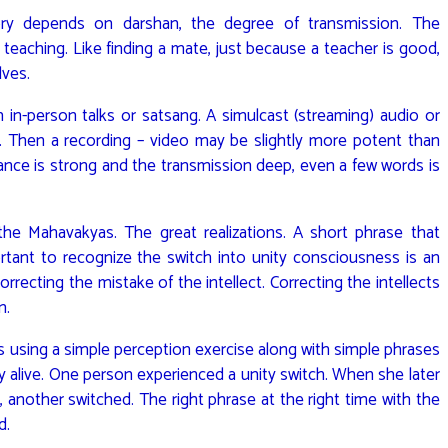
ry depends on darshan, the degree of transmission. The
eaching. Like finding a mate, just because a teacher is good,
lves.
n-person talks or satsang. A simulcast (streaming) audio or
 Then a recording – video may be slightly more potent than
nance is strong and the transmission deep, even a few words is
the Mahavakyas. The great realizations. A short phrase that
ortant to recognize the switch into unity consciousness is an
 correcting the mistake of the intellect. Correcting the intellects
n.
was using a simple perception exercise along with simple phrases
y alive. One person experienced a unity switch. When she later
, another switched. The right phrase at the right time with the
d.