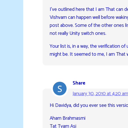
I’ve outlined here that I am That can d
Vishvam can happen well before waking,
post above. Some of the other ones list
not really Unity switch ones.
Your list is, in a way, the verification 
might be. It seemed to me, I am That w
Share
January 30, 2010 at 4:20 a
Hi Davidya, did you ever see this versio
Aham Brahmasmi
Tat Tvam Asi