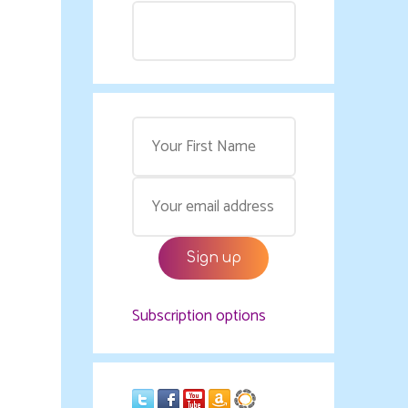
Subscription options