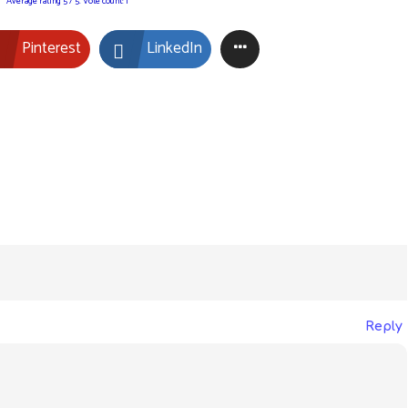
Average rating
5
/ 5. Vote count:
1
Pinterest
LinkedIn
Reply