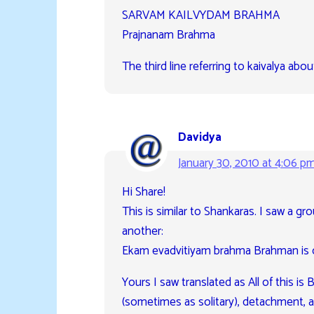
SARVAM KAILVYDAM BRAHMA
Prajnanam Brahma
The third line referring to kaivalya ab
Davidya
January 30, 2010 at 4:06 p
Hi Share!
This is similar to Shankaras. I saw a gro
another:
Ekam evadvitiyam brahma Brahman is 
Yours I saw translated as All of this 
(sometimes as solitary), detachment, an