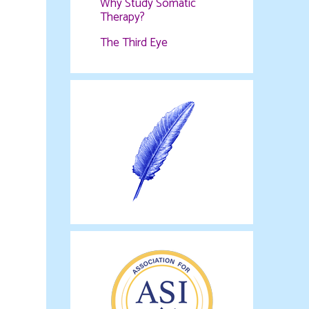
Why Study Somatic
Therapy?
The Third Eye