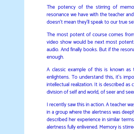
The potency of the stirring of memo
resonance we have with the teacher and t
doesn’t mean they’ll speak to our true se
The most potent of course comes from i
video show would be next most potent.
audio. And finally books. But if the reso
enough.
A classic example of this is known as 
enlightens. To understand this, it’s imp
intellectual realization. It is described as
division of self and world, of seer and see
I recently saw this in action. A teacher 
in a group where the alertness was deepl
described her experience in similar terms
alertness fully enlivened. Memory is stirre