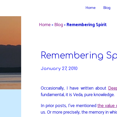
Skip
Home
Blog
to
DAVIDYA.CA
content
Home
»
Blog
»
Remembering Spirit
Remembering Spi
January 27, 2010
Occasionally, I have written about
Dee
fundamental, it is Veda, pure knowledge.
In prior posts, I’ve mentioned
the value o
us. Or more precisely, the memory in wh