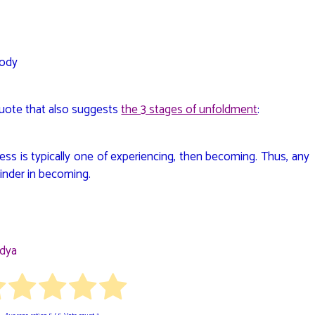
Body
quote that also suggests
the 3 stages of unfoldment
:
ess is typically one of experiencing, then becoming. Thus, any
inder in becoming.
idya