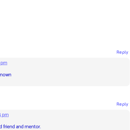
Reply
2 pm
 known
Reply
4 pm
d friend and mentor.