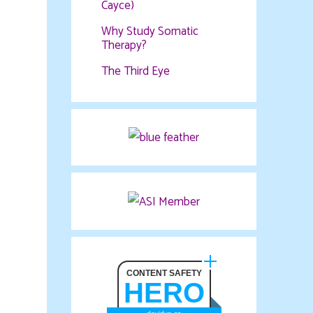
Cayce)
Why Study Somatic
Therapy?
The Third Eye
CONTENT SAFETY
HERO