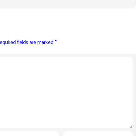
equired fields are marked
*