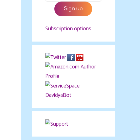
Subscription options
DavidyaBot