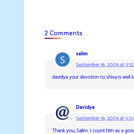
2 Comments
salim
September 16, 2009 at 3:3
davidya your devotion to shiva is well
Davidya
September 16, 2009 at 5:0
Thank you, Salim. I count him as a goo