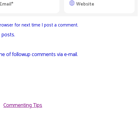
rowser for next time I post a comment.
 posts.
me of followup comments via e-mail.
Commenting Tips