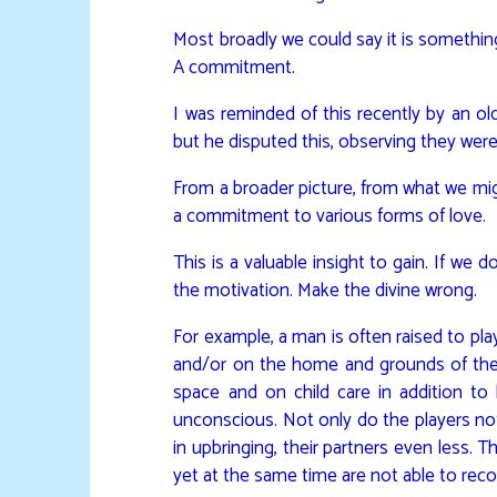
Most broadly we could say it is somethi
A commitment.
I was reminded of this recently by an o
but he disputed this, observing they were
From a broader picture, from what we migh
a commitment to various forms of love.
This is a valuable insight to gain. If we
the motivation. Make the divine wrong.
For example, a man is often raised to pla
and/or on the home and grounds of the f
space and on child care in addition to 
unconscious. Not only do the players not 
in upbringing, their partners even less. 
yet at the same time are not able to reco