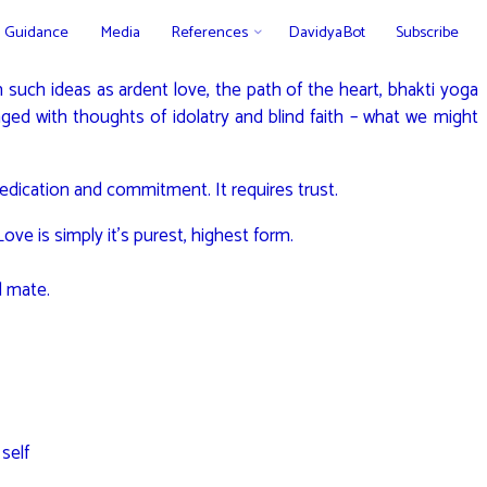
Guidance
Media
References
DavidyaBot
Subscribe
 such ideas as ardent love, the path of the heart, bhakti yoga
nged with thoughts of idolatry and blind faith – what we might
edication and commitment. It requires trust.
ve is simply it’s purest, highest form.
d mate.
self