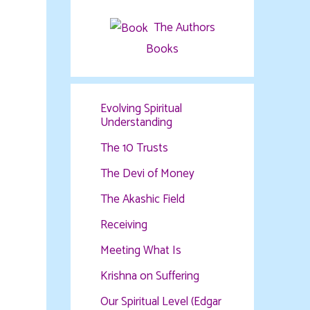
The Authors
Books
Evolving Spiritual
Understanding
The 10 Trusts
The Devi of Money
The Akashic Field
Receiving
Meeting What Is
Krishna on Suffering
Our Spiritual Level (Edgar