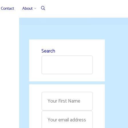
Contact
About
Search