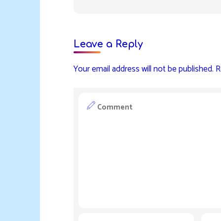
Leave a Reply
Your email address will not be published.
R