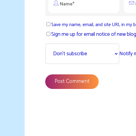
Save my name, email, and site URL in my b
Sign me up for email notice of new blog
Notify 