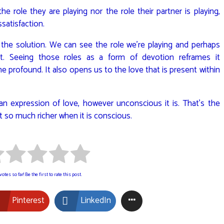
e role they are playing nor the role their partner is playing,
ssatisfaction.
he solution. We can see the role we’re playing and perhaps
t. Seeing those roles as a form of devotion reframes it
e profound. It also opens us to the love that is present within
 an expression of love, however unconscious it is. That’s the
But so much richer when it is conscious.
otes so far! Be the first to rate this post.
Pinterest
LinkedIn