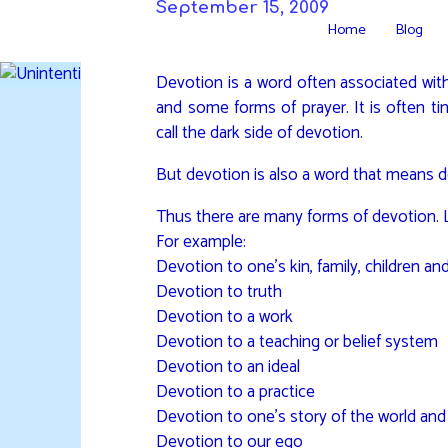
Skip
September 15, 2009
Home
Blog
to
DAVIDYA.CA
content
Devotion is a word often associated with
and some forms of prayer. It is often ti
call the dark side of devotion.
But devotion is also a word that means d
Thus there are many forms of devotion. Lo
For example:
Devotion to one’s kin, family, children an
Devotion to truth
Devotion to a work
Devotion to a teaching or belief system
Devotion to an ideal
Devotion to a practice
Devotion to one’s story of the world and 
Devotion to our ego