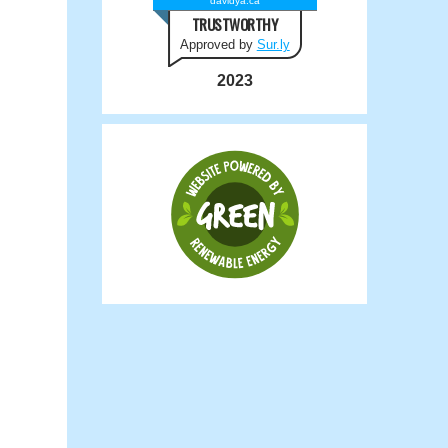
davidya.ca
TRUSTWORTHY
Approved by
Sur.ly
2023