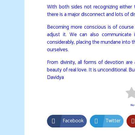
With both sides not recognizing either th
there is a major disconnect and lots of di
Becoming more conscious is of course t
adjust it. We can also communicate i
considerably, placing the mundane into th
ourselves.
From divinity, all forms of devotion are
beauty of real love. It is unconditional. 
Davidya
No v
Facebook
Twitter