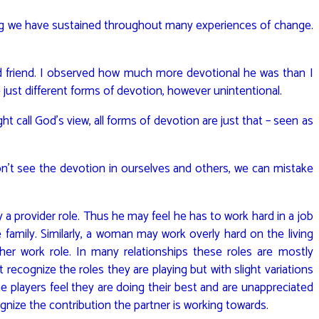
ng we have sustained throughout many experiences of change.
ld friend. I observed how much more devotional he was than I
 just different forms of devotion, however unintentional.
t call God’s view, all forms of devotion are just that – seen as
 don’t see the devotion in ourselves and others, we can mistake
y a provider role. Thus he may feel he has to work hard in a job
amily. Similarly, a woman may work overly hard on the living
her work role. In many relationships these roles are mostly
recognize the roles they are playing but with slight variations
The players feel they are doing their best and are unappreciated
gnize the contribution the partner is working towards.