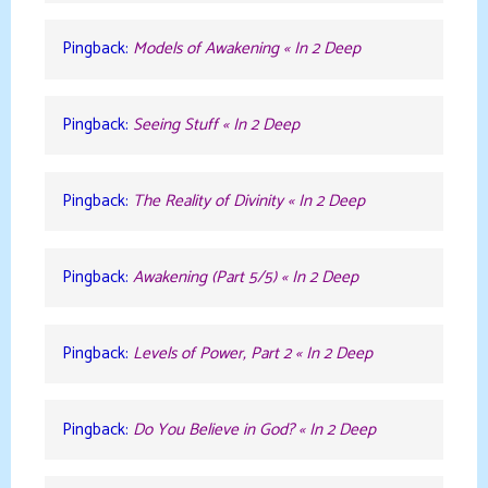
Pingback:
Models of Awakening « In 2 Deep
Pingback:
Seeing Stuff « In 2 Deep
Pingback:
The Reality of Divinity « In 2 Deep
Pingback:
Awakening (Part 5/5) « In 2 Deep
Pingback:
Levels of Power, Part 2 « In 2 Deep
Pingback:
Do You Believe in God? « In 2 Deep