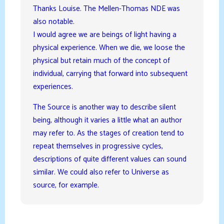
Thanks Louise. The Mellen-Thomas NDE was
also notable.
I would agree we are beings of light having a
physical experience. When we die, we loose the
physical but retain much of the concept of
individual, carrying that forward into subsequent
experiences.
The Source is another way to describe silent
being, although it varies a little what an author
may refer to. As the stages of creation tend to
repeat themselves in progressive cycles,
descriptions of quite different values can sound
similar. We could also refer to Universe as
source, for example.