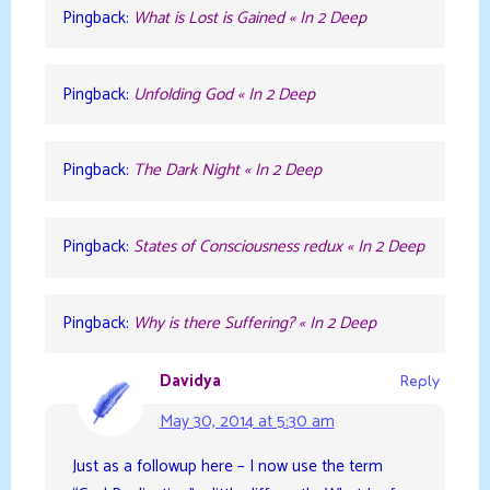
Pingback:
What is Lost is Gained « In 2 Deep
Pingback:
Unfolding God « In 2 Deep
Pingback:
The Dark Night « In 2 Deep
Pingback:
States of Consciousness redux « In 2 Deep
Pingback:
Why is there Suffering? « In 2 Deep
Davidya
Reply
May 30, 2014 at 5:30 am
Just as a followup here – I now use the term