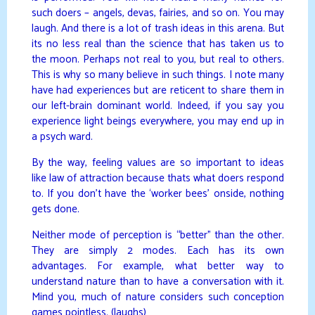
such doers – angels, devas, fairies, and so on. You may
laugh. And there is a lot of trash ideas in this arena. But
its no less real than the science that has taken us to
the moon. Perhaps not real to you, but real to others.
This is why so many believe in such things. I note many
have had experiences but are reticent to share them in
our left-brain dominant world. Indeed, if you say you
experience light beings everywhere, you may end up in
a psych ward.
By the way, feeling values are so important to ideas
like law of attraction because thats what doers respond
to. If you don’t have the ‘worker bees’ onside, nothing
gets done.
Neither mode of perception is “better” than the other.
They are simply 2 modes. Each has its own
advantages. For example, what better way to
understand nature than to have a conversation with it.
Mind you, much of nature considers such conception
games pointless. (laughs)