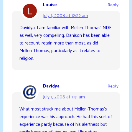
Louise
Reply
July 1, 2008 at 12:22 am
Davidya, I am familiar with Mellen-Thomas’ NDE
as well, very compelling. Danison has been able
to recount, retain more than most, as did
Mellen-Thomas, particularly as it relates to
religion.
Davidya
Reply
July 1, 2008 at 1:41 am
What most struck me about Mellen-Thomas’s
experience was his approach. He had this sort of
experience partly because of his alertness but