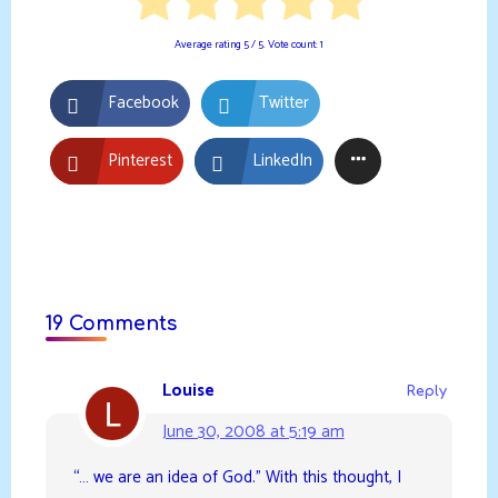
Average rating
5
/ 5. Vote count:
1
Facebook
Twitter
Pinterest
LinkedIn
19 Comments
Louise
Reply
June 30, 2008 at 5:19 am
“… we are an idea of God.” With this thought, I