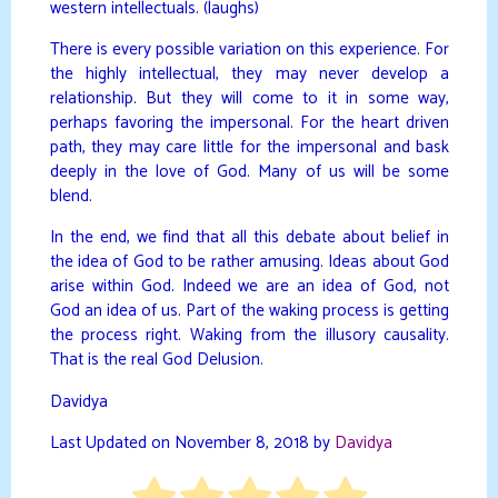
western intellectuals. (laughs)
There is every possible variation on this experience. For
the highly intellectual, they may never develop a
relationship. But they will come to it in some way,
perhaps favoring the impersonal. For the heart driven
path, they may care little for the impersonal and bask
deeply in the love of God. Many of us will be some
blend.
In the end, we find that all this debate about belief in
the idea of God to be rather amusing. Ideas about God
arise within God. Indeed we are an idea of God, not
God an idea of us. Part of the waking process is getting
the process right. Waking from the illusory causality.
That is the real God Delusion.
Davidya
Last Updated on November 8, 2018 by
Davidya