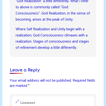
“God Realization” a little differently. What I refer
to above is commonly called “God
Consciousness”. God Realization, in the sense of
becoming, arises at the peak of Unity.
Where Self Realization and Unity begin with a
realization, God Consciousness climaxes with a
realization. Stages of consciousness and stages
of refinement develop a little differently.
Leave a Reply
Your email address will not be published.
Required fields
are marked
*