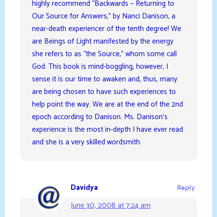
highly recommend “Backwards – Returning to
Our Source for Answers,” by Nanci Danison, a
near-death experiencer of the tenth degree! We
are Beings of Light manifested by the energy
she refers to as “the Source,” whom some call
God. This book is mind-boggling, however, I
sense it is our time to awaken and, thus, many
are being chosen to have such experiences to
help point the way. We are at the end of the 2nd
epoch according to Danison. Ms. Danison’s
experience is the most in-depth I have ever read
and she is a very skilled wordsmith.
Davidya
Reply
June 30, 2008 at 7:24 am