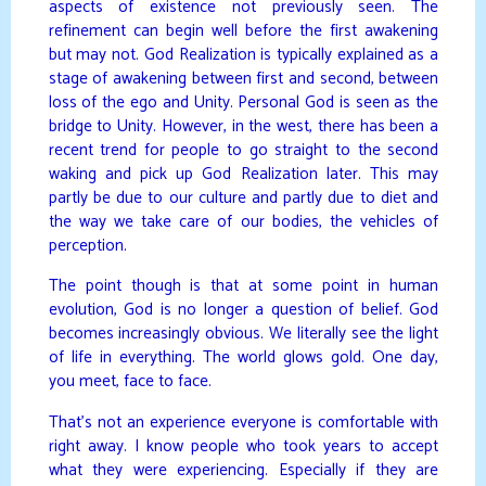
aspects of existence not previously seen. The
refinement can begin well before the first awakening
but may not. God Realization is typically explained as a
stage of awakening between first and second, between
loss of the ego and Unity. Personal God is seen as the
bridge to Unity. However, in the west, there has been a
recent trend for people to go straight to the second
waking and pick up God Realization later. This may
partly be due to our culture and partly due to diet and
the way we take care of our bodies, the vehicles of
perception.
The point though is that at some point in human
evolution, God is no longer a question of belief. God
becomes increasingly obvious. We literally see the light
of life in everything. The world glows gold. One day,
you meet, face to face.
That’s not an experience everyone is comfortable with
right away. I know people who took years to accept
what they were experiencing. Especially if they are