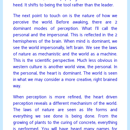
heed. It shifts to being the tool rather than the leader.
The next point to touch on is the nature of how we
perceive the world. Before awaking, there are 2
dominant modes of perception. What I’ll call the
personal and the impersonal. This is reflected in the 2
hemispheres of the brain. When mind is dominant, we
see the world impersonally, left brain. We see the laws
of nature as mechanistic and the world as a machine.
This is the scientific perspective. Much less obvious in
western culture is another world view, the personal. In
the personal, the heart is dominant. The world is seen
in what we may consider a more creative, right brained
way.
When perception is more refined, the heart driven
perception reveals a different mechanism of the world.
The laws of nature are seen as life forms and
everything we see done is being done. From the
growing of plants to the curing of concrete, everything
is performed. You will have heard many names for