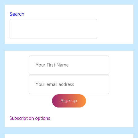
Search
Subscription options