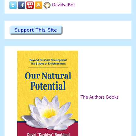
DavidyaBot
The Authors Books