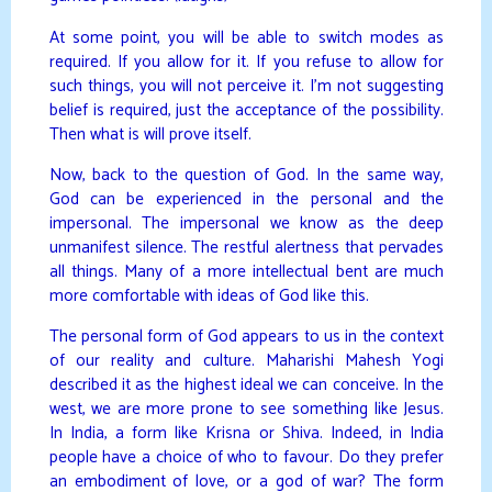
At some point, you will be able to switch modes as
required. If you allow for it. If you refuse to allow for
such things, you will not perceive it. I’m not suggesting
belief is required, just the acceptance of the possibility.
Then what is will prove itself.
Now, back to the question of God. In the same way,
God can be experienced in the personal and the
impersonal. The impersonal we know as the deep
unmanifest silence. The restful alertness that pervades
all things. Many of a more intellectual bent are much
more comfortable with ideas of God like this.
The personal form of God appears to us in the context
of our reality and culture. Maharishi Mahesh Yogi
described it as the highest ideal we can conceive. In the
west, we are more prone to see something like Jesus.
In India, a form like Krisna or Shiva. Indeed, in India
people have a choice of who to favour. Do they prefer
an embodiment of love, or a god of war? The form