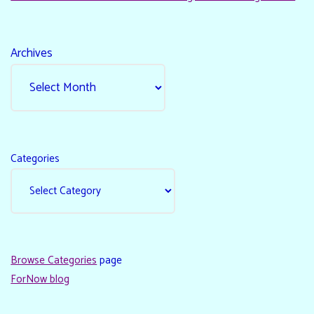
Archives
Categories
Browse Categories
page
ForNow blog