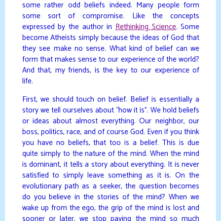
some rather odd beliefs indeed. Many people form
some sort of compromise. Like the concepts
expressed by the author in
Rethinking Science
. Some
become Atheists simply because the ideas of God that
they see make no sense. What kind of belief can we
form that makes sense to our experience of the world?
And that, my friends, is the key to our experience of
life.
First, we should touch on belief. Belief is essentially a
story we tell ourselves about “how it is”. We hold beliefs
or ideas about almost everything. Our neighbor, our
boss, politics, race, and of course God. Even if you think
you have no beliefs, that too is a belief. This is due
quite simply to the nature of the mind. When the mind
is dominant, it tells a story about everything. It is never
satisfied to simply leave something as it is. On the
evolutionary path as a seeker, the question becomes
do you believe in the stories of the mind? When we
wake up from the ego, the grip of the mind is lost and
sooner or later, we stop paying the mind so much