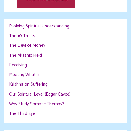
Evolving Spiritual Understanding
The 10 Trusts
The Devi of Money
The Akashic Field
Receiving
Meeting What Is
Krishna on Suffering
Our Spiritual Level (Edgar Cayce)
Why Study Somatic Therapy?
The Third Eye