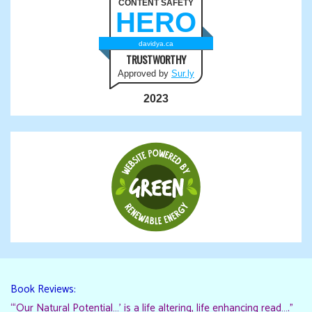
CONTENT SAFETY
HERO
davidya.ca
TRUSTWORTHY
Approved by
Sur.ly
2023
Book Reviews:
“‘Our Natural Potential…’ is a life altering, life enhancing read…."