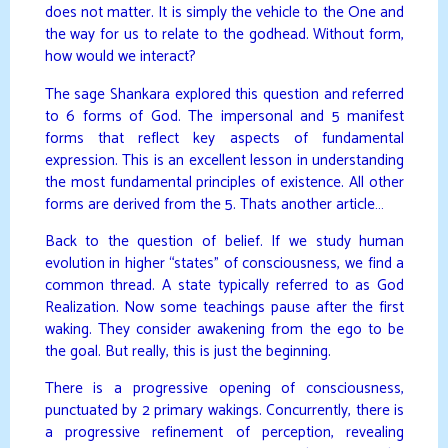
does not matter. It is simply the vehicle to the One and
the way for us to relate to the godhead. Without form,
how would we interact?
The sage Shankara explored this question and referred
to 6 forms of God. The impersonal and 5 manifest
forms that reflect key aspects of fundamental
expression. This is an excellent lesson in understanding
the most fundamental principles of existence. All other
forms are derived from the 5. Thats another article…
Back to the question of belief. If we study human
evolution in higher “states” of consciousness, we find a
common thread. A state typically referred to as God
Realization. Now some teachings pause after the first
waking. They consider awakening from the ego to be
the goal. But really, this is just the beginning.
There is a progressive opening of consciousness,
punctuated by 2 primary wakings. Concurrently, there is
a progressive refinement of perception, revealing