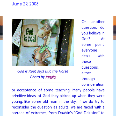
Skip
June 29, 2008
to
DAVIDYA.CA
content
Or another
question, do
you believe in
God? At
some point,
everyone
deals with
these
questions,
God is Real, says Buc the Horse
either
Photo by
Igpajo
through
consideration
or acceptance of some teaching. Many people have
primitive ideas of God they picked up when they were
young, like some old man in the sky. If we do try to
reconsider the question as adults, we are faced with a
barrage of extremes, from Dawkin’s “God Delusion” to