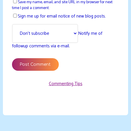
Save my name, email, and site URL in my browser for next
time I post a comment.
Sign me up for email notice of new blog posts.
Notify me of
followup comments via e-mail.
Commenting Tips