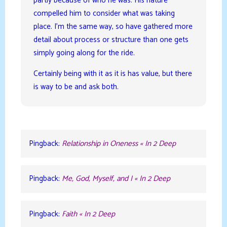
partly because of who he was. His nature
compelled him to consider what was taking
place. I’m the same way, so have gathered more
detail about process or structure than one gets
simply going along for the ride.
Certainly being with it as it is has value, but there
is way to be and ask both.
Pingback:
Relationship in Oneness « In 2 Deep
Pingback:
Me, God, Myself, and I « In 2 Deep
Pingback:
Faith « In 2 Deep