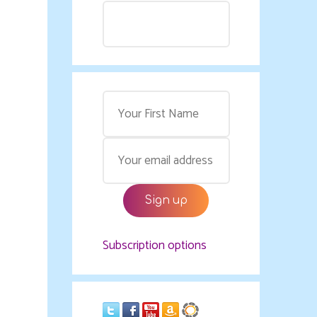
Subscription options