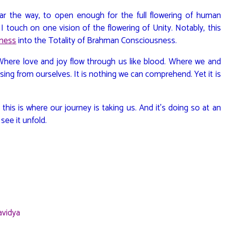
lear the way, to open enough for the full flowering of human
, I touch on one vision of the flowering of Unity. Notably, this
sness
into the Totality of Brahman Consciousness.
? Where love and joy flow through us like blood. Where we and
sing from ourselves. It is nothing we can comprehend. Yet it is
is is where our journey is taking us. And it’s doing so at an
 see it unfold.
avidya