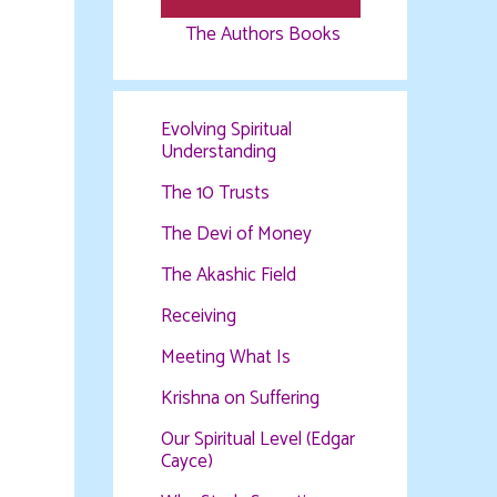
The Authors Books
Evolving Spiritual
Understanding
The 10 Trusts
The Devi of Money
The Akashic Field
Receiving
Meeting What Is
Krishna on Suffering
Our Spiritual Level (Edgar
Cayce)