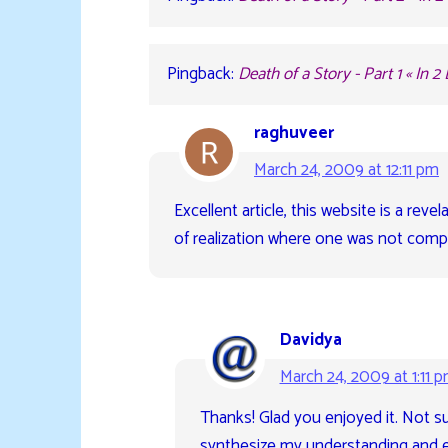
Pingback:
Death of a Story - Part 1 « In 2
raghuveer
March 24, 2009 at 12:11 pm
Excellent article, this website is a rev
of realization where one was not comp
Davidya
March 24, 2009 at 1:11 
Thanks! Glad you enjoyed it. Not sur
synthesize my understanding and ex