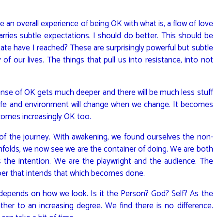
be an overall experience of being OK with what is, a flow of love
 carries subtle expectations. I should do better. This should be
ate have I reached? These are surprisingly powerful but subtle
 our lives. The things that pull us into resistance, into not
ense of OK gets much deeper and there will be much less stuff
 life and environment will change when we change. It becomes
becomes increasingly OK too.
of the journey. With awakening, we found ourselves the non-
unfolds, we now see we are the container of doing. We are both
 the intention. We are the playwright and the audience. The
oer that intends that which becomes done.
depends on how we look. Is it the Person? God? Self? As the
er to an increasing degree. We find there is no difference.