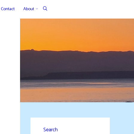
Contact
About
Search