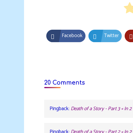
Facebook
Twitter
20 Comments
Pingback:
Death of a Story - Part 3 « In 
Pingback:
Death of a Story - Part 2 « In 