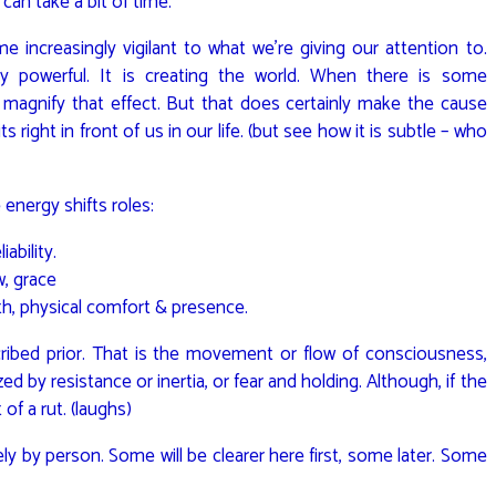
 can take a bit of time.
increasingly vigilant to what we’re giving our attention to.
ly powerful. It is creating the world. When there is some
n magnify that effect. But that does certainly make the cause
 right in front of us in our life. (but see how it is subtle – who
 energy shifts roles:
ability.
w, grace
h, physical comfort & presence.
ribed prior. That is the movement or flow of consciousness,
zed by resistance or inertia, or fear and holding. Although, if the
of a rut. (laughs)
ely by person. Some will be clearer here first, some later. Some