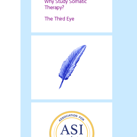
Why Study Somatic
Therapy?
The Third Eye