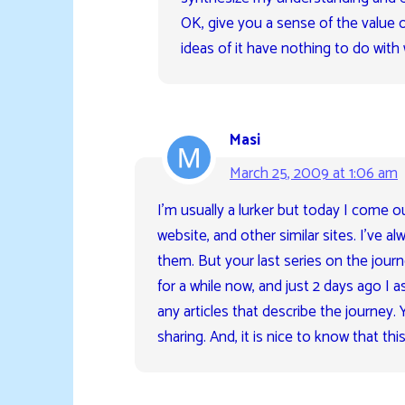
OK, give you a sense of the value o
ideas of it have nothing to do with 
Masi
March 25, 2009 at 1:06 am
I’m usually a lurker but today I come ou
website, and other similar sites. I’ve alw
them. But your last series on the journe
for a while now, and just 2 days ago I 
any articles that describe the journey.
sharing. And, it is nice to know that thi