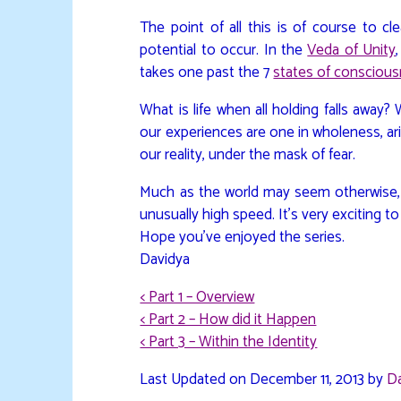
The point of all this is of course to c
potential to occur. In the
Veda of Unity
takes one past the 7
states of consciou
What is life when all holding falls away
our experiences are one in wholeness, ari
our reality, under the mask of fear.
Much as the world may seem otherwise, th
unusually high speed. It’s very exciting to
Hope you’ve enjoyed the series.
Davidya
< Part 1 – Overview
< Part 2 – How did it Happen
< Part 3 – Within the Identity
Last Updated on December 11, 2013 by
D