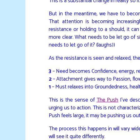
This is a substantial change in reality so it
But in the meantime, we have to become 
That attention is becoming increasing
resistance or holding to a should, it ca
more clear. What needs to be let go of sits
needs to let go of it? (laughs))
As the resistance is seen and relaxed, the
3
– Need becomes Confidence, energy, reli
2
– Attachment gives way to Passion, flo
1
– Must relaxes into Groundedness, healt
This is the sense of
The Push
I’ve desc
urging us to action. This is not characteri
Push feels large, it may be pushing us out 
The process this happens in will vary wid
will see it quite differently.