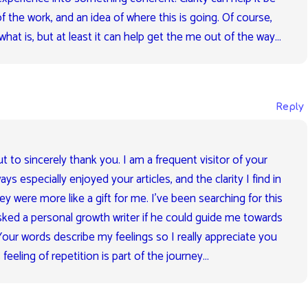
f the work, and an idea of where this is going. Of course,
what is, but at least it can help get the me out of the way…
Reply
t to sincerely thank you. I am a frequent visitor of your
ays especially enjoyed your articles, and the clarity I find in
y were more like a gift for me. I’ve been searching for this
asked a personal growth writer if he could guide me towards
 Your words describe my feelings so I really appreciate you
s feeling of repetition is part of the journey…