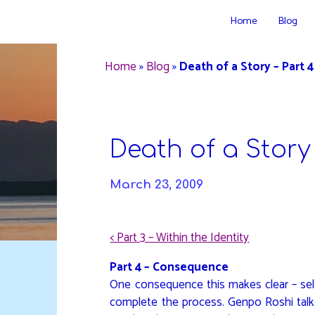
Skip
Home
Blog
to
DAVIDYA.CA
content
Home
»
Blog
»
Death of a Story – Part 4
Death of a Story 
March 23, 2009
< Part 3 – Within the Identity
Part 4 – Consequence
One consequence this makes clear – self
complete the process. Genpo Roshi talk