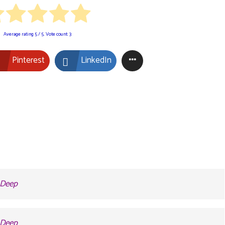
Average rating
5
/ 5. Vote count:
3
Pinterest
LinkedIn
2 Deep
2 Deep