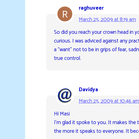
raghuveer
March 25, 2009 at 8:19 am
So did you reach your crown head in yo
curious. I was adviced against any pract
a “want” not to be in grips of fear, sa
true control.
Davidya
March 25, 2009 at 10:46 a
Hi Masi
I’m glad it spoke to you. It makes the 
the more it speaks to everyone. It bec