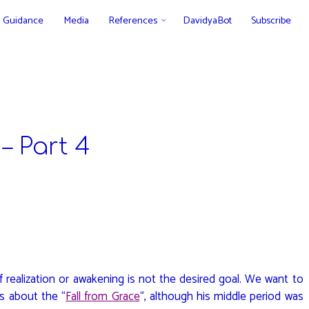
Guidance
Media
References
DavidyaBot
Subscribe
– Part 4
 realization or awakening is not the desired goal. We want to
s about the “
Fall from Grace
“, although his middle period was