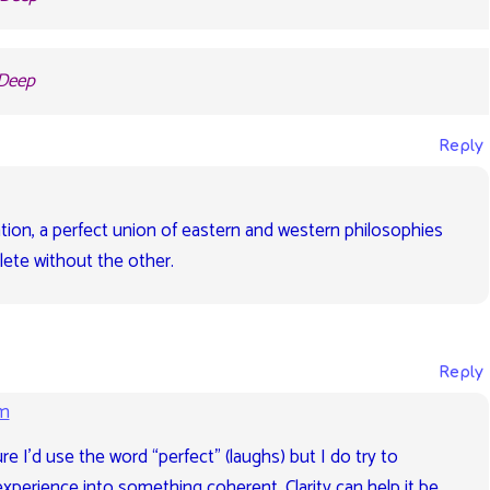
 Deep
Reply
elation, a perfect union of eastern and western philosophies
lete without the other.
Reply
pm
e I’d use the word “perfect” (laughs) but I do try to
perience into something coherent. Clarity can help it be