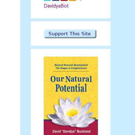
DavidyaBot