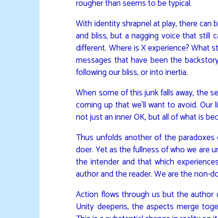
rougher than seems to be typical.
With identity shrapnel at play, there can 
and bliss, but a nagging voice that still
different. Where is X experience? What st
messages that have been the backstory of
following our bliss, or into inertia.
When some of this junk falls away, the s
coming up that we’ll want to avoid. Our
not just an inner OK, but all of what is 
Thus unfolds another of the paradoxes 
doer. Yet as the fullness of who we are 
the intender and that which experiences
author and the reader. We are the non-d
Action flows through us but the author 
Unity deepens, the aspects merge togeth