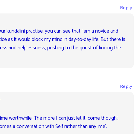
Reply
ur kundalini practise, you can see that i am a novice and
ice as it would block my mind in day-to-day life. But there is
dness and helplessness, pushing to the quest of finding the
Reply
m
time worthwhile. The more I can just let it ‘come though’,
omes a conversation with Self rather than any ‘me’.