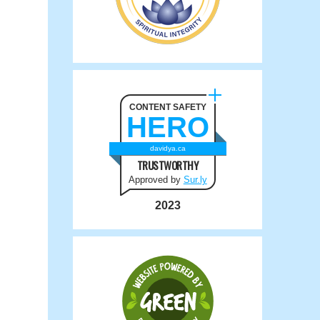
CONTENT SAFETY
HERO
davidya.ca
TRUSTWORTHY
Approved by
Sur.ly
2023