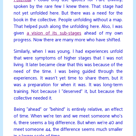
Potential
, I could only use quotes for Pure Divinity,
spoken by the rare few I knew there. That stage had
not yet unfolded here. But there was a need for the
book in the collective. People unfolding without a map.
That helped push along the unfolding here. Also, I was
given
a vision of its sub-stages
ahead of my own
progress. Now there are many more who have shifted.
Similarly, when I was young, I had experiences unfold
that were symptoms of higher stages that I was not
living. It later became clear that this was because of the
need of the time. I was being guided through the
experiences. It wasn’t yet time to share them, but it
was a preparation for when it was. It was long-term
training. Not because I “deserved” it, but because the
collective needed it.
Being “ahead” or “behind” is entirely relative, an effect
of time. When we’re ten and we meet someone who’s
6, there seems a big difference. But when we’re 40 and
meet someone 44, the difference seems much smaller