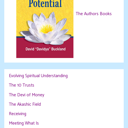
The Authors Books
Evolving Spiritual Understanding
The 10 Trusts
The Devi of Money
The Akashic Field
Receiving
Meeting What Is