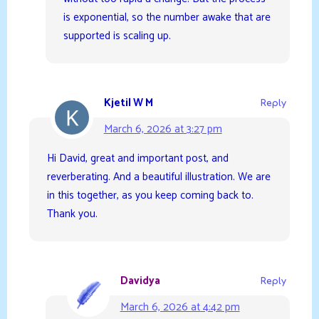
is exponential, so the number awake that are
supported is scaling up.
Kjetil W M
Reply
March 6, 2026 at 3:27 pm
Hi David, great and important post, and
reverberating. And a beautiful illustration. We are
in this together, as you keep coming back to.
Thank you.
Davidya
Reply
March 6, 2026 at 4:42 pm