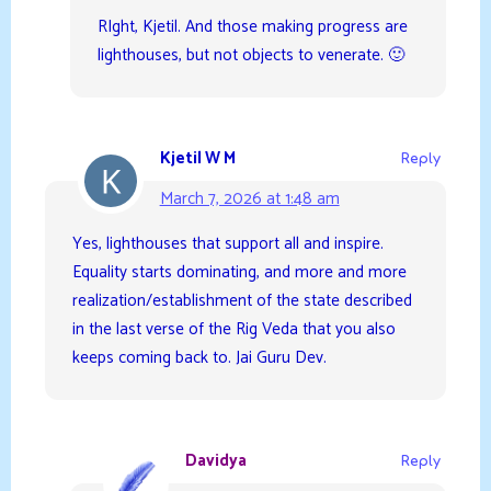
RIght, Kjetil. And those making progress are
lighthouses, but not objects to venerate. 🙂
Kjetil W M
Reply
March 7, 2026 at 1:48 am
Yes, lighthouses that support all and inspire.
Equality starts dominating, and more and more
realization/establishment of the state described
in the last verse of the Rig Veda that you also
keeps coming back to. Jai Guru Dev.
Davidya
Reply