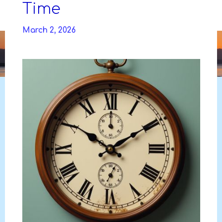
Skip
Time
to
DAVIDYA.CA
content
March 2, 2026