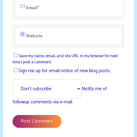
Save my name, email, and site URL in my browser for next
time I post a comment.
Sign me up for email notice of new blog posts.
Notify me of
followup comments via e-mail.