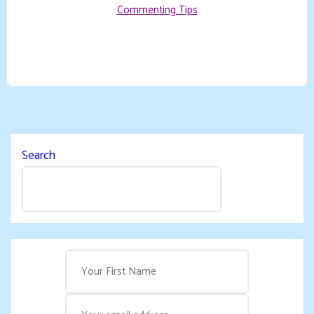
Commenting Tips
Search