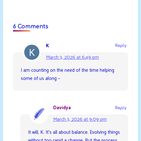
6 Comments
K
Reply
March 3, 2026 at 6:49 pm
I am counting on the need of the time helping
some of us along –
Davidya
Reply
March 3, 2026 at 9:09 pm
It will, K. It’s all about balance. Evolving things
without too rapid a change. But the process