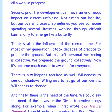
all a work in progress.
Second, prior life development can have an enormous
impact on current unfolding. Not simply our last life,
but our overall process. Sometimes you see someone
spending several lifetimes working through difficult
karma, only to emerge like a butterfly.
There is also the influence of the current time. For
most of my generation, it took decades of practice to
prepare the ground. But this isn’t personal. Awakening
is collective. We prepared the ground collectively. Now
it’s become much easier to awaken for everyone.
There is a willingness required as well. Willingness to
see our shadows. Willingness to let go of our identity.
Willingness to change.
And finally, there is the need of the time. We could say
the need of the devas or the Divine to evolve things
along. For example, when I first wrote
Our Natural