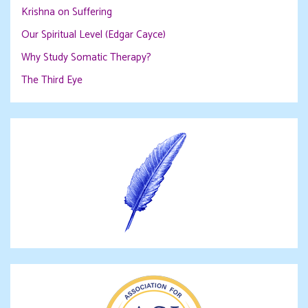
Krishna on Suffering
Our Spiritual Level (Edgar Cayce)
Why Study Somatic Therapy?
The Third Eye