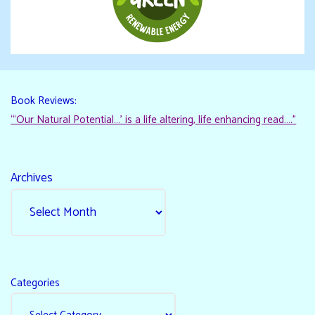
Book Reviews:
“‘Our Natural Potential…’ is a life altering, life enhancing read…."
Archives
Categories