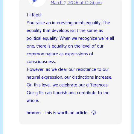
March 7, 2026 at 12:24 pm
Hi Kjetil
You raise an interesting point: equality. The
equality that develops isn’t the same as
political equality. When we recognize we’re all
one, there is equality on the level of our
common nature as expressions of
consciousness.
However, as we clear our resistance to our
natural expression, our distinctions increase.
On this level, we celebrate our differences.
Our gifts can flourish and contribute to the
whole.
hmmm – this is worth an article… 🙂