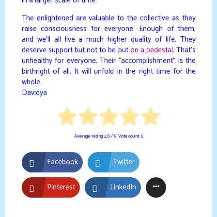
in a larger scale of time.
The enlightened are valuable to the collective as they
raise consciousness for everyone. Enough of them,
and we’ll all live a much higher quality of life. They
deserve support but not to be put
on a pedestal
. That’s
unhealthy for everyone. Their “accomplishment” is the
birthright of all. It will unfold in the right time for the
whole.
Davidya
Average rating
4.8
/ 5. Vote count:
6
Facebook
Twitter
Pinterest
LinkedIn