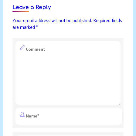
Leave a Reply
Your email address will not be published.
Required fields
are marked
*