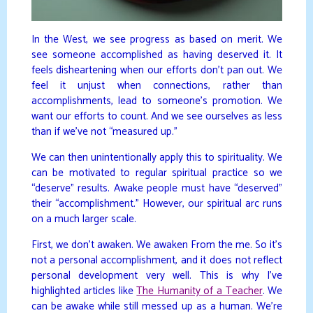
In the West, we see progress as based on merit. We
see someone accomplished as having deserved it. It
feels disheartening when our efforts don’t pan out. We
feel it unjust when connections, rather than
accomplishments, lead to someone’s promotion. We
want our efforts to count. And we see ourselves as less
than if we’ve not “measured up.”
We can then unintentionally apply this to spirituality. We
can be motivated to regular spiritual practice so we
“deserve” results. Awake people must have “deserved”
their “accomplishment.” However, our spiritual arc runs
on a much larger scale.
First, we don’t awaken. We awaken From the me. So it’s
not a personal accomplishment, and it does not reflect
personal development very well. This is why I’ve
highlighted articles like
The Humanity of a Teacher
. We
can be awake while still messed up as a human. We’re