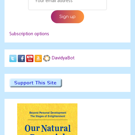
Subscription options
DavidyaBot