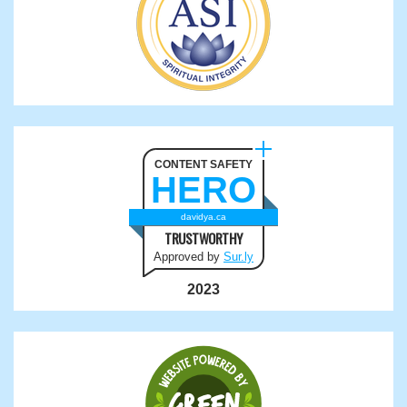
CONTENT SAFETY
HERO
davidya.ca
TRUSTWORTHY
Approved by
Sur.ly
2023